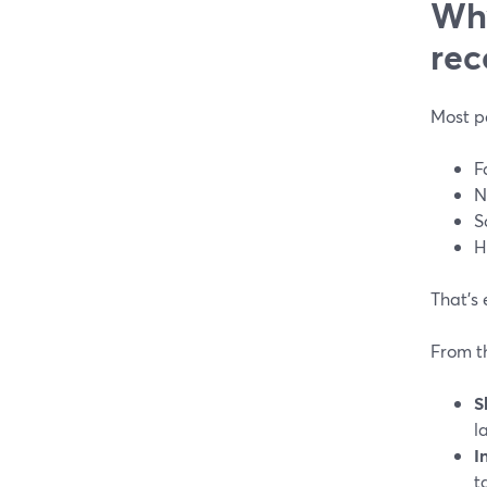
Why
rec
Most p
F
N
S
H
That’s 
From t
S
l
I
t