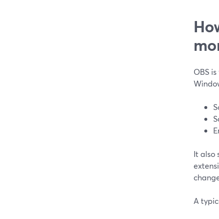
How
mo
OBS is 
Window
S
S
E
It also
extens
change
A typic