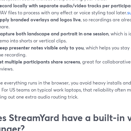
ecord locally with separate audio/video tracks per participa
AV files to process with any effect or voice styling tool later.
s
pply branded overlays and logos live
, so recordings are al
hare.
apture both landscape and portrait in one session
, which is 
emo into shorts or vertical clips.
eep presenter notes visible only to you
, which helps you stay
he recording.
et multiple participants share screens
, great for collaborati
eviews.
e everything runs in the browser, you avoid heavy installs a
 For US teams on typical work laptops, that reliability often
ng out one extra audio routing trick.
s StreamYard have a built‑in 
nger?