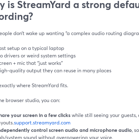
 is StreamYard a strong defaul
ording?
eople don’t wake up wanting “a complex audio routing diagra
ast setup on a typical laptop
o drivers or weird system settings
creen + mic that “just works”
igh‑quality output they can reuse in many places
exactly where StreamYard fits.
he browser studio, you can:
hare your screen in a few clicks
while still seeing your guests,
ayouts.
support.streamyard.com
ndependently control screen audio and microphone audio
, s
ab/system sound without overpowering your voice.