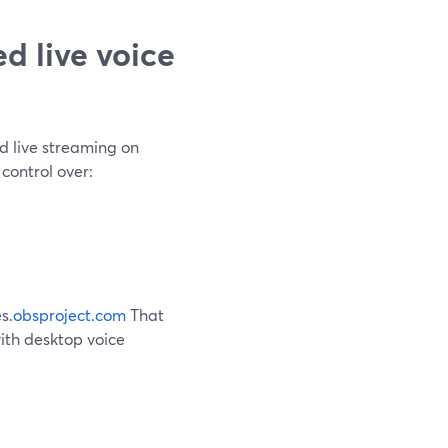
d live voice
d live streaming on
 control over:
s.
obsproject.com
That
ith desktop voice