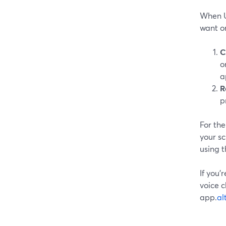
When U
want o
C
o
a
R
p
For the
your sc
using 
If you’
voice c
app.
al