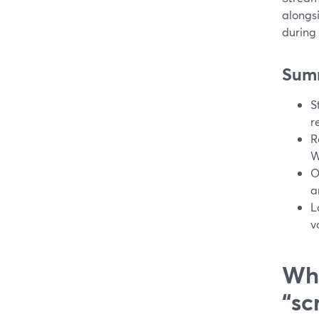
alongs
during 
Sum
S
r
R
W
O
a
L
v
Wha
“sc