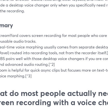
ide a desktop voice changer only when you specifically need 
the recording.
mary
treamYard covers screen recording for most people who care 
eusable audio tracks.
eal‑time voice morphing usually comes from separate deskto
avel) routed into recording tools, not from the recorder itself.[
BS pairs well with those desktop voice changers if you are com
nd advanced audio routing.[^2]
oom is helpful for quick async clips but focuses more on text‑t
oice morphing.[^3]
t do most people actually ne
reen recording with a voice c