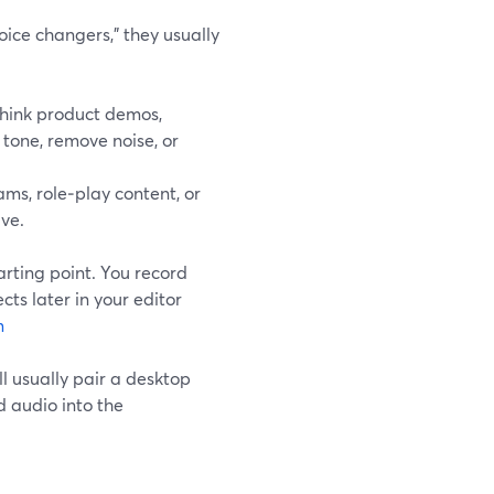
ice changers,” they usually
hink product demos,
 tone, remove noise, or
ms, role‑play content, or
ive.
arting point. You record
cts later in your editor
m
ll usually pair a desktop
d audio into the