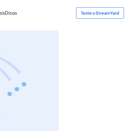
ais
Dicas
Teste o StreamYard