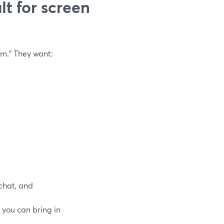
t for screen
m.” They want:
 chat, and
o you can bring in