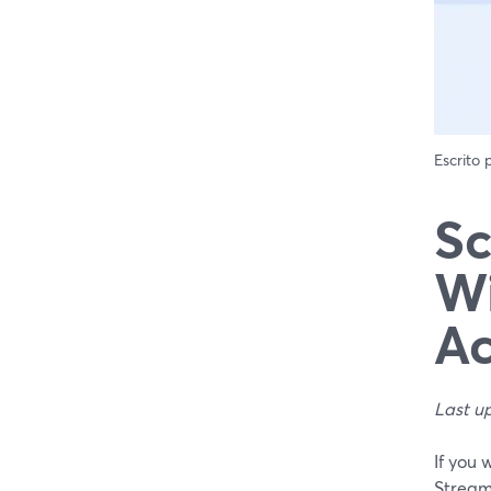
Escrito
Sc
Wi
Ac
Last u
If you 
Stream