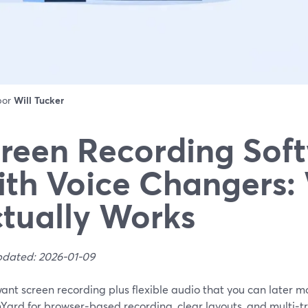
 por
Will Tucker
reen Recording Sof
th Voice Changers:
tually Works
pdated: 2026-01-09
want screen recording plus flexible audio that you can later mod
Yard for browser‑based recording, clear layouts, and multi‑t