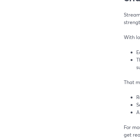
Stream
strengt
With lo
E
T
s
That m
R
S
A
For mos
get rea