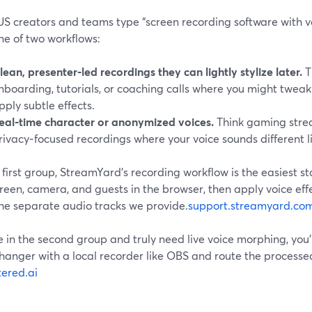
S creators and teams type “screen recording software with vo
ne of two workflows:
lean, presenter‑led recordings they can lightly stylize later.
T
nboarding, tutorials, or coaching calls where you might tweak
pply subtle effects.
eal‑time character or anonymized voices.
Think gaming strea
rivacy‑focused recordings where your voice sounds different l
 first group, StreamYard’s recording workflow is the easiest st
reen, camera, and guests in the browser, then apply voice effe
the separate audio tracks we provide.
support.streamyard.co
re in the second group and truly need live voice morphing, you’
hanger with a local recorder like OBS and route the processe
tered.ai