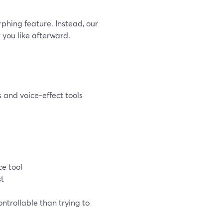
phing feature. Instead, our
you like afterward.
 and voice‑effect tools
ce tool
st
ntrollable than trying to