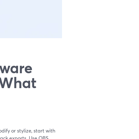
tware
 What
ify or stylize, start with
rack exports. Use OBS