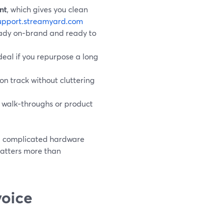
nt
, which gives you clean
upport.streamyard.com
ready on‑brand and ready to
ideal if you repurpose a long
 on track without cluttering
ve walk‑throughs or product
nd complicated hardware
 matters more than
voice