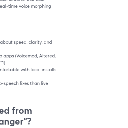
real‑time voice morphing
about speed, clarity, and
p apps (Voicemod, Altered,
^1]
fortable with local installs
o‑speech fixes than live
ed from
hanger”?