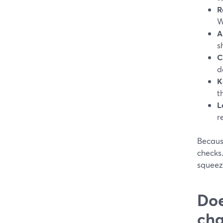
R
W
A
s
C
d
K
t
L
r
Becaus
checks.
squeezi
Doe
cha