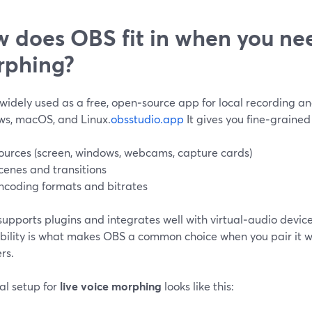
 does OBS fit in when you nee
rphing?
widely used as a free, open‑source app for local recording an
s, macOS, and Linux.
obsstudio.app
It gives you fine‑grained
ources (screen, windows, webcams, capture cards)
cenes and transitions
ncoding formats and bitrates
 supports plugins and integrates well with virtual‑audio device
ibility is what makes OBS a common choice when you pair it w
rs.
al setup for
live voice morphing
looks like this: