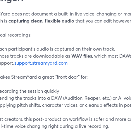
Yard does not document a built‑in live voice‑changing or mor
h is
capturing clean, flexible audio
that you can edit however 
cal recordings:
ach participant’s audio is captured on their own track.
hose tracks are downloadable as
WAV files
, which most DAWs
upport.
support.streamyard.com
akes StreamYard a great “front door” for:
ecording the session quickly
ending the tracks into a DAW (Audition, Reaper, etc.) or AI voi
pplying pitch shifts, character voices, or cleanup effects in po
t creators, this post‑production workflow is safer and more co
l‑time voice changing right during a live recording.