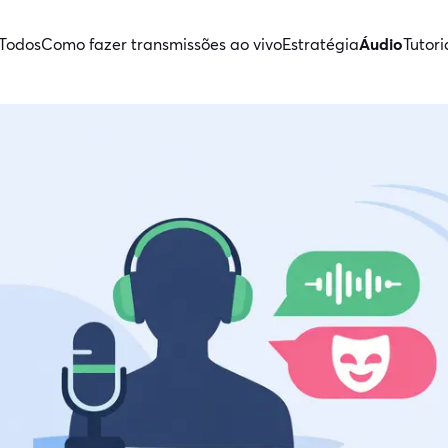
Todos
Como fazer transmissões ao vivo
Estratégia
Áudio
Tutori