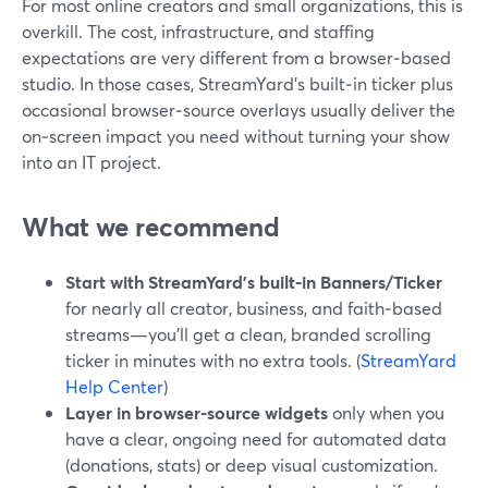
For most online creators and small organizations, this is
overkill. The cost, infrastructure, and staffing
expectations are very different from a browser‑based
studio. In those cases, StreamYard’s built‑in ticker plus
occasional browser‑source overlays usually deliver the
on‑screen impact you need without turning your show
into an IT project.
What we recommend
Start with StreamYard’s built‑in Banners/Ticker
for nearly all creator, business, and faith‑based
streams—you’ll get a clean, branded scrolling
ticker in minutes with no extra tools. (
StreamYard
Help Center
)
Layer in browser‑source widgets
only when you
have a clear, ongoing need for automated data
(donations, stats) or deep visual customization.