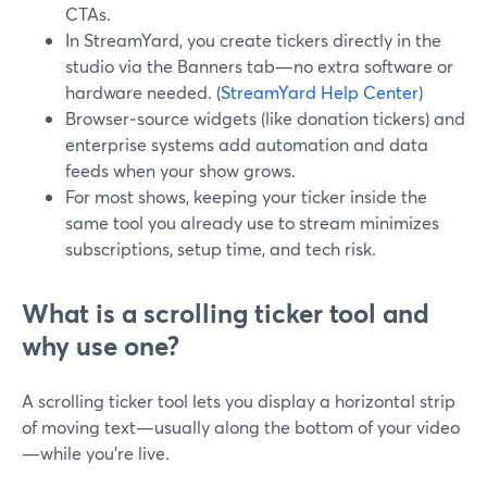
CTAs.
In StreamYard, you create tickers directly in the
studio via the Banners tab—no extra software or
hardware needed. (
StreamYard Help Center
)
Browser‑source widgets (like donation tickers) and
enterprise systems add automation and data
feeds when your show grows.
For most shows, keeping your ticker inside the
same tool you already use to stream minimizes
subscriptions, setup time, and tech risk.
What is a scrolling ticker tool and
why use one?
A scrolling ticker tool lets you display a horizontal strip
of moving text—usually along the bottom of your video
—while you’re live.