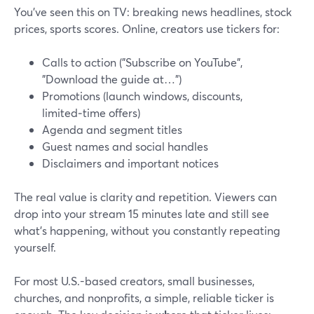
You’ve seen this on TV: breaking news headlines, stock
prices, sports scores. Online, creators use tickers for:
Calls to action ("Subscribe on YouTube",
"Download the guide at…")
Promotions (launch windows, discounts,
limited‑time offers)
Agenda and segment titles
Guest names and social handles
Disclaimers and important notices
The real value is clarity and repetition. Viewers can
drop into your stream 15 minutes late and still see
what’s happening, without you constantly repeating
yourself.
For most U.S.-based creators, small businesses,
churches, and nonprofits, a simple, reliable ticker is