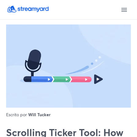
Escrito por
Will Tucker
Scrolling Ticker Tool: How