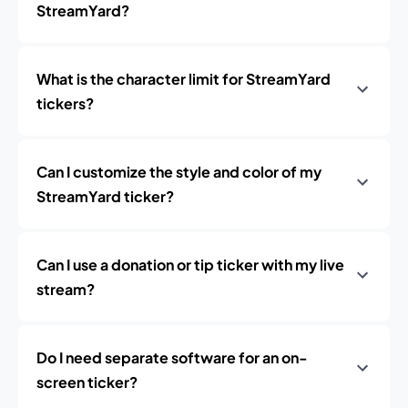
StreamYard?
What is the character limit for StreamYard
tickers?
Can I customize the style and color of my
StreamYard ticker?
Can I use a donation or tip ticker with my live
stream?
Do I need separate software for an on-
screen ticker?