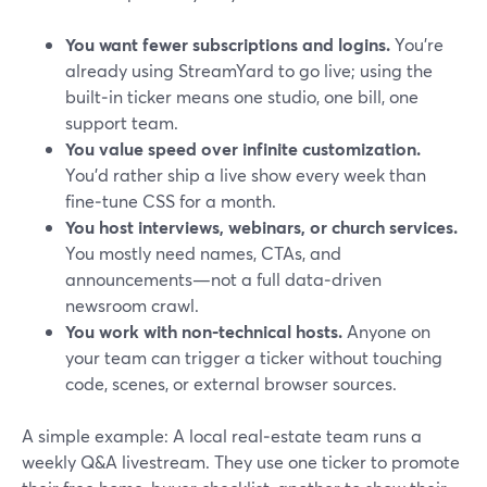
You want fewer subscriptions and logins.
You’re
already using StreamYard to go live; using the
built‑in ticker means one studio, one bill, one
support team.
You value speed over infinite customization.
You’d rather ship a live show every week than
fine‑tune CSS for a month.
You host interviews, webinars, or church services.
You mostly need names, CTAs, and
announcements—not a full data‑driven
newsroom crawl.
You work with non‑technical hosts.
Anyone on
your team can trigger a ticker without touching
code, scenes, or external browser sources.
A simple example: A local real‑estate team runs a
weekly Q&A livestream. They use one ticker to promote