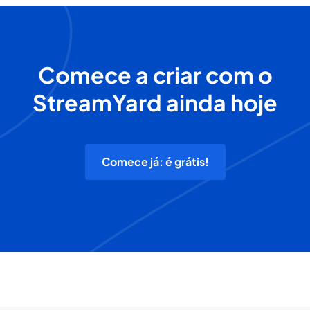
Comece a criar com o
StreamYard ainda hoje
Comece já: é grátis!