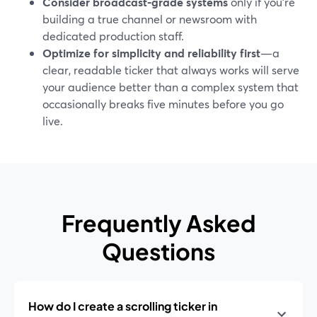
Consider broadcast‑grade systems
only if you’re
building a true channel or newsroom with
dedicated production staff.
Optimize for simplicity and reliability first
—a
clear, readable ticker that always works will serve
your audience better than a complex system that
occasionally breaks five minutes before you go
live.
Frequently Asked
Questions
How do I create a scrolling ticker in