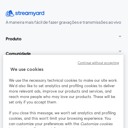
A maneira mais fácil de fazer gravações e transmissões ao vivo
Produto
Comunidade
Continue without accepting
StreamYard para
We use cookies
We use the necessary technical cookies to make our site work.
Participe
We'd also like to set analytics and profiling cookies to deliver
more relevant ads, improve our products and services, and
reach more people who may love our products. These will be
Webinário
Facebook
X (Twitter)
abre em uma nova guia
abre em um
set only if you accept them.
YouTube
Instagram
LinkedIn
abre em uma nova guia
abre em uma nova guia
abre em uma
If you close this message, we won’t set analytics and profiling
cookies, and this won’t limit your browsing experience. You
can customize your preferences with the
Customize cookies