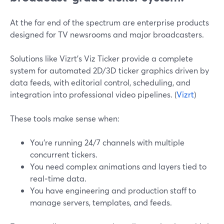
At the far end of the spectrum are enterprise products
designed for TV newsrooms and major broadcasters.
Solutions like Vizrt’s Viz Ticker provide a complete
system for automated 2D/3D ticker graphics driven by
data feeds, with editorial control, scheduling, and
integration into professional video pipelines. (
Vizrt
)
These tools make sense when:
You’re running 24/7 channels with multiple
concurrent tickers.
You need complex animations and layers tied to
real‑time data.
You have engineering and production staff to
manage servers, templates, and feeds.