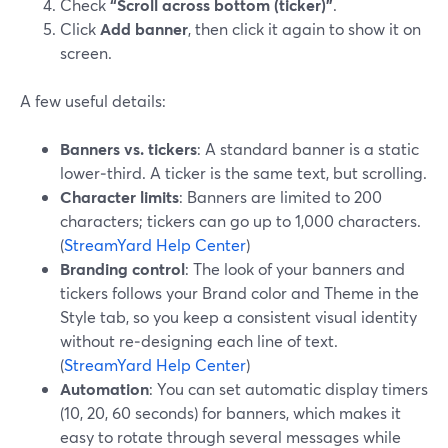
Check
“Scroll across bottom (ticker)”
.
Click
Add banner
, then click it again to show it on
screen.
A few useful details:
Banners vs. tickers
: A standard banner is a static
lower‑third. A ticker is the same text, but scrolling.
Character limits
: Banners are limited to 200
characters; tickers can go up to 1,000 characters.
(
StreamYard Help Center
)
Branding control
: The look of your banners and
tickers follows your Brand color and Theme in the
Style tab, so you keep a consistent visual identity
without re‑designing each line of text.
(
StreamYard Help Center
)
Automation
: You can set automatic display timers
(10, 20, 60 seconds) for banners, which makes it
easy to rotate through several messages while