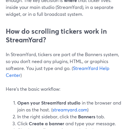
enough. The key decision is
where
that ticker lives:
inside your main studio (StreamYard), in a separate
widget, or in a full broadcast system.
How do scrolling tickers work in
StreamYard?
In StreamYard, tickers are part of the Banners system,
so you don’t need any plugins, HTML, or graphics
software. You just type and go. (
StreamYard Help
Center
)
Here’s the basic workflow:
Open your StreamYard studio
in the browser and
join as the host. (
streamyard.com
)
In the right sidebar, click the
Banners
tab.
Click
Create a banner
and type your message.