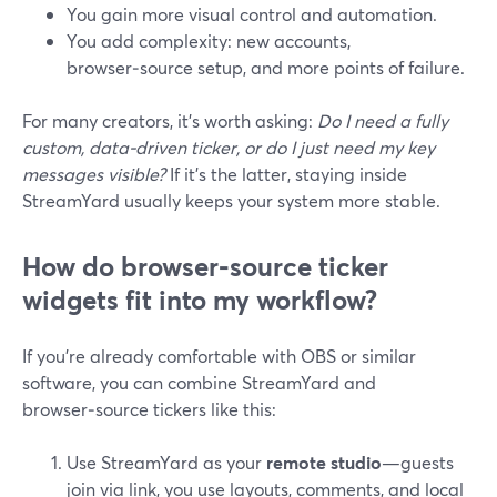
You gain more visual control and automation.
You add complexity: new accounts,
browser‑source setup, and more points of failure.
For many creators, it’s worth asking:
Do I need a fully
custom, data‑driven ticker, or do I just need my key
messages visible?
If it’s the latter, staying inside
StreamYard usually keeps your system more stable.
How do browser‑source ticker
widgets fit into my workflow?
If you’re already comfortable with OBS or similar
software, you can combine StreamYard and
browser‑source tickers like this:
Use StreamYard as your
remote studio
—guests
join via link, you use layouts, comments, and local