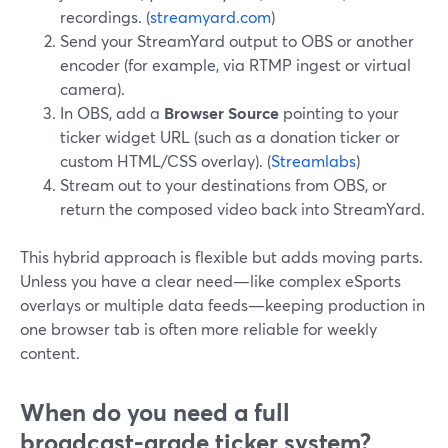
recordings. (
streamyard.com
)
Send your StreamYard output to OBS or another
encoder (for example, via RTMP ingest or virtual
camera).
In OBS, add a
Browser Source
pointing to your
ticker widget URL (such as a donation ticker or
custom HTML/CSS overlay). (
Streamlabs
)
Stream out to your destinations from OBS, or
return the composed video back into StreamYard.
This hybrid approach is flexible but adds moving parts.
Unless you have a clear need—like complex eSports
overlays or multiple data feeds—keeping production in
one browser tab is often more reliable for weekly
content.
When do you need a full
broadcast‑grade ticker system?