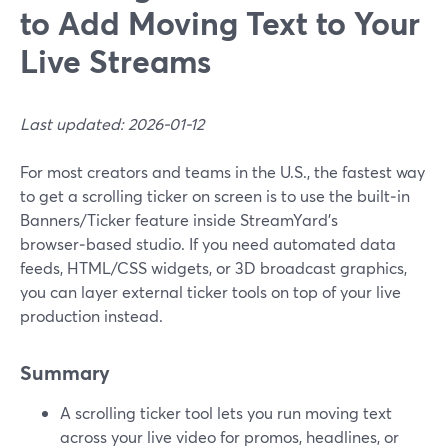
to Add Moving Text to Your
Live Streams
Last updated: 2026-01-12
For most creators and teams in the U.S., the fastest way
to get a scrolling ticker on screen is to use the built‑in
Banners/Ticker feature inside StreamYard’s
browser‑based studio. If you need automated data
feeds, HTML/CSS widgets, or 3D broadcast graphics,
you can layer external ticker tools on top of your live
production instead.
Summary
A scrolling ticker tool lets you run moving text
across your live video for promos, headlines, or