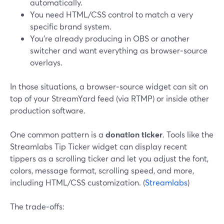
automatically.
You need HTML/CSS control to match a very
specific brand system.
You’re already producing in OBS or another
switcher and want everything as browser‑source
overlays.
In those situations, a browser‑source widget can sit on
top of your StreamYard feed (via RTMP) or inside other
production software.
One common pattern is a
donation ticker
. Tools like the
Streamlabs Tip Ticker widget can display recent
tippers as a scrolling ticker and let you adjust the font,
colors, message format, scrolling speed, and more,
including HTML/CSS customization. (
Streamlabs
)
The trade‑offs: