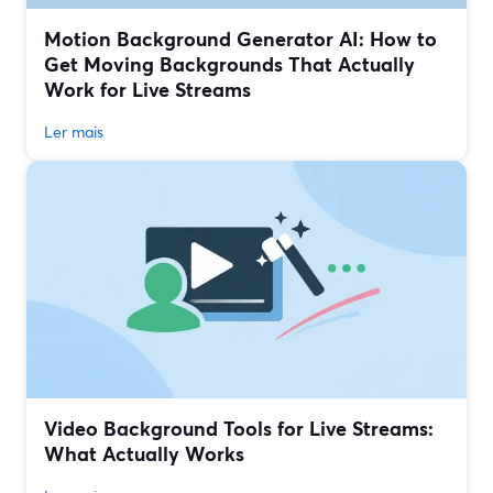
Motion Background Generator AI: How to
Get Moving Backgrounds That Actually
Work for Live Streams
Ler mais
Video Background Tools for Live Streams:
What Actually Works