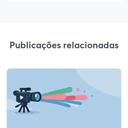
Publicações relacionadas