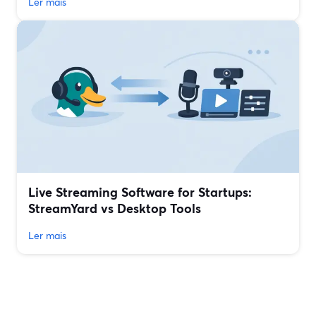
Ler mais
Live Streaming Software for Startups:
StreamYard vs Desktop Tools
Ler mais