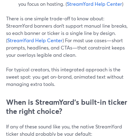
you focus on hosting. (
StreamYard Help Center
)
There is one simple trade‑off to know about:
StreamYard banners don’t support manual line breaks,
so each banner or ticker is a single line by design.
(
StreamYard Help Center
) For most use cases—short
prompts, headlines, and CTAs—that constraint keeps
your overlays legible and clean.
For typical creators, this integrated approach is the
sweet spot: you get on‑brand, animated text without
managing extra tools.
When is StreamYard’s built‑in ticker
the right choice?
If any of these sound like you, the native StreamYard
ticker should probably be your default: