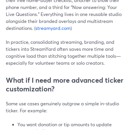
their free home‑buyer checklist, another to show their
phone number, and a third for "Now answering: Your
Live Questions." Everything lives in one reusable studio
alongside their branded overlays and multistream
destinations. (
streamyard.com
)
In practice, consolidating streaming, branding, and
tickers into StreamYard often saves more time and
cognitive load than stitching together multiple tools—
especially for volunteer teams or solo creators.
What if I need more advanced ticker
customization?
Some use cases genuinely outgrow a simple in‑studio
ticker. For example:
You want donation or tip amounts to update