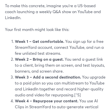
To make this concrete, imagine you’re a US-based
coach launching a weekly Q&A show on YouTube and
LinkedIn.
Your first month might look like this:
Week 1 – Get comfortable.
You sign up for a free
StreamYard account, connect YouTube, and run a
few unlisted test streams.
Week 2 – Bring on a guest.
You send a guest link
to a client, bring them on screen, and test layouts,
banners, and screen share.
Week 3 – Add a second destination.
You upgrade
to a paid plan so you can multistream to YouTube
and LinkedIn together and record higher-quality
audio and video for repurposing.[^5]
Week 4 – Repurpose your content.
You use AI
Clips in StreamYard to auto-generate vertical