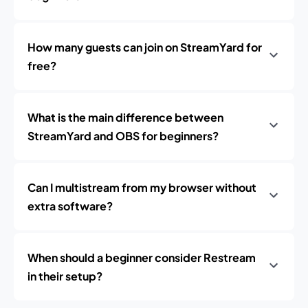
How many guests can join on StreamYard for
free?
What is the main difference between
StreamYard and OBS for beginners?
Can I multistream from my browser without
extra software?
When should a beginner consider Restream
in their setup?