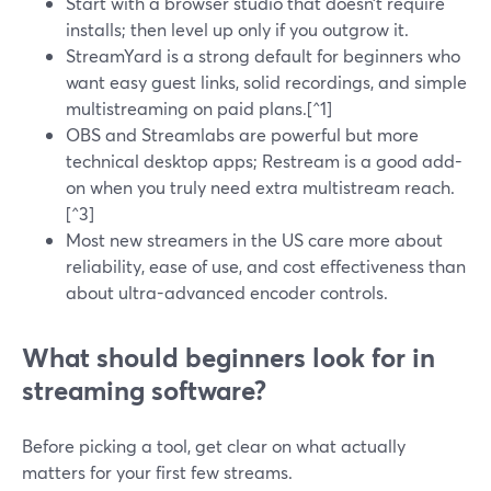
Start with a browser studio that doesn’t require
installs; then level up only if you outgrow it.
StreamYard is a strong default for beginners who
want easy guest links, solid recordings, and simple
multistreaming on paid plans.[^1]
OBS and Streamlabs are powerful but more
technical desktop apps; Restream is a good add-
on when you truly need extra multistream reach.
[^3]
Most new streamers in the US care more about
reliability, ease of use, and cost effectiveness than
about ultra-advanced encoder controls.
What should beginners look for in
streaming software?
Before picking a tool, get clear on what actually
matters for your first few streams.