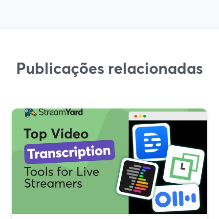
Publicações relacionadas