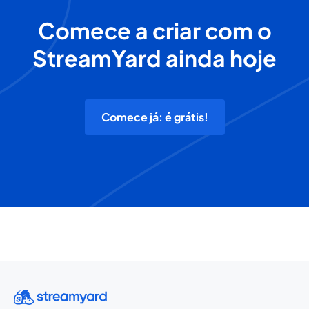
Comece a criar com o
StreamYard ainda hoje
Comece já: é grátis!