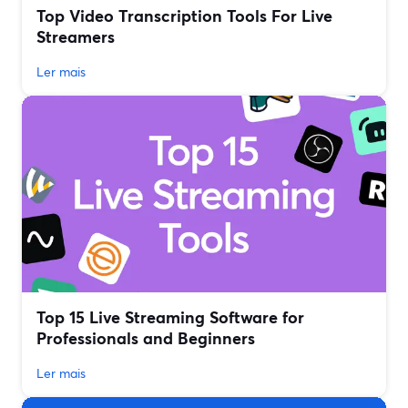
Top Video Transcription Tools For Live
Streamers
Ler mais
Top 15 Live Streaming Software for
Professionals and Beginners
Ler mais