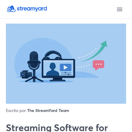
Escrito por
The StreamYard Team
Streaming Software for