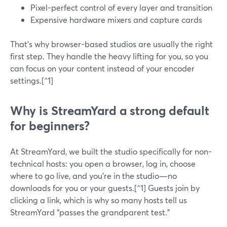
Pixel-perfect control of every layer and transition
Expensive hardware mixers and capture cards
That’s why browser-based studios are usually the right
first step. They handle the heavy lifting for you, so you
can focus on your content instead of your encoder
settings.[^1]
Why is StreamYard a strong default
for beginners?
At StreamYard, we built the studio specifically for non-
technical hosts: you open a browser, log in, choose
where to go live, and you’re in the studio—no
downloads for you or your guests.[^1] Guests join by
clicking a link, which is why so many hosts tell us
StreamYard “passes the grandparent test.”