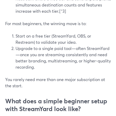
simultaneous destination counts and features
increase with each tier.[^3]
For most beginners, the winning move is to:
Start on a free tier (StreamYard, OBS, or
Restream) to validate your idea.
Upgrade to a single paid tool—often StreamYard
—once you are streaming consistently and need
better branding, multistreaming, or higher-quality
recording.
You rarely need more than one major subscription at
the start.
What does a simple beginner setup
with StreamYard look like?