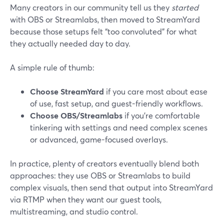
Many creators in our community tell us they
started
with OBS or Streamlabs, then moved to StreamYard
because those setups felt “too convoluted” for what
they actually needed day to day.
A simple rule of thumb:
Choose StreamYard
if you care most about ease
of use, fast setup, and guest-friendly workflows.
Choose OBS/Streamlabs
if you’re comfortable
tinkering with settings and need complex scenes
or advanced, game-focused overlays.
In practice, plenty of creators eventually blend both
approaches: they use OBS or Streamlabs to build
complex visuals, then send that output into StreamYard
via RTMP when they want our guest tools,
multistreaming, and studio control.