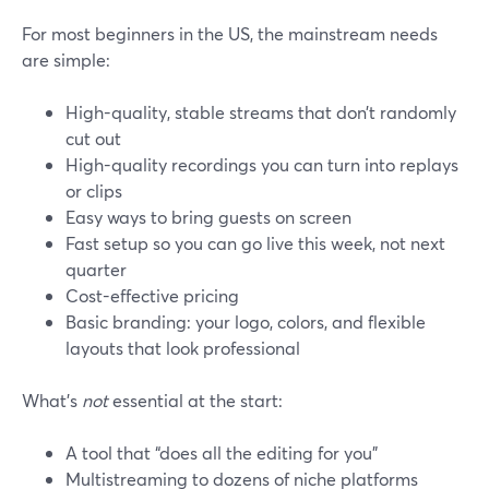
For most beginners in the US, the mainstream needs
are simple:
High-quality, stable streams that don’t randomly
cut out
High-quality recordings you can turn into replays
or clips
Easy ways to bring guests on screen
Fast setup so you can go live this week, not next
quarter
Cost-effective pricing
Basic branding: your logo, colors, and flexible
layouts that look professional
What’s
not
essential at the start:
A tool that “does all the editing for you”
Multistreaming to dozens of niche platforms