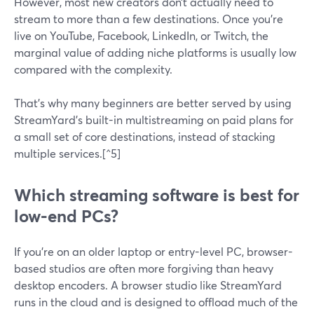
However, most new creators don’t actually need to
stream to more than a few destinations. Once you’re
live on YouTube, Facebook, LinkedIn, or Twitch, the
marginal value of adding niche platforms is usually low
compared with the complexity.
That’s why many beginners are better served by using
StreamYard’s built-in multistreaming on paid plans for
a small set of core destinations, instead of stacking
multiple services.[^5]
Which streaming software is best for
low-end PCs?
If you’re on an older laptop or entry-level PC, browser-
based studios are often more forgiving than heavy
desktop encoders. A browser studio like StreamYard
runs in the cloud and is designed to offload much of the