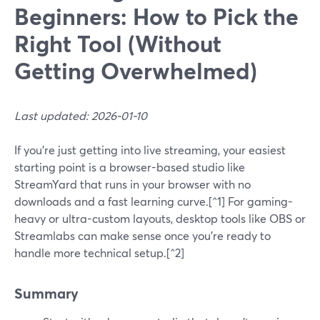
Beginners: How to Pick the
Right Tool (Without
Getting Overwhelmed)
Last updated: 2026-01-10
If you’re just getting into live streaming, your easiest
starting point is a browser-based studio like
StreamYard that runs in your browser with no
downloads and a fast learning curve.[^1] For gaming-
heavy or ultra-custom layouts, desktop tools like OBS or
Streamlabs can make sense once you’re ready to
handle more technical setup.[^2]
Summary