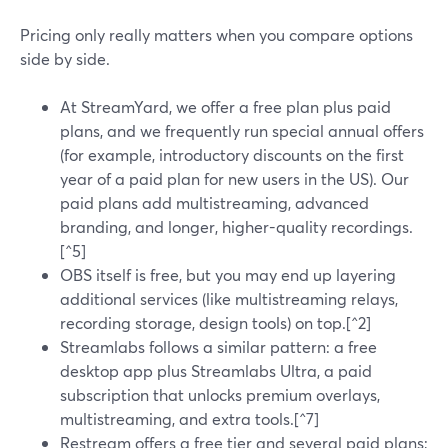
Pricing only really matters when you compare options
side by side.
At StreamYard, we offer a free plan plus paid
plans, and we frequently run special annual offers
(for example, introductory discounts on the first
year of a paid plan for new users in the US). Our
paid plans add multistreaming, advanced
branding, and longer, higher-quality recordings.
[^5]
OBS itself is free, but you may end up layering
additional services (like multistreaming relays,
recording storage, design tools) on top.[^2]
Streamlabs follows a similar pattern: a free
desktop app plus Streamlabs Ultra, a paid
subscription that unlocks premium overlays,
multistreaming, and extra tools.[^7]
Restream offers a free tier and several paid plans;