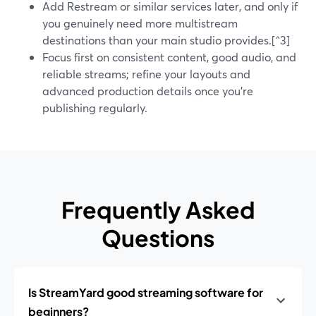
Add Restream or similar services later, and only if
you genuinely need more multistream
destinations than your main studio provides.[^3]
Focus first on consistent content, good audio, and
reliable streams; refine your layouts and
advanced production details once you’re
publishing regularly.
Frequently Asked
Questions
Is StreamYard good streaming software for
beginners?