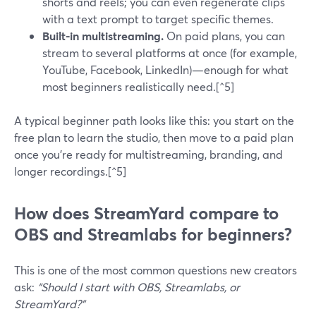
shorts and reels; you can even regenerate clips
with a text prompt to target specific themes.
Built-in multistreaming.
On paid plans, you can
stream to several platforms at once (for example,
YouTube, Facebook, LinkedIn)—enough for what
most beginners realistically need.[^5]
A typical beginner path looks like this: you start on the
free plan to learn the studio, then move to a paid plan
once you’re ready for multistreaming, branding, and
longer recordings.[^5]
How does StreamYard compare to
OBS and Streamlabs for beginners?
This is one of the most common questions new creators
ask:
“Should I start with OBS, Streamlabs, or
StreamYard?”