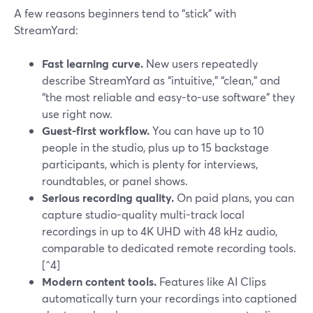
A few reasons beginners tend to “stick” with
StreamYard:
Fast learning curve.
New users repeatedly
describe StreamYard as “intuitive,” “clean,” and
“the most reliable and easy-to-use software” they
use right now.
Guest-first workflow.
You can have up to 10
people in the studio, plus up to 15 backstage
participants, which is plenty for interviews,
roundtables, or panel shows.
Serious recording quality.
On paid plans, you can
capture studio-quality multi-track local
recordings in up to 4K UHD with 48 kHz audio,
comparable to dedicated remote recording tools.
[^4]
Modern content tools.
Features like AI Clips
automatically turn your recordings into captioned