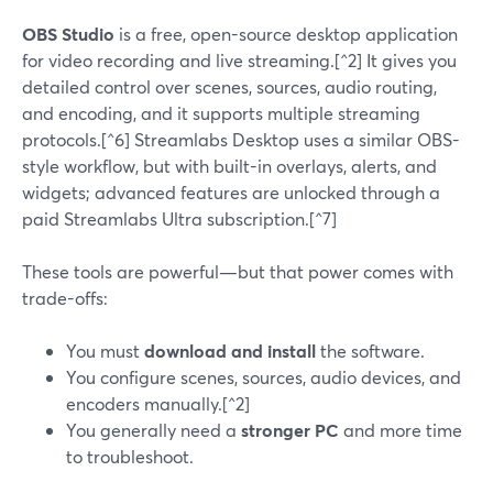
OBS Studio
is a free, open-source desktop application
for video recording and live streaming.[^2] It gives you
detailed control over scenes, sources, audio routing,
and encoding, and it supports multiple streaming
protocols.[^6] Streamlabs Desktop uses a similar OBS-
style workflow, but with built-in overlays, alerts, and
widgets; advanced features are unlocked through a
paid Streamlabs Ultra subscription.[^7]
These tools are powerful—but that power comes with
trade-offs:
You must
download and install
the software.
You configure scenes, sources, audio devices, and
encoders manually.[^2]
You generally need a
stronger PC
and more time
to troubleshoot.