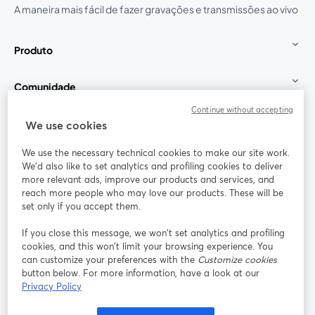
A maneira mais fácil de fazer gravações e transmissões ao vivo
Produto
Comunidade
Continue without accepting
StreamYard para
We use cookies
We use the necessary technical cookies to make our site work.
Participe
We'd also like to set analytics and profiling cookies to deliver
more relevant ads, improve our products and services, and
reach more people who may love our products. These will be
Webinário
Facebook
X (Twitter)
abre em uma nova guia
abre em um
set only if you accept them.
YouTube
Instagram
LinkedIn
abre em uma nova guia
abre em uma nova guia
abre em uma
If you close this message, we won’t set analytics and profiling
cookies, and this won’t limit your browsing experience. You
can customize your preferences with the
Customize cookies
button below. For more information, have a look at our
Privacy Policy
Termos de serviço
Termos da Plataforma
abre em uma nova guia
abre em uma n