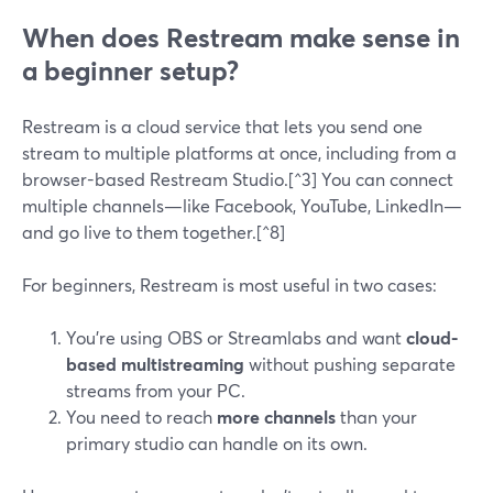
When does Restream make sense in
a beginner setup?
Restream is a cloud service that lets you send one
stream to multiple platforms at once, including from a
browser-based Restream Studio.[^3] You can connect
multiple channels—like Facebook, YouTube, LinkedIn—
and go live to them together.[^8]
For beginners, Restream is most useful in two cases:
You’re using OBS or Streamlabs and want
cloud-
based multistreaming
without pushing separate
streams from your PC.
You need to reach
more channels
than your
primary studio can handle on its own.