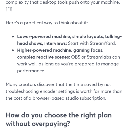
complexity that desktop tools push onto your machine.
[^1]
Here’s a practical way to think about it:
Lower-powered machine, simple layouts, talking-
head shows, interviews:
Start with StreamYard.
Higher-powered machine, gaming focus,
complex reactive scenes:
OBS or Streamlabs can
work well, as long as you’re prepared to manage
performance.
Many creators discover that the time saved by not
troubleshooting encoder settings is worth far more than
the cost of a browser-based studio subscription.
How do you choose the right plan
without overpaying?