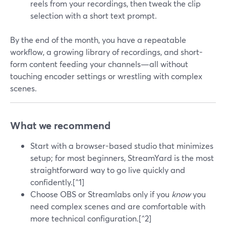
reels from your recordings, then tweak the clip
selection with a short text prompt.
By the end of the month, you have a repeatable
workflow, a growing library of recordings, and short-
form content feeding your channels—all without
touching encoder settings or wrestling with complex
scenes.
What we recommend
Start with a browser-based studio that minimizes
setup; for most beginners, StreamYard is the most
straightforward way to go live quickly and
confidently.[^1]
Choose OBS or Streamlabs only if you
know
you
need complex scenes and are comfortable with
more technical configuration.[^2]