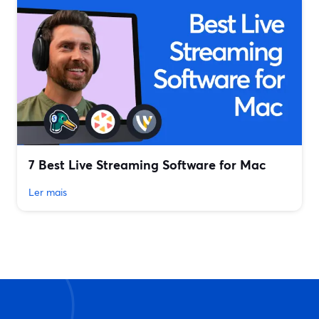
7 Best Live Streaming Software for Mac
Ler mais