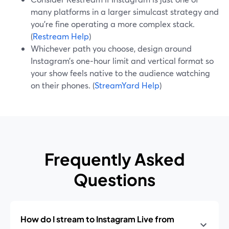
many platforms in a larger simulcast strategy and
you’re fine operating a more complex stack.
(
Restream Help
)
Whichever path you choose, design around
Instagram’s one‑hour limit and vertical format so
your show feels native to the audience watching
on their phones. (
StreamYard Help
)
Frequently Asked
Questions
How do I stream to Instagram Live from