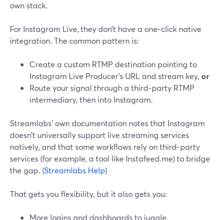
own stack.
For Instagram Live, they don’t have a one‑click native
integration. The common pattern is:
Create a custom RTMP destination pointing to
Instagram Live Producer’s URL and stream key,
or
Route your signal through a third‑party RTMP
intermediary, then into Instagram.
Streamlabs’ own documentation notes that Instagram
doesn’t universally support live streaming services
natively, and that some workflows rely on third‑party
services (for example, a tool like Instafeed.me) to bridge
the gap. (
Streamlabs Help
)
That gets you flexibility, but it also gets you:
More logins and dashboards to juggle.