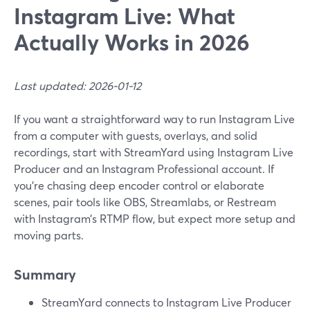
Instagram Live: What
Actually Works in 2026
Last updated: 2026-01-12
If you want a straightforward way to run Instagram Live
from a computer with guests, overlays, and solid
recordings, start with StreamYard using Instagram Live
Producer and an Instagram Professional account. If
you’re chasing deep encoder control or elaborate
scenes, pair tools like OBS, Streamlabs, or Restream
with Instagram’s RTMP flow, but expect more setup and
moving parts.
Summary
StreamYard connects to Instagram Live Producer