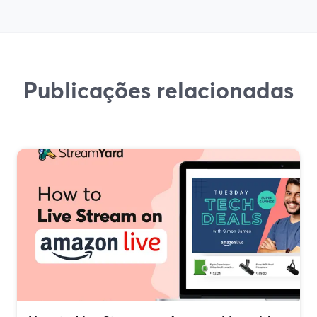
Publicações relacionadas