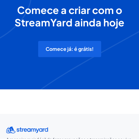
Comece a criar com o
StreamYard ainda hoje
Comece já: é grátis!