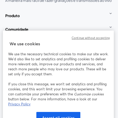
A maneira mais fácil de fazer gravações e transmissões ao vivo
Produto
Comunidade
Continue without accepting
StreamYard para
We use cookies
We use the necessary technical cookies to make our site work.
Participe
We'd also like to set analytics and profiling cookies to deliver
more relevant ads, improve our products and services, and
reach more people who may love our products. These will be
Webinário
Facebook
X (Twitter)
abre em uma nova guia
abre em um
set only if you accept them.
YouTube
Instagram
LinkedIn
abre em uma nova guia
abre em uma nova guia
abre em uma
If you close this message, we won’t set analytics and profiling
cookies, and this won’t limit your browsing experience. You
can customize your preferences with the
Customize cookies
button below. For more information, have a look at our
Privacy Policy
Termos de serviço
Termos da Plataforma
abre em uma nova guia
abre em uma n
Política de privacidade
Política de Cookies
Accept all cookies