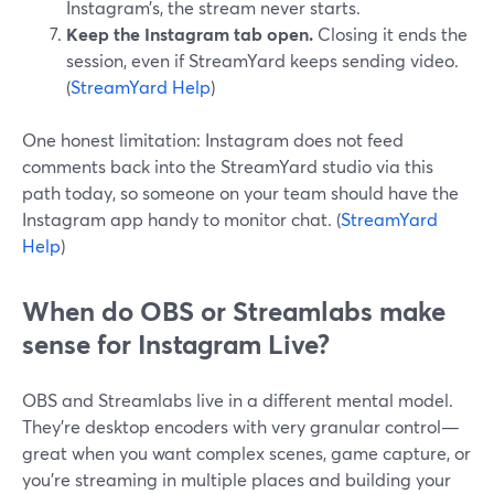
Instagram’s, the stream never starts.
Keep the Instagram tab open.
Closing it ends the
session, even if StreamYard keeps sending video.
(
StreamYard Help
)
One honest limitation: Instagram does not feed
comments back into the StreamYard studio via this
path today, so someone on your team should have the
Instagram app handy to monitor chat. (
StreamYard
Help
)
When do OBS or Streamlabs make
sense for Instagram Live?
OBS and Streamlabs live in a different mental model.
They’re desktop encoders with very granular control—
great when you want complex scenes, game capture, or
you’re streaming in multiple places and building your