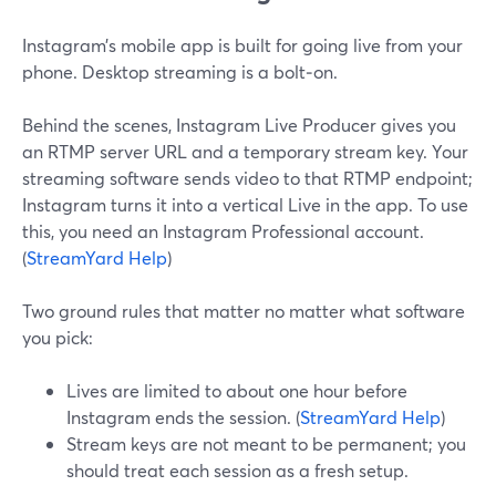
Instagram’s mobile app is built for going live from your
phone. Desktop streaming is a bolt‑on.
Behind the scenes, Instagram Live Producer gives you
an RTMP server URL and a temporary stream key. Your
streaming software sends video to that RTMP endpoint;
Instagram turns it into a vertical Live in the app. To use
this, you need an Instagram Professional account.
(
StreamYard Help
)
Two ground rules that matter no matter what software
you pick:
Lives are limited to about one hour before
Instagram ends the session. (
StreamYard Help
)
Stream keys are not meant to be permanent; you
should treat each session as a fresh setup.