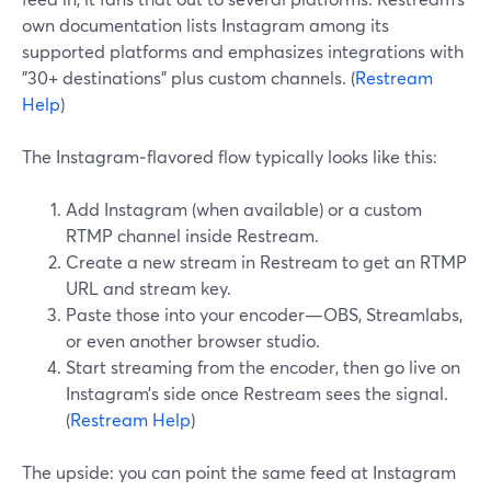
own documentation lists Instagram among its
supported platforms and emphasizes integrations with
"30+ destinations" plus custom channels. (
Restream
Help
)
The Instagram‑flavored flow typically looks like this:
Add Instagram (when available) or a custom
RTMP channel inside Restream.
Create a new stream in Restream to get an RTMP
URL and stream key.
Paste those into your encoder—OBS, Streamlabs,
or even another browser studio.
Start streaming from the encoder, then go live on
Instagram’s side once Restream sees the signal.
(
Restream Help
)
The upside: you can point the same feed at Instagram