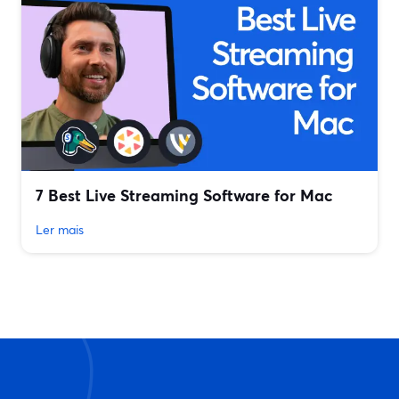
7 Best Live Streaming Software for Mac
Ler mais