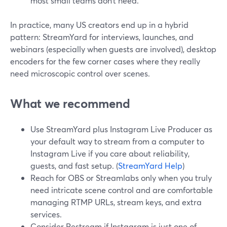
most small teams don’t need.
In practice, many US creators end up in a hybrid
pattern: StreamYard for interviews, launches, and
webinars (especially when guests are involved), desktop
encoders for the few corner cases where they really
need microscopic control over scenes.
What we recommend
Use StreamYard plus Instagram Live Producer as
your default way to stream from a computer to
Instagram Live if you care about reliability,
guests, and fast setup. (
StreamYard Help
)
Reach for OBS or Streamlabs only when you truly
need intricate scene control and are comfortable
managing RTMP URLs, stream keys, and extra
services.
Consider Restream if Instagram is just one of