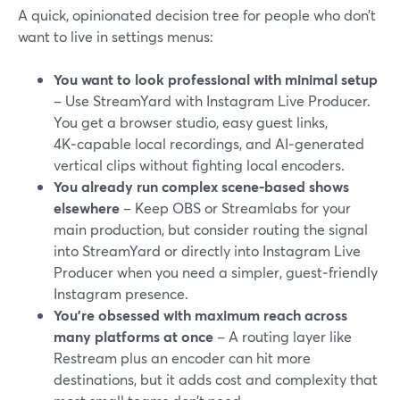
A quick, opinionated decision tree for people who don’t
want to live in settings menus:
You want to look professional with minimal setup
– Use StreamYard with Instagram Live Producer.
You get a browser studio, easy guest links,
4K‑capable local recordings, and AI‑generated
vertical clips without fighting local encoders.
You already run complex scene‑based shows
elsewhere
– Keep OBS or Streamlabs for your
main production, but consider routing the signal
into StreamYard or directly into Instagram Live
Producer when you need a simpler, guest‑friendly
Instagram presence.
You’re obsessed with maximum reach across
many platforms at once
– A routing layer like
Restream plus an encoder can hit more
destinations, but it adds cost and complexity that