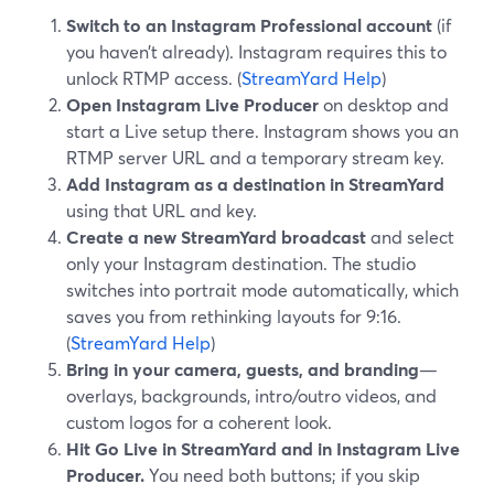
Switch to an Instagram Professional account
(if
you haven’t already). Instagram requires this to
unlock RTMP access. (
StreamYard Help
)
Open Instagram Live Producer
on desktop and
start a Live setup there. Instagram shows you an
RTMP server URL and a temporary stream key.
Add Instagram as a destination in StreamYard
using that URL and key.
Create a new StreamYard broadcast
and select
only your Instagram destination. The studio
switches into portrait mode automatically, which
saves you from rethinking layouts for 9:16.
(
StreamYard Help
)
Bring in your camera, guests, and branding
—
overlays, backgrounds, intro/outro videos, and
custom logos for a coherent look.
Hit Go Live in StreamYard and in Instagram Live
Producer.
You need both buttons; if you skip