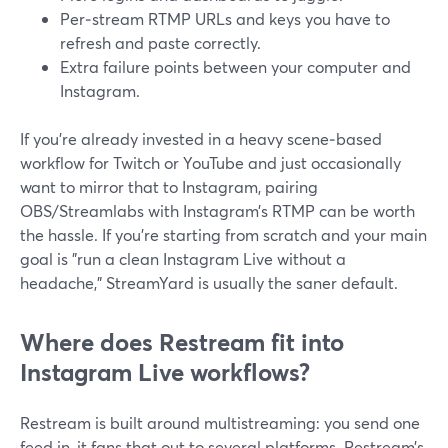
Per‑stream RTMP URLs and keys you have to
refresh and paste correctly.
Extra failure points between your computer and
Instagram.
If you’re already invested in a heavy scene‑based
workflow for Twitch or YouTube and just occasionally
want to mirror that to Instagram, pairing
OBS/Streamlabs with Instagram’s RTMP can be worth
the hassle. If you’re starting from scratch and your main
goal is "run a clean Instagram Live without a
headache," StreamYard is usually the saner default.
Where does Restream fit into
Instagram Live workflows?
Restream is built around multistreaming: you send one
feed in, it fans that out to several platforms. Restream’s