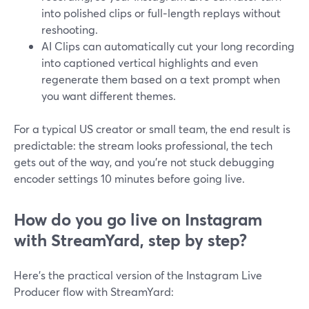
into polished clips or full‑length replays without
reshooting.
AI Clips can automatically cut your long recording
into captioned vertical highlights and even
regenerate them based on a text prompt when
you want different themes.
For a typical US creator or small team, the end result is
predictable: the stream looks professional, the tech
gets out of the way, and you’re not stuck debugging
encoder settings 10 minutes before going live.
How do you go live on Instagram
with StreamYard, step by step?
Here’s the practical version of the Instagram Live
Producer flow with StreamYard: