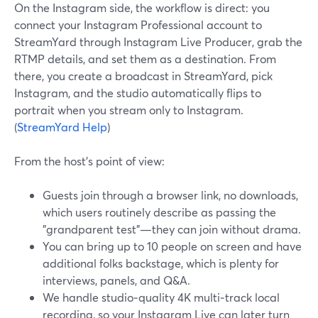
On the Instagram side, the workflow is direct: you
connect your Instagram Professional account to
StreamYard through Instagram Live Producer, grab the
RTMP details, and set them as a destination. From
there, you create a broadcast in StreamYard, pick
Instagram, and the studio automatically flips to
portrait when you stream only to Instagram.
(
StreamYard Help
)
From the host’s point of view:
Guests join through a browser link, no downloads,
which users routinely describe as passing the
"grandparent test"—they can join without drama.
You can bring up to 10 people on screen and have
additional folks backstage, which is plenty for
interviews, panels, and Q&A.
We handle studio‑quality 4K multi‑track local
recording, so your Instagram Live can later turn