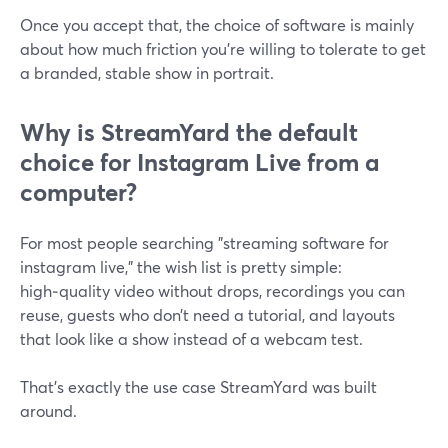
Once you accept that, the choice of software is mainly
about how much friction you’re willing to tolerate to get
a branded, stable show in portrait.
Why is StreamYard the default
choice for Instagram Live from a
computer?
For most people searching "streaming software for
instagram live," the wish list is pretty simple:
high‑quality video without drops, recordings you can
reuse, guests who don’t need a tutorial, and layouts
that look like a show instead of a webcam test.
That’s exactly the use case StreamYard was built
around.