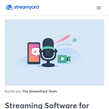
Escrito por
The StreamYard Team
Streaming Software for