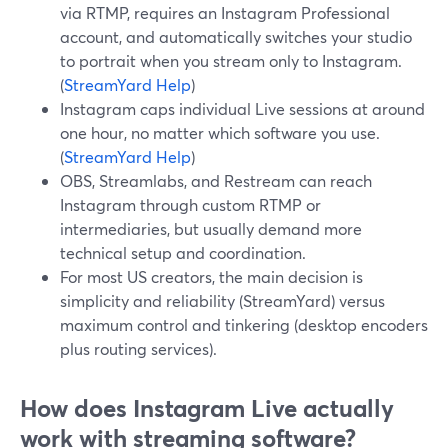
via RTMP, requires an Instagram Professional
account, and automatically switches your studio
to portrait when you stream only to Instagram.
(
StreamYard Help
)
Instagram caps individual Live sessions at around
one hour, no matter which software you use.
(
StreamYard Help
)
OBS, Streamlabs, and Restream can reach
Instagram through custom RTMP or
intermediaries, but usually demand more
technical setup and coordination.
For most US creators, the main decision is
simplicity and reliability (StreamYard) versus
maximum control and tinkering (desktop encoders
plus routing services).
How does Instagram Live actually
work with streaming software?