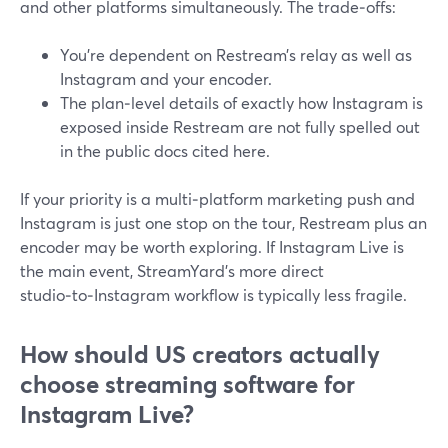
and other platforms simultaneously. The trade‑offs:
You’re dependent on Restream’s relay as well as
Instagram and your encoder.
The plan‑level details of exactly how Instagram is
exposed inside Restream are not fully spelled out
in the public docs cited here.
If your priority is a multi‑platform marketing push and
Instagram is just one stop on the tour, Restream plus an
encoder may be worth exploring. If Instagram Live is
the main event, StreamYard’s more direct
studio‑to‑Instagram workflow is typically less fragile.
How should US creators actually
choose streaming software for
Instagram Live?