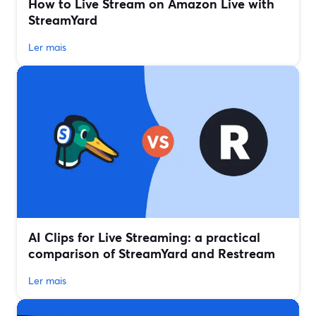
How to Live Stream on Amazon Live with
StreamYard
Ler mais
AI Clips for Live Streaming: a practical
comparison of StreamYard and Restream
Ler mais