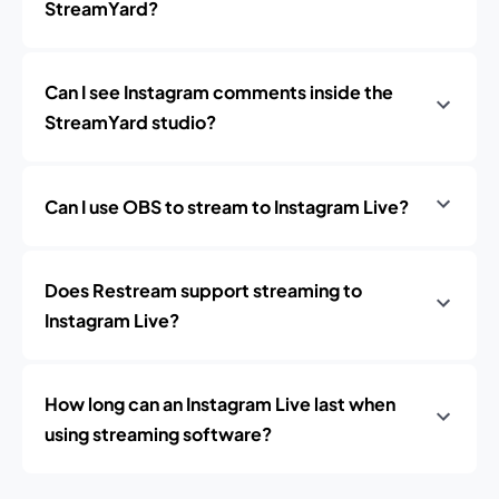
StreamYard?
Can I see Instagram comments inside the
StreamYard studio?
Can I use OBS to stream to Instagram Live?
Does Restream support streaming to
Instagram Live?
How long can an Instagram Live last when
using streaming software?