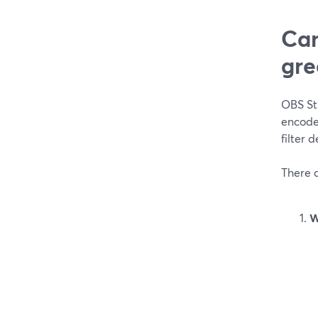
Can
gre
OBS Stu
encoder
filter 
There 
W