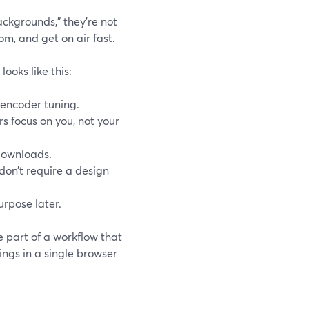
ckgrounds,” they’re not
om, and get on air fast.
ooks like this:
 encoder tuning.
s focus on you, not your
 downloads.
 don’t require a design
urpose later.
e part of a workflow that
ings in a single browser