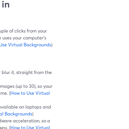
 in
ple of clicks from your
e uses your computer’s
Use Virtual Backgrounds
)
blur it, straight from the
mages (up to 30), so your
me. (
How to Use Virtual
available on laptops and
ual Backgrounds
)
ware acceleration, so a
ay. (
How to Use Virtual