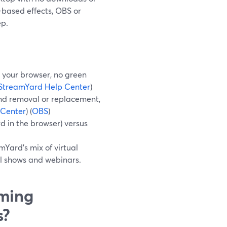
-based effects, OBS or
ep.
 your browser, no green
StreamYard Help Center
)
nd removal or replacement,
 Center
) (
OBS
)
rd in the browser) versus
Yard’s mix of virtual
al shows and webinars.
aming
s?