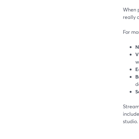
When p
really 
For mos
N
V
w
E
B
d
S
StreamY
include
studio. 