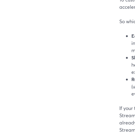
acceler
So whic
E
i
m
S
h
e
R
(
e
If your
Stream
alread
Stream