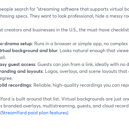
eople search for “streaming software that supports virtual ba
chasing specs. They want to look professional, hide a messy ro
t creators and businesses in the U.S., the must‑have checklist l
o-drama setup
: Runs in a browser or simple app, no complex
irtual background and blur
: Looks natural enough that viewer
all.
asy guest access
: Guests can join from a link, ideally with no
randing and layouts
: Logos, overlays, and scene layouts that
egree.
olid recordings
: Reliable, high‑quality recordings you can rep
ard is built around that list. Virtual backgrounds are just on
s branded overlays, multistreaming, guests, and cloud record
(
StreamYard paid plan features
)