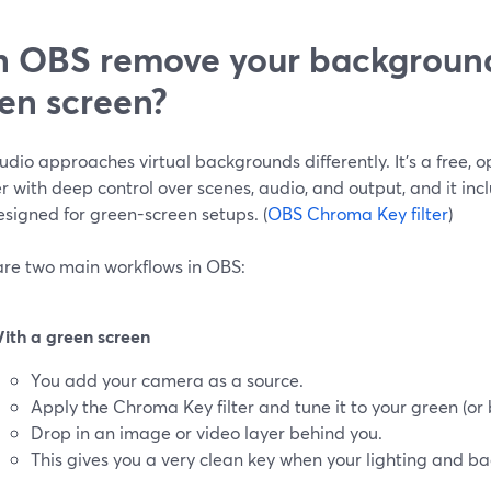
 OBS remove your background
en screen?
dio approaches virtual backgrounds differently. It’s a free,
 with deep control over scenes, audio, and output, and it in
designed for green-screen setups. (
OBS Chroma Key filter
)
are two main workflows in OBS:
ith a green screen
You add your camera as a source.
Apply the Chroma Key filter and tune it to your green (or
Drop in an image or video layer behind you.
This gives you a very clean key when your lighting and ba