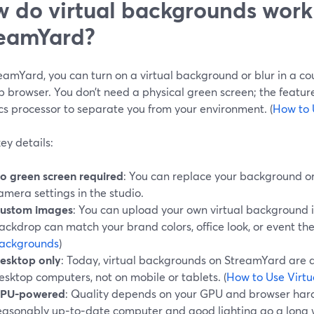
 do virtual backgrounds work
eamYard?
amYard, you can turn on a virtual background or blur in a cou
 browser. You don’t need a physical green screen; the featur
cs processor to separate you from your environment. (
How to 
ey details:
o green screen required
: You can replace your background or 
amera settings in the studio.
ustom images
: You can upload your own virtual background i
ackdrop can match your brand colors, office look, or event the
ackgrounds
)
esktop only
: Today, virtual backgrounds on StreamYard are 
esktop computers, not on mobile or tablets. (
How to Use Virt
PU-powered
: Quality depends on your GPU and browser hard
easonably up‑to‑date computer and good lighting go a long w