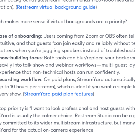
ation). (
Restream virtual background guide
)
h makes more sense if virtual backgrounds are a priority?
ase of onboarding
: Users coming from Zoom or OBS often tel
ntuitive, and that guests “can join easily and reliably without 
atters when you’re juggling speakers instead of troubleshooti
how-building focus
: Both tools can blur/replace your backgr
eavily into talk-show and webinar workflows—multi-guest layo
xperience that non-technical hosts can run confidently.
ecording workflow
: On paid plans, StreamYard automaticall
up to 10 hours per stream), which is ideal if you want a simple
very show. (
StreamYard paid plan features
)
 top priority is “I want to look professional and host guests wit
Yard is usually the calmer choice. Restream Studio can be a 
y committed to its wider multistream infrastructure, but many
Yard for the actual on‑camera experience.