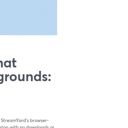
hat
grounds:
th StreamYard’s browser-
sktop with no downloads or