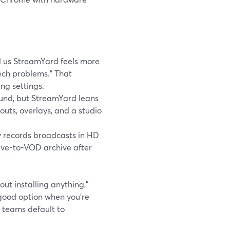
l us StreamYard feels more
tech problems.” That
ng settings.
ound, but StreamYard leans
uts, overlays, and a studio
y records broadcasts in HD
 live-to-VOD archive after
hout installing anything,”
good option when you’re
 teams default to