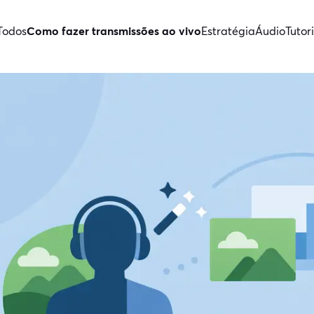
Todos
Como fazer transmissões ao vivo
Estratégia
Áudio
Tutori