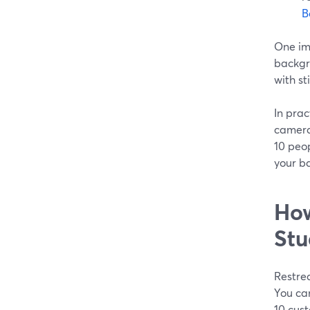
B
One imp
backgro
with sti
In prac
camera,
10 peop
your b
How
Stu
Restrea
You ca
10 cus