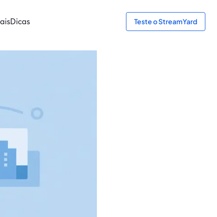
ais
Dicas
Teste o StreamYard