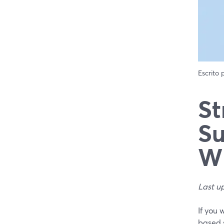
Escrito
St
Su
Wh
Last u
If you 
based 