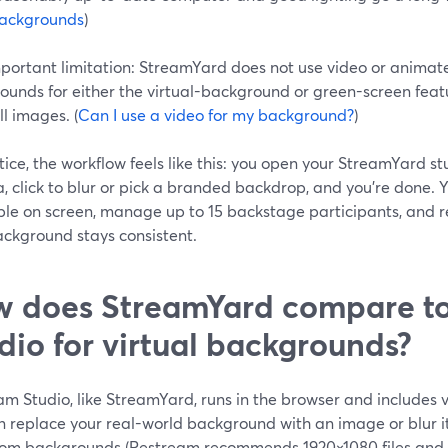
ackgrounds
)
ortant limitation: StreamYard does not use video or animated
unds for either the virtual-background or green-screen feature
ll images. (
Can I use a video for my background?
)
tice, the workflow feels like this: you open your StreamYard s
 click to blur or pick a branded backdrop, and you’re done. Y
le on screen, manage up to 15 backstage participants, and re
ackground stays consistent.
 does StreamYard compare t
dio for virtual backgrounds?
m Studio, like StreamYard, runs in the browser and includes v
n replace your real-world background with an image or blur i
tom backgrounds (Restream recommends 1920×1080 files and