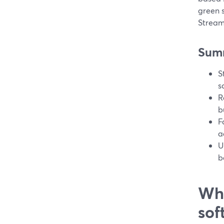
green 
Stream
Sum
S
s
R
b
F
a
U
b
Wha
sof