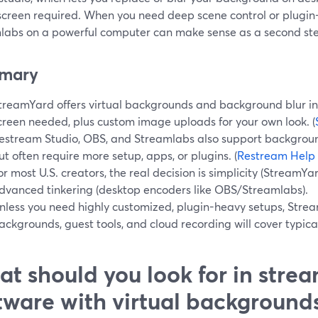
screen required. When you need deep scene control or plugin
labs on a powerful computer can make sense as a second st
mary
treamYard offers virtual backgrounds and background blur in
creen needed, plus custom image uploads for your own look. (
estream Studio, OBS, and Streamlabs also support backgrou
ut often require more setup, apps, or plugins. (
Restream Help
or most U.S. creators, the real decision is simplicity (StreamYa
dvanced tinkering (desktop encoders like OBS/Streamlabs).
nless you need highly customized, plugin-heavy setups, Stream
ackgrounds, guest tools, and cloud recording will cover typic
t should you look for in stre
tware with virtual background