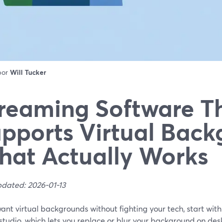
 por
Will Tucker
reaming Software T
pports Virtual Back
at Actually Works
pdated: 2026-01-13
want virtual backgrounds without fighting your tech, start wi
studio, which lets you replace or blur your background on de