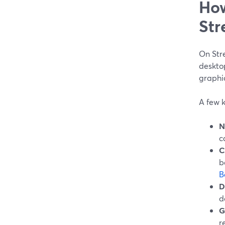
How
Str
On Stre
desktop
graphi
A few k
N
c
C
b
B
D
d
G
r