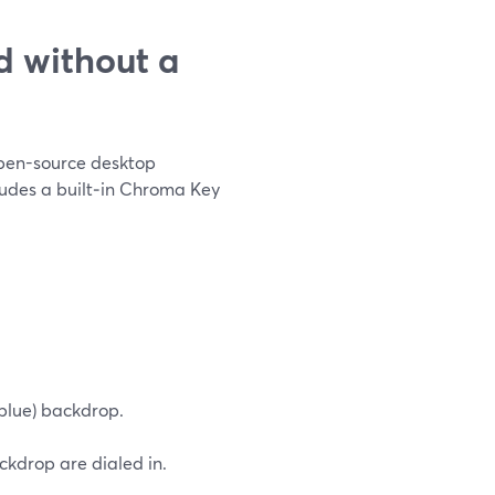
 without a
 open-source desktop
cludes a built‑in Chroma Key
 blue) backdrop.
ckdrop are dialed in.