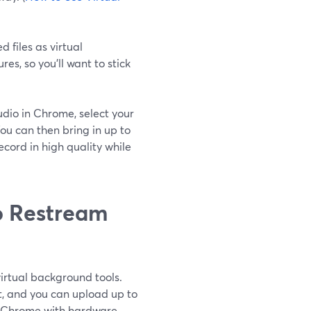
 files as virtual
s, so you’ll want to stick
tudio in Chrome, select your
ou can then bring in up to
cord in high quality while
o Restream
irtual background tools.
t, and you can upload up to
 Chrome with hardware