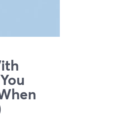
ith
 You
d When
)