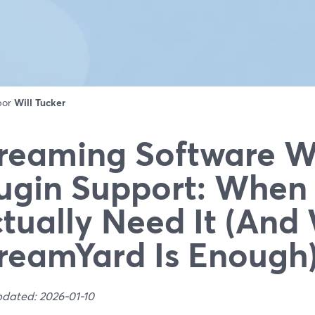
 por
Will Tucker
reaming Software W
ugin Support: When
tually Need It (An
reamYard Is Enough
pdated: 2026-01-10