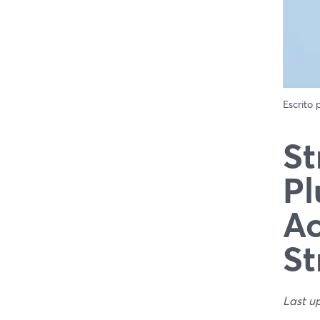
Escrito
St
Pl
Ac
St
Last u