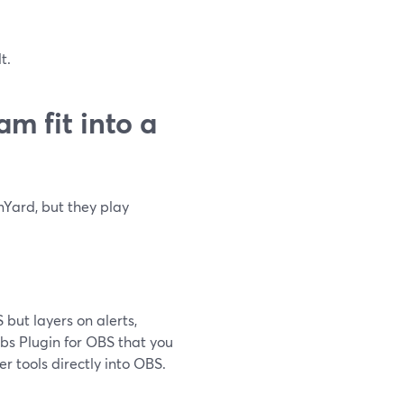
t.
m fit into a
Yard, but they play
but layers on alerts,
abs Plugin for OBS that you
er tools directly into OBS.