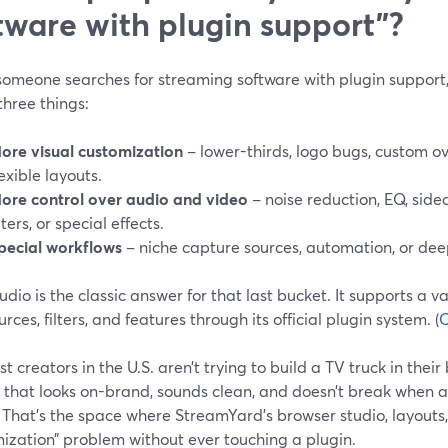
tware with plugin support”?
omeone searches for streaming software with plugin support, 
three things:
ore visual customization
– lower-thirds, logo bugs, custom ove
lexible layouts.
ore control over audio and video
– noise reduction, EQ, sid
ilters, or special effects.
pecial workflows
– niche capture sources, automation, or dee
dio is the classic answer for that last bucket. It supports a v
rces, filters, and features through its official plugin system. (
O
t creators in the U.S. aren’t trying to build a TV truck in the
that looks on-brand, sounds clean, and doesn’t break when a 
That’s the space where StreamYard’s browser studio, layouts, 
ization” problem without ever touching a plugin.