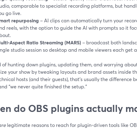
udio, comparable to specialist recording platforms, but hand
ou go live.
mart repurposing
– AI clips can automatically turn your recor
nd reels, with the option to guide the AI with prompts so it fo
bout.
ulti‑Aspect Ratio Streaming (MARS)
– broadcast both landsc
ingle studio session so desktop and mobile viewers each get 
d of hunting down plugins, updating them, and worrying about
ize your show by tweaking layouts and brand assets inside th
hnical hosts (and their guests), that’s usually the difference 
nd “we never quite finished the setup.”
n do OBS plugins actually m
are
legitimate reasons to reach for plugin-driven tools like OB