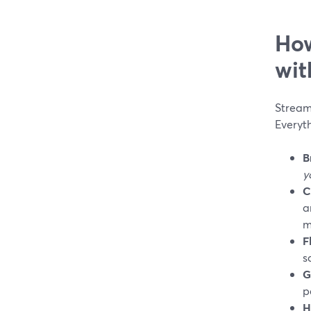
How
wit
StreamY
Everyth
B
y
C
a
m
F
s
G
p
H