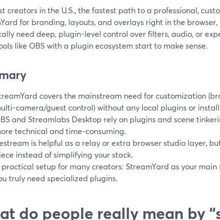
t creators in the U.S., the fastest path to a professional, cus
ard for branding, layouts, and overlays right in the browser, 
cally need deep, plugin-level control over filters, audio, or ex
ols like OBS with a plugin ecosystem start to make sense.
mary
treamYard covers the mainstream need for customization (bran
ulti-camera/guest control) without any local plugins or install
BS and Streamlabs Desktop rely on plugins and scene tinkerin
ore technical and time-consuming.
estream is helpful as a relay or extra browser studio layer, 
iece instead of simplifying your stack.
 practical setup for many creators: StreamYard as your main
ou truly need specialized plugins.
t do people really mean by “