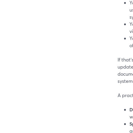
Y
u
s
Y
v
Y
o
If that
update
docume
system 
A pract
D
w
S
a