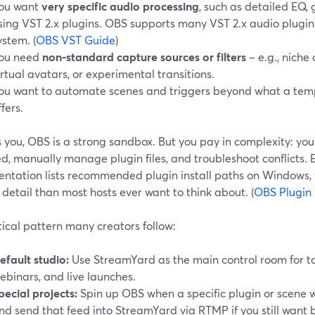
ou want
very specific audio processing
, such as detailed EQ,
sing VST 2.x plugins. OBS supports many VST 2.x audio plugins 
ystem. (
OBS VST Guide
)
ou need
non-standard capture sources or filters
– e.g., niche
irtual avatars, or experimental transitions.
ou want to automate scenes and triggers beyond what a tem
ffers.
’s you, OBS is a strong sandbox. But you pay in complexity: you
d, manually manage plugin files, and troubleshoot conflicts.
ntation lists recommended plugin install paths on Windows, w
detail than most hosts ever want to think about. (
OBS Plugin
ical pattern many creators follow:
efault studio:
Use StreamYard as the main control room for tal
ebinars, and live launches.
pecial projects:
Spin up OBS when a specific plugin or scene w
nd send that feed into StreamYard via RTMP if you still want