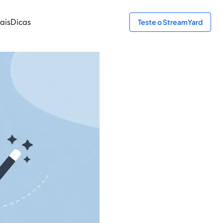
ais
Dicas
Teste o StreamYard