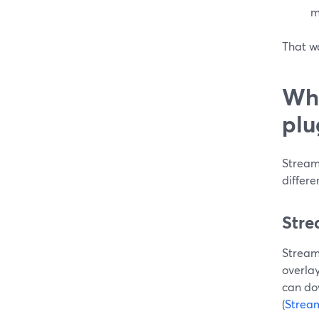
m
That wa
Whe
plu
Stream
differe
Stre
Streaml
overlay
can dow
(
Strea