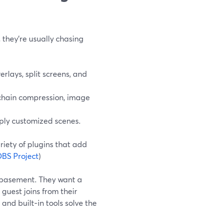
they’re usually chasing
rlays, split screens, and
echain compression, image
ply customized scenes.
ariety of plugins that add
BS Project
)
ir basement. They want a
guest joins from their
and built‑in tools solve the