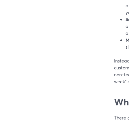
a
y
S
a
a
M
s
Instea
custom
non‑tec
week” a
Whe
There