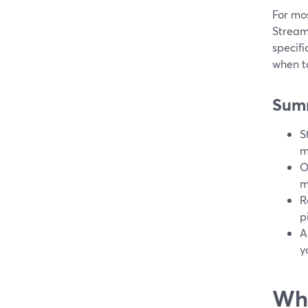
For mos
StreamY
specifi
when to
Sum
S
m
O
m
R
p
A
y
Wha