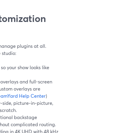
tomization
manage plugins at all.
 studio:
so your show looks like
verlays and full-screen
Custom overlays are
eamYard Help Center
)
side, picture‑in‑picture,
scratch.
itional backstage
thout complicated routing.
rding in 4K UHD with 48 kHz