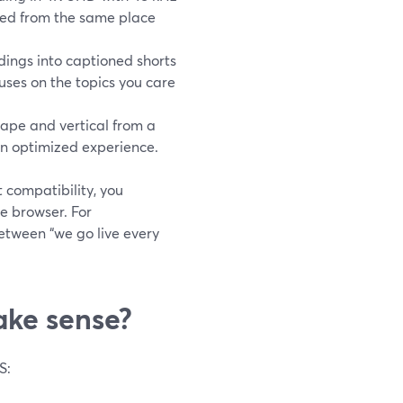
led from the same place
dings into captioned shorts
cuses on the topics you care
ape and vertical from a
an optimized experience.
 compatibility, you
e browser. For
between “we go live every
ake sense?
S: