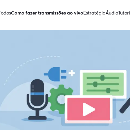
Todos
Como fazer transmissões ao vivo
Estratégia
Áudio
Tutori