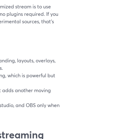
tomized stream is to use
no plugins required. If you
perimental sources, that’s
ding, layouts, overlays,
s.
g, which is powerful but
but adds another moving
 studio, and OBS only when
streaming