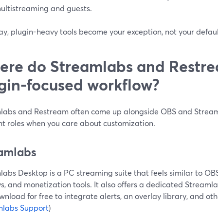
ultistreaming and guests.
y, plugin-heavy tools become your exception, not your defaul
re do Streamlabs and Restrea
gin-focused workflow?
labs and Restream often come up alongside OBS and Stream
nt roles when you care about customization.
amlabs
abs Desktop is a PC streaming suite that feels similar to OBS 
s, and monetization tools. It also offers a dedicated Streaml
nload for free to integrate alerts, an overlay library, and oth
mlabs Support
)