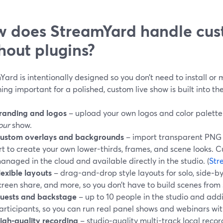
 does StreamYard handle cus
hout plugins?
ard is intentionally designed so you don’t need to install or 
ing important for a polished, custom live show is built into the
randing and logos
– upload your own logos and color palette 
our
show.
ustom overlays and backgrounds
– import transparent PNG o
rt to create your own lower-thirds, frames, and scene looks. 
anaged in the cloud and available directly in the studio. (
Str
lexible layouts
– drag-and-drop style layouts for solo, side‑by‑
creen share, and more, so you don’t have to build scenes from 
uests and backstage
– up to 10 people in the studio and add
articipants, so you can run real panel shows and webinars wi
igh‑quality recording
– studio‑quality multi-track local reco