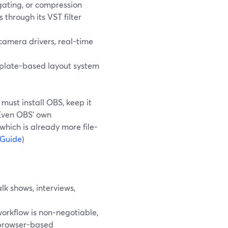
 gating, or compression
through its VST filter
 camera drivers, real-time
plate-based layout system
 must install OBS, keep it
 Even OBS’ own
hich is already more file-
 Guide
)
k shows, interviews,
orkflow is non‑negotiable,
 browser-based