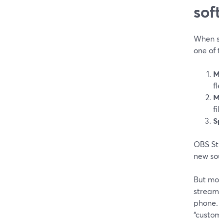
sof
When s
one of 
M
f
M
f
S
OBS Stu
new sou
But mos
stream 
phone. 
“custom