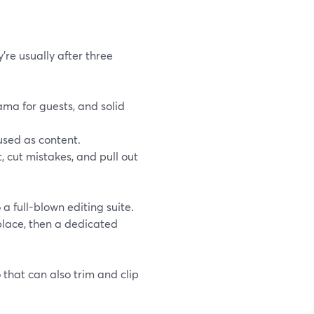
’re usually after three
ma for guests, and solid
used as content.
 cut mistakes, and pull out
a full-blown editing suite.
 place, then a dedicated
that can also trim and clip