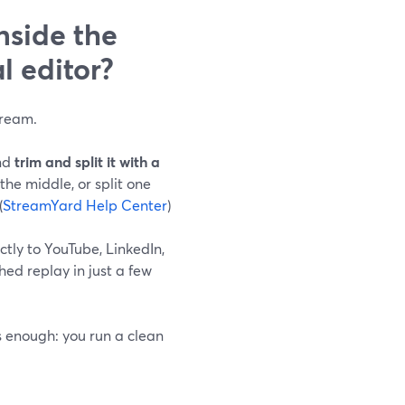
nside the
l editor?
tream.
and
trim and split it with a
 the middle, or split one
(
StreamYard Help Center
)
ctly to YouTube, LinkedIn,
ed replay in just a few
s enough: you run a clean