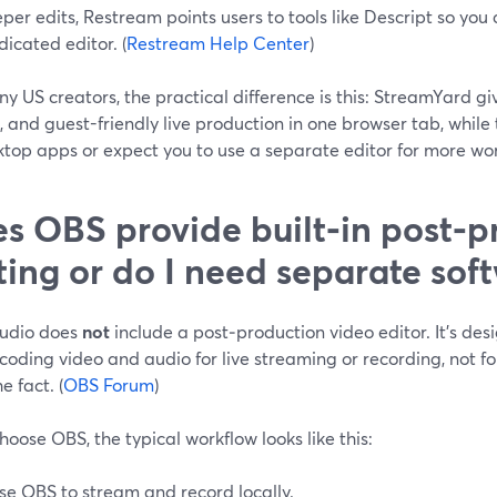
per edits, Restream points users to tools like Descript so you
dicated editor. (
Restream Help Center
)
y US creators, the practical difference is this: StreamYard giv
s, and guest-friendly live production in one browser tab, while 
ktop apps or expect you to use a separate editor for more wo
s OBS provide built‑in post‑p
ting or do I need separate sof
udio does
not
include a post‑production video editor. It’s des
oding video and audio for live streaming or recording, not f
e fact. (
OBS Forum
)
choose OBS, the typical workflow looks like this:
se OBS to stream and record locally.