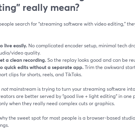
ting" really mean?
ople search for “streaming software with video editing,” they
o live easily.
No complicated encoder setup, minimal tech dra
udio/video quality.
et a clean recording.
So the replay looks good and can be re
o quick edits without a separate app.
Trim the awkward start,
hort clips for shorts, reels, and TikToks.
s
not
mainstream is trying to turn your streaming software into 
eators are better served by “good live + light editing” in one
only when they really need complex cuts or graphics.
why the sweet spot for most people is a browser-based studio 
ings.