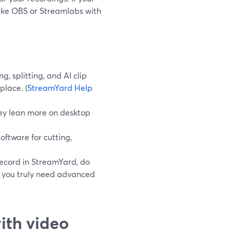
 like OBS or Streamlabs with
, splitting, and AI clip
place. (
StreamYard Help
hey lean more on desktop
oftware for cutting,
record in StreamYard, do
en you truly need advanced
ith video