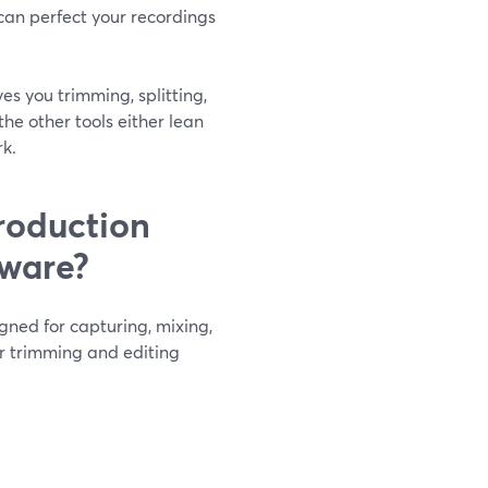
 can perfect your recordings
es you trimming, splitting,
the other tools either lean
rk.
roduction
tware?
igned for capturing, mixing,
or trimming and editing