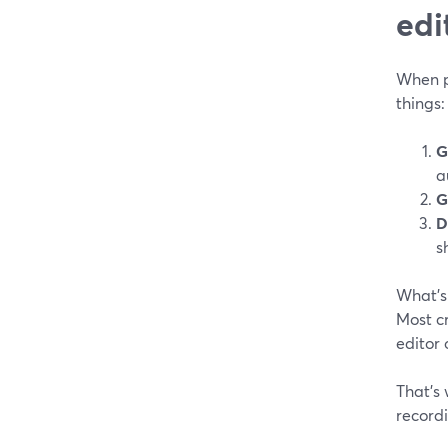
edi
When pe
things:
G
a
G
D
s
What’
Most cr
editor 
That’s 
record