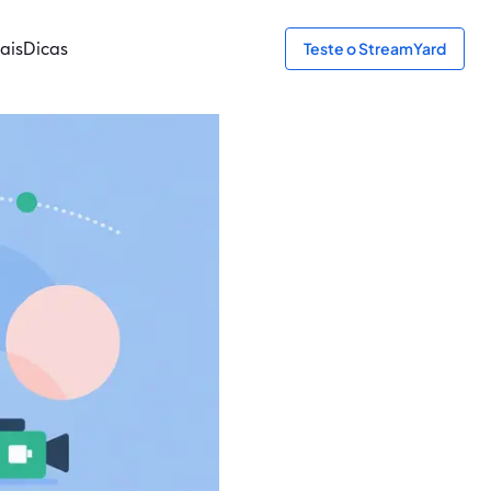
ais
Dicas
Teste o StreamYard