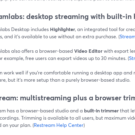
amlabs: desktop streaming with built‑in h
labs Desktop includes
Highlighter
, an integrated tool for cre
, and it’s available to use without an extra purchase. (
Stream
labs also offers a browser-based
Video Editor
with export le
or example, free users can export videos up to 30 minutes. (
St
an work well if you’re comfortable running a desktop app an
re, but it’s more setup than a purely browser-based studio.
ream: multistreaming plus a browser tr
am has a browser-based studio and a
built-in trimmer
that le
cordings. Trimming is available to all users, but maximum vid
 on your plan. (
Restream Help Center
)