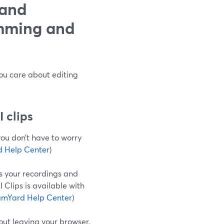
 and
imming and
you care about editing
 clips
you don’t have to worry
 Help Center
)
s your recordings and
 Clips is available with
amYard Help Center
)
hout leaving your browser.