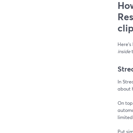
How
Res
cli
Here’s 
inside
t
Stre
In Stre
about h
On top 
automat
limited
Put sim