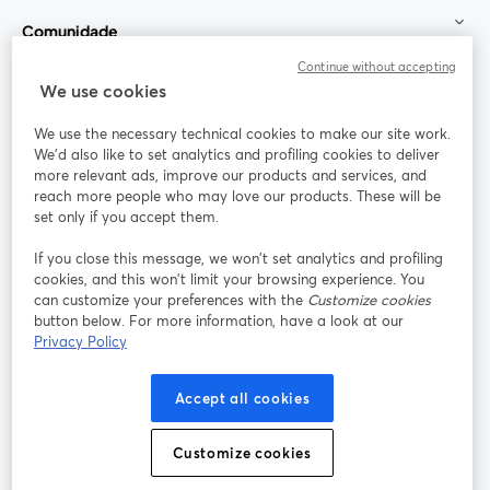
Comunidade
Continue without accepting
StreamYard para
We use cookies
We use the necessary technical cookies to make our site work.
Participe
We'd also like to set analytics and profiling cookies to deliver
more relevant ads, improve our products and services, and
reach more people who may love our products. These will be
Webinário
Facebook
X (Twitter)
abre em uma nova guia
abre em um
set only if you accept them.
YouTube
Instagram
LinkedIn
abre em uma nova guia
abre em uma nova guia
abre em uma
If you close this message, we won’t set analytics and profiling
cookies, and this won’t limit your browsing experience. You
can customize your preferences with the
Customize cookies
button below. For more information, have a look at our
Privacy Policy
Termos de serviço
Termos da Plataforma
abre em uma nova guia
abre em uma n
Política de privacidade
Política de Cookies
Accept all cookies
abre em uma nova guia
abre em uma n
Preferências de cookies
Central de ajuda
Customize cookies
abre em uma n
Português