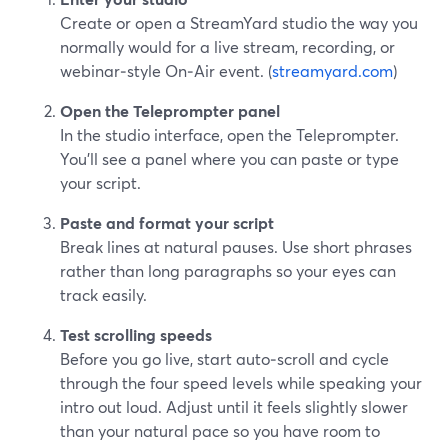
Create or open a StreamYard studio the way you
normally would for a live stream, recording, or
webinar‑style On‑Air event. (
streamyard.com
)
Open the Teleprompter panel
In the studio interface, open the Teleprompter.
You’ll see a panel where you can paste or type
your script.
Paste and format your script
Break lines at natural pauses. Use short phrases
rather than long paragraphs so your eyes can
track easily.
Test scrolling speeds
Before you go live, start auto‑scroll and cycle
through the four speed levels while speaking your
intro out loud. Adjust until it feels slightly slower
than your natural pace so you have room to