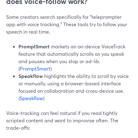
does voice‑follow work?
Some creators search specifically for “teleprompter
app with voice tracking.” These tools try to follow your
speech in real time.
PromptSmart
markets an on‑device VoiceTrack
feature that automatically scrolls as you speak
and pauses when you stop or ad‑lib.
(
PromptSmart
)
Speakflow
highlights the ability to scroll by voice
or manually, using a browser‑based interface
focused on collaboration and cross‑device use.
(
Speakflow
)
Voice‑tracking can feel natural if you read tightly
scripted content and want to improvise often. The
trade‑offs: