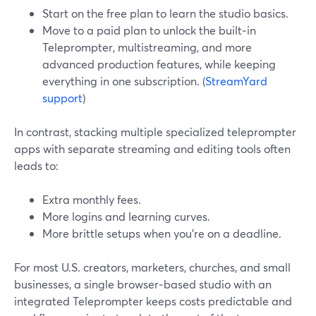
Start on the free plan to learn the studio basics.
Move to a paid plan to unlock the built‑in
Teleprompter, multistreaming, and more
advanced production features, while keeping
everything in one subscription. (
StreamYard
support
)
In contrast, stacking multiple specialized teleprompter
apps with separate streaming and editing tools often
leads to:
Extra monthly fees.
More logins and learning curves.
More brittle setups when you’re on a deadline.
For most U.S. creators, marketers, churches, and small
businesses, a single browser‑based studio with an
integrated Teleprompter keeps costs predictable and