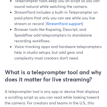
Teleprompter tools keep you on script so you can
sound natural while watching the camera.
StreamYard includes a built‑in Teleprompter on
paid plans that only you can see while you live
stream or record. (
StreamYard support
)
Browser tools like Kapwing, Descript, and
Speakflow add teleprompters to standalone
recording workflows.
Voice‑tracking apps and hardware teleprompters
help in studio setups, but add gear and
complexity most creators don’t need.
What is a teleprompter tool and why
does it matter for live streaming?
A teleprompter tool is any app or device that displays
a scrolling script so you can read while looking toward
the camera. For creators and teams in the U.S., this