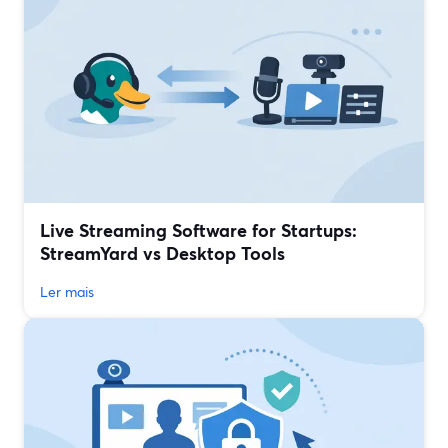
Live Streaming Software for Startups:
StreamYard vs Desktop Tools
Ler mais