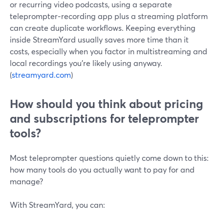
or recurring video podcasts, using a separate
teleprompter‑recording app plus a streaming platform
can create duplicate workflows. Keeping everything
inside StreamYard usually saves more time than it
costs, especially when you factor in multistreaming and
local recordings you’re likely using anyway.
(
streamyard.com
)
How should you think about pricing
and subscriptions for teleprompter
tools?
Most teleprompter questions quietly come down to this:
how many tools do you actually want to pay for and
manage?
With StreamYard, you can: