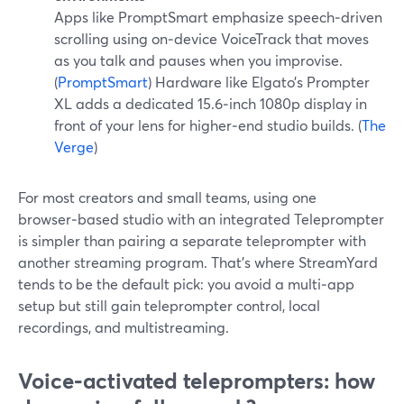
Apps like PromptSmart emphasize speech‑driven
scrolling using on‑device VoiceTrack that moves
as you talk and pauses when you improvise.
(
PromptSmart
) Hardware like Elgato’s Prompter
XL adds a dedicated 15.6‑inch 1080p display in
front of your lens for higher‑end studio builds. (
The
Verge
)
For most creators and small teams, using one
browser‑based studio with an integrated Teleprompter
is simpler than pairing a separate teleprompter with
another streaming program. That’s where StreamYard
tends to be the default pick: you avoid a multi‑app
setup but still gain teleprompter control, local
recordings, and multistreaming.
Voice‑activated teleprompters: how