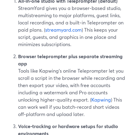
All‑in‑one studio with Teleprompter (default)
StreamYard gives you a browser‑based studio,
multistreaming to major platforms, guest links,
local recordings, and a built‑in Teleprompter on
paid plans. (
streamyard.com
) This keeps your
script, guests, and graphics in one place and
minimizes subscriptions.
Browser teleprompter plus separate streaming
app
Tools like Kapwing’s online Teleprompter let you
scroll a script in the browser while recording and
then export your video, with free accounts
including a watermark and Pro accounts
unlocking higher‑quality export. (
Kapwing
) This
can work well if you batch‑record short videos
off‑platform and upload later.
Voice‑tracking or hardware setups for studio
environments