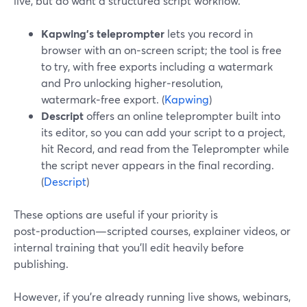
live, but do want a structured script workflow.
Kapwing’s teleprompter
lets you record in
browser with an on‑screen script; the tool is free
to try, with free exports including a watermark
and Pro unlocking higher‑resolution,
watermark‑free export. (
Kapwing
)
Descript
offers an online teleprompter built into
its editor, so you can add your script to a project,
hit Record, and read from the Teleprompter while
the script never appears in the final recording.
(
Descript
)
These options are useful if your priority is
post‑production—scripted courses, explainer videos, or
internal training that you’ll edit heavily before
publishing.
However, if you’re already running live shows, webinars,