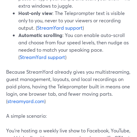
extra windows to juggle.
Host‑only view
: The Teleprompter text is visible
only to you, never to your viewers or recording
output. (
StreamYard support
)
Automatic scrolling
: You can enable auto‑scroll
and choose from four speed levels, then nudge as
needed to match your speaking pace.
(
StreamYard support
)
Because StreamYard already gives you multistreaming,
guest management, layouts, and local recordings on
paid plans, having the Teleprompter built in means one
login, one browser tab, and fewer moving parts.
(
streamyard.com
)
A simple scenario:
You’re hosting a weekly live show to Facebook, YouTube,