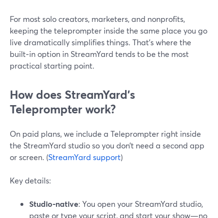
For most solo creators, marketers, and nonprofits,
keeping the teleprompter inside the same place you go
live dramatically simplifies things. That’s where the
built‑in option in StreamYard tends to be the most
practical starting point.
How does StreamYard’s
Teleprompter work?
On paid plans, we include a Teleprompter right inside
the StreamYard studio so you don’t need a second app
or screen. (
StreamYard support
)
Key details:
Studio‑native
: You open your StreamYard studio,
paste or type your script, and start your show—no