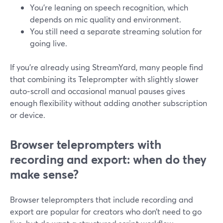
You’re leaning on speech recognition, which
depends on mic quality and environment.
You still need a separate streaming solution for
going live.
If you’re already using StreamYard, many people find
that combining its Teleprompter with slightly slower
auto‑scroll and occasional manual pauses gives
enough flexibility without adding another subscription
or device.
Browser teleprompters with
recording and export: when do they
make sense?
Browser teleprompters that include recording and
export are popular for creators who don’t need to go