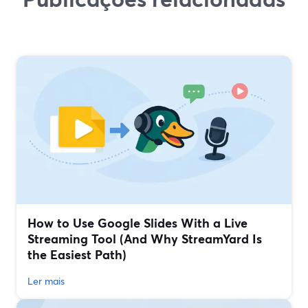
How to Use Google Slides With a Live
Streaming Tool (And Why StreamYard Is
the Easiest Path)
Ler mais