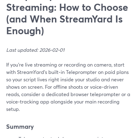
Streaming: How to Choose
(and When StreamYard Is
Enough)
Last updated: 2026-02-01
If you’re live streaming or recording on camera, start
with StreamYard’s built‑in Teleprompter on paid plans
so your script lives right inside your studio and never
shows on screen. For offline shoots or voice‑driven
reads, consider a dedicated browser teleprompter or a
voice‑tracking app alongside your main recording
setup.
Summary