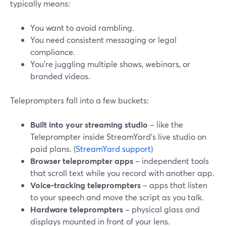
typically means:
You want to avoid rambling.
You need consistent messaging or legal
compliance.
You’re juggling multiple shows, webinars, or
branded videos.
Teleprompters fall into a few buckets:
Built into your streaming studio
– like the
Teleprompter inside StreamYard’s live studio on
paid plans. (
StreamYard support
)
Browser teleprompter apps
– independent tools
that scroll text while you record with another app.
Voice‑tracking teleprompters
– apps that listen
to your speech and move the script as you talk.
Hardware teleprompters
– physical glass and
displays mounted in front of your lens.