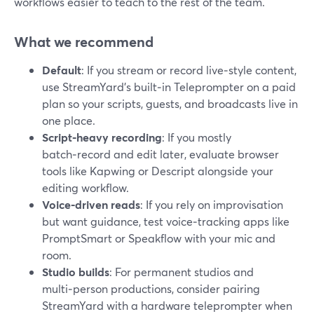
workflows easier to teach to the rest of the team.
What we recommend
Default
: If you stream or record live‑style content,
use StreamYard’s built‑in Teleprompter on a paid
plan so your scripts, guests, and broadcasts live in
one place.
Script‑heavy recording
: If you mostly
batch‑record and edit later, evaluate browser
tools like Kapwing or Descript alongside your
editing workflow.
Voice‑driven reads
: If you rely on improvisation
but want guidance, test voice‑tracking apps like
PromptSmart or Speakflow with your mic and
room.
Studio builds
: For permanent studios and
multi‑person productions, consider pairing
StreamYard with a hardware teleprompter when