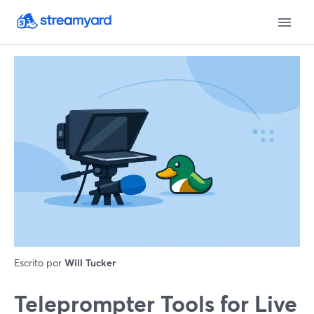
Escrito por
Will Tucker
Teleprompter Tools for Live