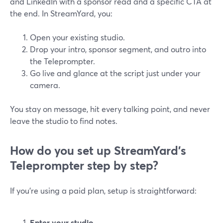
and LinkedIn with a sponsor read and a specific CTA at
the end. In StreamYard, you:
Open your existing studio.
Drop your intro, sponsor segment, and outro into
the Teleprompter.
Go live and glance at the script just under your
camera.
You stay on message, hit every talking point, and never
leave the studio to find notes.
How do you set up StreamYard’s
Teleprompter step by step?
If you’re using a paid plan, setup is straightforward:
Enter your studio