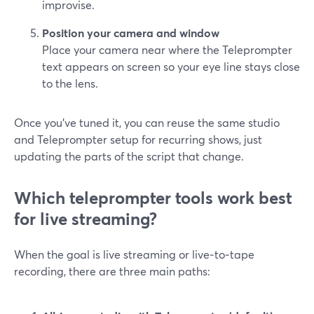
improvise.
Position your camera and window
Place your camera near where the Teleprompter
text appears on screen so your eye line stays close
to the lens.
Once you’ve tuned it, you can reuse the same studio
and Teleprompter setup for recurring shows, just
updating the parts of the script that change.
Which teleprompter tools work best
for live streaming?
When the goal is live streaming or live‑to‑tape
recording, there are three main paths: