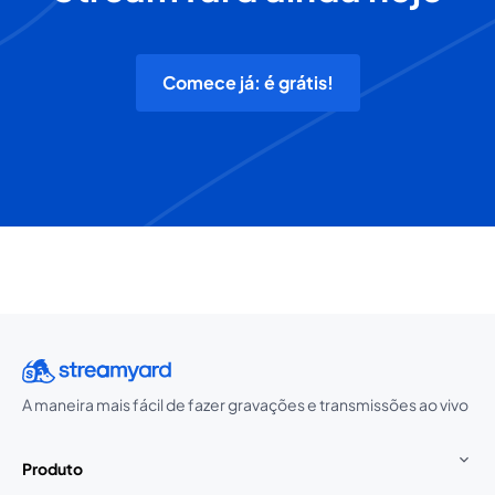
Comece já: é grátis!
A maneira mais fácil de fazer gravações e transmissões ao vivo
Produto