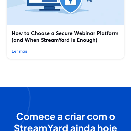
How to Choose a Secure Webinar Platform
(and When StreamYard Is Enough)
Ler mais
Comece a criar com o
StreamYard ainda hoje