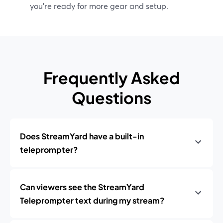
you’re ready for more gear and setup.
Frequently Asked
Questions
Does StreamYard have a built-in
teleprompter?
Can viewers see the StreamYard
Teleprompter text during my stream?