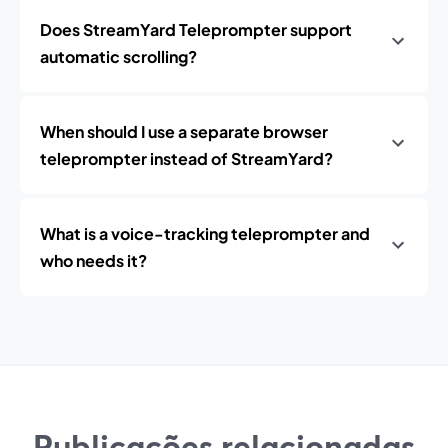
Does StreamYard Teleprompter support
automatic scrolling?
When should I use a separate browser
teleprompter instead of StreamYard?
What is a voice-tracking teleprompter and
who needs it?
Publicações relacionadas