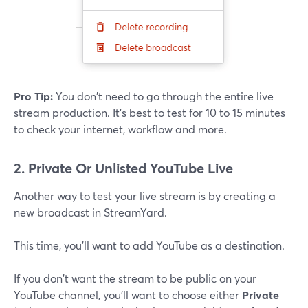
Pro Tip:
You don't need to go through the entire live
stream production. It's best to test for 10 to 15 minutes
to check your internet, workflow and more.
2. Private Or Unlisted YouTube Live
Another way to test your live stream is by creating a
new broadcast in StreamYard.
This time, you'll want to add YouTube as a destination.
If you don't want the stream to be public on your
YouTube channel, you'll want to choose either
Private