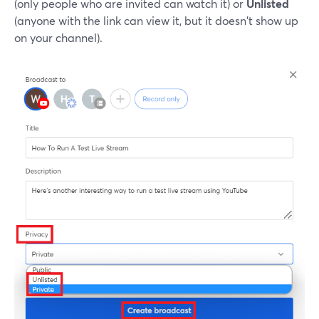
(only people who are invited can watch it) or
Unlisted
(anyone with the link can view it, but it doesn't show up
on your channel).