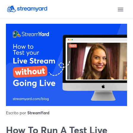
Escrito por
StreamYard
How To Run A Test Live