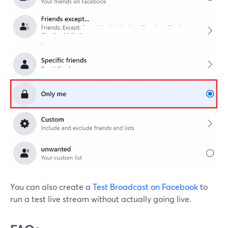
You can also create a
Test Broadcast on Facebook
to
run a test live stream without actually going live.