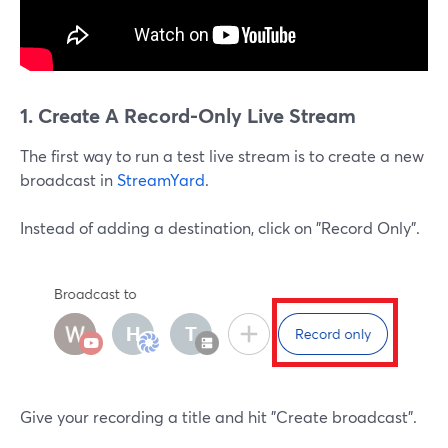
1. Create A Record-Only Live Stream
The first way to run a test live stream is to create a new
broadcast in
StreamYard
.
Instead of adding a destination, click on "Record Only".
Give your recording a title and hit "Create broadcast".