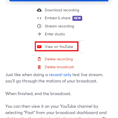
Just like when doing a
record-only
test live stream,
you'll go through the motions of your broadcast.
When finished, end the broadcast.
You can then view it on your YouTube channel by
selecting "Past" from your broadcast dashboard and