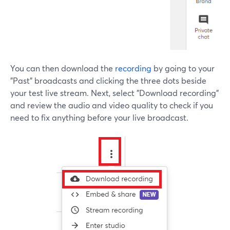
You can then download the
recording
by going to your
"Past" broadcasts and clicking the three dots beside
your test live stream. Next, select "Download recording"
and review the audio and video quality to check if you
need to fix anything before your live broadcast.