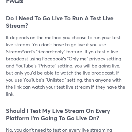
FAQs
Do I Need To Go Live To Run A Test Live
Stream?
It depends on the method you choose to run your test
live stream. You don't have to go live if you use
StreamYard's "Record-only" feature. If you test a live
broadcast using Facebook's "Only me" privacy setting
and YouTube's "Private" setting, you will be going live,
but only you'd be able to watch the live broadcast. If
you use YouTube's "Unlisted" setting, then anyone with
the link can watch your test live stream if. they have the
link.
Should I Test My Live Stream On Every
Platform I'm Going To Go Live On?
No, you don't need to test on every live streaming