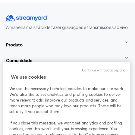
A maneira mais fácil de fazer gravações e transmissões ao vivo
Produto
Comunidade
Continue without accepting
StreamYard para
We use cookies
We use the necessary technical cookies to make our site work.
Participe
We'd also like to set analytics and profiling cookies to deliver
more relevant ads, improve our products and services, and
reach more people who may love our products. These will be
Webinário
Facebook
X (Twitter)
abre em uma nova guia
abre em um
set only if you accept them.
YouTube
Instagram
LinkedIn
abre em uma nova guia
abre em uma nova guia
abre em uma
If you close this message, we won’t set analytics and profiling
cookies, and this won’t limit your browsing experience. You
can customize your preferences with the
Customize cookies