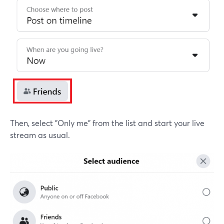
Then, select "Only me" from the list and start your live
stream as usual.