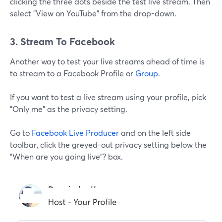
clicking the three dots beside the test live stream. Then
select "View on YouTube" from the drop-down.
3. Stream To Facebook
Another way to test your live streams ahead of time is
to stream to a Facebook Profile or
Group
.
If you want to test a live stream using your profile, pick
"Only me" as the privacy setting.
Go to
Facebook Live Producer
and on the left side
toolbar, click the greyed-out privacy setting below the
"When are you going live"? box.