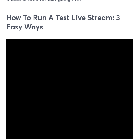
How To Run A Test Live Stream: 3
Easy Ways