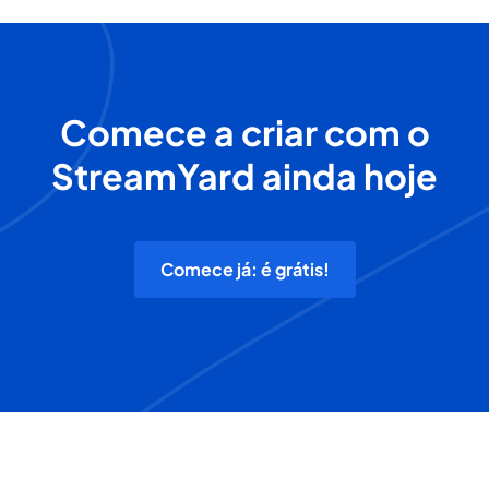
Comece a criar com o
StreamYard ainda hoje
Comece já: é grátis!