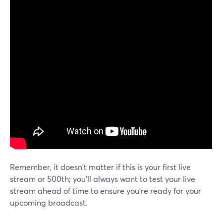
Remember, it doesn't matter if this is your first live
stream or 500th; you'll always want to test your live
stream ahead of time to ensure you're ready for your
upcoming broadcast.