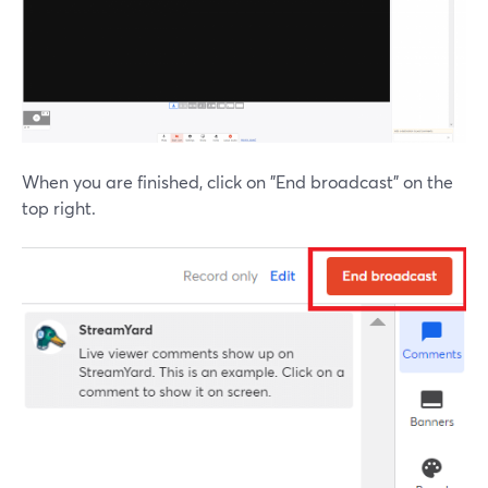
When you are finished, click on "End broadcast" on the
top right.