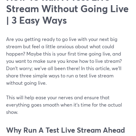
Stream Without Going Live
| 3 Easy Ways
Are you getting ready to go live with your next big
stream but feel a little anxious about what could
happen? Maybe this is your first time going live, and
you want to make sure you know how to live stream?
Don't worry; we've all been there! In this article, we'll
share three simple ways to run a test live stream
without going live.
This will help ease your nerves and ensure that
everything goes smooth when it's time for the actual
show.
Why
Run A Test Live Stream Ahead