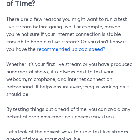
of Time?
There are a few reasons you might want to run a test
live stream before going live. For example, maybe
you're not sure if your internet connection is stable
enough to handle a live stream? Or you don't know if
you have the
recommended upload speed?
Whether it's your first live stream or you have produced
hundreds of shows, it is always best to test your
webcam, microphone, and internet connection
beforehand. It helps ensure everything is working as it
should be.
By testing things out ahead of time, you can avoid any
potential problems creating unnecessary stress.
Let's look at the easiest ways to run a test live stream
ahead of time without going live.