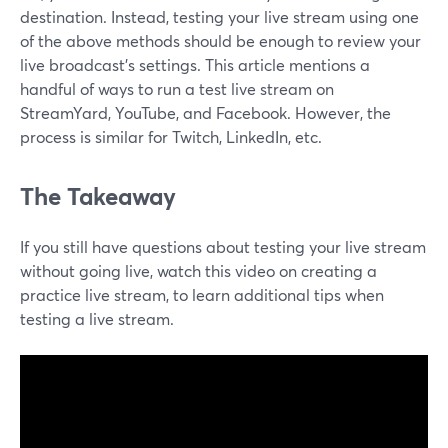
destination. Instead, testing your live stream using one
of the above methods should be enough to review your
live broadcast's settings. This article mentions a
handful of ways to run a test live stream on
StreamYard, YouTube, and Facebook. However, the
process is similar for Twitch, LinkedIn, etc.
The Takeaway
If you still have questions about testing your live stream
without going live, watch this video on creating a
practice live stream, to learn additional tips when
testing a live stream.