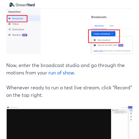
Now, enter the broadcast studio and go through the
motions from your
run of show
.
Whenever ready to run a test live stream, click "Record"
on the top right.