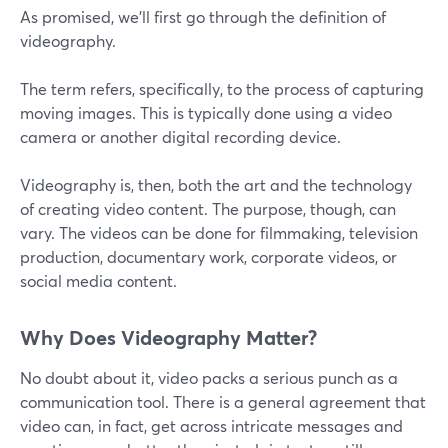
As promised, we’ll first go through the definition of
videography.
The term refers, specifically, to the process of capturing
moving images. This is typically done using a video
camera or another digital recording device.
Videography is, then, both the art and the technology
of creating video content. The purpose, though, can
vary. The videos can be done for filmmaking, television
production, documentary work, corporate videos, or
social media content.
Why Does Videography Matter?
No doubt about it, video packs a serious punch as a
communication tool. There is a general agreement that
video can, in fact, get across intricate messages and