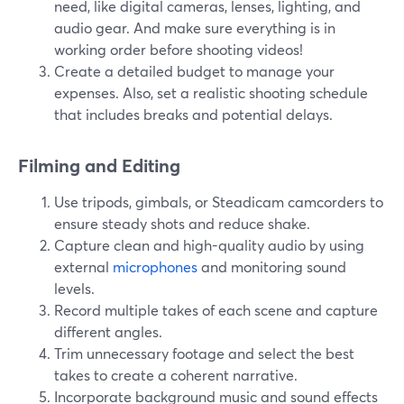
need, like digital cameras, lenses, lighting, and
audio gear. And make sure everything is in
working order before shooting videos!
Create a detailed budget to manage your
expenses. Also, set a realistic shooting schedule
that includes breaks and potential delays.
Filming and Editing
Use tripods, gimbals, or Steadicam camcorders to
ensure steady shots and reduce shake.
Capture clean and high-quality audio by using
external
microphones
and monitoring sound
levels.
Record multiple takes of each scene and capture
different angles.
Trim unnecessary footage and select the best
takes to create a coherent narrative.
Incorporate background music and sound effects