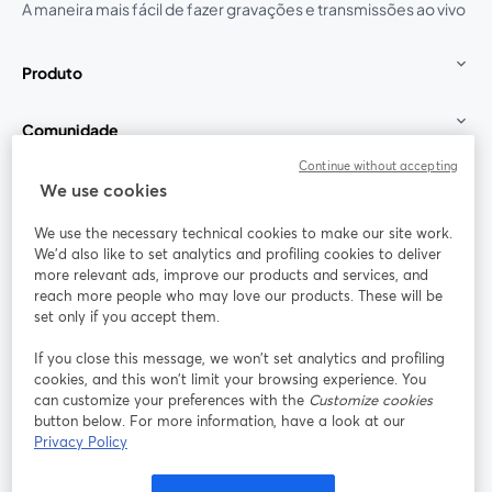
A maneira mais fácil de fazer gravações e transmissões ao vivo
Produto
Comunidade
Continue without accepting
StreamYard para
We use cookies
We use the necessary technical cookies to make our site work.
Participe
We'd also like to set analytics and profiling cookies to deliver
more relevant ads, improve our products and services, and
reach more people who may love our products. These will be
Webinário
Facebook
X (Twitter)
abre em uma nova guia
abre em um
set only if you accept them.
YouTube
Instagram
LinkedIn
abre em uma nova guia
abre em uma nova guia
abre em uma
If you close this message, we won’t set analytics and profiling
cookies, and this won’t limit your browsing experience. You
can customize your preferences with the
Customize cookies
button below. For more information, have a look at our
Privacy Policy
Termos de serviço
Termos da Plataforma
abre em uma nova guia
abre em uma n