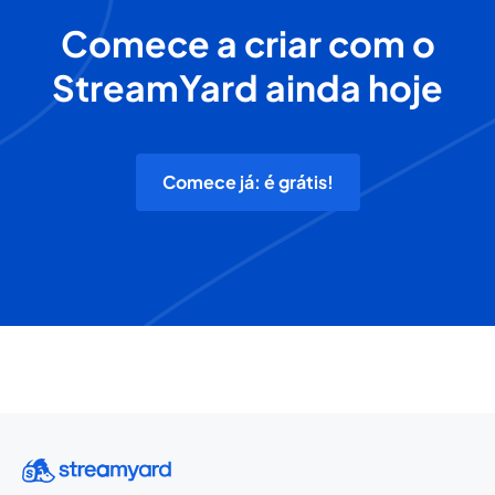
Comece a criar com o
StreamYard ainda hoje
Comece já: é grátis!