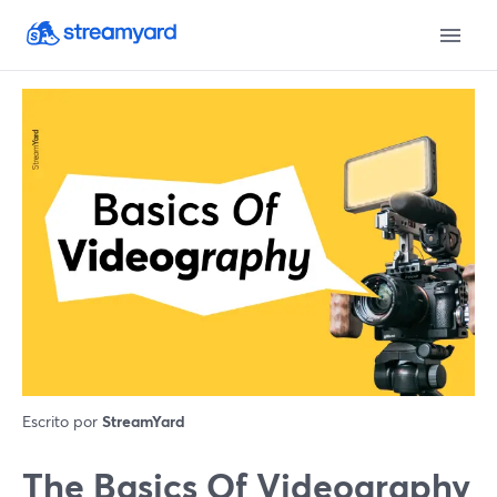
Escrito por
StreamYard
The Basics Of Videography