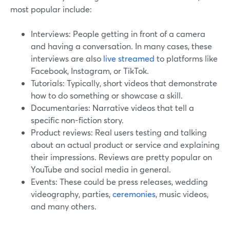
most popular include:
Interviews: People getting in front of a camera
and having a conversation. In many cases, these
interviews are also
live streamed
to platforms like
Facebook, Instagram, or TikTok.
Tutorials: Typically, short videos that demonstrate
how to do something or showcase a skill.
Documentaries: Narrative videos that tell a
specific non-fiction story.
Product reviews: Real users testing and talking
about an actual product or service and explaining
their impressions. Reviews are pretty popular on
YouTube and social media in general.
Events: These could be press releases, wedding
videography, parties,
ceremonies
, music videos,
and many others.