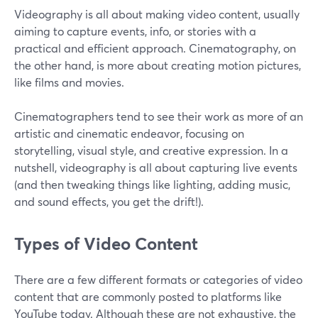
Videography is all about making video content, usually
aiming to capture events, info, or stories with a
practical and efficient approach. Cinematography, on
the other hand, is more about creating motion pictures,
like films and movies.
Cinematographers tend to see their work as more of an
artistic and cinematic endeavor, focusing on
storytelling, visual style, and creative expression. In a
nutshell, videography is all about capturing live events
(and then tweaking things like lighting, adding music,
and sound effects, you get the drift!).
Types of Video Content
There are a few different formats or categories of video
content that are commonly posted to platforms like
YouTube today. Although these are not exhaustive, the