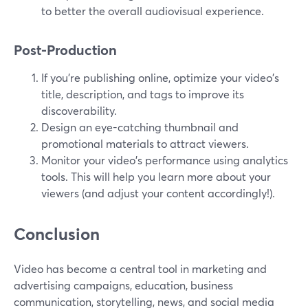
to better the overall audiovisual experience.
Post-Production
If you're publishing online, optimize your video's
title, description, and tags to improve its
discoverability.
Design an eye-catching thumbnail and
promotional materials to attract viewers.
Monitor your video's performance using analytics
tools. This will help you learn more about your
viewers (and adjust your content accordingly!).
Conclusion
Video has become a central tool in marketing and
advertising campaigns, education, business
communication, storytelling, news, and social media