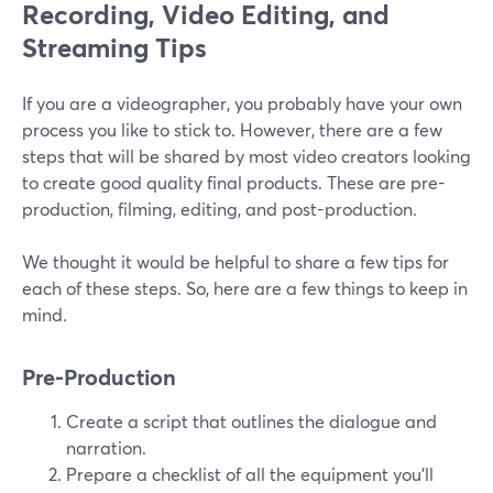
Recording, Video Editing, and
Streaming Tips
If you are a videographer, you probably have your own
process you like to stick to. However, there are a few
steps that will be shared by most video creators looking
to create good quality final products. These are pre-
production, filming, editing, and post-production.
We thought it would be helpful to share a few tips for
each of these steps. So, here are a few things to keep in
mind.
Pre-Production
Create a script that outlines the dialogue and
narration.
Prepare a checklist of all the equipment you'll