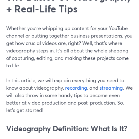
+ Real-Life Tips
Whether you're whipping up content for your YouTube
channel or putting together business presentations, you
get how crucial videos are, right? Well, that's where
videography steps in. It's all about the whole shebang
of capturing, editing, and making these projects come
to life.
In this article, we will explain everything you need to
know about videography,
recording
, and
streaming
. We
will also throw in some handy tips to become even
better at video production and post-production. So,
let’s get started!
Videography Definition: What Is It?