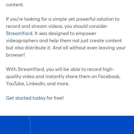
content.
If you’re looking for a simple yet powerful solution to
record and stream videos, you should consider
StreamYard
. It was designed to empower
videographers and help them not just create content
but also distribute it. And all without even leaving your
browser!
With StreamYard, you will be able to record high-
quality video and instantly share them on Facebook,
YouTube, LinkedIn, and more.
Get started today
for free!