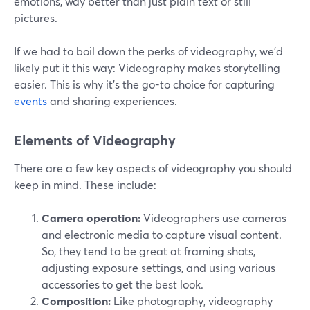
emotions, way better than just plain text or still
pictures.
If we had to boil down the perks of videography, we'd
likely put it this way: Videography makes storytelling
easier. This is why it's the go-to choice for capturing
events
and sharing experiences.
Elements of Videography
There are a few key aspects of videography you should
keep in mind. These include:
Camera operation:
Videographers use cameras
and electronic media to capture visual content.
So, they tend to be great at framing shots,
adjusting exposure settings, and using various
accessories to get the best look.
Composition:
Like photography, videography