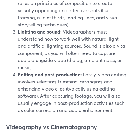
relies on principles of composition to create
visually appealing and effective shots (like
framing, rule of thirds, leading lines, and visual
storytelling techniques).
Lighting and sound:
Videographers must
understand how to work well with natural light
and artificial lighting sources. Sound is also a vital
component, as you will often need to capture
audio alongside video (dialog, ambient noise, or
music).
Editing and post-production:
Lastly, video editing
involves selecting, trimming, arranging, and
enhancing video clips (typically using editing
software). After capturing footage, you will also
usually engage in post-production activities such
as color correction and audio enhancement.
Videography vs Cinematography