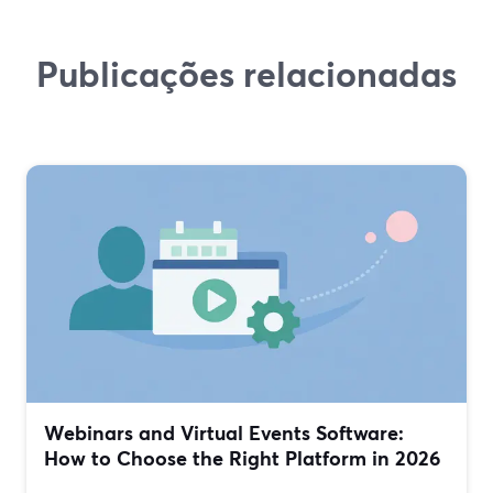
Publicações relacionadas
Webinars and Virtual Events Software:
How to Choose the Right Platform in 2026