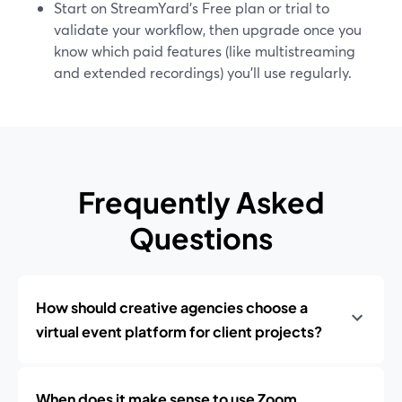
Start on StreamYard’s Free plan or trial to
validate your workflow, then upgrade once you
know which paid features (like multistreaming
and extended recordings) you’ll use regularly.
Frequently Asked
Questions
How should creative agencies choose a
virtual event platform for client projects?
When does it make sense to use Zoom