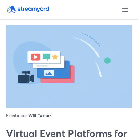
Escrito por
Will Tucker
Virtual Event Platforms for