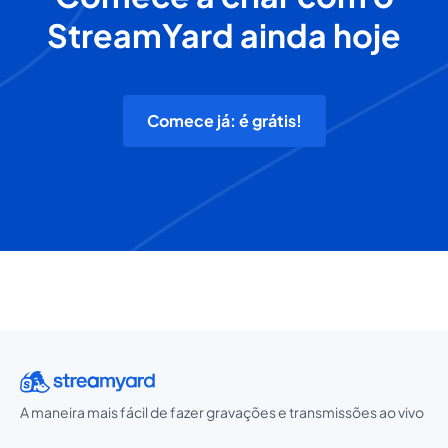
StreamYard ainda hoje
Comece já: é grátis!
A maneira mais fácil de fazer gravações e transmissões ao vivo