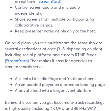
in real time. (
StreamYard
)
Control screen audio and mic audio
independently.
Share screens from multiple participants for
collaborative demos.
Keep presenter notes visible only to the host.
On paid plans, you can multistream the same show to
several destinations at once (3–8, depending on plan),
including social platforms and custom RTMP feeds.
(
StreamYard
) That makes it easy for agencies to
simultaneously serve:
A client’s LinkedIn Page and YouTube channel.
An embedded player on a branded landing page.
A private feed into a larger event platform.
Behind the scenes, you get local multi‑track recordings
in high quality (including 4K UHD and 48 kHz WAV