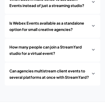
Events instead of just a streaming studio?
Is Webex Events available as a standalone
option for small creative agencies?
How many people can join a StreamYard
studio for a virtual event?
Can agencies multistream client events to
several platforms at once with StreamYard?