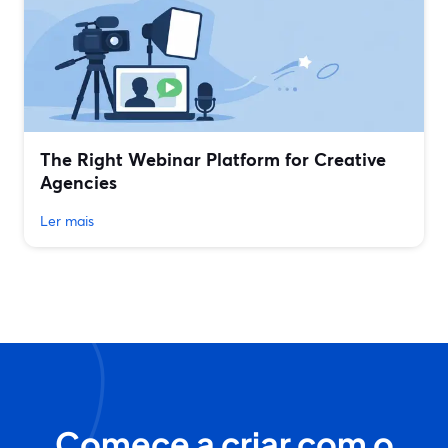
The Right Webinar Platform for Creative
Agencies
Ler mais
Comece a criar com o