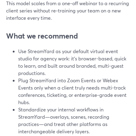
This model scales from a one‑off webinar to a recurring
client series without re‑training your team on a new
interface every time.
What we recommend
Use StreamYard as your default virtual event
studio for agency work: it’s browser-based, quick
to learn, and built around branded, multi-guest
productions.
Plug StreamYard into Zoom Events or Webex
Events only when a client truly needs multi-track
conferences, ticketing, or enterprise‑grade event
hubs.
Standardize your internal workflows in
StreamYard—overlays, scenes, recording
practices—and treat other platforms as
interchangeable delivery layers.