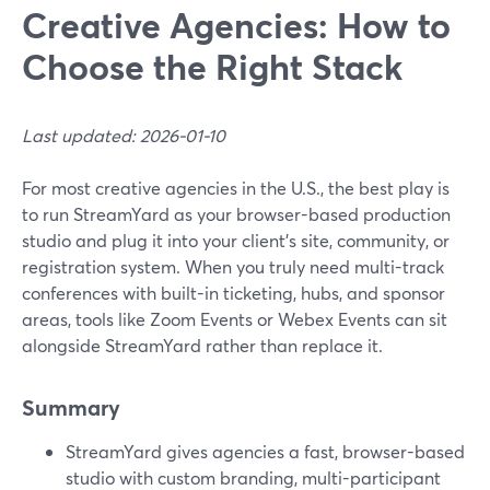
Creative Agencies: How to
Choose the Right Stack
Last updated: 2026-01-10
For most creative agencies in the U.S., the best play is
to run StreamYard as your browser-based production
studio and plug it into your client’s site, community, or
registration system. When you truly need multi-track
conferences with built-in ticketing, hubs, and sponsor
areas, tools like Zoom Events or Webex Events can sit
alongside StreamYard rather than replace it.
Summary
StreamYard gives agencies a fast, browser-based
studio with custom branding, multi-participant