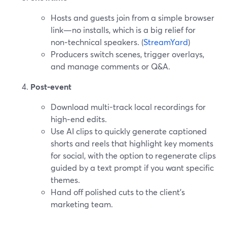
Hosts and guests join from a simple browser
link—no installs, which is a big relief for
non‑technical speakers. (
StreamYard
)
Producers switch scenes, trigger overlays,
and manage comments or Q&A.
Post‑event
Download multi-track local recordings for
high‑end edits.
Use AI clips to quickly generate captioned
shorts and reels that highlight key moments
for social, with the option to regenerate clips
guided by a text prompt if you want specific
themes.
Hand off polished cuts to the client’s
marketing team.