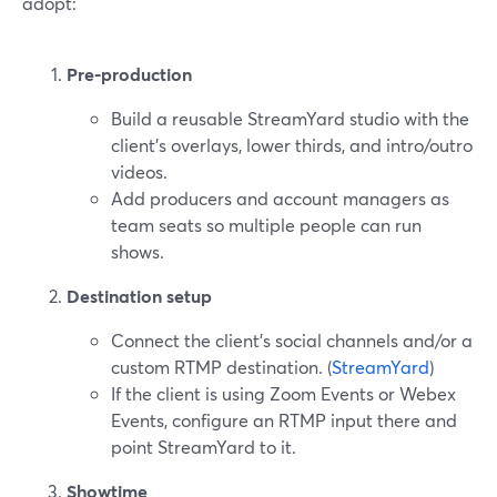
adopt:
Pre‑production
Build a reusable StreamYard studio with the
client’s overlays, lower thirds, and intro/outro
videos.
Add producers and account managers as
team seats so multiple people can run
shows.
Destination setup
Connect the client’s social channels and/or a
custom RTMP destination. (
StreamYard
)
If the client is using Zoom Events or Webex
Events, configure an RTMP input there and
point StreamYard to it.
Showtime