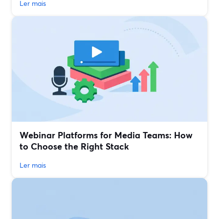
Ler mais
Webinar Platforms for Media Teams: How
to Choose the Right Stack
Ler mais