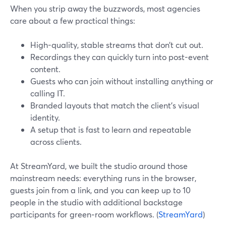
When you strip away the buzzwords, most agencies
care about a few practical things:
High-quality, stable streams that don’t cut out.
Recordings they can quickly turn into post-event
content.
Guests who can join without installing anything or
calling IT.
Branded layouts that match the client’s visual
identity.
A setup that is fast to learn and repeatable
across clients.
At StreamYard, we built the studio around those
mainstream needs: everything runs in the browser,
guests join from a link, and you can keep up to 10
people in the studio with additional backstage
participants for green‑room workflows. (
StreamYard
)