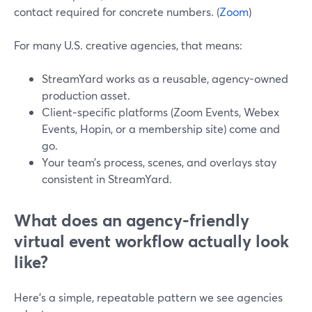
contact required for concrete numbers. (
Zoom
)
For many U.S. creative agencies, that means:
StreamYard works as a reusable, agency-owned
production asset.
Client‑specific platforms (Zoom Events, Webex
Events, Hopin, or a membership site) come and
go.
Your team’s process, scenes, and overlays stay
consistent in StreamYard.
What does an agency-friendly
virtual event workflow actually look
like?
Here’s a simple, repeatable pattern we see agencies