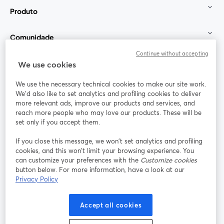
Produto
Comunidade
Continue without accepting
StreamYard para
We use cookies
We use the necessary technical cookies to make our site work.
Participe
We'd also like to set analytics and profiling cookies to deliver
more relevant ads, improve our products and services, and
reach more people who may love our products. These will be
Webinário
Facebook
X (Twitter)
abre em uma nova guia
abre em um
set only if you accept them.
YouTube
Instagram
LinkedIn
abre em uma nova guia
abre em uma nova guia
abre em uma
If you close this message, we won’t set analytics and profiling
cookies, and this won’t limit your browsing experience. You
can customize your preferences with the
Customize cookies
button below. For more information, have a look at our
Privacy Policy
Termos de serviço
Termos da Plataforma
abre em uma nova guia
abre em uma n
Política de privacidade
Política de Cookies
Accept all cookies
abre em uma nova guia
abre em uma n
Preferências de cookies
Central de ajuda