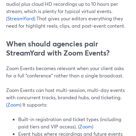
audio) plus cloud HD recordings up to 10 hours per
stream, which is plenty for typical virtual events.
(
StreamYard
) That gives your editors everything they
need for highlight reels, clips, and post‑event content.
When should agencies pair
StreamYard with Zoom Events?
Zoom Events becomes relevant when your client asks
for a full “conference” rather than a single broadcast.
Zoom Events can host multi-session, multi-day events
with concurrent tracks, branded hubs, and ticketing.
(
Zoom
) It supports:
Built‑in registration and ticket types (including
paid tiers and VIP access). (
Zoom
)
Event hubs where recordings and future events