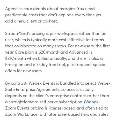
Agencies care deeply about margins. You need
predictable costs that don’t explode every time you
add a new client or co‑host.
StreamYard’s pricing is per workspace rather than per
user, which is typically more cost‑effective for teams
that collaborate on many shows. For new users, the first
year Core plan is $20/month and Advanced is
$39/month when billed annually, and there is also a
Free plan and a 7‑day free trial, plus frequent special
offers for new users.
By contrast, Webex Events is bundled into select Webex
Suite Enterprise Agreements, so access usually
depends on the client’s enterprise contract rather than
a straightforward self-serve subscription. (
Webex
)
Zoom Events pricing is license‑based and often tied to
Zoom Workplace, with attendee-based tiers and sales