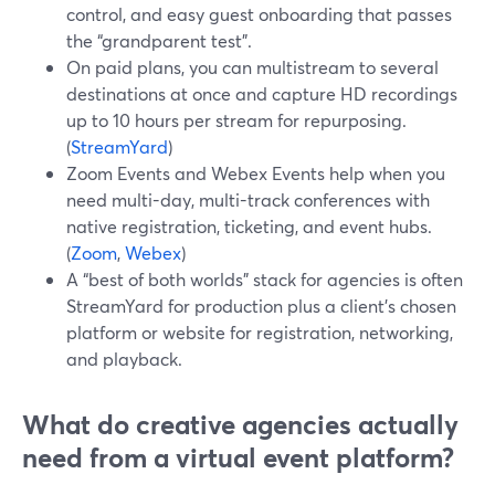
control, and easy guest onboarding that passes
the “grandparent test”.
On paid plans, you can multistream to several
destinations at once and capture HD recordings
up to 10 hours per stream for repurposing.
(
StreamYard
)
Zoom Events and Webex Events help when you
need multi-day, multi-track conferences with
native registration, ticketing, and event hubs.
(
Zoom
,
Webex
)
A “best of both worlds” stack for agencies is often
StreamYard for production plus a client’s chosen
platform or website for registration, networking,
and playback.
What do creative agencies actually
need from a virtual event platform?