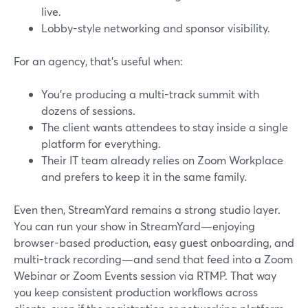
live.
Lobby-style networking and sponsor visibility.
For an agency, that’s useful when:
You’re producing a multi-track summit with
dozens of sessions.
The client wants attendees to stay inside a single
platform for everything.
Their IT team already relies on Zoom Workplace
and prefers to keep it in the same family.
Even then, StreamYard remains a strong studio layer.
You can run your show in StreamYard—enjoying
browser-based production, easy guest onboarding, and
multi-track recording—and send that feed into a Zoom
Webinar or Zoom Events session via RTMP. That way
you keep consistent production workflows across