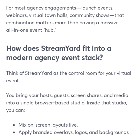
For most agency engagements—launch events,
webinars, virtual town halls, community shows—that
combination matters more than having a massive,
all‑in‑one event “hub.”
How does StreamYard fit into a
modern agency event stack?
Think of StreamYard as the control room for your virtual
event.
You bring your hosts, guests, screen shares, and media
into a single browser-based studio. Inside that studio,
you can:
Mix on-screen layouts live.
Apply branded overlays, logos, and backgrounds