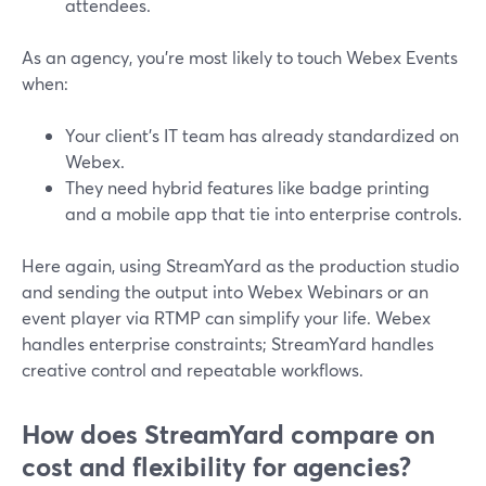
attendees.
As an agency, you’re most likely to touch Webex Events
when:
Your client’s IT team has already standardized on
Webex.
They need hybrid features like badge printing
and a mobile app that tie into enterprise controls.
Here again, using StreamYard as the production studio
and sending the output into Webex Webinars or an
event player via RTMP can simplify your life. Webex
handles enterprise constraints; StreamYard handles
creative control and repeatable workflows.
How does StreamYard compare on
cost and flexibility for agencies?