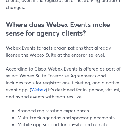
clients, even if the registration or networking platform
changes.
Where does Webex Events make
sense for agency clients?
Webex Events targets organizations that already
license the Webex Suite at the enterprise level.
According to Cisco, Webex Events is offered as part of
select Webex Suite Enterprise Agreements and
includes tools for registrations, ticketing, and a native
event app. (
Webex
) It’s designed for in‑person, virtual,
and hybrid events with features like:
Branded registration experiences.
Multi-track agendas and sponsor placements.
Mobile app support for on-site and remote