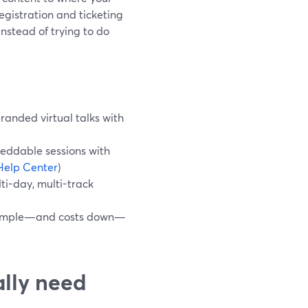
egistration and ticketing
stead of trying to do
randed virtual talks with
eddable sessions with
Help Center
)
ti-day, multi-track
w simple—and costs down—
ally need