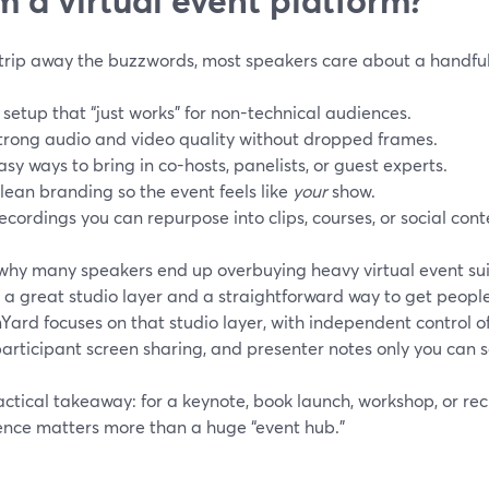
strip away the buzzwords, most speakers care about a handful 
 setup that “just works” for non-technical audiences.
trong audio and video quality without dropped frames.
asy ways to bring in co-hosts, panelists, or guest experts.
lean branding so the event feels like
your
show.
ecordings you can repurpose into clips, courses, or social cont
 why many speakers end up overbuying heavy virtual event sui
 a great studio layer and a straightforward way to get people
ard focuses on that studio layer, with independent control o
articipant screen sharing, and presenter notes only you can s
ctical takeaway: for a keynote, book launch, workshop, or rec
ence matters more than a huge “event hub.”