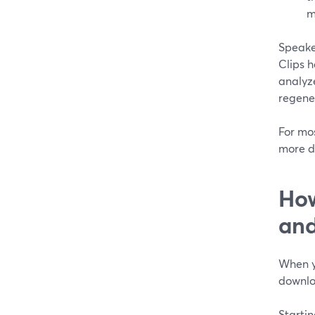
m
Speake
Clips h
analyz
regener
For mos
more d
How
and
When y
downlo
Startin