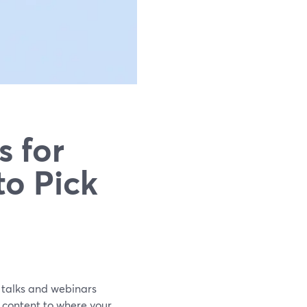
s for
to Pick
un talks and webinars
 content to where your