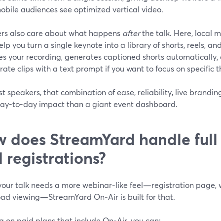
obile audiences see optimized vertical video.
rs also care about what happens
after
the talk. Here, local 
elp you turn a single keynote into a library of shorts, reels, an
es your recording, generates captioned shorts automatically, 
ate clips with a text prompt if you want to focus on specific 
t speakers, that combination of ease, reliability, live brandin
ay-to-day impact than a giant event dashboard.
 does StreamYard handle full
 registrations?
our talk needs a more webinar-like feel—registration page,
ad viewing—StreamYard On‑Air is built for that.
g on paid plans that include On‑Air, you can: