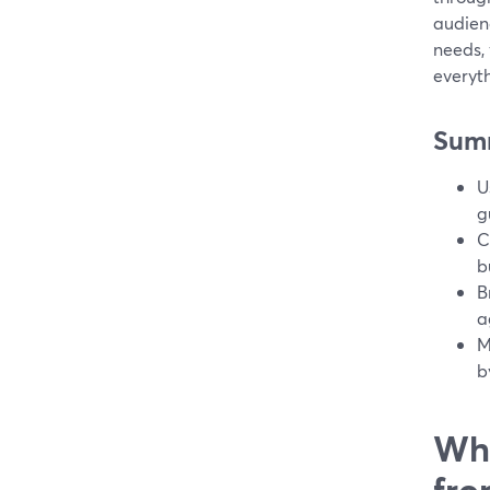
audienc
needs,
everyth
Sum
U
g
C
b
B
a
M
b
Wha
fro