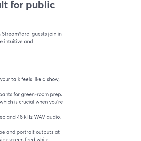
t for public
h StreamYard, guests join in
 intuitive and
our talk feels like a show,
ipants for green-room prep.
hich is crucial when you’re
ideo and 48 kHz WAV audio,
e and portrait outputs at
widescreen feed while