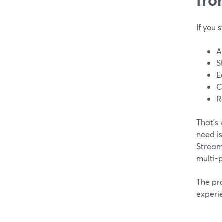
If you 
A
S
E
C
R
That’s
need is
StreamY
multi-p
The pra
experi