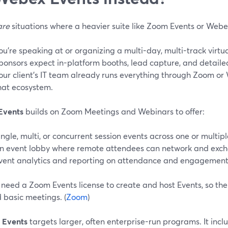
are
situations where a heavier suite like Zoom Events or Web
ou’re speaking at or organizing a multi-day, multi-track virtu
ponsors expect in-platform booths, lead capture, and detailed
our client’s IT team already runs everything through Zoom or
hat ecosystem.
Events
builds on Zoom Meetings and Webinars to offer:
ingle, multi, or concurrent session events across one or multipl
n event lobby where remote attendees can network and exch
vent analytics and reporting on attendance and engagement.
need a Zoom Events license to create and host Events, so ther
 basic meetings. (
Zoom
)
 Events
targets larger, often enterprise-run programs. It incl