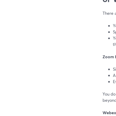
There
Y
S
Y
t
Zoom 
S
A
E
You do 
beyond
Webex