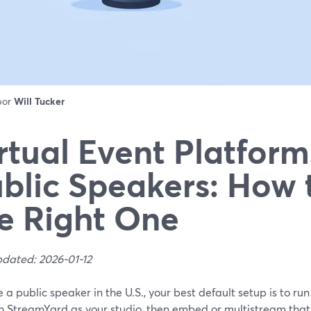
 por
Will Tucker
rtual Event Platform
blic Speakers: How 
e Right One
pdated: 2026-01-12
re a public speaker in the U.S., your best default setup is to r
h StreamYard as your studio, then embed or multistream that