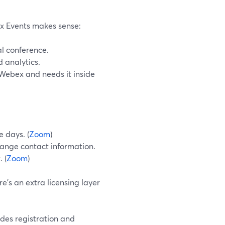
ex Events makes sense:
al conference.
 analytics.
 Webex and needs it inside
e days. (
Zoom
)
ange contact information.
 (
Zoom
)
e’s an extra licensing layer
udes registration and