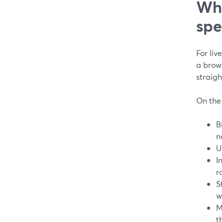
Why
spe
For liv
a brow
straig
On the 
B
n
U
I
r
S
w
M
t