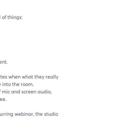
of things:
ent.
tes when what they really
 into the room.
f mic and screen audio,
ee.
urring webinar, the studio