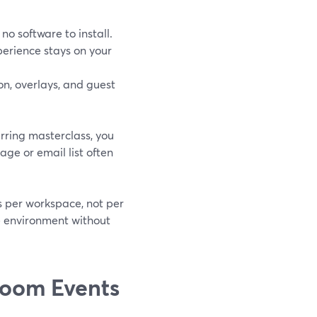
no software to install.
erience stays on your
on, overlays, and guest
urring masterclass, you
age or email list often
s per workspace, not per
me environment without
Zoom Events