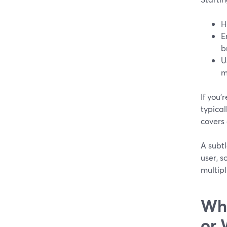
H
E
b
U
m
If you’
typical
covers 
A subt
user, s
multipl
Whe
or 