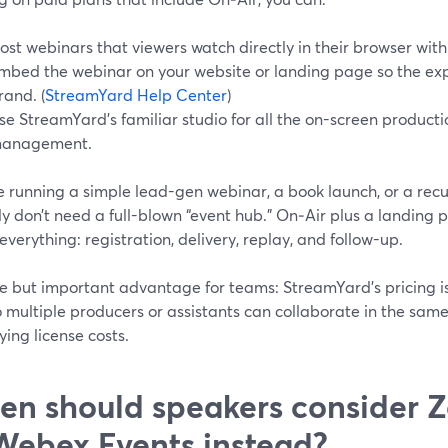
ost webinars that viewers watch directly in their browser with 
mbed the webinar on your website or landing page so the exp
rand. (
StreamYard Help Center
)
se StreamYard’s familiar studio for all the on-screen producti
anagement.
re running a simple lead-gen webinar, a book launch, or a rec
ly don’t need a full-blown “event hub.” On‑Air plus a landing p
everything: registration, delivery, replay, and follow-up.
le but important advantage for teams: StreamYard’s pricing i
o multiple producers or assistants can collaborate in the sa
ying license costs.
n should speakers consider 
Webex Events instead?