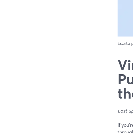
Escrito
Vi
Pu
th
Last u
If you’
throug