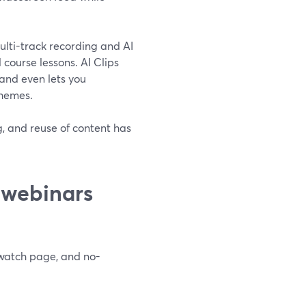
multi-track recording and AI
d course lessons. AI Clips
and even lets you
themes.
g, and reuse of content has
 webinars
 watch page, and no-