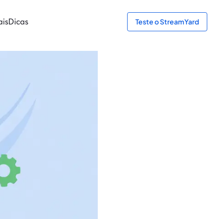
ais
Dicas
Teste o StreamYard