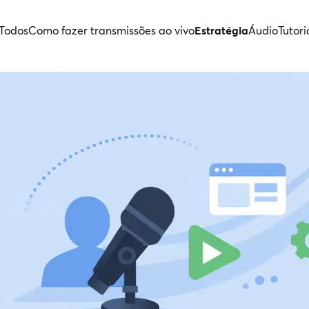
Todos
Como fazer transmissões ao vivo
Estratégia
Áudio
Tutori