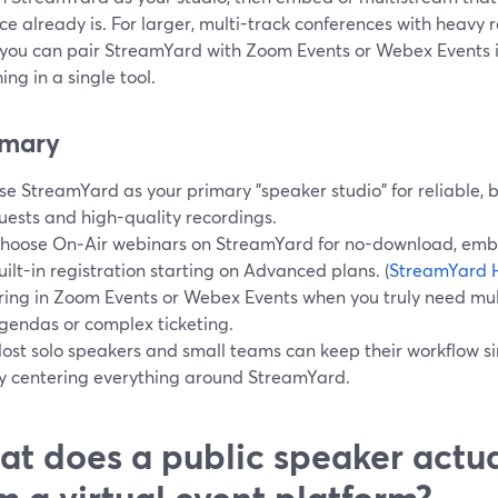
e already is. For larger, multi-track conferences with heavy r
 you can pair StreamYard with Zoom Events or Webex Events in
ing in a single tool.
mary
se StreamYard as your primary "speaker studio" for reliable, b
uests and high-quality recordings.
hoose On‑Air webinars on StreamYard for no-download, emb
uilt-in registration starting on Advanced plans. (
StreamYard 
ring in Zoom Events or Webex Events when you truly need mul
gendas or complex ticketing.
ost solo speakers and small teams can keep their workflo
y centering everything around StreamYard.
t does a public speaker actu
m a virtual event platform?