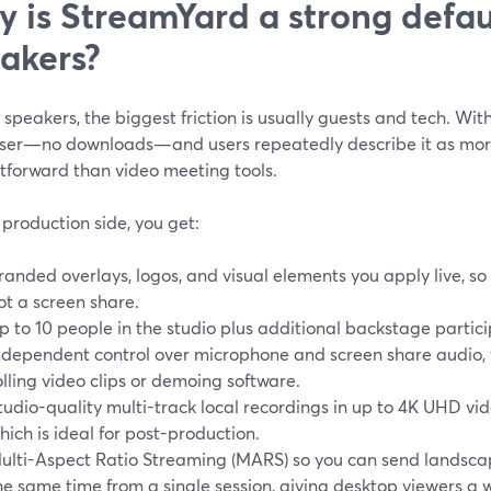
 is StreamYard a strong defaul
akers?
e speakers, the biggest friction is usually guests and tech. Wit
ser—no downloads—and users repeatedly describe it as more
htforward than video meeting tools.
production side, you get:
randed overlays, logos, and visual elements you apply live, so y
ot a screen share.
p to 10 people in the studio plus additional backstage partic
ndependent control over microphone and screen share audio, w
olling video clips or demoing software.
tudio-quality multi-track local recordings in up to 4K UHD v
hich is ideal for post-production.
ulti-Aspect Ratio Streaming (MARS) so you can send landscap
he same time from a single session, giving desktop viewers a 