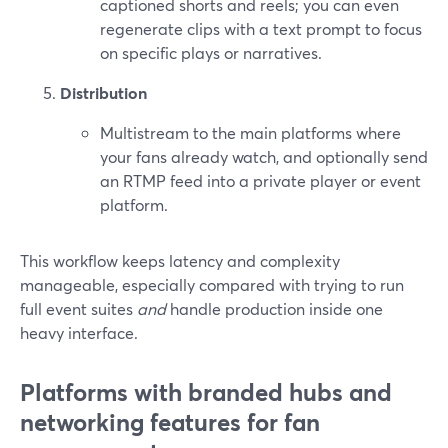
captioned shorts and reels; you can even
regenerate clips with a text prompt to focus
on specific plays or narratives.
Distribution
Multistream to the main platforms where
your fans already watch, and optionally send
an RTMP feed into a private player or event
platform.
This workflow keeps latency and complexity
manageable, especially compared with trying to run
full event suites
and
handle production inside one
heavy interface.
Platforms with branded hubs and
networking features for fan