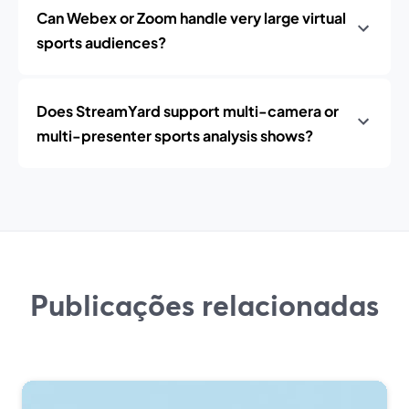
Can Webex or Zoom handle very large virtual
sports audiences?
Does StreamYard support multi-camera or
multi-presenter sports analysis shows?
Publicações relacionadas