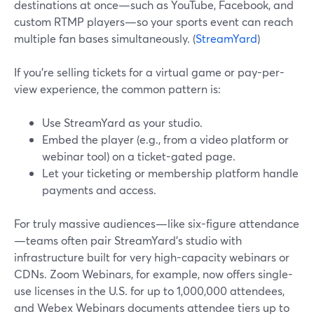
destinations at once—such as YouTube, Facebook, and
custom RTMP players—so your sports event can reach
multiple fan bases simultaneously. (
StreamYard
)
If you’re selling tickets for a virtual game or pay-per-
view experience, the common pattern is:
Use StreamYard as your studio.
Embed the player (e.g., from a video platform or
webinar tool) on a ticket-gated page.
Let your ticketing or membership platform handle
payments and access.
For truly massive audiences—like six-figure attendance
—teams often pair StreamYard’s studio with
infrastructure built for very high-capacity webinars or
CDNs. Zoom Webinars, for example, now offers single-
use licenses in the U.S. for up to 1,000,000 attendees,
and Webex Webinars documents attendee tiers up to