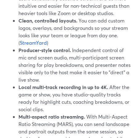
intuitive and easier for non-technical guests than
heavier tools like Zoom or desktop studios.
Clean, controlled layouts.
You can add custom
logos, overlays, and backgrounds so your stream
looks like your team or league from day one.
(
StreamYard
)
Producer-style control.
Independent control of
mic and screen audio, multi-participant screen
sharing for play breakdowns, and presenter notes
visible only to the host make it easier to "direct" a
live show.
Local multi-track recording in up to 4K.
After the
game or show, you have studio-quality tracks
ready for highlight cuts, coaching breakdowns, or
social clips.
Multi-aspect ratio streaming.
With Multi-Aspect
Ratio Streaming (MARS), you can send landscape
and portrait outputs from the same session, so