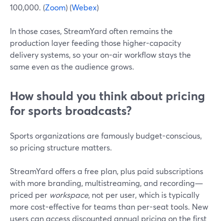
100,000. (
Zoom
) (
Webex
)
In those cases, StreamYard often remains the
production layer feeding those higher-capacity
delivery systems, so your on-air workflow stays the
same even as the audience grows.
How should you think about pricing
for sports broadcasts?
Sports organizations are famously budget-conscious,
so pricing structure matters.
StreamYard offers a free plan, plus paid subscriptions
with more branding, multistreaming, and recording—
priced per
workspace
, not per user, which is typically
more cost-effective for teams than per-seat tools. New
users can access discounted annual pricing on the first