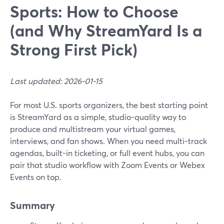
Sports: How to Choose
(and Why StreamYard Is a
Strong First Pick)
Last updated: 2026-01-15
For most U.S. sports organizers, the best starting point
is StreamYard as a simple, studio-quality way to
produce and multistream your virtual games,
interviews, and fan shows. When you need multi-track
agendas, built-in ticketing, or full event hubs, you can
pair that studio workflow with Zoom Events or Webex
Events on top.
Summary