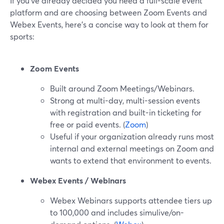
If you’ve already decided you need a full-scale event
platform and are choosing between Zoom Events and
Webex Events, here’s a concise way to look at them for
sports:
Zoom Events
Built around Zoom Meetings/Webinars.
Strong at multi-day, multi-session events
with registration and built-in ticketing for
free or paid events. (
Zoom
)
Useful if your organization already runs most
internal and external meetings on Zoom and
wants to extend that environment to events.
Webex Events / Webinars
Webex Webinars supports attendee tiers up
to 100,000 and includes simulive/on-