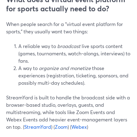
for sports actually need to do?
When people search for a "virtual event platform for
sports," they usually want two things:
A reliable way to
broadcast
live sports content
(games, tournaments, watch-alongs, interviews) to
fans.
A way to
organize and monetize
those
experiences (registration, ticketing, sponsors, and
possibly multi-day schedules).
StreamYard is built to handle the broadcast side with a
browser-based studio, overlays, guests, and
multistreaming, while tools like Zoom Events and
Webex Events add heavier event-management layers
on top. (
StreamYard
) (
Zoom
) (
Webex
)