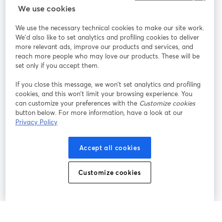
StreamYard para
We use cookies
We use the necessary technical cookies to make our site work.
Participe
We'd also like to set analytics and profiling cookies to deliver
more relevant ads, improve our products and services, and
reach more people who may love our products. These will be
Webinário
Facebook
X (Twitter)
abre em uma nova guia
abre em um
set only if you accept them.
YouTube
Instagram
LinkedIn
abre em uma nova guia
abre em uma nova guia
abre em uma
If you close this message, we won’t set analytics and profiling
cookies, and this won’t limit your browsing experience. You
can customize your preferences with the
Customize cookies
button below. For more information, have a look at our
Privacy Policy
Termos de serviço
Termos da Plataforma
abre em uma nova guia
abre em uma n
Política de privacidade
Política de Cookies
Accept all cookies
abre em uma nova guia
abre em uma n
Preferências de cookies
Central de ajuda
Customize cookies
abre em uma n
Português
©
2026
Bending Spoons US Inc.