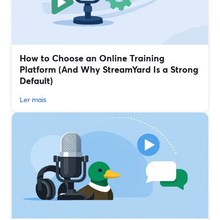
How to Choose an Online Training
Platform (And Why StreamYard Is a Strong
Default)
Ler mais