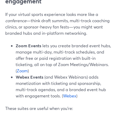
engagement
If your virtual sports experience looks more like a
conference
—think draft summits, multi-track coaching
clinics, or sponsor-heavy fan fests—you might want
branded hubs and in-platform networking.
Zoom Events
lets you create branded event hubs,
manage multi-day, multi-track schedules, and
offer free or paid registration with built-in
ticketing, all on top of Zoom Meetings/Webinars.
(
Zoom
)
Webex Events
(and Webex Webinars) adds
monetization with ticketing and sponsorship,
multi-track agendas, and a branded event hub
with engagement tools. (
Webex
)
These suites are useful when you’re: