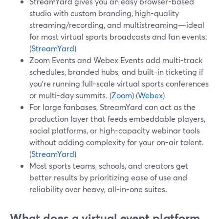
StreamYard gives you an easy browser-based
studio with custom branding, high-quality
streaming/recording, and multistreaming—ideal
for most virtual sports broadcasts and fan events.
(
StreamYard
)
Zoom Events and Webex Events add multi-track
schedules, branded hubs, and built-in ticketing if
you’re running full-scale virtual sports conferences
or multi-day summits. (
Zoom
) (
Webex
)
For large fanbases, StreamYard can act as the
production layer that feeds embeddable players,
social platforms, or high-capacity webinar tools
without adding complexity for your on-air talent.
(
StreamYard
)
Most sports teams, schools, and creators get
better results by prioritizing ease of use and
reliability over heavy, all-in-one suites.
What does a virtual event platform