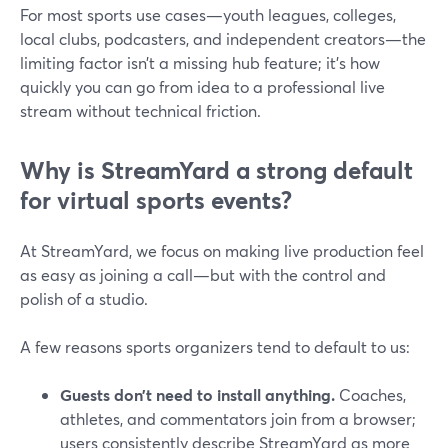
For most sports use cases—youth leagues, colleges,
local clubs, podcasters, and independent creators—the
limiting factor isn’t a missing hub feature; it’s how
quickly you can go from idea to a professional live
stream without technical friction.
Why is StreamYard a strong default
for virtual sports events?
At StreamYard, we focus on making live production feel
as easy as joining a call—but with the control and
polish of a studio.
A few reasons sports organizers tend to default to us:
Guests don’t need to install anything.
Coaches,
athletes, and commentators join from a browser;
users consistently describe StreamYard as more