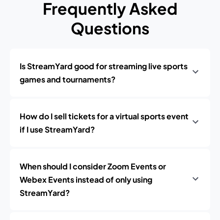
Frequently Asked
Questions
Is StreamYard good for streaming live sports
games and tournaments?
How do I sell tickets for a virtual sports event
if I use StreamYard?
When should I consider Zoom Events or
Webex Events instead of only using
StreamYard?