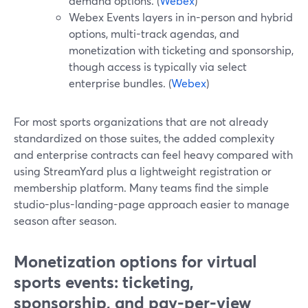
demand options. (
Webex
)
Webex Events layers in in-person and hybrid
options, multi-track agendas, and
monetization with ticketing and sponsorship,
though access is typically via select
enterprise bundles. (
Webex
)
For most sports organizations that are not already
standardized on those suites, the added complexity
and enterprise contracts can feel heavy compared with
using StreamYard plus a lightweight registration or
membership platform. Many teams find the simple
studio-plus-landing-page approach easier to manage
season after season.
Monetization options for virtual
sports events: ticketing,
sponsorship, and pay-per-view