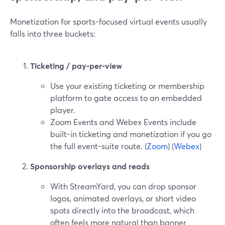
Monetization for sports-focused virtual events usually
falls into three buckets:
Ticketing / pay-per-view
Use your existing ticketing or membership
platform to gate access to an embedded
player.
Zoom Events and Webex Events include
built-in ticketing and monetization if you go
the full event-suite route. (
Zoom
) (
Webex
)
Sponsorship overlays and reads
With StreamYard, you can drop sponsor
logos, animated overlays, or short video
spots directly into the broadcast, which
often feels more natural than banner