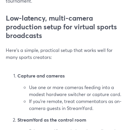
tournament.
Low-latency, multi-camera
production setup for virtual sports
broadcasts
Here’s a simple, practical setup that works well for
many sports creators:
Capture and cameras
Use one or more cameras feeding into a
modest hardware switcher or capture card.
If you’re remote, treat commentators as on-
camera guests in StreamYard.
StreamYard as the control room