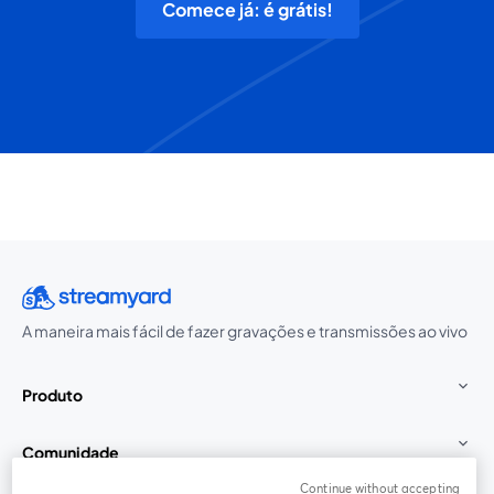
Comece já: é grátis!
A maneira mais fácil de fazer gravações e transmissões ao vivo
Produto
Comunidade
Continue without accepting