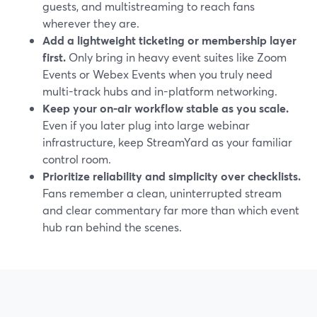
guests, and multistreaming to reach fans
wherever they are.
Add a lightweight ticketing or membership layer
first.
Only bring in heavy event suites like Zoom
Events or Webex Events when you truly need
multi-track hubs and in-platform networking.
Keep your on-air workflow stable as you scale.
Even if you later plug into large webinar
infrastructure, keep StreamYard as your familiar
control room.
Prioritize reliability and simplicity over checklists.
Fans remember a clean, uninterrupted stream
and clear commentary far more than which event
hub ran behind the scenes.