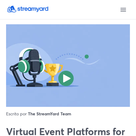
Escrito por
The StreamYard Team
Virtual Event Platforms for