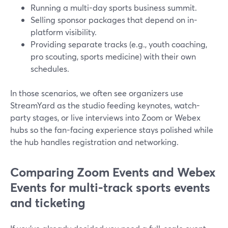
Running a multi-day sports business summit.
Selling sponsor packages that depend on in-
platform visibility.
Providing separate tracks (e.g., youth coaching,
pro scouting, sports medicine) with their own
schedules.
In those scenarios, we often see organizers use
StreamYard as the studio feeding keynotes, watch-
party stages, or live interviews into Zoom or Webex
hubs so the fan-facing experience stays polished while
the hub handles registration and networking.
Comparing Zoom Events and Webex
Events for multi-track sports events
and ticketing