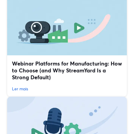
Webinar Platforms for Manufacturing: How
to Choose (and Why StreamYard Is a
Strong Default)
Ler mais