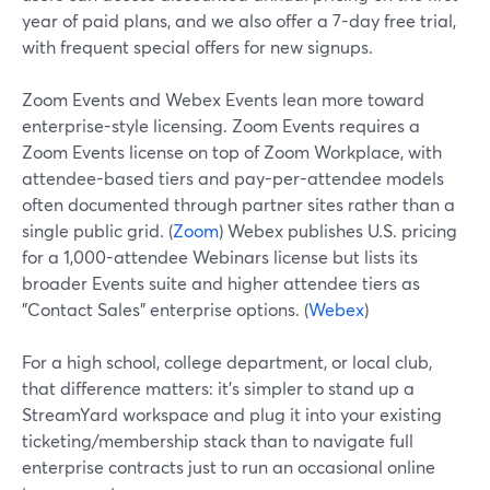
year of paid plans, and we also offer a 7-day free trial,
with frequent special offers for new signups.
Zoom Events and Webex Events lean more toward
enterprise-style licensing. Zoom Events requires a
Zoom Events license on top of Zoom Workplace, with
attendee-based tiers and pay-per-attendee models
often documented through partner sites rather than a
single public grid. (
Zoom
) Webex publishes U.S. pricing
for a 1,000-attendee Webinars license but lists its
broader Events suite and higher attendee tiers as
"Contact Sales" enterprise options. (
Webex
)
For a high school, college department, or local club,
that difference matters: it’s simpler to stand up a
StreamYard workspace and plug it into your existing
ticketing/membership stack than to navigate full
enterprise contracts just to run an occasional online