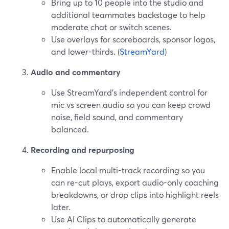
Bring up to 10 people into the studio and
additional teammates backstage to help
moderate chat or switch scenes.
Use overlays for scoreboards, sponsor logos,
and lower-thirds. (
StreamYard
)
Audio and commentary
Use StreamYard’s independent control for
mic vs screen audio so you can keep crowd
noise, field sound, and commentary
balanced.
Recording and repurposing
Enable local multi-track recording so you
can re-cut plays, export audio-only coaching
breakdowns, or drop clips into highlight reels
later.
Use AI Clips to automatically generate