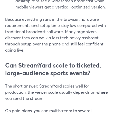
desktop fans see a widescreen broadcast while
mobile viewers get a vertical-optimized version.
Because everything runs in the browser, hardware
requirements and setup time stay low compared with
traditional broadcast software. Many organizers
discover they can walk a less tech-savvy assistant
through setup over the phone and still feel confident
going live.
Can StreamYard scale to ticketed,
large-audience sports events?
The short answer: StreamYard scales well for
production; the viewer scale usually depends on
where
you send the stream.
On paid plans, you can multistream to several