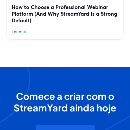
How to Choose a Professional Webinar
Platform (And Why StreamYard Is a Strong
Default)
Ler mais
Comece a criar com o
StreamYard ainda hoje