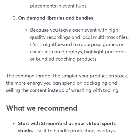
placements in event hubs.
On-demand libraries and bundles
Because you leave each event with high-
quality recordings and local multi-track files,
it’s straightforward to repurpose games or
clinics into paid replays, highlight packages,
or bundled coaching products.
The common thread: the simpler your production stack,
the more energy you can spend on packaging and
selling the content instead of wrestling with tooling.
What we recommend
Start with StreamYard as your virtual sports
studio.
Use it to handle production, overlays,