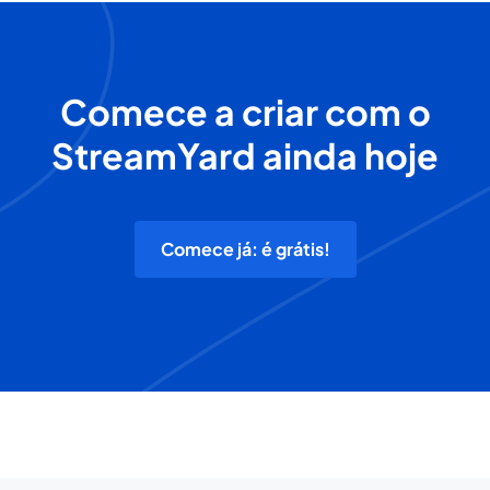
Comece a criar com o
StreamYard ainda hoje
Comece já: é grátis!