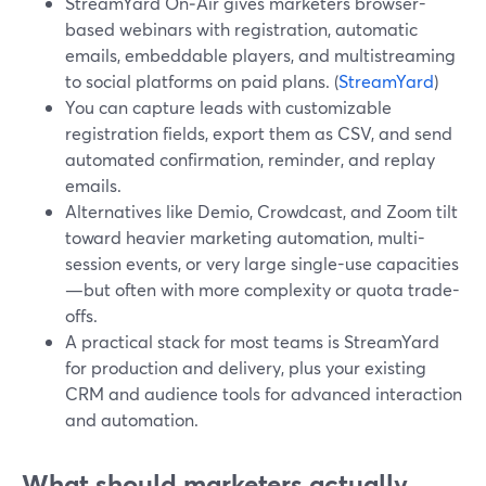
StreamYard On‑Air gives marketers browser-
based webinars with registration, automatic
emails, embeddable players, and multistreaming
to social platforms on paid plans. (
StreamYard
)
You can capture leads with customizable
registration fields, export them as CSV, and send
automated confirmation, reminder, and replay
emails.
Alternatives like Demio, Crowdcast, and Zoom tilt
toward heavier marketing automation, multi-
session events, or very large single-use capacities
—but often with more complexity or quota trade-
offs.
A practical stack for most teams is StreamYard
for production and delivery, plus your existing
CRM and audience tools for advanced interaction
and automation.
What should marketers actually