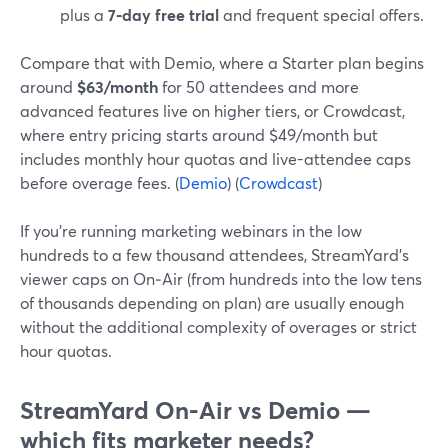
plus a
7‑day free trial
and frequent special offers.
Compare that with Demio, where a Starter plan begins
around
$63/month
for 50 attendees and more
advanced features live on higher tiers, or Crowdcast,
where entry pricing starts around $49/month but
includes monthly hour quotas and live-attendee caps
before overage fees. (
Demio
) (
Crowdcast
)
If you’re running marketing webinars in the low
hundreds to a few thousand attendees, StreamYard’s
viewer caps on On‑Air (from hundreds into the low tens
of thousands depending on plan) are usually enough
without the additional complexity of overages or strict
hour quotas.
StreamYard On‑Air vs Demio —
which fits marketer needs?