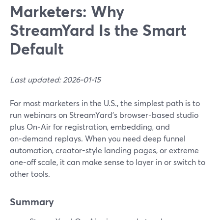
Marketers: Why
StreamYard Is the Smart
Default
Last updated: 2026-01-15
For most marketers in the U.S., the simplest path is to
run webinars on StreamYard’s browser-based studio
plus On‑Air for registration, embedding, and
on‑demand replays. When you need deep funnel
automation, creator-style landing pages, or extreme
one-off scale, it can make sense to layer in or switch to
other tools.
Summary