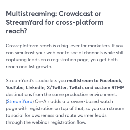
Multistreaming: Crowdcast or
StreamYard for cross‑platform
reach?
Cross-platform reach is a big lever for marketers. If you
can simulcast your webinar to social channels while still
capturing leads on a registration page, you get both
reach and list growth.
StreamYard’s studio lets you
multistream to Facebook,
YouTube, LinkedIn, X/Twitter, Twitch, and custom RTMP
destinations from the same production environment.
(
StreamYard
) On‑Air adds a browser-based watch
page with registration on top of that, so you can stream
to social for awareness and route warmer leads
through the webinar registration flow.