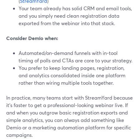
(
StreamYard
)
Your team already has solid CRM and email tools,
and you simply need clean registration data
exported from the webinar into that stack.
Consider Demio when:
Automated/on‑demand funnels with in-tool
timing of polls and CTAs are core to your strategy.
You prefer to keep landing pages, registration,
and analytics consolidated inside one platform
rather than wiring multiple tools together.
In practice, many teams start with StreamYard because
it’s faster to get a professional-looking webinar live. If
and when you outgrow basic registration exports and
simple analytics, you can always add something like
Demio or a marketing automation platform for specific
campaigns.