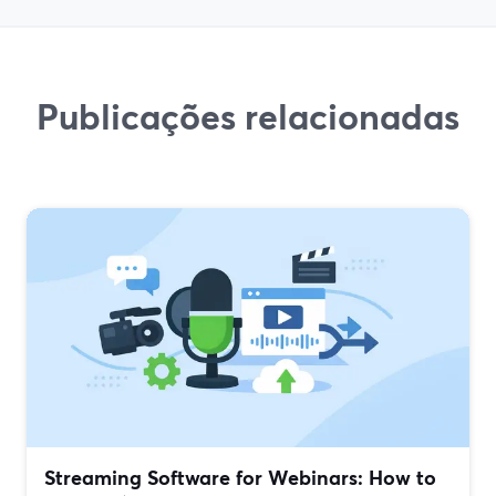
Publicações relacionadas
Streaming Software for Webinars: How to