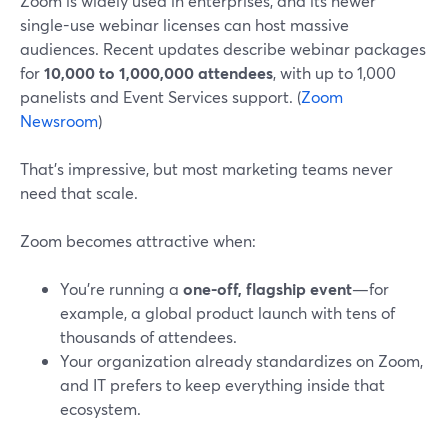
Zoom is widely used in enterprises, and its newer
single-use webinar licenses can host massive
audiences. Recent updates describe webinar packages
for
10,000 to 1,000,000 attendees
, with up to 1,000
panelists and Event Services support. (
Zoom
Newsroom
)
That’s impressive, but most marketing teams never
need that scale.
Zoom becomes attractive when:
You’re running a
one-off, flagship event
—for
example, a global product launch with tens of
thousands of attendees.
Your organization already standardizes on Zoom,
and IT prefers to keep everything inside that
ecosystem.