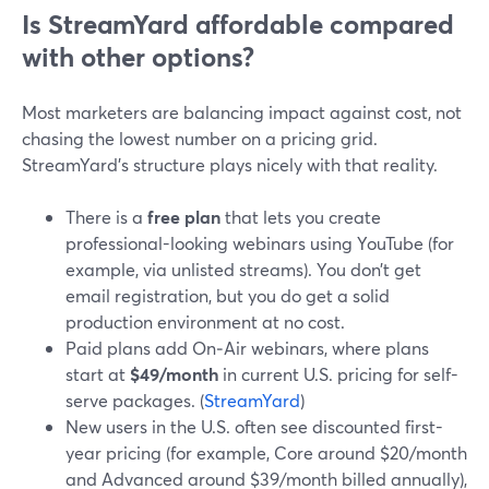
Is StreamYard affordable compared
with other options?
Most marketers are balancing impact against cost, not
chasing the lowest number on a pricing grid.
StreamYard’s structure plays nicely with that reality.
There is a
free plan
that lets you create
professional-looking webinars using YouTube (for
example, via unlisted streams). You don’t get
email registration, but you do get a solid
production environment at no cost.
Paid plans add On‑Air webinars, where plans
start at
$49/month
in current U.S. pricing for self-
serve packages. (
StreamYard
)
New users in the U.S. often see discounted first-
year pricing (for example, Core around $20/month
and Advanced around $39/month billed annually),