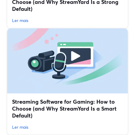
Choose (and Why StreamYard Is a Strong
Default)
Ler mais
Streaming Software for Gaming: How to
Choose (and Why StreamYard Is a Smart
Default)
Ler mais