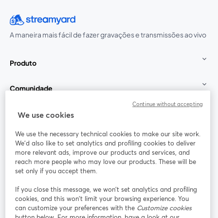
A maneira mais fácil de fazer gravações e transmissões ao vivo
Produto
Comunidade
Continue without accepting
StreamYard para
We use cookies
We use the necessary technical cookies to make our site work.
Participe
We'd also like to set analytics and profiling cookies to deliver
more relevant ads, improve our products and services, and
reach more people who may love our products. These will be
Webinário
Facebook
X (Twitter)
abre em uma nova guia
abre em um
set only if you accept them.
YouTube
Instagram
LinkedIn
abre em uma nova guia
abre em uma nova guia
abre em uma
If you close this message, we won’t set analytics and profiling
cookies, and this won’t limit your browsing experience. You
can customize your preferences with the
Customize cookies
button below. For more information, have a look at our