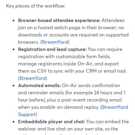
Key pieces of the workflow:
Browser-based attendee experience:
Attendees
join on a hosted watch page in their browser; no
downloads or accounts are required on supported
browsers. (
StreamYard
)
Registration and lead capture:
You can require
registration with customizable form fields,
manage registrants inside On‑Air, and export
them as CSV to sync with your CRM or email tool.
(
StreamYard
)
Automated emails:
On‑Air sends confirmation
and reminder emails (for example 24 hours and 1
hour before), plus a post-event recording email
when you enable on‑demand replay. (
StreamYard
Support
)
Embeddable player and chat:
You can embed the
webinar and live chat on your own site, so the