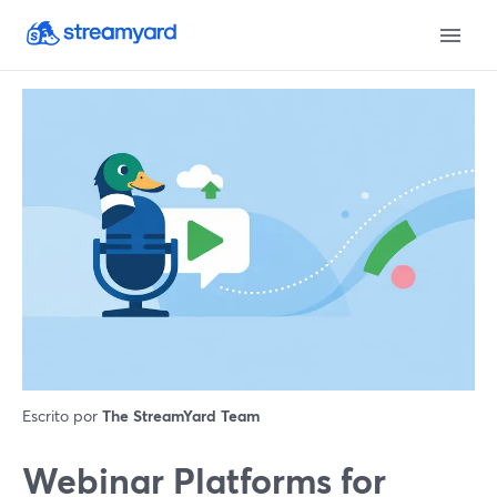
Escrito por
The StreamYard Team
Webinar Platforms for