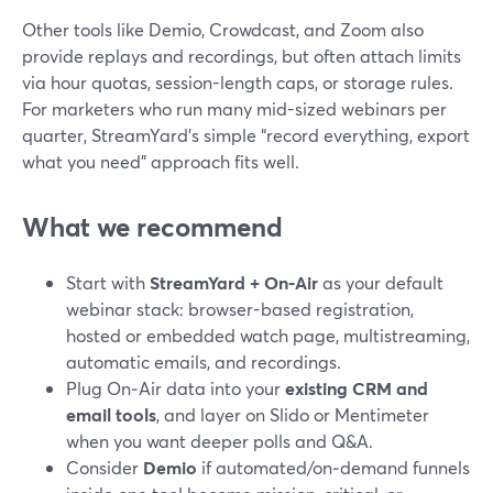
Other tools like Demio, Crowdcast, and Zoom also
provide replays and recordings, but often attach limits
via hour quotas, session-length caps, or storage rules.
For marketers who run many mid-sized webinars per
quarter, StreamYard’s simple “record everything, export
what you need” approach fits well.
What we recommend
Start with
StreamYard + On‑Air
as your default
webinar stack: browser-based registration,
hosted or embedded watch page, multistreaming,
automatic emails, and recordings.
Plug On‑Air data into your
existing CRM and
email tools
, and layer on Slido or Mentimeter
when you want deeper polls and Q&A.
Consider
Demio
if automated/on‑demand funnels