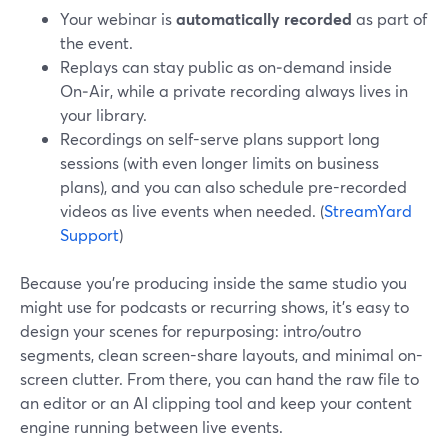
Your webinar is
automatically recorded
as part of
the event.
Replays can stay public as on‑demand inside
On‑Air, while a private recording always lives in
your library.
Recordings on self-serve plans support long
sessions (with even longer limits on business
plans), and you can also schedule pre-recorded
videos as live events when needed. (
StreamYard
Support
)
Because you’re producing inside the same studio you
might use for podcasts or recurring shows, it’s easy to
design your scenes for repurposing: intro/outro
segments, clean screen-share layouts, and minimal on-
screen clutter. From there, you can hand the raw file to
an editor or an AI clipping tool and keep your content
engine running between live events.