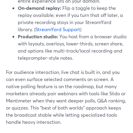
entire experience sits on your domain.
On-demand replay:
Flip a toggle to keep the
replay available; even if you turn that off later, a
private recording stays in your StreamYard
library. (
StreamYard Support
)
Production studio:
You host from a browser studio
with layouts, overlays, lower-thirds, screen share,
and options like multi-track/local recording and
teleprompter-style notes.
For audience interaction, live chat is built in, and you
can even surface selected comments on screen. A
native polling feature is on the roadmap, but many
marketers already pair webinars with tools like Slido or
Mentimeter when they want deeper polls, Q&A ranking,
or quizzes. This “best of both worlds” approach keeps
the broadcast stable while letting specialized tools
handle heavy interaction.