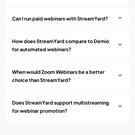
Can I run paid webinars with StreamYard?
How does StreamYard compare to Demio
for automated webinars?
When would Zoom Webinars be a better
choice than StreamYard?
Does StreamYard support multistreaming
for webinar promotion?