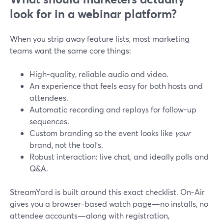
look for in a webinar platform?
When you strip away feature lists, most marketing
teams want the same core things:
High-quality, reliable audio and video.
An experience that feels easy for both hosts and
attendees.
Automatic recording and replays for follow-up
sequences.
Custom branding so the event looks like
your
brand, not the tool’s.
Robust interaction: live chat, and ideally polls and
Q&A.
StreamYard is built around this exact checklist. On‑Air
gives you a browser-based watch page—no installs, no
attendee accounts—along with registration,