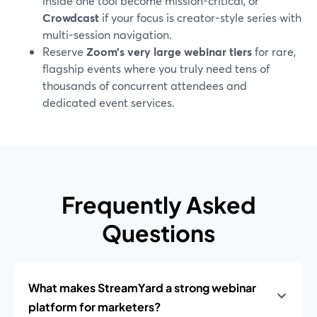
inside one tool become mission-critical, or
Crowdcast
if your focus is creator-style series with
multi-session navigation.
Reserve
Zoom’s very large webinar tiers
for rare,
flagship events where you truly need tens of
thousands of concurrent attendees and
dedicated event services.
Frequently Asked
Questions
What makes StreamYard a strong webinar
platform for marketers?