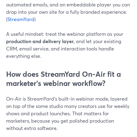
automated emails, and an embeddable player you can
drop into your own site for a fully branded experience.
(
StreamYard
)
A useful mindset: treat the webinar platform as your
production and delivery layer
, and let your existing
CRM, email service, and interaction tools handle
everything else.
How does StreamYard On‑Air fit a
marketer’s webinar workflow?
On‑Air is StreamYard’s built-in webinar mode, layered
on top of the same studio many creators use for weekly
shows and product launches. That matters for
marketers, because you get polished production
without extra software.