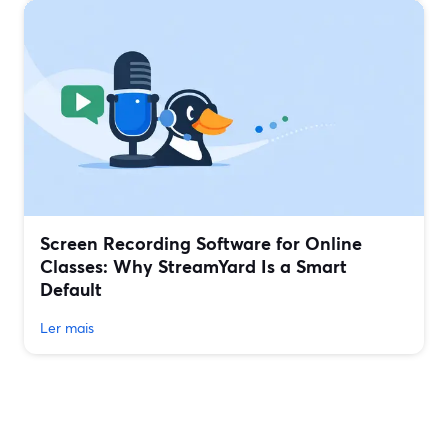
Screen Recording Software for Online
Classes: Why StreamYard Is a Smart
Default
Ler mais