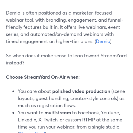
Demio is often positioned as a marketer-focused
webinar tool, with branding, engagement, and funnel-
friendly features built in. It offers live webinars, event
series, and automated/on‑demand webinars with
timed engagement on higher-tier plans. (
Demio
)
So when does it make sense to lean toward StreamYard
instead?
Choose StreamYard On‑Air when:
You care about
polished video production
(scene
layouts, guest handling, creator-style controls) as
much as registration flows.
You want to
multistream
to Facebook, YouTube,
LinkedIn, X, Twitch, or custom RTMP at the same
time you run your webinar, from a single studio.