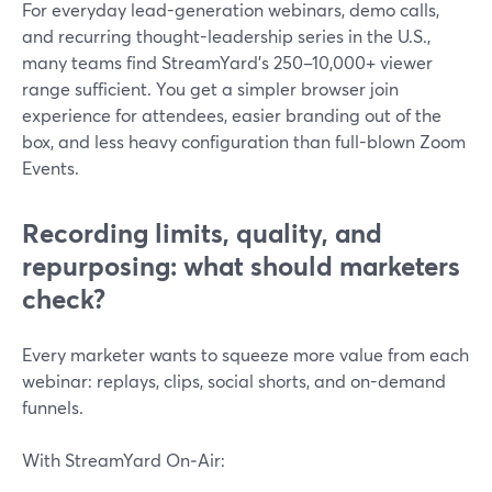
For everyday lead-generation webinars, demo calls,
and recurring thought-leadership series in the U.S.,
many teams find StreamYard’s 250–10,000+ viewer
range sufficient. You get a simpler browser join
experience for attendees, easier branding out of the
box, and less heavy configuration than full-blown Zoom
Events.
Recording limits, quality, and
repurposing: what should marketers
check?
Every marketer wants to squeeze more value from each
webinar: replays, clips, social shorts, and on-demand
funnels.
With StreamYard On‑Air: