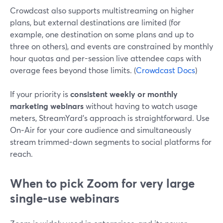
Crowdcast also supports multistreaming on higher
plans, but external destinations are limited (for
example, one destination on some plans and up to
three on others), and events are constrained by monthly
hour quotas and per-session live attendee caps with
overage fees beyond those limits. (
Crowdcast Docs
)
If your priority is
consistent weekly or monthly
marketing webinars
without having to watch usage
meters, StreamYard’s approach is straightforward. Use
On‑Air for your core audience and simultaneously
stream trimmed-down segments to social platforms for
reach.
When to pick Zoom for very large
single‑use webinars