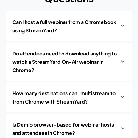
Can I host a full webinar from a Chromebook
using StreamYard?
Do attendees need to download anything to
watch a StreamYard On-Air webinar in
Chrome?
How many destinations can I multistream to
from Chrome with StreamYard?
Is Demio browser-based for webinar hosts
and attendees in Chrome?