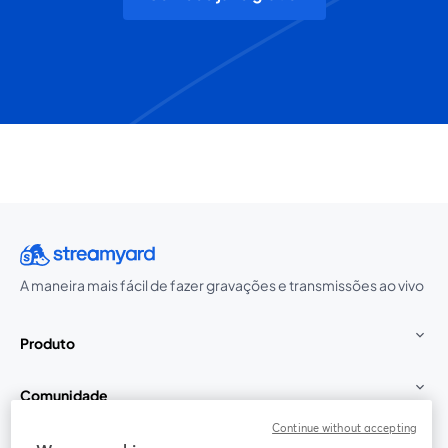
A maneira mais fácil de fazer gravações e transmissões ao vivo
Produto
Comunidade
Continue without accepting
StreamYard para