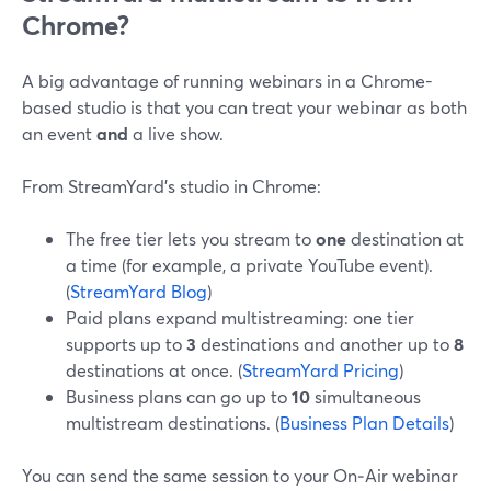
Chrome?
A big advantage of running webinars in a Chrome-
based studio is that you can treat your webinar as both
an event
and
a live show.
From StreamYard’s studio in Chrome:
The free tier lets you stream to
one
destination at
a time (for example, a private YouTube event).
(
StreamYard Blog
)
Paid plans expand multistreaming: one tier
supports up to
3
destinations and another up to
8
destinations at once. (
StreamYard Pricing
)
Business plans can go up to
10
simultaneous
multistream destinations. (
Business Plan Details
)
You can send the same session to your On‑Air webinar