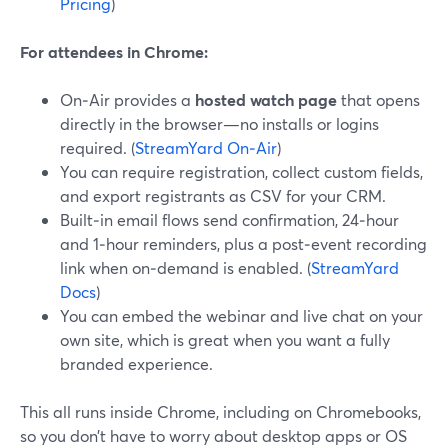
Pricing
)
For attendees in Chrome:
On‑Air provides a
hosted watch page
that opens
directly in the browser—no installs or logins
required. (
StreamYard On‑Air
)
You can require registration, collect custom fields,
and export registrants as CSV for your CRM.
Built‑in email flows send confirmation, 24‑hour
and 1‑hour reminders, plus a post‑event recording
link when on‑demand is enabled. (
StreamYard
Docs
)
You can embed the webinar and live chat on your
own site, which is great when you want a fully
branded experience.
This all runs inside Chrome, including on Chromebooks,
so you don’t have to worry about desktop apps or OS