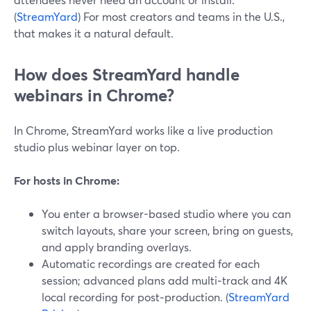
(
StreamYard
) For most creators and teams in the U.S.,
that makes it a natural default.
How does StreamYard handle
webinars in Chrome?
In Chrome, StreamYard works like a live production
studio plus webinar layer on top.
For hosts in Chrome:
You enter a browser-based studio where you can
switch layouts, share your screen, bring on guests,
and apply branding overlays.
Automatic recordings are created for each
session; advanced plans add multi‑track and 4K
local recording for post‑production. (
StreamYard