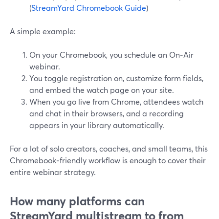
(
StreamYard Chromebook Guide
)
A simple example:
On your Chromebook, you schedule an On‑Air
webinar.
You toggle registration on, customize form fields,
and embed the watch page on your site.
When you go live from Chrome, attendees watch
and chat in their browsers, and a recording
appears in your library automatically.
For a lot of solo creators, coaches, and small teams, this
Chromebook‑friendly workflow is enough to cover their
entire webinar strategy.
How many platforms can
StreamYard multistream to from