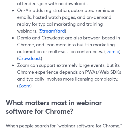
attendees join with no downloads.
On‑Air adds registration, automated reminder
emails, hosted watch pages, and on‑demand
replay for typical marketing and training
webinars. (
StreamYard
)
Demio and Crowdcast are also browser-based in
Chrome, and lean more into built‑in marketing
automation or multi‑session conferences. (
Demio
)
(
Crowdcast
)
Zoom can support extremely large events, but its
Chrome experience depends on PWAs/Web SDKs
and typically involves more licensing complexity.
(
Zoom
)
What matters most in webinar
software for Chrome?
When people search for "webinar software for Chrome,"