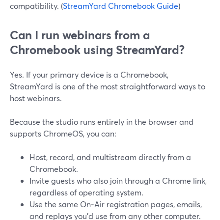
compatibility. (
StreamYard Chromebook Guide
)
Can I run webinars from a
Chromebook using StreamYard?
Yes. If your primary device is a Chromebook,
StreamYard is one of the most straightforward ways to
host webinars.
Because the studio runs entirely in the browser and
supports ChromeOS, you can:
Host, record, and multistream directly from a
Chromebook.
Invite guests who also join through a Chrome link,
regardless of operating system.
Use the same On‑Air registration pages, emails,
and replays you’d use from any other computer.