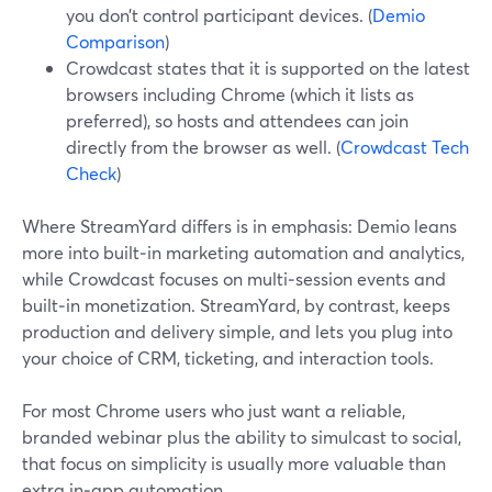
you don’t control participant devices. (
Demio
Comparison
)
Crowdcast states that it is supported on the latest
browsers including Chrome (which it lists as
preferred), so hosts and attendees can join
directly from the browser as well. (
Crowdcast Tech
Check
)
Where StreamYard differs is in emphasis: Demio leans
more into built‑in marketing automation and analytics,
while Crowdcast focuses on multi‑session events and
built‑in monetization. StreamYard, by contrast, keeps
production and delivery simple, and lets you plug into
your choice of CRM, ticketing, and interaction tools.
For most Chrome users who just want a reliable,
branded webinar plus the ability to simulcast to social,
that focus on simplicity is usually more valuable than
extra in‑app automation.