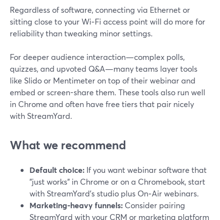
Regardless of software, connecting via Ethernet or
sitting close to your Wi‑Fi access point will do more for
reliability than tweaking minor settings.
For deeper audience interaction—complex polls,
quizzes, and upvoted Q&A—many teams layer tools
like Slido or Mentimeter on top of their webinar and
embed or screen-share them. These tools also run well
in Chrome and often have free tiers that pair nicely
with StreamYard.
What we recommend
Default choice:
If you want webinar software that
"just works" in Chrome or on a Chromebook, start
with StreamYard’s studio plus On‑Air webinars.
Marketing-heavy funnels:
Consider pairing
StreamYard with your CRM or marketing platform