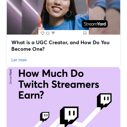
What is a UGC Creator, and How Do You
Become One?
Ler mais