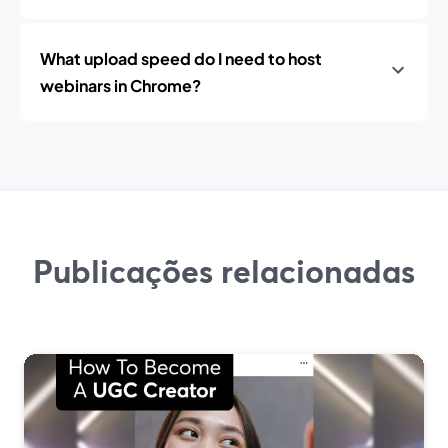
What upload speed do I need to host
webinars in Chrome?
Publicações relacionadas