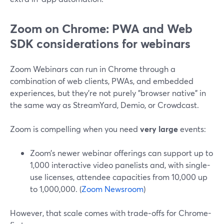
Zoom on Chrome: PWA and Web
SDK considerations for webinars
Zoom Webinars can run in Chrome through a
combination of web clients, PWAs, and embedded
experiences, but they’re not purely "browser native" in
the same way as StreamYard, Demio, or Crowdcast.
Zoom is compelling when you need
very large
events:
Zoom’s newer webinar offerings can support up to
1,000 interactive video panelists and, with single-
use licenses, attendee capacities from 10,000 up
to 1,000,000. (
Zoom Newsroom
)
However, that scale comes with trade‑offs for Chrome-