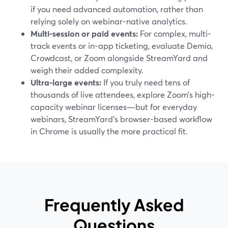
if you need advanced automation, rather than
relying solely on webinar-native analytics.
Multi-session or paid events:
For complex, multi-
track events or in-app ticketing, evaluate Demio,
Crowdcast, or Zoom alongside StreamYard and
weigh their added complexity.
Ultra-large events:
If you truly need tens of
thousands of live attendees, explore Zoom’s high-
capacity webinar licenses—but for everyday
webinars, StreamYard’s browser-based workflow
in Chrome is usually the more practical fit.
Frequently Asked
Questions