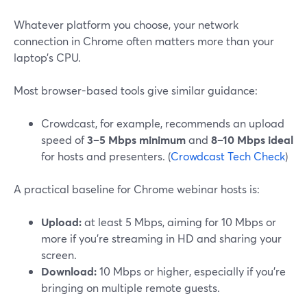
Whatever platform you choose, your network
connection in Chrome often matters more than your
laptop’s CPU.
Most browser-based tools give similar guidance:
Crowdcast, for example, recommends an upload
speed of
3–5 Mbps minimum
and
8–10 Mbps ideal
for hosts and presenters. (
Crowdcast Tech Check
)
A practical baseline for Chrome webinar hosts is:
Upload:
at least 5 Mbps, aiming for 10 Mbps or
more if you’re streaming in HD and sharing your
screen.
Download:
10 Mbps or higher, especially if you’re
bringing on multiple remote guests.