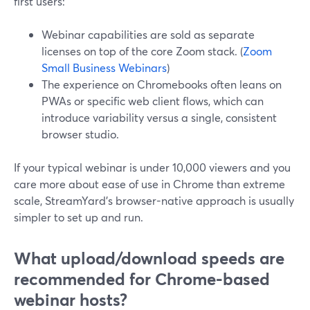
first users:
Webinar capabilities are sold as separate
licenses on top of the core Zoom stack. (
Zoom
Small Business Webinars
)
The experience on Chromebooks often leans on
PWAs or specific web client flows, which can
introduce variability versus a single, consistent
browser studio.
If your typical webinar is under 10,000 viewers and you
care more about ease of use in Chrome than extreme
scale, StreamYard’s browser-native approach is usually
simpler to set up and run.
What upload/download speeds are
recommended for Chrome-based
webinar hosts?