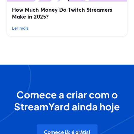
How Much Money Do Twitch Streamers
Make in 2025?
Ler mais
Comece a criar com o
StreamYard ainda hoje
Comece já: é grátis!