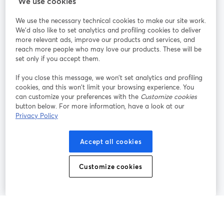
We use cookies
We use the necessary technical cookies to make our site work.
Participe
We'd also like to set analytics and profiling cookies to deliver
more relevant ads, improve our products and services, and
reach more people who may love our products. These will be
Webinário
Facebook
X (Twitter)
abre em uma nova guia
abre em um
set only if you accept them.
YouTube
Instagram
LinkedIn
abre em uma nova guia
abre em uma nova guia
abre em uma
If you close this message, we won’t set analytics and profiling
cookies, and this won’t limit your browsing experience. You
can customize your preferences with the
Customize cookies
button below. For more information, have a look at our
Privacy Policy
Termos de serviço
Termos da Plataforma
abre em uma nova guia
abre em uma n
Política de privacidade
Política de Cookies
Accept all cookies
abre em uma nova guia
abre em uma n
Preferências de cookies
Central de ajuda
Customize cookies
abre em uma n
Português
©
2026
Bending Spoons US Inc.