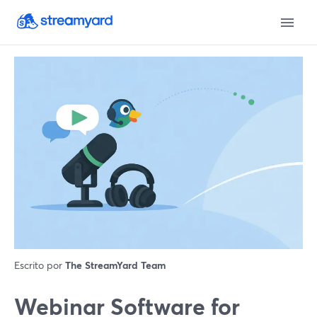
Escrito por
The StreamYard Team
Webinar Software for