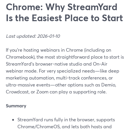
Chrome: Why StreamYard
Is the Easiest Place to Start
Last updated: 2026-01-10
If you’re hosting webinars in Chrome (including on
Chromebook), the most straightforward place to start is
StreamYard’s browser-native studio and On‑Air
webinar mode. For very specialized needs—like deep
marketing automation, multi-track conferences, or
ultra‑massive events—other options such as Demio,
Crowdcast, or Zoom can play a supporting role.
Summary
StreamYard runs fully in the browser, supports
Chrome/ChromeOS, and lets both hosts and