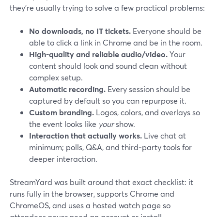
they’re usually trying to solve a few practical problems:
No downloads, no IT tickets.
Everyone should be
able to click a link in Chrome and be in the room.
High-quality and reliable audio/video.
Your
content should look and sound clean without
complex setup.
Automatic recording.
Every session should be
captured by default so you can repurpose it.
Custom branding.
Logos, colors, and overlays so
the event looks like
your
show.
Interaction that actually works.
Live chat at
minimum; polls, Q&A, and third‑party tools for
deeper interaction.
StreamYard was built around that exact checklist: it
runs fully in the browser, supports Chrome and
ChromeOS, and uses a hosted watch page so
attendees never need an account or install.