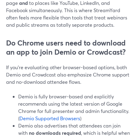
page
and
to places like YouTube, LinkedIn, and
Facebook simultaneously. This is where StreamYard
often feels more flexible than tools that treat webinars
and public streams as totally separate products.
Do Chrome users need to download
an app to join Demio or Crowdcast?
If you’re evaluating other browser-based options, both
Demio and Crowdcast also emphasize Chrome support
and no-download attendee flows.
Demio is fully browser-based and explicitly
recommends using the latest version of Google
Chrome for full presenter and admin functionality.
(
Demio Supported Browsers
)
Demio also advertises that attendees can join
with
no downloads required
, which is helpful when