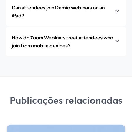
Can attendees join Demio webinars on an
iPad?
How do Zoom Webinars treat attendees who
join from mobile devices?
Publicações relacionadas