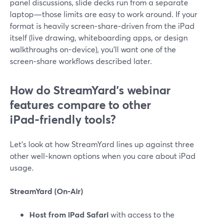
panel discussions, slide decks run from a separate
laptop—those limits are easy to work around. If your
format is heavily screen‑share‑driven from the iPad
itself (live drawing, whiteboarding apps, or design
walkthroughs on-device), you’ll want one of the
screen‑share workflows described later.
How do StreamYard’s webinar
features compare to other
iPad‑friendly tools?
Let’s look at how StreamYard lines up against three
other well-known options when you care about iPad
usage.
StreamYard (On‑Air)
Host from iPad Safari
with access to the