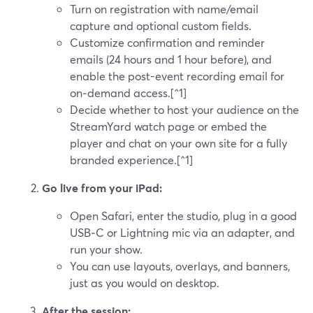
Turn on registration with name/email
capture and optional custom fields.
Customize confirmation and reminder
emails (24 hours and 1 hour before), and
enable the post-event recording email for
on‑demand access.[^1]
Decide whether to host your audience on the
StreamYard watch page or embed the
player and chat on your own site for a fully
branded experience.[^1]
Go live from your iPad:
Open Safari, enter the studio, plug in a good
USB‑C or Lightning mic via an adapter, and
run your show.
You can use layouts, overlays, and banners,
just as you would on desktop.
After the session: