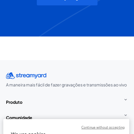
A maneira mais fácil de fazer gravações e transmissões ao vivo
Produto
Comunidade
Continue without accepting
StreamYard para
We use cookies