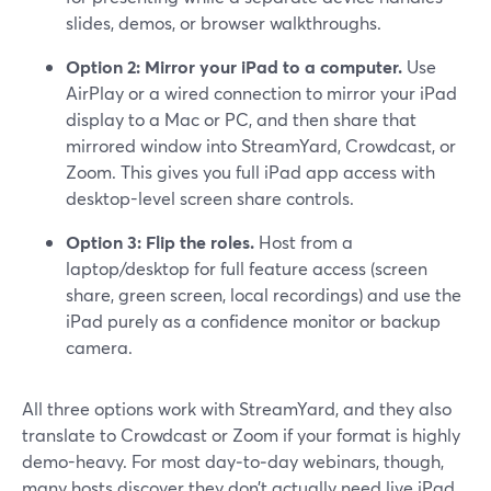
slides, demos, or browser walkthroughs.
Option 2: Mirror your iPad to a computer.
Use
AirPlay or a wired connection to mirror your iPad
display to a Mac or PC, and then share that
mirrored window into StreamYard, Crowdcast, or
Zoom. This gives you full iPad app access with
desktop-level screen share controls.
Option 3: Flip the roles.
Host from a
laptop/desktop for full feature access (screen
share, green screen, local recordings) and use the
iPad purely as a confidence monitor or backup
camera.
All three options work with StreamYard, and they also
translate to Crowdcast or Zoom if your format is highly
demo-heavy. For most day‑to‑day webinars, though,
many hosts discover they don’t actually need live iPad