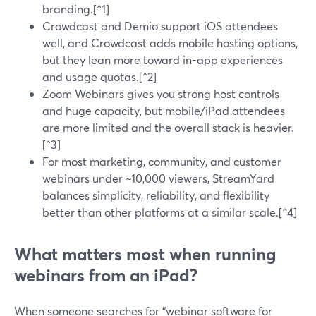
branding.[^1]
Crowdcast and Demio support iOS attendees
well, and Crowdcast adds mobile hosting options,
but they lean more toward in-app experiences
and usage quotas.[^2]
Zoom Webinars gives you strong host controls
and huge capacity, but mobile/iPad attendees
are more limited and the overall stack is heavier.
[^3]
For most marketing, community, and customer
webinars under ~10,000 viewers, StreamYard
balances simplicity, reliability, and flexibility
better than other platforms at a similar scale.[^4]
What matters most when running
webinars from an iPad?
When someone searches for “webinar software for