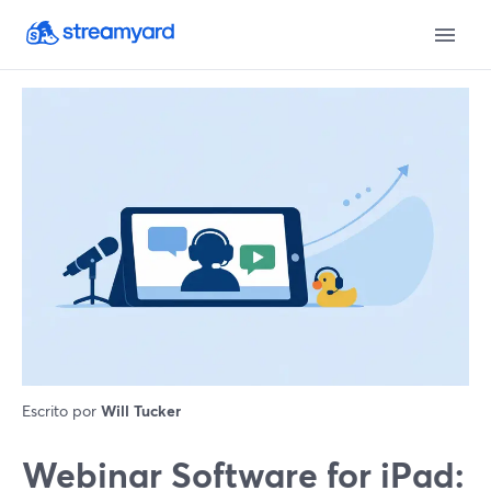
Escrito por
Will Tucker
Webinar Software for iPad: