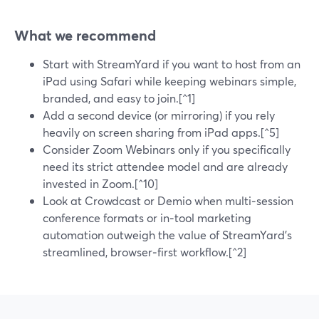
What we recommend
Start with StreamYard if you want to host from an
iPad using Safari while keeping webinars simple,
branded, and easy to join.[^1]
Add a second device (or mirroring) if you rely
heavily on screen sharing from iPad apps.[^5]
Consider Zoom Webinars only if you specifically
need its strict attendee model and are already
invested in Zoom.[^10]
Look at Crowdcast or Demio when multi‑session
conference formats or in‑tool marketing
automation outweigh the value of StreamYard’s
streamlined, browser‑first workflow.[^2]