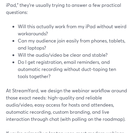
iPad,” they’re usually trying to answer a few practical
questions:
Will this actually work from my iPad without weird
workarounds?
Can my audience join easily from phones, tablets,
and laptops?
Will the audio/video be clear and stable?
Do I get registration, email reminders, and
automatic recording without duct-taping ten
tools together?
At StreamYard, we design the webinar workflow around
those exact needs: high-quality and reliable
audio/video, easy access for hosts and attendees,
automatic recording, custom branding, and live
interaction through chat (with polling on the roadmap).