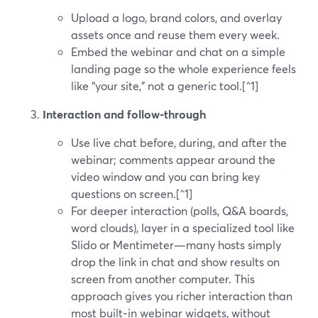
Upload a logo, brand colors, and overlay
assets once and reuse them every week.
Embed the webinar and chat on a simple
landing page so the whole experience feels
like “your site,” not a generic tool.[^1]
Interaction and follow‑through
Use live chat before, during, and after the
webinar; comments appear around the
video window and you can bring key
questions on screen.[^1]
For deeper interaction (polls, Q&A boards,
word clouds), layer in a specialized tool like
Slido or Mentimeter—many hosts simply
drop the link in chat and show results on
screen from another computer. This
approach gives you richer interaction than
most built‑in webinar widgets, without