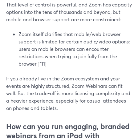
That level of control is powerful, and Zoom has capacity
options into the tens of thousands and beyond, but
mobile and browser support are more constrained:
Zoom itself clarifies that mobile/web browser
support is limited for certain audio/video options;
users on mobile browsers can encounter
restrictions when trying to join fully from the
browser.[^11]
If you already live in the Zoom ecosystem and your
events are highly structured, Zoom Webinars can fit
well. But the trade-off is more licensing complexity and
a heavier experience, especially for casual attendees
on phones and tablets.
How can you run engaging, branded
webinars from an iPad with