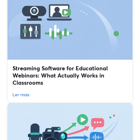
Streaming Software for Educational
Webinars: What Actually Works in
Classrooms
Ler mais