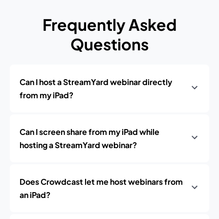
Frequently Asked
Questions
Can I host a StreamYard webinar directly
from my iPad?
Can I screen share from my iPad while
hosting a StreamYard webinar?
Does Crowdcast let me host webinars from
an iPad?