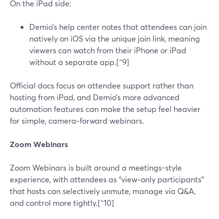
On the iPad side:
Demio’s help center notes that attendees can join
natively on iOS via the unique join link, meaning
viewers can watch from their iPhone or iPad
without a separate app.[^9]
Official docs focus on attendee support rather than
hosting from iPad, and Demio’s more advanced
automation features can make the setup feel heavier
for simple, camera‑forward webinars.
Zoom Webinars
Zoom Webinars is built around a meetings-style
experience, with attendees as “view‑only participants”
that hosts can selectively unmute, manage via Q&A,
and control more tightly.[^10]