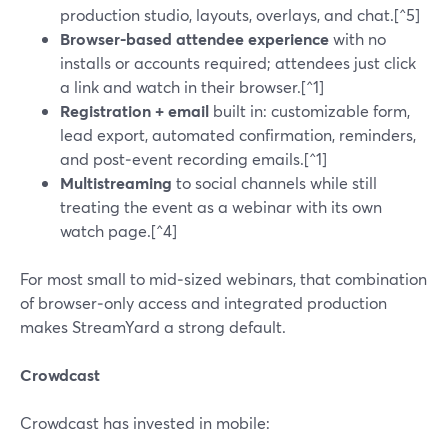
production studio, layouts, overlays, and chat.[^5]
Browser-based attendee experience
with no
installs or accounts required; attendees just click
a link and watch in their browser.[^1]
Registration + email
built in: customizable form,
lead export, automated confirmation, reminders,
and post‑event recording emails.[^1]
Multistreaming
to social channels while still
treating the event as a webinar with its own
watch page.[^4]
For most small to mid‑sized webinars, that combination
of browser‑only access and integrated production
makes StreamYard a strong default.
Crowdcast
Crowdcast has invested in mobile: