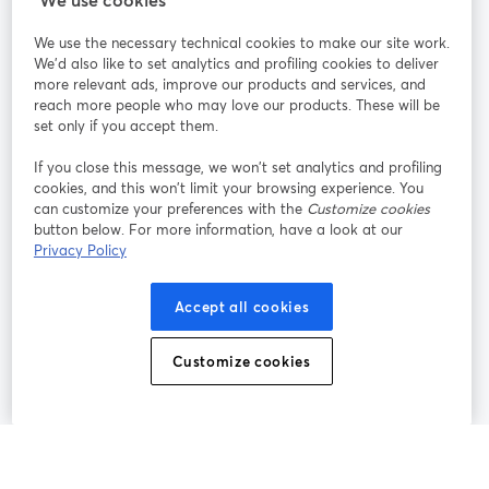
We use the necessary technical cookies to make our site work.
Participe
We'd also like to set analytics and profiling cookies to deliver
more relevant ads, improve our products and services, and
reach more people who may love our products. These will be
Webinário
Facebook
X (Twitter)
abre em uma nova guia
abre em um
set only if you accept them.
YouTube
Instagram
LinkedIn
abre em uma nova guia
abre em uma nova guia
abre em uma
If you close this message, we won’t set analytics and profiling
cookies, and this won’t limit your browsing experience. You
can customize your preferences with the
Customize cookies
button below. For more information, have a look at our
Privacy Policy
Termos de serviço
Termos da Plataforma
abre em uma nova guia
abre em uma n
Política de privacidade
Política de Cookies
Accept all cookies
abre em uma nova guia
abre em uma n
Preferências de cookies
Central de ajuda
Customize cookies
abre em uma n
Português
©
2026
Bending Spoons US Inc.