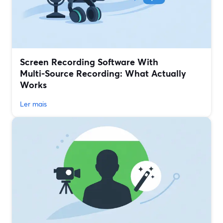
Screen Recording Software With
Multi‑Source Recording: What Actually
Works
Ler mais