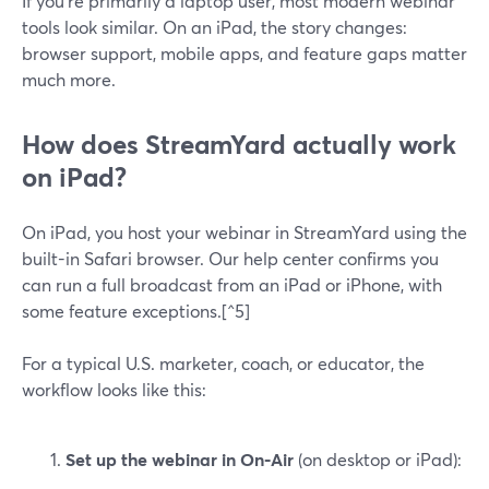
If you’re primarily a laptop user, most modern webinar
tools look similar. On an iPad, the story changes:
browser support, mobile apps, and feature gaps matter
much more.
How does StreamYard actually work
on iPad?
On iPad, you host your webinar in StreamYard using the
built-in Safari browser. Our help center confirms you
can run a full broadcast from an iPad or iPhone, with
some feature exceptions.[^5]
For a typical U.S. marketer, coach, or educator, the
workflow looks like this:
Set up the webinar in On‑Air
(on desktop or iPad):