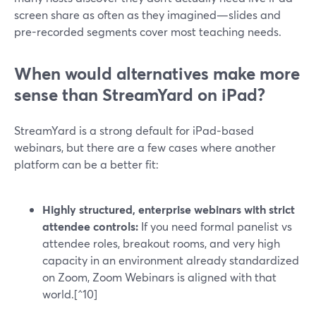
screen share as often as they imagined—slides and
pre-recorded segments cover most teaching needs.
When would alternatives make more
sense than StreamYard on iPad?
StreamYard is a strong default for iPad‑based
webinars, but there are a few cases where another
platform can be a better fit:
Highly structured, enterprise webinars with strict
attendee controls:
If you need formal panelist vs
attendee roles, breakout rooms, and very high
capacity in an environment already standardized
on Zoom, Zoom Webinars is aligned with that
world.[^10]