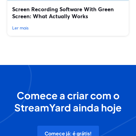
Screen Recording Software With Green
Screen: What Actually Works
Ler mais
Comece a criar com o
StreamYard ainda hoje
Comece já: é grátis!