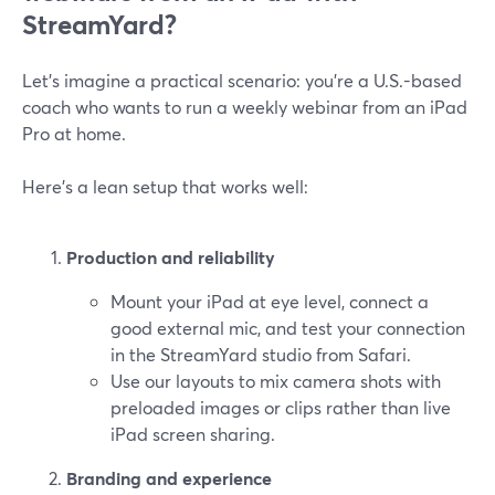
StreamYard?
Let’s imagine a practical scenario: you’re a U.S.-based
coach who wants to run a weekly webinar from an iPad
Pro at home.
Here’s a lean setup that works well:
Production and reliability
Mount your iPad at eye level, connect a
good external mic, and test your connection
in the StreamYard studio from Safari.
Use our layouts to mix camera shots with
preloaded images or clips rather than live
iPad screen sharing.
Branding and experience