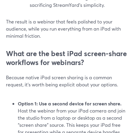
sacrificing StreamYard’s simplicity.
The result is a webinar that feels polished to your
audience, while you run everything from an iPad with
minimal friction.
What are the best iPad screen-share
workflows for webinars?
Because native iPad screen sharing is a common
request, it’s worth being explicit about your options.
Option 1: Use a second device for screen share.
Host the webinar from your iPad camera and join
the studio from a laptop or desktop as a second
“screen share” source. This keeps your iPad free
for presenting while a separate device handles