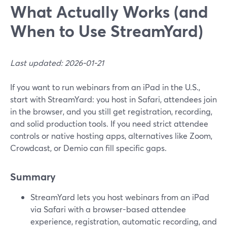
What Actually Works (and
When to Use StreamYard)
Last updated: 2026-01-21
If you want to run webinars from an iPad in the U.S.,
start with StreamYard: you host in Safari, attendees join
in the browser, and you still get registration, recording,
and solid production tools. If you need strict attendee
controls or native hosting apps, alternatives like Zoom,
Crowdcast, or Demio can fill specific gaps.
Summary
StreamYard lets you host webinars from an iPad
via Safari with a browser-based attendee
experience, registration, automatic recording, and