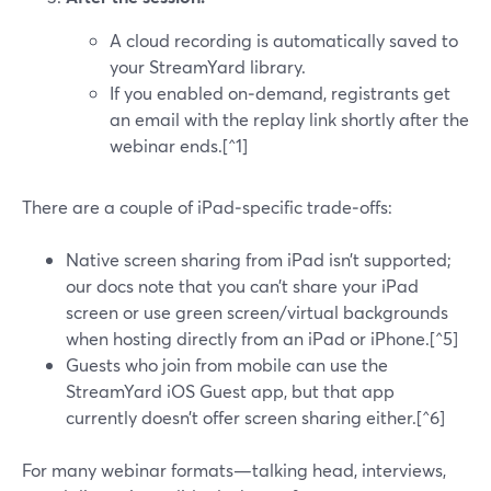
A cloud recording is automatically saved to
your StreamYard library.
If you enabled on‑demand, registrants get
an email with the replay link shortly after the
webinar ends.[^1]
There are a couple of iPad‑specific trade‑offs:
Native screen sharing from iPad isn’t supported;
our docs note that you can’t share your iPad
screen or use green screen/virtual backgrounds
when hosting directly from an iPad or iPhone.[^5]
Guests who join from mobile can use the
StreamYard iOS Guest app, but that app
currently doesn’t offer screen sharing either.[^6]
For many webinar formats—talking head, interviews,