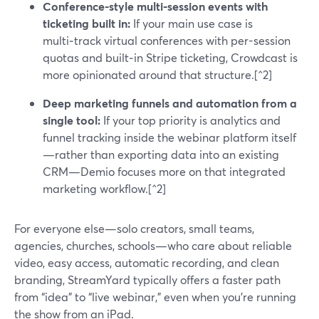
Conference-style multi‑session events with
ticketing built in:
If your main use case is
multi‑track virtual conferences with per-session
quotas and built‑in Stripe ticketing, Crowdcast is
more opinionated around that structure.[^2]
Deep marketing funnels and automation from a
single tool:
If your top priority is analytics and
funnel tracking inside the webinar platform itself
—rather than exporting data into an existing
CRM—Demio focuses more on that integrated
marketing workflow.[^2]
For everyone else—solo creators, small teams,
agencies, churches, schools—who care about reliable
video, easy access, automatic recording, and clean
branding, StreamYard typically offers a faster path
from “idea” to “live webinar,” even when you’re running
the show from an iPad.