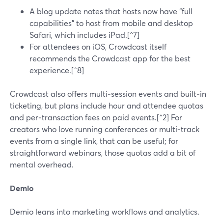
A blog update notes that hosts now have “full
capabilities” to host from mobile and desktop
Safari, which includes iPad.[^7]
For attendees on iOS, Crowdcast itself
recommends the Crowdcast app for the best
experience.[^8]
Crowdcast also offers multi‑session events and built‑in
ticketing, but plans include hour and attendee quotas
and per‑transaction fees on paid events.[^2] For
creators who love running conferences or multi‑track
events from a single link, that can be useful; for
straightforward webinars, those quotas add a bit of
mental overhead.
Demio
Demio leans into marketing workflows and analytics.