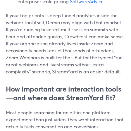
enterprise‑scale pricing.
SoftwareAdvice
If your top priority is deep funnel analytics inside the
webinar tool itself, Demio may align with that mindset.
If you’re running ticketed, multi‑session summits with
hour and attendee quotas, Crowdcast can make sense.
If your organization already lives inside Zoom and
occasionally needs tens of thousands of attendees,
Zoom Webinars is built for that. But for the typical “run
great webinars and livestreams without extra
complexity” scenario, StreamYard is an easier default.
How important are interaction tools
—and where does StreamYard fit?
Most people searching for an all‑in‑one platform
expect more than just video; they want interaction that
actually fuels conversation and conversions.