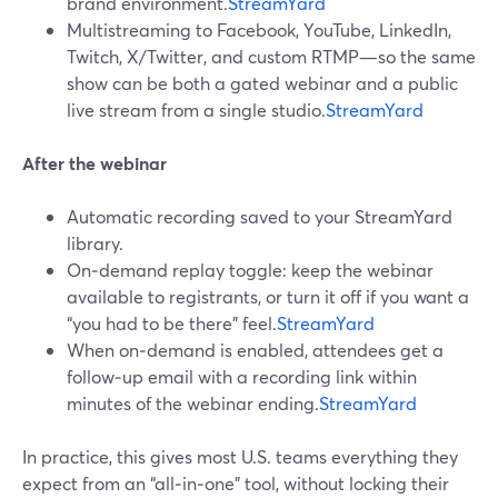
brand environment.
StreamYard
Multistreaming to Facebook, YouTube, LinkedIn,
Twitch, X/Twitter, and custom RTMP—so the same
show can be both a gated webinar and a public
live stream from a single studio.
StreamYard
After the webinar
Automatic recording saved to your StreamYard
library.
On‑demand replay toggle: keep the webinar
available to registrants, or turn it off if you want a
“you had to be there” feel.
StreamYard
When on‑demand is enabled, attendees get a
follow‑up email with a recording link within
minutes of the webinar ending.
StreamYard
In practice, this gives most U.S. teams everything they
expect from an “all‑in‑one” tool, without locking their