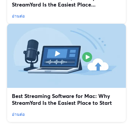
StreamYard Is the Easiest Place...
อ่านต่อ
Best Streaming Software for Mac: Why
StreamYard Is the Easiest Place to Start
อ่านต่อ