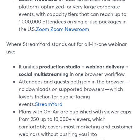
platform, optimized for very large corporate
events, with capacity tiers that can reach up to
1,000,000 attendees on single‑use packages in
the U.S.
Zoom
Zoom Newsroom
Where StreamYard stands out for all‑in‑one webinar
use:
It unifies
production studio + webinar delivery +
social multistreaming
in one browser workflow.
Attendees and guests both join in the browser—
no downloads on supported browsers—which
lowers friction for public‑facing
events.
StreamYard
Plans with On‑Air are published with viewer caps
from 250 up to 10,000+ viewers, which
comfortably covers most marketing and customer
webinars without pushing you into