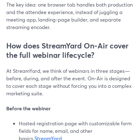
The key idea: one browser tab handles both production
and the attendee experience, instead of juggling a
meeting app, landing‑page builder, and separate
streaming encoder.
How does StreamYard On‑Air cover
the full webinar lifecycle?
At StreamYard, we think of webinars in three stages—
before, during, and after the event. On‑Air is designed
to cover each stage without forcing you into a complex
marketing suite.
Before the webinar
Hosted registration page with customizable form
fields for name, email, and other
basics.
StreamYard