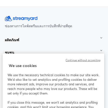
ช่องทางการไลฟ์สตรีมและการบันทึกที่ง่ายที่สุด
ผลิตภัณฑ์
ชุมชน
Continue without accepting
StreamYard สำหรับ
We use cookies
We use the necessary technical cookies to make our site work.
ร่วมงานกับเรา
We'd also like to set analytics and profiling cookies to deliver
more relevant ads, improve our products and services, and
การประชุม
reach more people who may love our products. These will be
Facebook
X (Twitter)
ออนไลน์
เปิดในแท็บใหม่
เปิดในแท็บใ
set only if you accept them.
YouTube
Instagram
LinkedIn
เปิดในแท็บใหม่
เปิดในแท็บใหม่
เปิดในแท็บให
If you close this message, we won’t set analytics and profiling
cookies, and this won’t limit your browsing experience. You