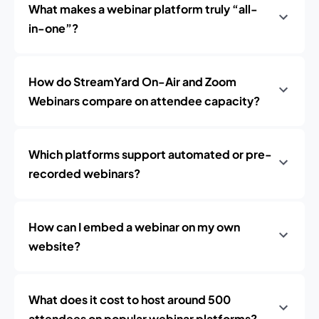
What makes a webinar platform truly “all-
in-one”?
How do StreamYard On-Air and Zoom
Webinars compare on attendee capacity?
Which platforms support automated or pre-
recorded webinars?
How can I embed a webinar on my own
website?
What does it cost to host around 500
attendees on popular webinar platforms?