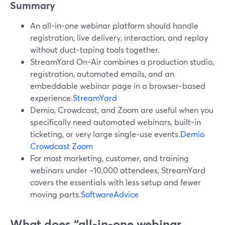
Summary
An all‑in‑one webinar platform should handle
registration, live delivery, interaction, and replay
without duct‑taping tools together.
StreamYard On‑Air combines a production studio,
registration, automated emails, and an
embeddable webinar page in a browser‑based
experience.
StreamYard
Demio, Crowdcast, and Zoom are useful when you
specifically need automated webinars, built‑in
ticketing, or very large single‑use events.
Demio
Crowdcast
Zoom
For most marketing, customer, and training
webinars under ~10,000 attendees, StreamYard
covers the essentials with less setup and fewer
moving parts.
SoftwareAdvice
What does “all‑in‑one webinar