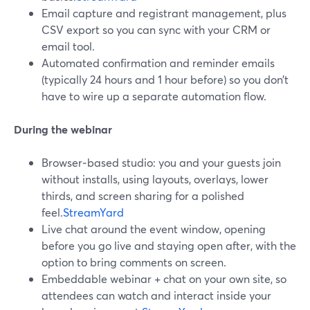
Email capture and registrant management, plus
CSV export so you can sync with your CRM or
email tool.
Automated confirmation and reminder emails
(typically 24 hours and 1 hour before) so you don’t
have to wire up a separate automation flow.
During the webinar
Browser‑based studio: you and your guests join
without installs, using layouts, overlays, lower
thirds, and screen sharing for a polished
feel.
StreamYard
Live chat around the event window, opening
before you go live and staying open after, with the
option to bring comments on screen.
Embeddable webinar + chat on your own site, so
attendees can watch and interact inside your