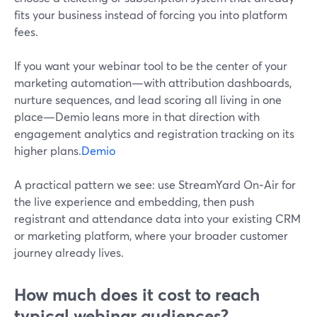
fits your business instead of forcing you into platform
fees.
If you want your webinar tool to be the center of your
marketing automation—with attribution dashboards,
nurture sequences, and lead scoring all living in one
place—Demio leans more in that direction with
engagement analytics and registration tracking on its
higher plans.
Demio
A practical pattern we see: use StreamYard On‑Air for
the live experience and embedding, then push
registrant and attendance data into your existing CRM
or marketing platform, where your broader customer
journey already lives.
How much does it cost to reach
typical webinar audiences?