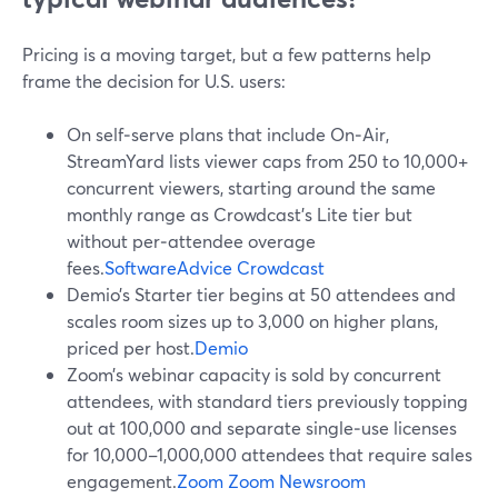
Pricing is a moving target, but a few patterns help
frame the decision for U.S. users:
On self‑serve plans that include On‑Air,
StreamYard lists viewer caps from 250 to 10,000+
concurrent viewers, starting around the same
monthly range as Crowdcast’s Lite tier but
without per‑attendee overage
fees.
SoftwareAdvice
Crowdcast
Demio’s Starter tier begins at 50 attendees and
scales room sizes up to 3,000 on higher plans,
priced per host.
Demio
Zoom’s webinar capacity is sold by concurrent
attendees, with standard tiers previously topping
out at 100,000 and separate single‑use licenses
for 10,000–1,000,000 attendees that require sales
engagement.
Zoom
Zoom Newsroom