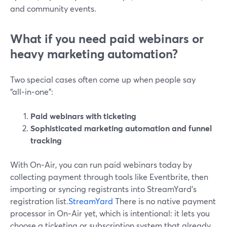
and community events.
What if you need paid webinars or
heavy marketing automation?
Two special cases often come up when people say
“all‑in‑one”:
Paid webinars with ticketing
Sophisticated marketing automation and funnel
tracking
With On‑Air, you can run paid webinars today by
collecting payment through tools like Eventbrite, then
importing or syncing registrants into StreamYard’s
registration list.
StreamYard
There is no native payment
processor in On‑Air yet, which is intentional: it lets you
choose a ticketing or subscription system that already