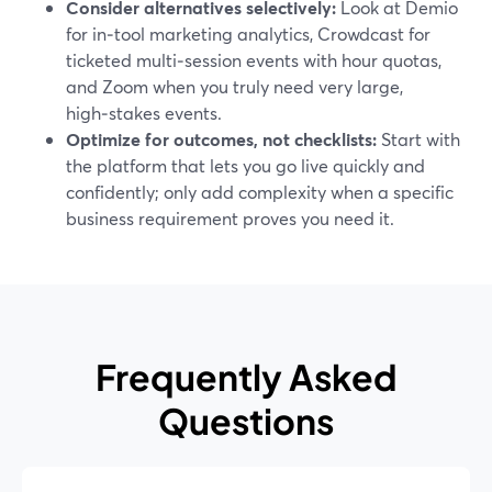
Consider alternatives selectively:
Look at Demio
for in‑tool marketing analytics, Crowdcast for
ticketed multi‑session events with hour quotas,
and Zoom when you truly need very large,
high‑stakes events.
Optimize for outcomes, not checklists:
Start with
the platform that lets you go live quickly and
confidently; only add complexity when a specific
business requirement proves you need it.
Frequently Asked
Questions