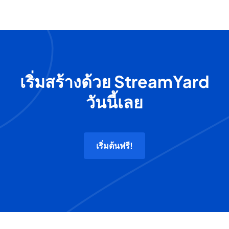
เริ่มสร้างด้วย StreamYard
วันนี้เลย
เริ่มต้นฟรี!