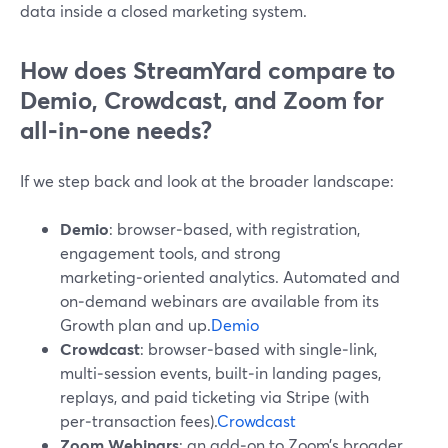
data inside a closed marketing system.
How does StreamYard compare to
Demio, Crowdcast, and Zoom for
all‑in‑one needs?
If we step back and look at the broader landscape:
Demio
: browser‑based, with registration,
engagement tools, and strong
marketing‑oriented analytics. Automated and
on‑demand webinars are available from its
Growth plan and up.
Demio
Crowdcast
: browser‑based with single‑link,
multi‑session events, built‑in landing pages,
replays, and paid ticketing via Stripe (with
per‑transaction fees).
Crowdcast
Zoom Webinars
: an add‑on to Zoom’s broader