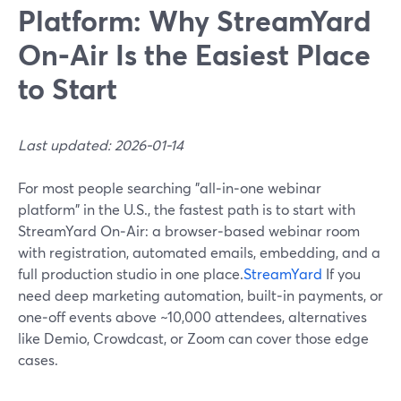
Platform: Why StreamYard
On‑Air Is the Easiest Place
to Start
Last updated: 2026-01-14
For most people searching "all‑in‑one webinar
platform" in the U.S., the fastest path is to start with
StreamYard On‑Air: a browser‑based webinar room
with registration, automated emails, embedding, and a
full production studio in one place.
StreamYard
If you
need deep marketing automation, built‑in payments, or
one‑off events above ~10,000 attendees, alternatives
like Demio, Crowdcast, or Zoom can cover those edge
cases.