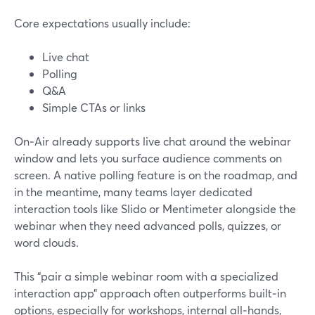
Core expectations usually include:
Live chat
Polling
Q&A
Simple CTAs or links
On‑Air already supports live chat around the webinar
window and lets you surface audience comments on
screen. A native polling feature is on the roadmap, and
in the meantime, many teams layer dedicated
interaction tools like Slido or Mentimeter alongside the
webinar when they need advanced polls, quizzes, or
word clouds.
This “pair a simple webinar room with a specialized
interaction app” approach often outperforms built‑in
options, especially for workshops, internal all‑hands,