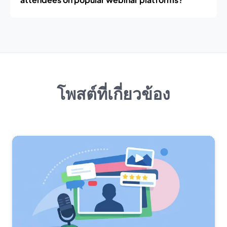
โพสต์ที่เกี่ยวข้อง