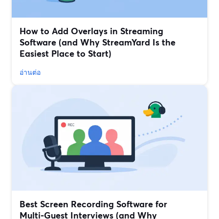
How to Add Overlays in Streaming
Software (and Why StreamYard Is the
Easiest Place to Start)
อ่านต่อ
Best Screen Recording Software for
Multi‑Guest Interviews (and Why