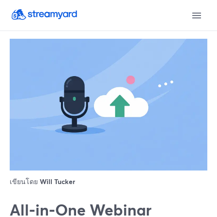
เขียนโดย
Will Tucker
All‑in‑One Webinar