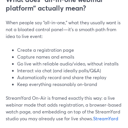
platform” actually mean?
When people say “all‑in‑one,” what they usually want is
not a bloated control panel—it’s a smooth path from
idea to live event:
Create a registration page
Capture names and emails
Go live with reliable audio/video, without installs
Interact via chat (and ideally polls/Q&A)
Automatically record and share the replay
Keep everything reasonably on‑brand
StreamYard On‑Air is framed exactly this way: a live
webinar mode that adds registration, a browser‑based
watch page, and embedding on top of the StreamYard
studio you may already use for live shows.
StreamYard