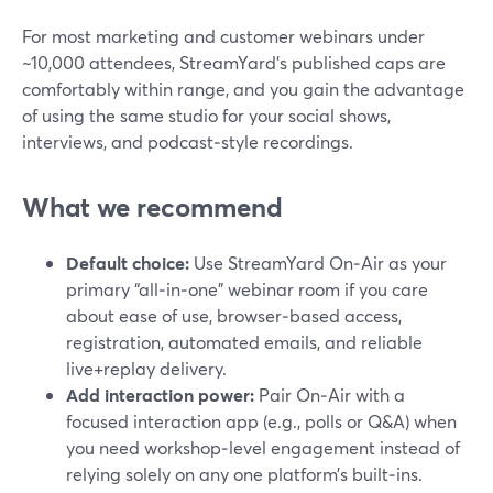
For most marketing and customer webinars under
~10,000 attendees, StreamYard’s published caps are
comfortably within range, and you gain the advantage
of using the same studio for your social shows,
interviews, and podcast‑style recordings.
What we recommend
Default choice:
Use StreamYard On‑Air as your
primary “all‑in‑one” webinar room if you care
about ease of use, browser‑based access,
registration, automated emails, and reliable
live+replay delivery.
Add interaction power:
Pair On‑Air with a
focused interaction app (e.g., polls or Q&A) when
you need workshop‑level engagement instead of
relying solely on any one platform’s built‑ins.