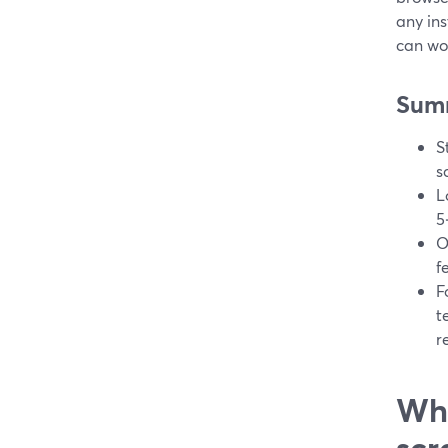
any ins
can wor
Sum
S
s
L
5
O
f
F
t
r
Wha
scr