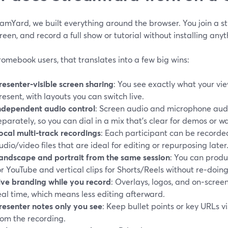
eamYard, we built everything around the browser. You join a 
reen, and record a full show or tutorial without installing anyt
omebook users, that translates into a few big wins:
resenter‑visible screen sharing
: You see exactly what your vie
resent, with layouts you can switch live.
ndependent audio control
: Screen audio and microphone audi
eparately, so you can dial in a mix that’s clear for demos or w
ocal multi‑track recordings
: Each participant can be recorded
udio/video files that are ideal for editing or repurposing later
andscape and portrait from the same session
: You can produ
or YouTube and vertical clips for Shorts/Reels without re‑doin
ive branding while you record
: Overlays, logos, and on‑scree
eal time, which means less editing afterward.
resenter notes only you see
: Keep bullet points or key URLs v
rom the recording.