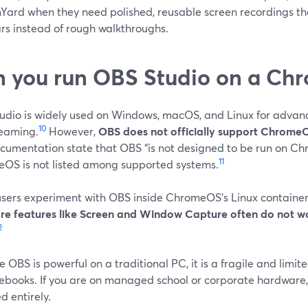
Yard when they need polished, reusable screen recordings tha
rs instead of rough walkthroughs.
 you run OBS Studio on a Ch
udio is widely used on Windows, macOS, and Linux for advan
10
reaming.
However,
OBS does not officially support Chrome
cumentation state that OBS “is not designed to be run on C
11
OS is not listed among supported systems.
sers experiment with OBS inside ChromeOS’s Linux container (
re features like Screen and Window Capture often do not wo
2
e OBS is powerful on a traditional PC, it is a fragile and limi
books. If you are on managed school or corporate hardware,
d entirely.