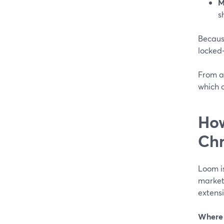
M
s
Becaus
locked‑
From a
which 
How
Ch
Loom i
market
extens
Where 