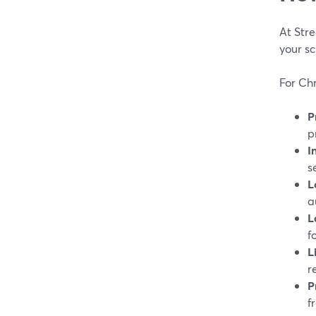
At Str
your sc
For Chr
P
p
I
s
L
a
L
f
L
r
P
f