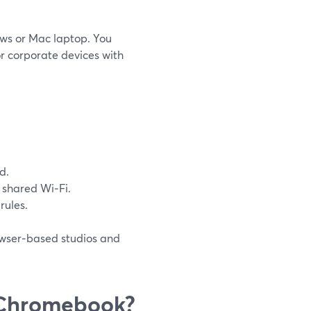
ows or Mac laptop. You
or corporate devices with
d.
shared Wi‑Fi.
 rules.
owser‑based studios and
 Chromebook?