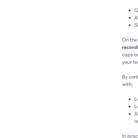
Q
A
S
On the
record
caps a
your te
By cont
with:
L
L
A
r
In pra