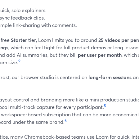
uick, solo explainers.
sync feedback clips.
imple link‑sharing with comments.
 free
Starter
tier, Loom limits you to around
25 videos per per
ings
, which can feel tight for full product demos or long lesson
nd add AI summaries, but they bill
per user per month
, which 
9
am size.
rast, our browser studio is centered on
long‑form sessions
a
ayout control and branding more like a mini production studi
5
ocal multi‑track capture for every participant.
 workspace‑based subscription that can be more economical
6
ecord under the same brand.
ctice, many Chromebook‑based teams use Loom for quick, inter