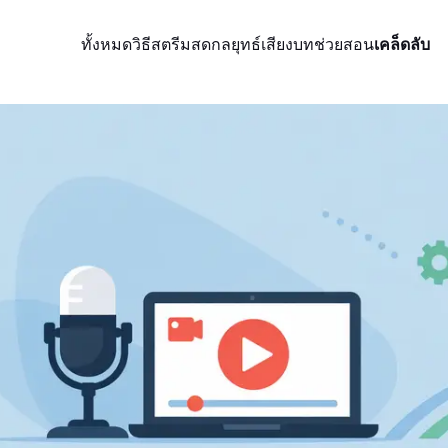
ทั้งหมด
วิธีสตรีมสด
กลยุทธ์
เสียง
บทช่วยสอน
เคล็ดลับ