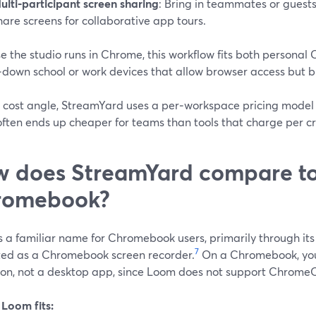
ulti‑participant screen sharing
: Bring in teammates or guests
hare screens for collaborative app tours.
e the studio runs in Chrome, this workflow fits both persona
down school or work devices that allow browser access but blo
 cost angle, StreamYard uses a per‑workspace pricing model 
often ends up cheaper for teams than tools that charge per cr
 does StreamYard compare t
romebook?
s a familiar name for Chromebook users, primarily through it
7
ed as a Chromebook screen recorder.
On a Chromebook, you
ion, not a desktop app, since Loom does not support ChromeOS
Loom fits: