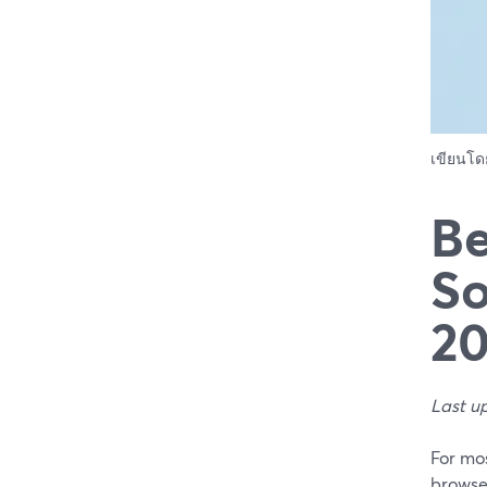
เขียนโ
Be
So
2
Last u
For mo
browse