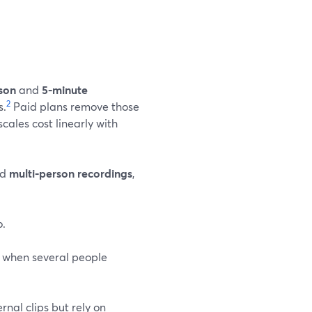
son
and
5‑minute
2
s.
Paid plans remove those
scales cost linearly with
nd
multi‑person recordings
,
o.
 when several people
nal clips but rely on