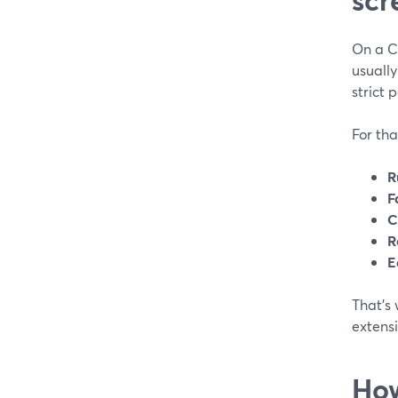
On a Ch
usually
strict p
For tha
R
F
C
R
E
That’s
extens
How