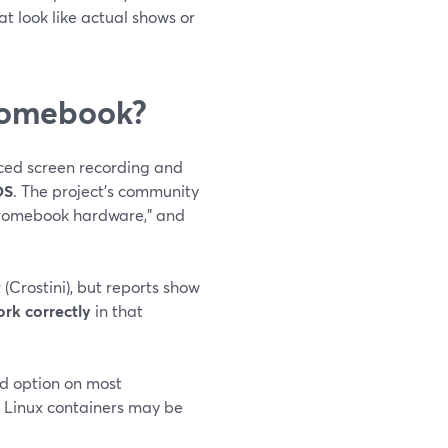
t look like actual shows or
romebook?
ced screen recording and
OS
. The project’s community
hromebook hardware,” and
Crostini), but reports show
rk correctly
in that
ted option on most
 Linux containers may be