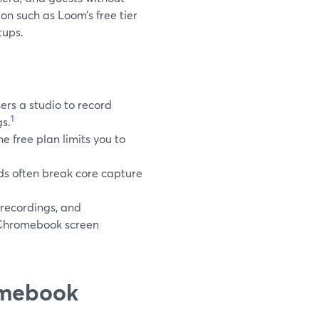
ion such as Loom’s free tier
tups.
ers a studio to record
1
gs.
e free plan limits you to
ds often break core capture
 recordings, and
r Chromebook screen
omebook