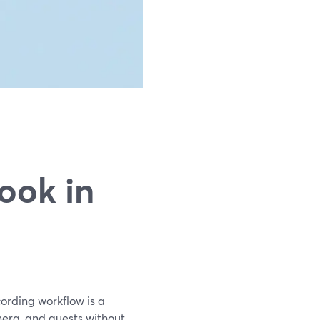
g
ook in
ording workflow is a
mera, and guests without