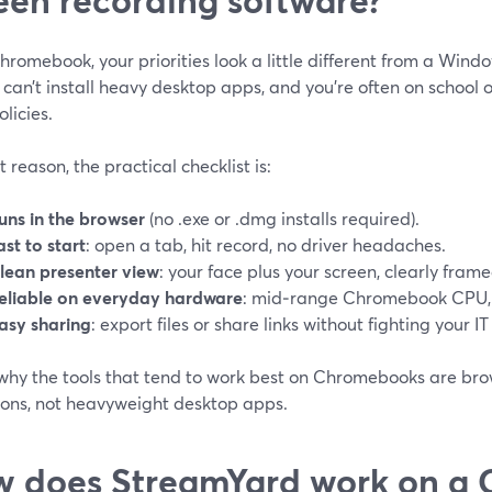
romebook, your priorities look a little different from a Wind
 can’t install heavy desktop apps, and you’re often on school 
olicies.
t reason, the practical checklist is:
uns in the browser
(no .exe or .dmg installs required).
ast to start
: open a tab, hit record, no driver headaches.
lean presenter view
: your face plus your screen, clearly frame
eliable on everyday hardware
: mid‑range Chromebook CPU, 
asy sharing
: export files or share links without fighting your IT
 why the tools that tend to work best on Chromebooks are br
ions, not heavyweight desktop apps.
 does StreamYard work on a