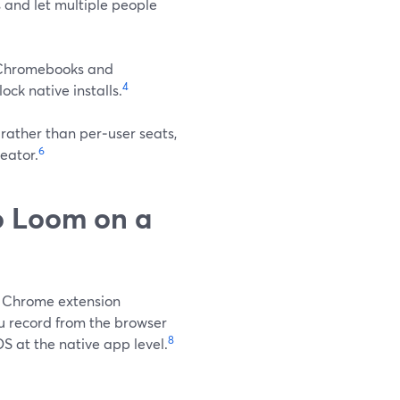
 and let multiple people
l Chromebooks and
4
ck native installs.
rather than per‑user seats,
6
eator.
o Loom on a
s Chrome extension
 record from the browser
8
 at the native app level.