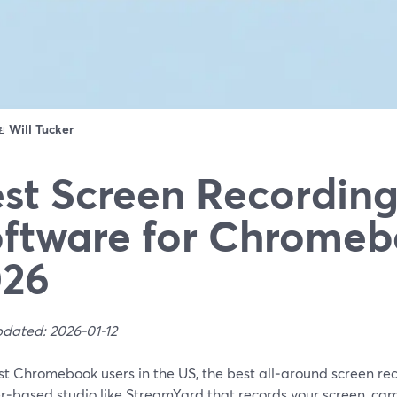
ดย
Will Tucker
st Screen Recordin
ftware for Chromeb
026
pdated: 2026-01-12
st Chromebook users in the US, the best all‑around screen rec
r‑based studio like StreamYard that records your screen, ca