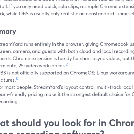
tall. If you only need quick, solo clips, a simple Chrome extens
k, while OBS is usually only realistic on nonstandard Linux se
mary
treamYard runs entirely in the browser, giving Chromebook us
creen, camera, and guests with both cloud and local recordin
oom’s Chrome extension is handy for short async videos, but th
2
‑minute, 25‑video workspaces.
BS is not officially supported on ChromeOS; Linux workaroun
3
eatures.
or most people, StreamYard’s layout control, multi‑track local
eam‑friendly pricing make it the strongest default choice fo
ecording.
t should you look for in Chr
een recording software?