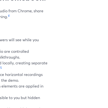
studio from Chrome, share
4
hing.
wers will see while you
o are controlled
alkthroughs.
 locally, creating separate
5
.
ce horizontal recordings
g the demo.
n elements are applied in
isible to you but hidden