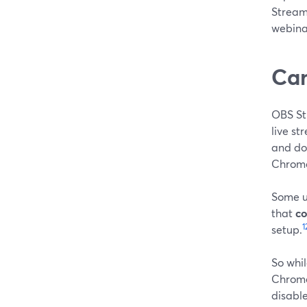
Stream
webina
Can
OBS St
live st
and do
Chrome
Some u
that
co
1
setup.
So whil
Chrome
disable