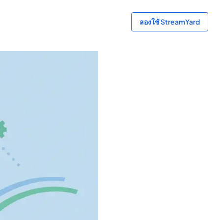
ลองใช้ StreamYard