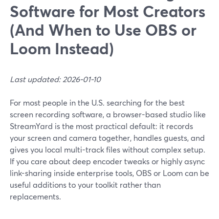
Software for Most Creators
(And When to Use OBS or
Loom Instead)
Last updated: 2026-01-10
For most people in the U.S. searching for the best
screen recording software, a browser-based studio like
StreamYard is the most practical default: it records
your screen and camera together, handles guests, and
gives you local multi-track files without complex setup.
If you care about deep encoder tweaks or highly async
link-sharing inside enterprise tools, OBS or Loom can be
useful additions to your toolkit rather than
replacements.