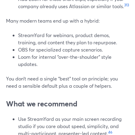
3
13
company already uses Atlassian or similar tools.
Many modern teams end up with a hybrid:
StreamYard for webinars, product demos,
training, and content they plan to repurpose.
OBS for specialized capture scenarios.
Loom for internal “over-the-shoulder” style
updates.
You don’t need a single “best” tool on principle; you
need a sensible default plus a couple of helpers.
What we recommend
Use StreamYard as your main screen recording
studio if you care about speed, simplicity, and
4
6
multi-participant, presenter-led content.