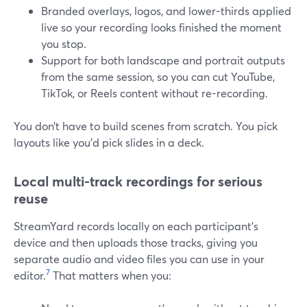
Branded overlays, logos, and lower-thirds applied
live so your recording looks finished the moment
you stop.
Support for both landscape and portrait outputs
from the same session, so you can cut YouTube,
TikTok, or Reels content without re-recording.
You don’t have to build scenes from scratch. You pick
layouts like you’d pick slides in a deck.
Local multi-track recordings for serious
reuse
StreamYard records locally on each participant’s
device and then uploads those tracks, giving you
separate audio and video files you can use in your
7
editor.
That matters when you: