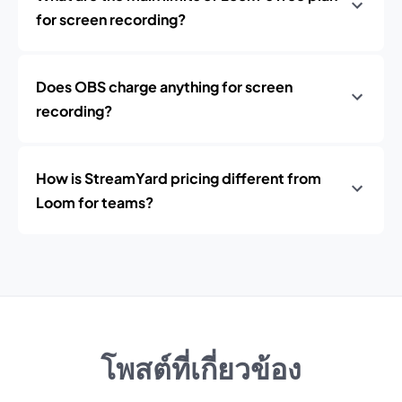
for screen recording?
Does OBS charge anything for screen
recording?
How is StreamYard pricing different from
Loom for teams?
โพสต์ที่เกี่ยวข้อง