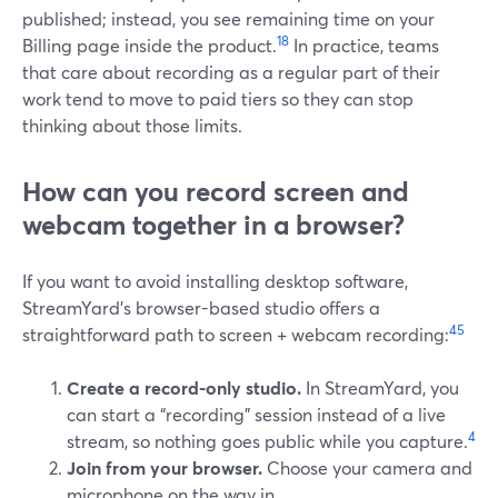
published; instead, you see remaining time on your
18
Billing page inside the product.
In practice, teams
that care about recording as a regular part of their
work tend to move to paid tiers so they can stop
thinking about those limits.
How can you record screen and
webcam together in a browser?
If you want to avoid installing desktop software,
StreamYard’s browser-based studio offers a
4
5
straightforward path to screen + webcam recording:
Create a record-only studio.
In StreamYard, you
can start a “recording” session instead of a live
4
stream, so nothing goes public while you capture.
Join from your browser.
Choose your camera and
microphone on the way in.