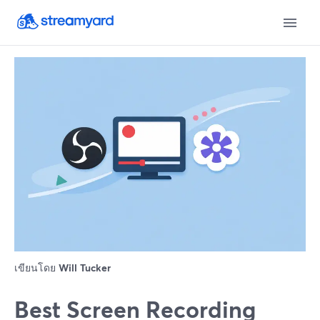
เขียนโดย
Will Tucker
Best Screen Recording