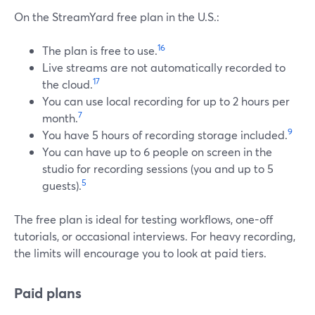
On the StreamYard free plan in the U.S.:
16
The plan is free to use.
Live streams are not automatically recorded to
17
the cloud.
You can use local recording for up to 2 hours per
7
month.
9
You have 5 hours of recording storage included.
You can have up to 6 people on screen in the
studio for recording sessions (you and up to 5
5
guests).
The free plan is ideal for testing workflows, one-off
tutorials, or occasional interviews. For heavy recording,
the limits will encourage you to look at paid tiers.
Paid plans