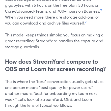
gigabytes, with 5 hours on the free plan, 50 hours on
9
Core/Advanced/Teams, and 700+ hours on Business.
When you need more, there are storage add-ons, or
9
you can download and archive files yourself.
This model keeps things simple: you focus on making a
great recording; StreamYard handles the capture and
storage guardrails.
How does StreamYard compare to
OBS and Loom for screen recording?
This is where the “best” conversation usually gets stuck:
one person means “best quality for power users,”
another means “best for onboarding my team next
week.” Let’s look at StreamYard, OBS, and Loom
through the lens of typical workflows.