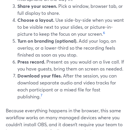
Share your screen.
Pick a window, browser tab, or
full display to share.
Choose a layout.
Use side-by-side when you want
to be visible next to your slides, or picture-in-
6
picture to keep the focus on your screen.
Turn on branding (optional).
Add your logo, an
overlay, or a lower-third so the recording feels
finished as soon as you stop.
Press record.
Present as you would on a live call. If
you have guests, bring them on screen as needed.
Download your files.
After the session, you can
download separate audio and video tracks for
each participant or a mixed file for fast
7
publishing.
Because everything happens in the browser, this same
workflow works on many managed devices where you
couldn’t install OBS, and it doesn’t require your team to