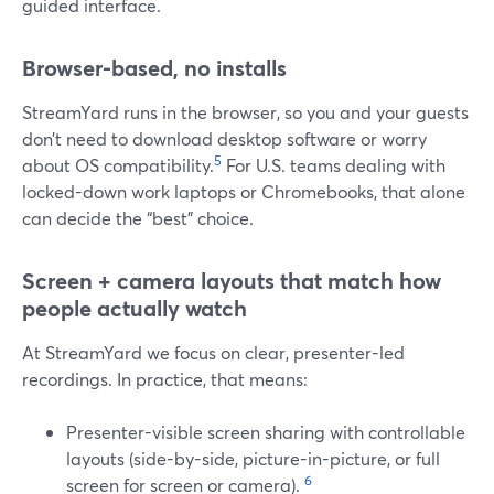
guided interface.
Browser-based, no installs
StreamYard runs in the browser, so you and your guests
don’t need to download desktop software or worry
5
about OS compatibility.
For U.S. teams dealing with
locked-down work laptops or Chromebooks, that alone
can decide the “best” choice.
Screen + camera layouts that match how
people actually watch
At StreamYard we focus on clear, presenter-led
recordings. In practice, that means:
Presenter-visible screen sharing with controllable
layouts (side-by-side, picture-in-picture, or full
6
screen for screen or camera).