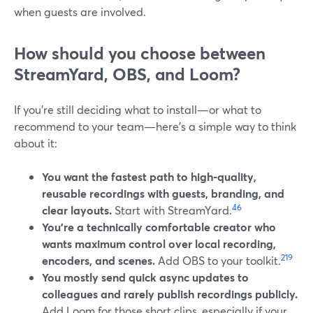
when guests are involved.
How should you choose between
StreamYard, OBS, and Loom?
If you’re still deciding what to install—or what to
recommend to your team—here’s a simple way to think
about it:
You want the fastest path to high-quality,
reusable recordings with guests, branding, and
4
6
clear layouts.
Start with StreamYard.
You’re a technically comfortable creator who
wants maximum control over local recording,
2
19
encoders, and scenes.
Add OBS to your toolkit.
You mostly send quick async updates to
colleagues and rarely publish recordings publicly.
Add Loom for those short clips, especially if your