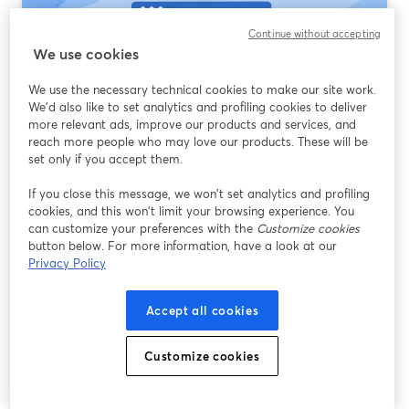
Continue without accepting
We use cookies
We use the necessary technical cookies to make our site work.
We'd also like to set analytics and profiling cookies to deliver
more relevant ads, improve our products and services, and
reach more people who may love our products. These will be
set only if you accept them.
Streaming Software That Supports RTMP:
If you close this message, we won’t set analytics and profiling
What Most Creators Should Use First
cookies, and this won’t limit your browsing experience. You
can customize your preferences with the
Customize cookies
อ่านต่อ
button below. For more information, have a look at our
Privacy Policy
Accept all cookies
Customize cookies