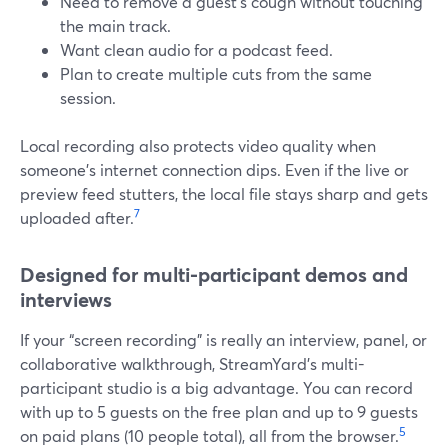
Need to remove a guest’s cough without touching
the main track.
Want clean audio for a podcast feed.
Plan to create multiple cuts from the same
session.
Local recording also protects video quality when
someone’s internet connection dips. Even if the live or
preview feed stutters, the local file stays sharp and gets
7
uploaded after.
Designed for multi-participant demos and
interviews
If your “screen recording” is really an interview, panel, or
collaborative walkthrough, StreamYard’s multi-
participant studio is a big advantage. You can record
with up to 5 guests on the free plan and up to 9 guests
5
on paid plans (10 people total), all from the browser.