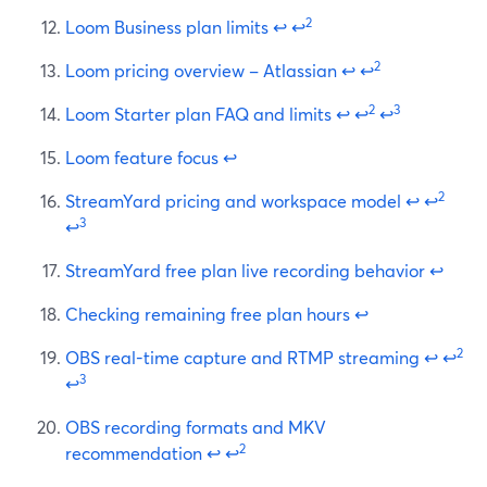
2
Loom Business plan limits
↩
↩
2
Loom pricing overview – Atlassian
↩
↩
2
3
Loom Starter plan FAQ and limits
↩
↩
↩
Loom feature focus
↩
2
StreamYard pricing and workspace model
↩
↩
3
↩
StreamYard free plan live recording behavior
↩
Checking remaining free plan hours
↩
2
OBS real-time capture and RTMP streaming
↩
↩
3
↩
OBS recording formats and MKV
2
recommendation
↩
↩