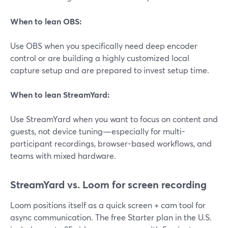
When to lean OBS:
Use OBS when you specifically need deep encoder
control or are building a highly customized local
capture setup and are prepared to invest setup time.
When to lean StreamYard:
Use StreamYard when you want to focus on content and
guests, not device tuning—especially for multi-
participant recordings, browser-based workflows, and
teams with mixed hardware.
StreamYard vs. Loom for screen recording
Loom positions itself as a quick screen + cam tool for
async communication. The free Starter plan in the U.S.