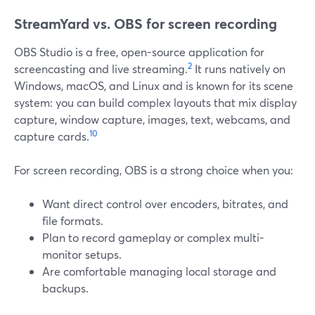
StreamYard vs. OBS for screen recording
OBS Studio is a free, open-source application for
2
screencasting and live streaming.
It runs natively on
Windows, macOS, and Linux and is known for its scene
system: you can build complex layouts that mix display
capture, window capture, images, text, webcams, and
10
capture cards.
For screen recording, OBS is a strong choice when you:
Want direct control over encoders, bitrates, and
file formats.
Plan to record gameplay or complex multi-
monitor setups.
Are comfortable managing local storage and
backups.