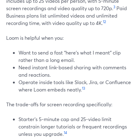
includes up to 25 videos per person, with 5-minute
3
screen recordings and video quality up to 720p.
Paid
Business plans list unlimited videos and unlimited
12
recording time, with video quality up to 4K.
Loom is helpful when you:
Want to send a fast “here’s what I meant” clip
rather than a long email.
Need instant link-based sharing with comments
and reactions.
Operate inside tools like Slack, Jira, or Confluence
13
where Loom embeds neatly.
The trade-offs for screen recording specifically:
Starter’s 5-minute cap and 25-video limit
constrain longer tutorials or frequent recordings
14
unless you upgrade.