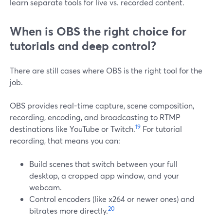
learn separate tools for live vs. recorded content.
When is OBS the right choice for
tutorials and deep control?
There are still cases where OBS is the right tool for the
job.
OBS provides real-time capture, scene composition,
recording, encoding, and broadcasting to RTMP
19
destinations like YouTube or Twitch.
For tutorial
recording, that means you can:
Build scenes that switch between your full
desktop, a cropped app window, and your
webcam.
Control encoders (like x264 or newer ones) and
20
bitrates more directly.