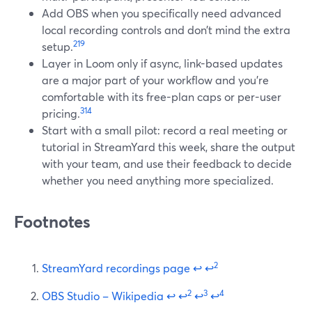
Add OBS when you specifically need advanced
local recording controls and don’t mind the extra
2
19
setup.
Layer in Loom only if async, link-based updates
are a major part of your workflow and you’re
comfortable with its free-plan caps or per-user
3
14
pricing.
Start with a small pilot: record a real meeting or
tutorial in StreamYard this week, share the output
with your team, and use their feedback to decide
whether you need anything more specialized.
Footnotes
2
StreamYard recordings page
↩
↩
2
3
4
OBS Studio – Wikipedia
↩
↩
↩
↩