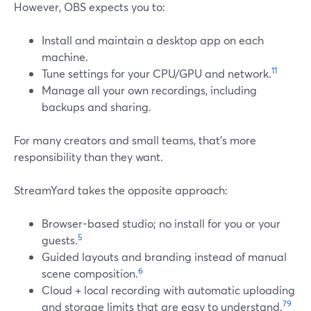
However, OBS expects you to:
Install and maintain a desktop app on each
machine.
11
Tune settings for your CPU/GPU and network.
Manage all your own recordings, including
backups and sharing.
For many creators and small teams, that’s more
responsibility than they want.
StreamYard takes the opposite approach:
Browser-based studio; no install for you or your
5
guests.
Guided layouts and branding instead of manual
6
scene composition.
Cloud + local recording with automatic uploading
7
9
and storage limits that are easy to understand.