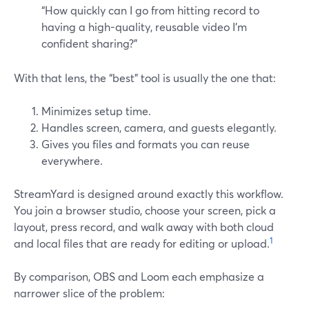
“How quickly can I go from hitting record to
having a high-quality, reusable video I’m
confident sharing?”
With that lens, the “best” tool is usually the one that:
Minimizes setup time.
Handles screen, camera, and guests elegantly.
Gives you files and formats you can reuse
everywhere.
StreamYard is designed around exactly this workflow.
You join a browser studio, choose your screen, pick a
layout, press record, and walk away with both cloud
1
and local files that are ready for editing or upload.
By comparison, OBS and Loom each emphasize a
narrower slice of the problem: