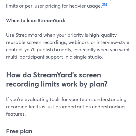
3
14
limits or per-user pricing for heavier usage.
When to lean StreamYard:
Use StreamYard when your priority is high-quality,
reusable screen recordings, webinars, or interview-style
content you’ll publish broadly, especially when you want
multi-participant support in a single studio.
How do StreamYard’s screen
recording limits work by plan?
If you’re evaluating tools for your team, understanding
recording limits is just as important as understanding
features.
Free plan