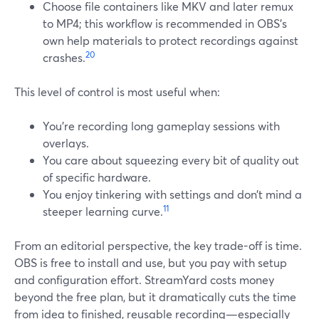
Choose file containers like MKV and later remux
to MP4; this workflow is recommended in OBS’s
own help materials to protect recordings against
20
crashes.
This level of control is most useful when:
You’re recording long gameplay sessions with
overlays.
You care about squeezing every bit of quality out
of specific hardware.
You enjoy tinkering with settings and don’t mind a
11
steeper learning curve.
From an editorial perspective, the key trade-off is time.
OBS is free to install and use, but you pay with setup
and configuration effort. StreamYard costs money
beyond the free plan, but it dramatically cuts the time
from idea to finished, reusable recording—especially