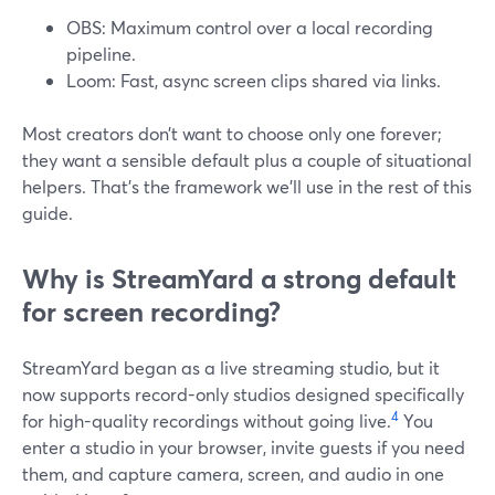
OBS: Maximum control over a local recording
pipeline.
Loom: Fast, async screen clips shared via links.
Most creators don’t want to choose only one forever;
they want a sensible default plus a couple of situational
helpers. That’s the framework we’ll use in the rest of this
guide.
Why is StreamYard a strong default
for screen recording?
StreamYard began as a live streaming studio, but it
now supports record-only studios designed specifically
4
for high-quality recordings without going live.
You
enter a studio in your browser, invite guests if you need
them, and capture camera, screen, and audio in one