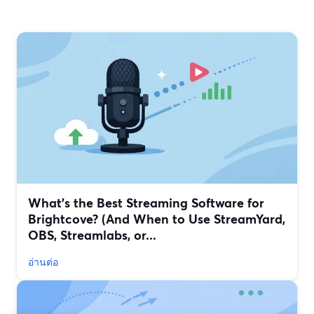
What’s the Best Streaming Software for
Brightcove? (And When to Use StreamYard,
OBS, Streamlabs, or...
อ่านต่อ