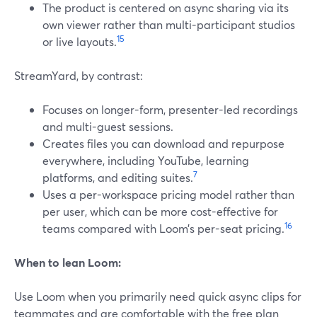
The product is centered on async sharing via its
own viewer rather than multi-participant studios
15
or live layouts.
StreamYard, by contrast:
Focuses on longer-form, presenter-led recordings
and multi-guest sessions.
Creates files you can download and repurpose
everywhere, including YouTube, learning
7
platforms, and editing suites.
Uses a per-workspace pricing model rather than
per user, which can be more cost-effective for
16
teams compared with Loom’s per-seat pricing.
When to lean Loom:
Use Loom when you primarily need quick async clips for
teammates and are comfortable with the free plan