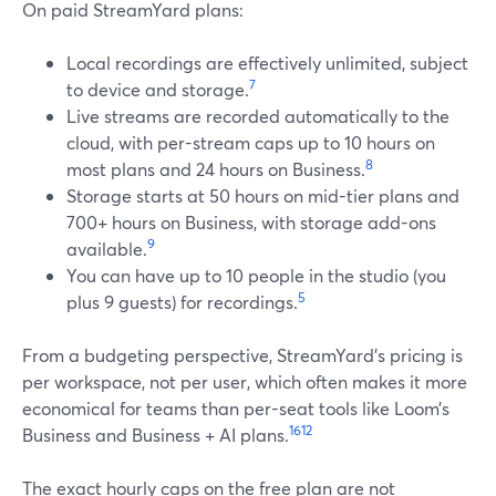
On paid StreamYard plans:
Local recordings are effectively unlimited, subject
7
to device and storage.
Live streams are recorded automatically to the
cloud, with per-stream caps up to 10 hours on
8
most plans and 24 hours on Business.
Storage starts at 50 hours on mid-tier plans and
700+ hours on Business, with storage add-ons
9
available.
You can have up to 10 people in the studio (you
5
plus 9 guests) for recordings.
From a budgeting perspective, StreamYard’s pricing is
per workspace, not per user, which often makes it more
economical for teams than per-seat tools like Loom’s
16
12
Business and Business + AI plans.
The exact hourly caps on the free plan are not