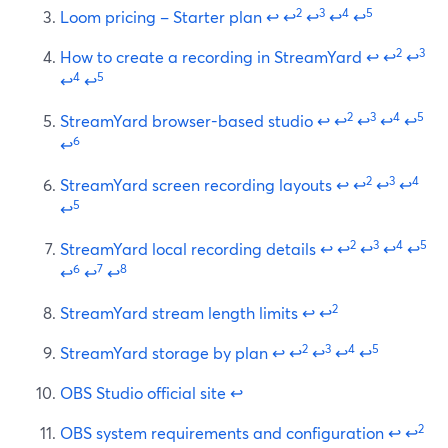
2
3
4
5
Loom pricing – Starter plan
↩
↩
↩
↩
↩
2
3
How to create a recording in StreamYard
↩
↩
↩
4
5
↩
↩
2
3
4
5
StreamYard browser-based studio
↩
↩
↩
↩
↩
6
↩
2
3
4
StreamYard screen recording layouts
↩
↩
↩
↩
5
↩
2
3
4
5
StreamYard local recording details
↩
↩
↩
↩
↩
6
7
8
↩
↩
↩
2
StreamYard stream length limits
↩
↩
2
3
4
5
StreamYard storage by plan
↩
↩
↩
↩
↩
OBS Studio official site
↩
2
OBS system requirements and configuration
↩
↩