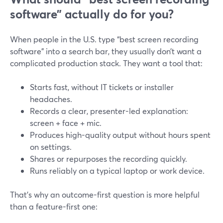
software” actually do for you?
When people in the U.S. type “best screen recording
software” into a search bar, they usually don’t want a
complicated production stack. They want a tool that:
Starts fast, without IT tickets or installer
headaches.
Records a clear, presenter-led explanation:
screen + face + mic.
Produces high-quality output without hours spent
on settings.
Shares or repurposes the recording quickly.
Runs reliably on a typical laptop or work device.
That’s why an outcome-first question is more helpful
than a feature-first one: