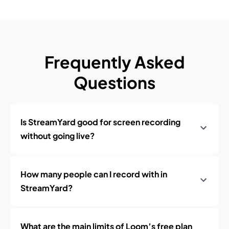
Frequently Asked
Questions
Is StreamYard good for screen recording
without going live?
How many people can I record with in
StreamYard?
What are the main limits of Loom’s free plan