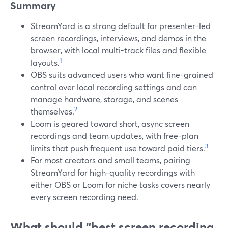
Summary
StreamYard is a strong default for presenter-led
screen recordings, interviews, and demos in the
browser, with local multi-track files and flexible
1
layouts.
OBS suits advanced users who want fine-grained
control over local recording settings and can
manage hardware, storage, and scenes
2
themselves.
Loom is geared toward short, async screen
recordings and team updates, with free-plan
3
limits that push frequent use toward paid tiers.
For most creators and small teams, pairing
StreamYard for high-quality recordings with
either OBS or Loom for niche tasks covers nearly
every screen recording need.
What should “best screen recording