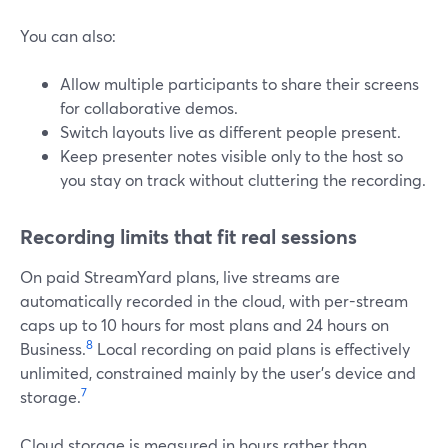
You can also:
Allow multiple participants to share their screens
for collaborative demos.
Switch layouts live as different people present.
Keep presenter notes visible only to the host so
you stay on track without cluttering the recording.
Recording limits that fit real sessions
On paid StreamYard plans, live streams are
automatically recorded in the cloud, with per-stream
caps up to 10 hours for most plans and 24 hours on
8
Business.
Local recording on paid plans is effectively
unlimited, constrained mainly by the user’s device and
7
storage.
Cloud storage is measured in hours rather than