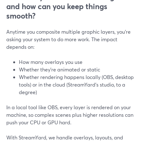
and how can you keep things
smooth?
Anytime you composite multiple graphic layers, you’re
asking your system to do more work. The impact
depends on:
How many overlays you use
Whether they’re animated or static
Whether rendering happens locally (OBS, desktop
tools) or in the cloud (StreamYard’s studio, to a
degree)
In a local tool like OBS, every layer is rendered on your
machine, so complex scenes plus higher resolutions can
push your CPU or GPU hard.
With StreamYard, we handle overlays, layouts, and