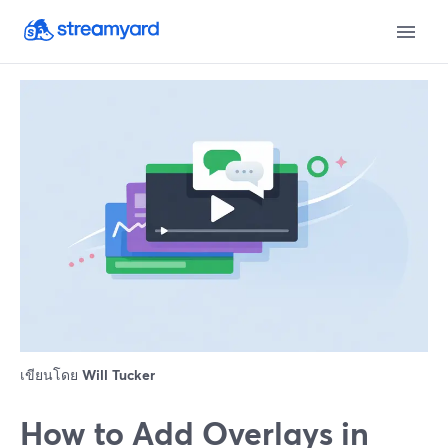
เขียนโดย
Will Tucker
How to Add Overlays in