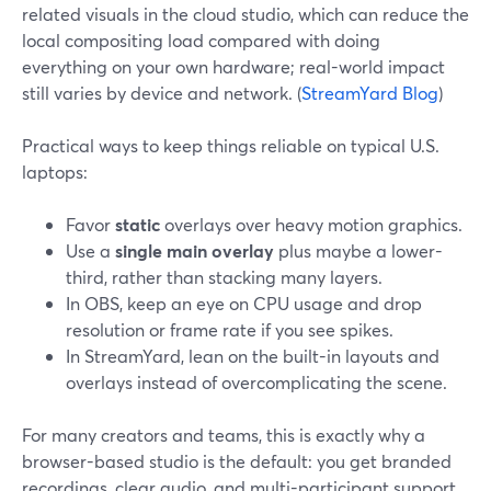
related visuals in the cloud studio, which can reduce the
local compositing load compared with doing
everything on your own hardware; real-world impact
still varies by device and network. (
StreamYard Blog
)
Practical ways to keep things reliable on typical U.S.
laptops:
Favor
static
overlays over heavy motion graphics.
Use a
single main overlay
plus maybe a lower-
third, rather than stacking many layers.
In OBS, keep an eye on CPU usage and drop
resolution or frame rate if you see spikes.
In StreamYard, lean on the built-in layouts and
overlays instead of overcomplicating the scene.
For many creators and teams, this is exactly why a
browser-based studio is the default: you get branded
recordings, clear audio, and multi-participant support,