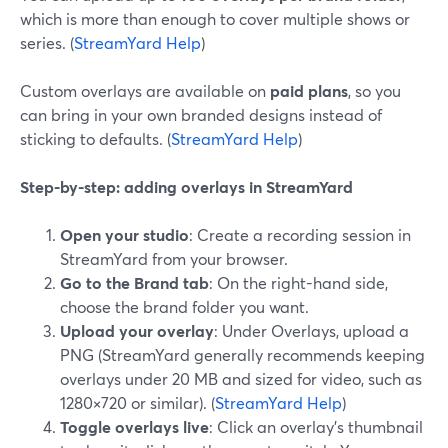
which is more than enough to cover multiple shows or
series. (
StreamYard Help
)
Custom overlays are available on
paid plans
, so you
can bring in your own branded designs instead of
sticking to defaults. (
StreamYard Help
)
Step-by-step: adding overlays in StreamYard
Open your studio
: Create a recording session in
StreamYard from your browser.
Go to the Brand tab
: On the right-hand side,
choose the brand folder you want.
Upload your overlay
: Under Overlays, upload a
PNG (StreamYard generally recommends keeping
overlays under 20 MB and sized for video, such as
1280×720 or similar). (
StreamYard Help
)
Toggle overlays live
: Click an overlay’s thumbnail