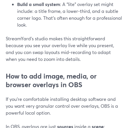
Build a small system
: A “lite” overlay set might
include: a title frame, a lower-third, and a subtle
corner logo. That’s often enough for a professional
look.
StreamYard’s studio makes this straightforward
because you see your overlay live while you present,
and you can swap layouts mid-recording to adapt
when you need to zoom into details.
How to add image, media, or
browser overlays in OBS
If you’re comfortable installing desktop software and
you want very granular control over overlays, OBS is a
powerful local option.
In OBS, overlays are just
sources
inside a
scene
: