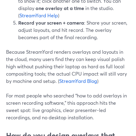
to show it; click another one to switch. You can
display
one overlay at a time
in the studio.
(
StreamYard Help
)
Record your screen + camera
: Share your screen,
adjust layouts, and hit record. The overlay
becomes part of the final recording.
Because StreamYard renders overlays and layouts in
the cloud, many users find they can keep visual polish
high without pushing their laptop as hard as full local
compositing tools; the actual CPU impact will still vary
by machine and setup. (
StreamYard Blog
)
For most people who searched “how to add overlays in
screen recording software,” this approach hits the
sweet spot: live graphics, clear presenter-led
recordings, and no desktop installation.
How do you design overlays that