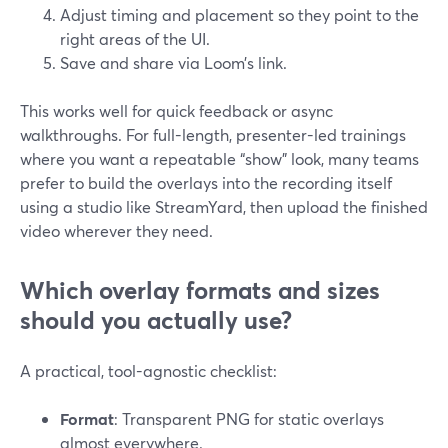
Adjust timing and placement so they point to the
right areas of the UI.
Save and share via Loom’s link.
This works well for quick feedback or async
walkthroughs. For full-length, presenter-led trainings
where you want a repeatable “show” look, many teams
prefer to build the overlays into the recording itself
using a studio like StreamYard, then upload the finished
video wherever they need.
Which overlay formats and sizes
should you actually use?
A practical, tool-agnostic checklist:
Format
: Transparent PNG for static overlays
almost everywhere.