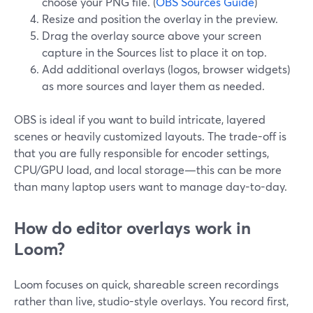
choose your PNG file. (
OBS Sources Guide
)
Resize and position the overlay in the preview.
Drag the overlay source above your screen
capture in the Sources list to place it on top.
Add additional overlays (logos, browser widgets)
as more sources and layer them as needed.
OBS is ideal if you want to build intricate, layered
scenes or heavily customized layouts. The trade-off is
that you are fully responsible for encoder settings,
CPU/GPU load, and local storage—this can be more
than many laptop users want to manage day-to-day.
How do editor overlays work in
Loom?
Loom focuses on quick, shareable screen recordings
rather than live, studio-style overlays. You record first,