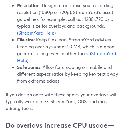
Resolution
: Design at or above your recording
resolution (1080p or 720p). StreamYard’s asset
guidelines, for example, call out 1280×720 as a
typical size for overlays and backgrounds.
(
StreamYard Help
)
File size
: Keep files lean. StreamYard advises
keeping overlays under 20 MB, which is a good
general ceiling even in other tools. (
StreamYard
Help
)
Safe zones
: Allow for cropping on mobile and
different aspect ratios by keeping key text away
from extreme edges.
If you design once with these specs, your overlays will
typically work across StreamYard, OBS, and most
editing tools.
Do overlays increase CPU usage—