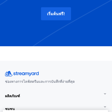
เริ่มต้นฟรี!
ช่องทางการไลฟ์สตรีมและการบันทึกที่ง่ายที่สุด
ผลิตภัณฑ์
ชุมชน