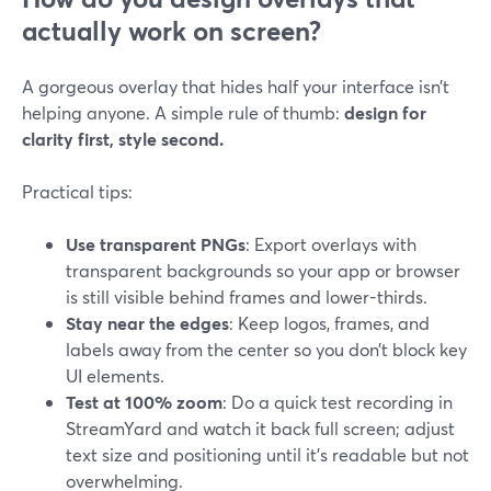
actually work on screen?
A gorgeous overlay that hides half your interface isn’t
helping anyone. A simple rule of thumb:
design for
clarity first, style second.
Practical tips:
Use transparent PNGs
: Export overlays with
transparent backgrounds so your app or browser
is still visible behind frames and lower-thirds.
Stay near the edges
: Keep logos, frames, and
labels away from the center so you don’t block key
UI elements.
Test at 100% zoom
: Do a quick test recording in
StreamYard and watch it back full screen; adjust
text size and positioning until it’s readable but not
overwhelming.