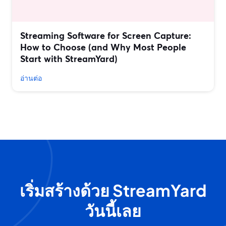
Streaming Software for Screen Capture:
How to Choose (and Why Most People
Start with StreamYard)
อ่านต่อ
เริ่มสร้างด้วย StreamYard
วันนี้เลย