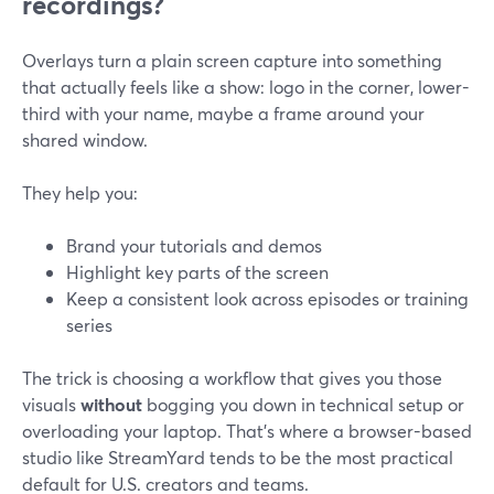
recordings?
Overlays turn a plain screen capture into something
that actually feels like a show: logo in the corner, lower-
third with your name, maybe a frame around your
shared window.
They help you:
Brand your tutorials and demos
Highlight key parts of the screen
Keep a consistent look across episodes or training
series
The trick is choosing a workflow that gives you those
visuals
without
bogging you down in technical setup or
overloading your laptop. That’s where a browser-based
studio like StreamYard tends to be the most practical
default for U.S. creators and teams.