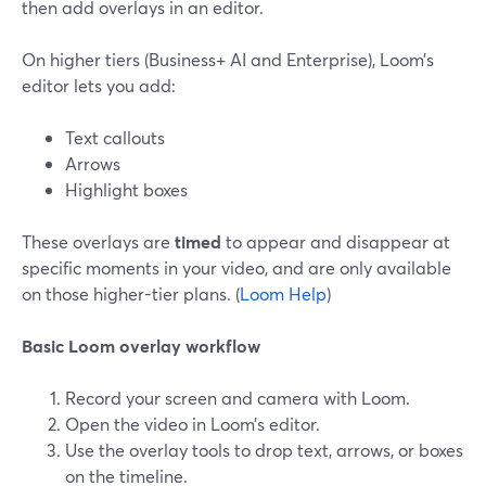
then add overlays in an editor.
On higher tiers (Business+ AI and Enterprise), Loom’s
editor lets you add:
Text callouts
Arrows
Highlight boxes
These overlays are
timed
to appear and disappear at
specific moments in your video, and are only available
on those higher-tier plans. (
Loom Help
)
Basic Loom overlay workflow
Record your screen and camera with Loom.
Open the video in Loom’s editor.
Use the overlay tools to drop text, arrows, or boxes
on the timeline.