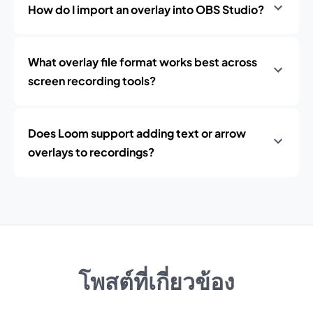
How do I import an overlay into OBS Studio?
What overlay file format works best across
screen recording tools?
Does Loom support adding text or arrow
overlays to recordings?
โพสต์ที่เกี่ยวข้อง