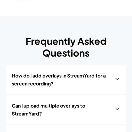
Frequently Asked
Questions
How do I add overlays in StreamYard for a
screen recording?
Can I upload multiple overlays to
StreamYard?