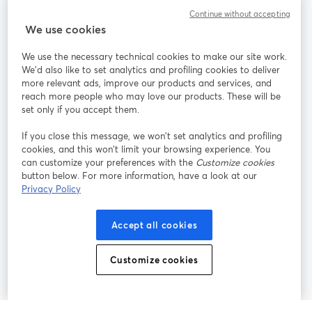
Continue without accepting
StreamYard สำหรับ
We use cookies
We use the necessary technical cookies to make our site work.
ร่วมงานกับเรา
We'd also like to set analytics and profiling cookies to deliver
more relevant ads, improve our products and services, and
การประชุม
reach more people who may love our products. These will be
Facebook
X (Twitter)
ออนไลน์
เปิดในแท็บใหม่
เปิดในแท็บใ
set only if you accept them.
YouTube
Instagram
LinkedIn
เปิดในแท็บใหม่
เปิดในแท็บใหม่
เปิดในแท็บให
If you close this message, we won’t set analytics and profiling
cookies, and this won’t limit your browsing experience. You
can customize your preferences with the
Customize cookies
button below. For more information, have a look at our
Privacy Policy
เงื่อนไขการให้บริการ
ข้อกำหนดแพลตฟอร์ม
เปิดในแท็บใหม่
เปิดในแท็บใหม่
นโยบายความเป็นส่วนตัว
นโยบายคุกกี้
Accept all cookies
เปิดในแท็บใหม่
เปิดในแท็บใหม่
การตั้งค่าคุกกี้
ศูนย์ช่วยเหลือ
ภาษาไทย
Customize cookies
เปิดในแท็บใหม่
©
2026
Bending Spoons US Inc.