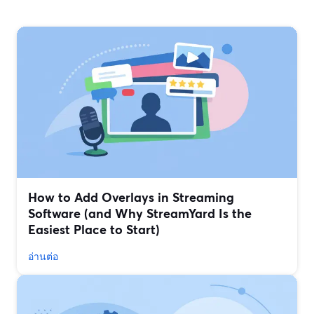
How to Add Overlays in Streaming
Software (and Why StreamYard Is the
Easiest Place to Start)
อ่านต่อ