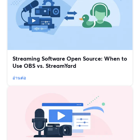
Streaming Software Open Source: When to
Use OBS vs. StreamYard
อ่านต่อ