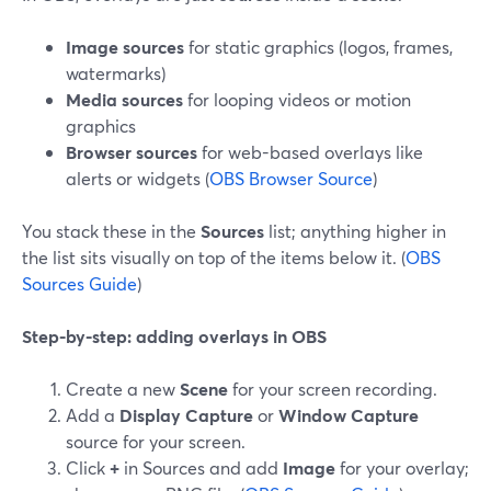
Image sources
for static graphics (logos, frames,
watermarks)
Media sources
for looping videos or motion
graphics
Browser sources
for web-based overlays like
alerts or widgets (
OBS Browser Source
)
You stack these in the
Sources
list; anything higher in
the list sits visually on top of the items below it. (
OBS
Sources Guide
)
Step-by-step: adding overlays in OBS
Create a new
Scene
for your screen recording.
Add a
Display Capture
or
Window Capture
source for your screen.
Click
+
in Sources and add
Image
for your overlay;