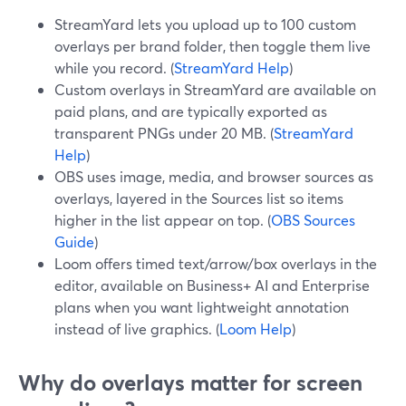
StreamYard lets you upload up to 100 custom
overlays per brand folder, then toggle them live
while you record. (
StreamYard Help
)
Custom overlays in StreamYard are available on
paid plans, and are typically exported as
transparent PNGs under 20 MB. (
StreamYard
Help
)
OBS uses image, media, and browser sources as
overlays, layered in the Sources list so items
higher in the list appear on top. (
OBS Sources
Guide
)
Loom offers timed text/arrow/box overlays in the
editor, available on Business+ AI and Enterprise
plans when you want lightweight annotation
instead of live graphics. (
Loom Help
)
Why do overlays matter for screen