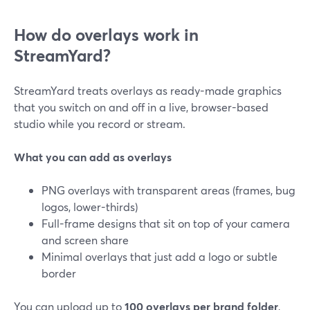
How do overlays work in
StreamYard?
StreamYard treats overlays as ready-made graphics
that you switch on and off in a live, browser-based
studio while you record or stream.
What you can add as overlays
PNG overlays with transparent areas (frames, bug
logos, lower-thirds)
Full-frame designs that sit on top of your camera
and screen share
Minimal overlays that just add a logo or subtle
border
You can upload up to
100 overlays per brand folder
,