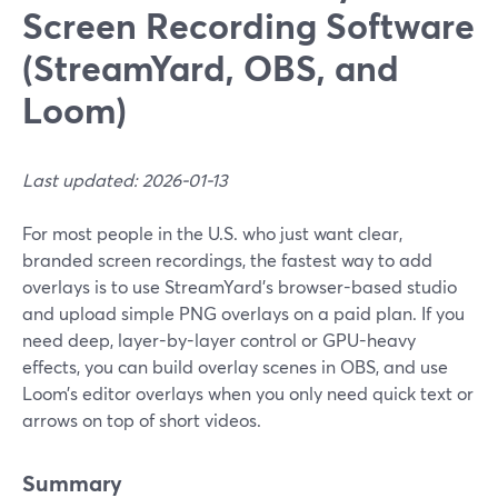
Screen Recording Software
(StreamYard, OBS, and
Loom)
Last updated: 2026-01-13
For most people in the U.S. who just want clear,
branded screen recordings, the fastest way to add
overlays is to use StreamYard’s browser-based studio
and upload simple PNG overlays on a paid plan. If you
need deep, layer-by-layer control or GPU-heavy
effects, you can build overlay scenes in OBS, and use
Loom’s editor overlays when you only need quick text or
arrows on top of short videos.
Summary