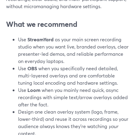
without micromanaging hardware settings.
What we recommend
Use
StreamYard
as your main screen recording
studio when you want live, branded overlays, clear
presenter-led demos, and reliable performance
on everyday laptops.
Use
OBS
when you specifically need detailed,
multi-layered overlays and are comfortable
tuning local encoding and hardware settings.
Use
Loom
when you mainly need quick, async
recordings with simple text/arrow overlays added
after the fact.
Design one clean overlay system (logo, frame,
lower-third) and reuse it across recordings so your
audience always knows they’re watching
your
content.