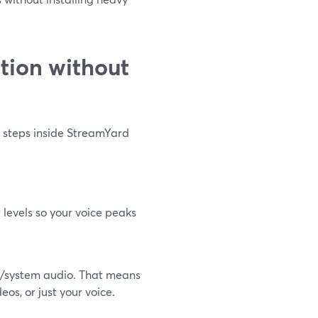
tion without
l steps inside StreamYard
t levels so your voice peaks
n/system audio. That means
s, or just your voice.