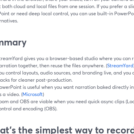
 both cloud and local files from one session. If you prefer a sl
oint or need deep local control, you can use built‑in PowerPo
rnatives.
mmary
treamYard gives you a browser-based studio where you can r
arration together, then reuse the files anywhere. (
StreamYard
ou control layouts, audio sources, and branding live, and you
racks for cleaner post-production.
owerPoint is useful when you want narration baked directly i
s a video. (
Microsoft
)
oom and OBS are viable when you need quick async clips (Lo
ontrol and encoding (OBS).
t’s the simplest way to recor