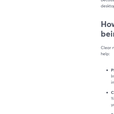
deskto
How
bei
Clear n
help:
P
I
i
C
Y
y