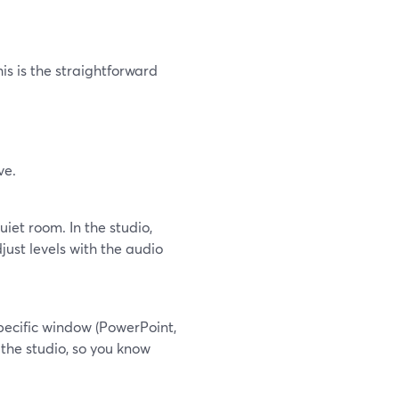
is is the straightforward
ve.
iet room. In the studio,
st levels with the audio
pecific window (PowerPoint,
 the studio, so you know