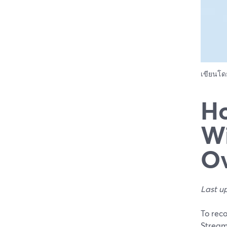
เขียนโ
Ho
Wi
Ov
Last u
To reco
StreamY