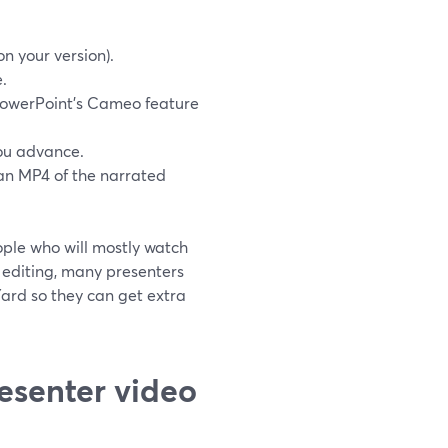
n your version).
.
 PowerPoint’s Cameo feature
you advance.
an MP4 of the narrated
ople who will mostly watch
le editing, many presenters
mYard so they can get extra
esenter video