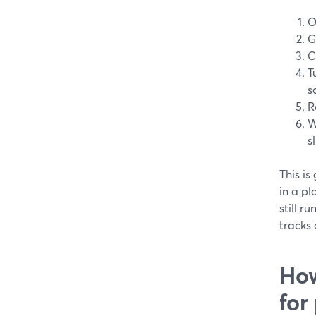
O
G
C
T
s
R
W
sl
This is
in a pl
still r
tracks
How
for