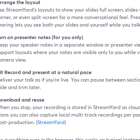
rrange the layout
se StreamYard’s layouts to show your slides full screen, slides
orner, or even split-screen for a more conversational feel. Pre
haring lets you see both your slides and yourself while you talk
urn on presenter notes (for you only)
eep your speaker notes in a separate window or presenter vi
upport layouts where your notes are visible only to you while v
amera view.
it Record and present at a natural pace
eliver your talk as if you’re live. You can pause between secti
lide and trim later.
ownload and reuse
hen you stop, your recording is stored in StreamYard as clo
lans you can also capture local multi-track recordings per par
ost-production. (
StreamYard
)
 everything runs in the browser, this works on typical laptops