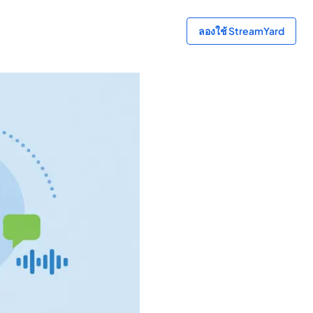
ลองใช้ StreamYard