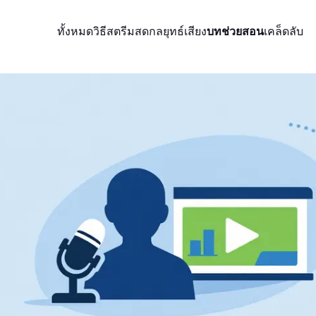
ทั้งหมด
วิธีสตรีมสด
กลยุทธ์
เสียง
บทช่วยสอน
เคล็ดลับ