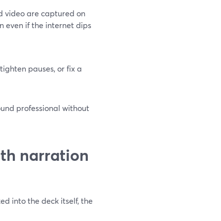
d video are captured on
 even if the internet dips
tighten pauses, or fix a
ound professional without
th narration
d into the deck itself, the