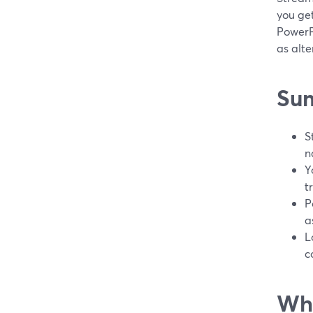
you get
PowerP
as alte
Su
S
n
Y
t
P
a
L
c
Wha