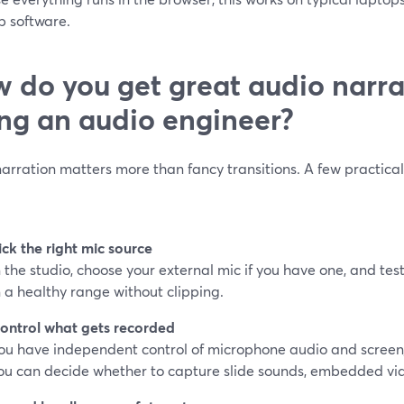
p software.
 do you get great audio narra
ng an audio engineer?
arration matters more than fancy transitions. A few practica
ick the right mic source
n the studio, choose your external mic if you have one, and tes
n a healthy range without clipping.
ontrol what gets recorded
ou have independent control of microphone audio and scree
ou can decide whether to capture slide sounds, embedded video