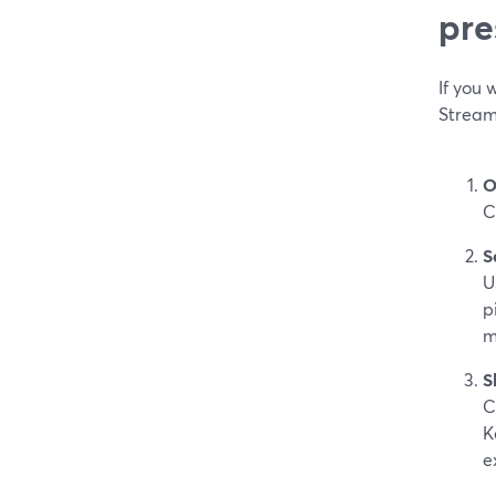
pre
If you 
Stream
O
C
S
U
p
m
S
C
K
e