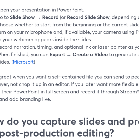
pen your presentation in PowerPoint.
o to
Slide Show → Record
(or
Record Slide Show
, depending o
hoose whether to start from the beginning or the current slide
urn on your microphone and, if available, your camera using
o your webcam appears inside the slides.
ecord narration, timing, and optional ink or laser pointer as 
hen finished, you can
Export → Create a Video
to generate 
ides. (
Microsoft
)
 great when you want a self-contained file you can send to pe
ayer, not chop it up in an editor. If you later want more flexib
un their PowerPoint in full screen and record it through Strea
 and add branding live.
 do you capture slides and pr
 post‑production editing?