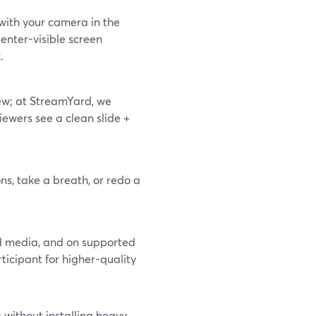
 with your camera in the
senter-visible screen
.
ew; at StreamYard, we
iewers see a clean slide +
ons, take a breath, or redo a
ud media, and on supported
ticipant for higher-quality
 without installing heavy