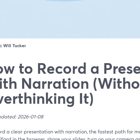
ดย
Will Tucker
w to Record a Prese
th Narration (Witho
erthinking It)
pdated: 2026-01-08
rd a clear presentation with narration, the fastest path for m
ard in the browser, share your slides, turn on your camera a