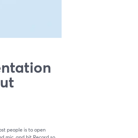
ntation
ut
ost people is to open
nd mic, and hit Record so