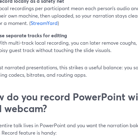
ecord locally as a safety net
ocal recordings per participant mean each person’s audio an
heir own machine, then uploaded, so your narration stays clean
or a moment. (
StreamYard
)
se separate tracks for editing
ith multi-track local recording, you can later remove coughs, 
oisy guest track without touching the slide visuals.
t narrated presentations, this strikes a useful balance: you s
ng codecs, bitrates, and routing apps.
 do you record PowerPoint wi
d webcam?
 entire talk lives in PowerPoint and you want the narration bake
n Record feature is handy: