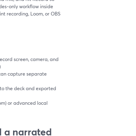
ides‑only workflow inside
int recording, Loom, or OBS
ecord screen, camera, and
)
 can capture separate
nto the deck and exported
om) or advanced local
d a narrated