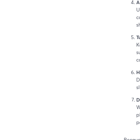
A
U
c
s
T
K
s
c
H
D
s
D
W
p
p
Because