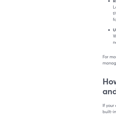
R
L
t
f
U
W
n
For mos
managi
How
an
If your
built‑i