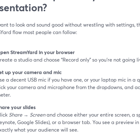
sentation?
want to look and sound good without wrestling with settings, th
Yard flow most people can follow:
pen StreamYard in your browser
reate a studio and choose “Record only” so you’re not going li
et up your camera and mic
se a decent USB mic if you have one, or your laptop mic in a qu
ick your camera and microphone from the dropdowns, and adju
eter.
hare your slides
lick
Share
→
Screen
and choose either your entire screen, a s
eynote, Google Slides), or a browser tab. You see a preview in
xactly what your audience will see.