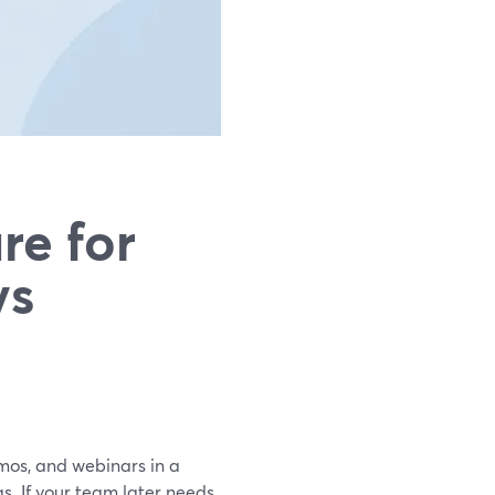
re for
vs
emos, and webinars in a
. If your team later needs