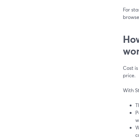
For sta
browser
How
wor
Cost is
price.
With S
T
P
w
W
c