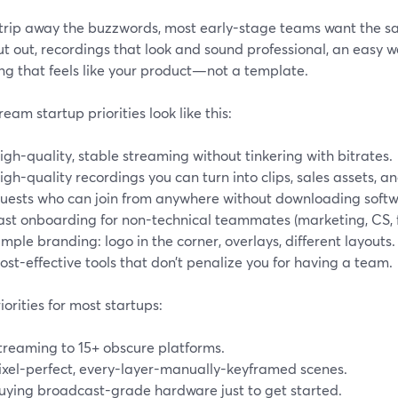
 strip away the buzzwords, most early-stage teams want the s
ut out, recordings that look and sound professional, an easy w
ng that feels like your product—not a template.
eam startup priorities look like this:
igh-quality, stable streaming without tinkering with bitrates.
igh-quality recordings you can turn into clips, sales assets, 
uests who can join from anywhere without downloading softw
ast onboarding for non-technical teammates (marketing, CS, 
imple branding: logo in the corner, overlays, different layouts.
ost-effective tools that don’t penalize you for having a team.
orities for most startups:
treaming to 15+ obscure platforms.
ixel-perfect, every-layer-manually-keyframed scenes.
uying broadcast-grade hardware just to get started.