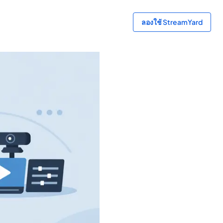
ลองใช้ StreamYard