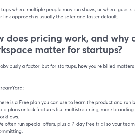
rtups where multiple people may run shows, or where guests a
 link approach is usually the safer and faster default.
 does pricing work, and why 
kspace matter for startups?
 obviously a factor, but for startups,
how
you’re billed matters 
treamYard:
here is a Free plan you can use to learn the product and run 
aid plans unlock features like multistreaming, more branding 
orkflows.
e often run special offers, plus a 7-day free trial so your tea
ommitting.