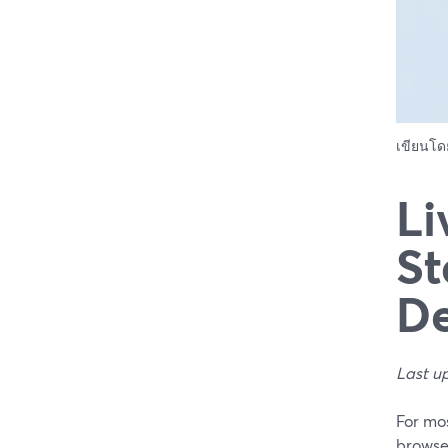
เขียนโ
Li
St
De
Last u
For mos
browse