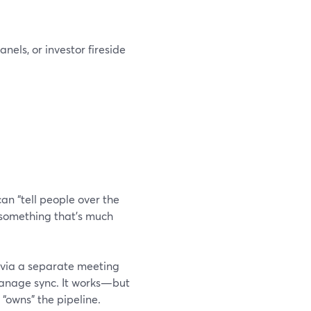
els, or investor fireside
an “tell people over the
—something that’s much
n via a separate meeting
 manage sync. It works—but
 “owns” the pipeline.