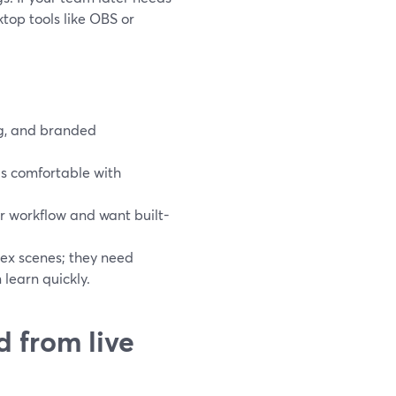
top tools like OBS or
ng, and branded
s comfortable with
r workflow and want built-
lex scenes; they need
learn quickly.
d from live