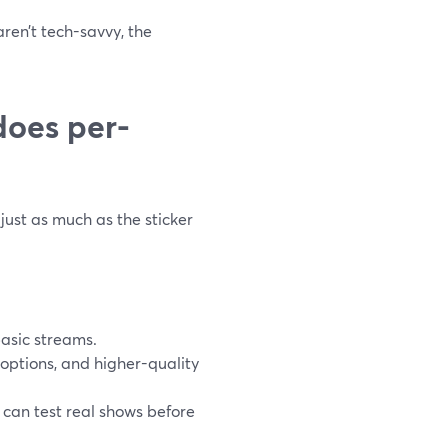
ren’t tech-savvy, the
does per-
just as much as the sticker
basic streams.
options, and higher-quality
m can test real shows before