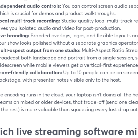
ndependent audio controls:
You can control screen audio sepa
hich is crucial for demos and product walkthroughs.
ocal multi-track recording:
Studio-quality local multi-track r
ives you isolated audio and video for post-production.
ive branding:
Branded overlays, logos, and flexible layouts are
our show looks polished without a separate graphics operator
ulti-aspect output from one studio:
Multi-Aspect Ratio Strea
roadcast both landscape and portrait from a single session, 
idescreen while mobile viewers get a vertical-first experience.
eam-friendly collaboration:
Up to 10 people can be on screen
ackstage, with presenter notes visible only to the host.
 encoding runs in the cloud, your laptop isn’t doing all the he
eams on mixed or older devices, that trade-off (send one clea
the rest) is more valuable than squeezing every last drop out
ch live streaming software mi