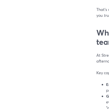
That’s
you
tru
Why
tea
At Str
aftern
Key cap
E
p
G
e
“