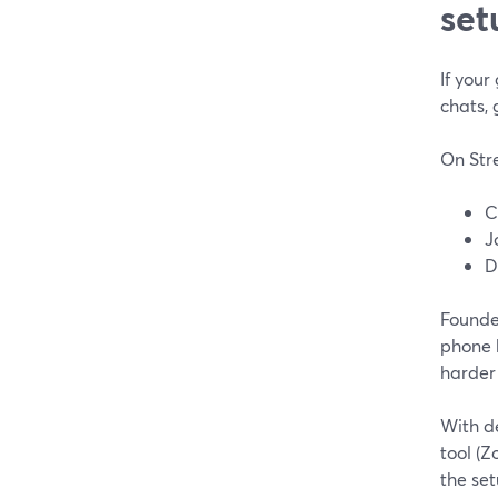
set
If your
chats, 
On Str
C
J
D
Founde
phone 
harder
With de
tool (
the set