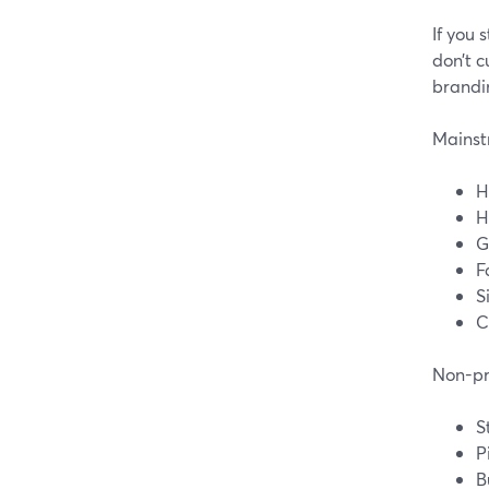
If you
don’t c
brandi
Mainstr
H
H
G
F
S
C
Non-pri
S
P
B