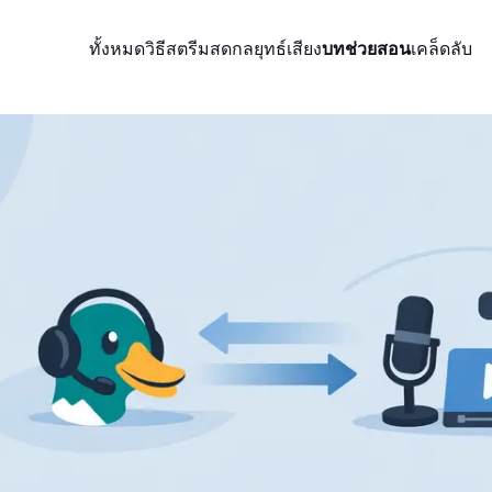
ทั้งหมด
วิธีสตรีมสด
กลยุทธ์
เสียง
บทช่วยสอน
เคล็ดลับ