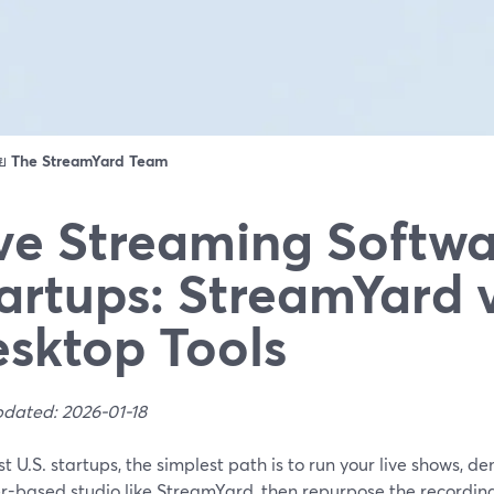
ดย
The StreamYard Team
ve Streaming Softwa
artups: StreamYard 
sktop Tools
pdated: 2026-01-18
t U.S. startups, the simplest path is to run your live shows, d
r-based studio like StreamYard, then repurpose the recordings