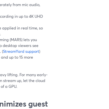
rately from mic audio,
ecording in up to 4K UHD
 applied in real time, so
.
ming (MARS) lets you
so desktop viewers see
 (
StreamYard support
)
 and up to 15 more
avy lifting. For many early-
n stream up, let the cloud
 of a GPU.
nimizes guest