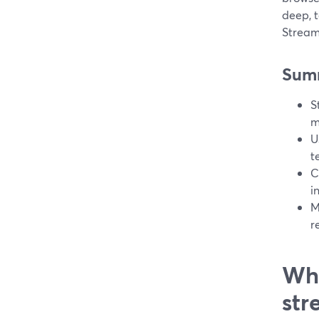
deep, t
Stream
Sum
S
m
U
t
C
i
M
r
Wha
str