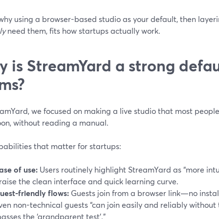
 why using a browser-based studio as your default, then layer
ly
need them, fits how startups actually work.
 is StreamYard a strong defaul
ms?
eamYard, we focused on making a live studio that most people 
oon, without reading a manual.
abilities that matter for startups:
ase of use:
Users routinely highlight StreamYard as “more intu
raise the clean interface and quick learning curve.
uest-friendly flows:
Guests join from a browser link—no instal
ven non-technical guests “can join easily and reliably without
passes the ‘grandparent test’.”