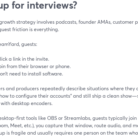
up for interviews?
 growth strategy involves podcasts, founder AMAs, customer pan
guest friction is everything.
eamYard, guests:
lick a link in the invite.
oin from their browser or phone.
on’t need to install software.
rs and producers repeatedly describe situations where they c
how to configure their accounts” and still ship a clean show
 with desktop encoders.
sktop-first tools like OBS or Streamlabs, guests typically joi
Zoom, Meet, etc.), you capture that window, route audio, and
up is fragile and usually requires one person on the team who