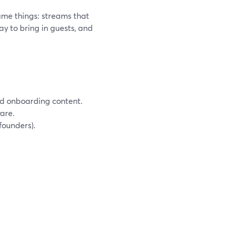
ame things: streams that
ay to bring in guests, and
and onboarding content.
are.
founders).