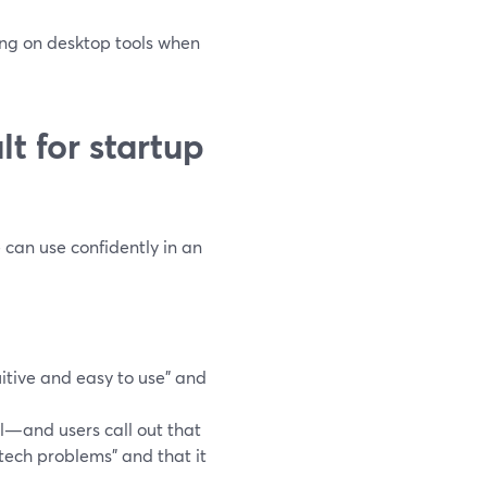
ing on desktop tools when
t for startup
can use confidently in an
itive and easy to use” and
l—and users call out that
 tech problems” and that it