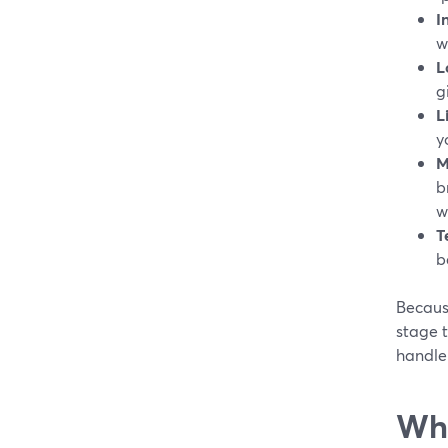
I
w
L
g
L
y
M
b
w
T
b
Because
stage t
handle 
Whi