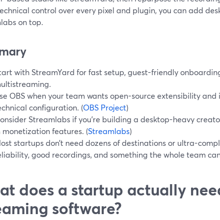
echnical control over every pixel and plugin, you can add desk
labs on top.
mary
tart with StreamYard for fast setup, guest-friendly onboardi
ultistreaming.
se OBS when your team wants open-source extensibility and i
echnical configuration. (
OBS Project
)
onsider Streamlabs if you’re building a desktop-heavy creato
n monetization features. (
Streamlabs
)
ost startups don’t need dozens of destinations or ultra-comp
eliability, good recordings, and something the whole team can 
t does a startup actually nee
eaming software?