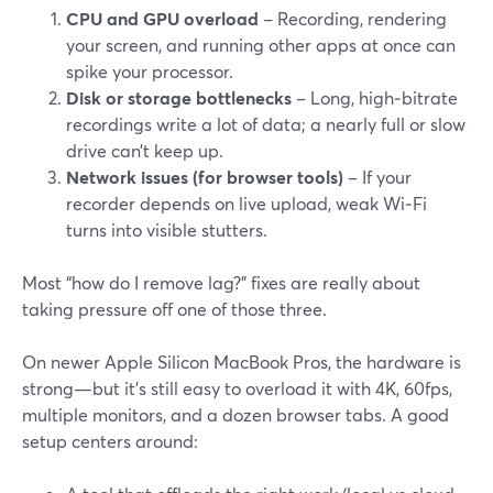
CPU and GPU overload
– Recording, rendering
your screen, and running other apps at once can
spike your processor.
Disk or storage bottlenecks
– Long, high‑bitrate
recordings write a lot of data; a nearly full or slow
drive can’t keep up.
Network issues (for browser tools)
– If your
recorder depends on live upload, weak Wi‑Fi
turns into visible stutters.
Most “how do I remove lag?” fixes are really about
taking pressure off one of those three.
On newer Apple Silicon MacBook Pros, the hardware is
strong—but it’s still easy to overload it with 4K, 60fps,
multiple monitors, and a dozen browser tabs. A good
setup centers around: