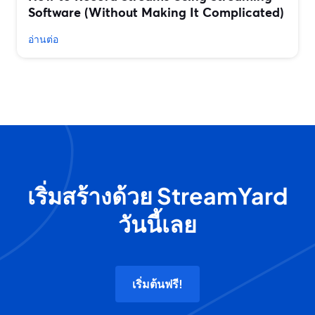
Software (Without Making It Complicated)
อ่านต่อ
เริ่มสร้างด้วย StreamYard
วันนี้เลย
เริ่มต้นฟรี!