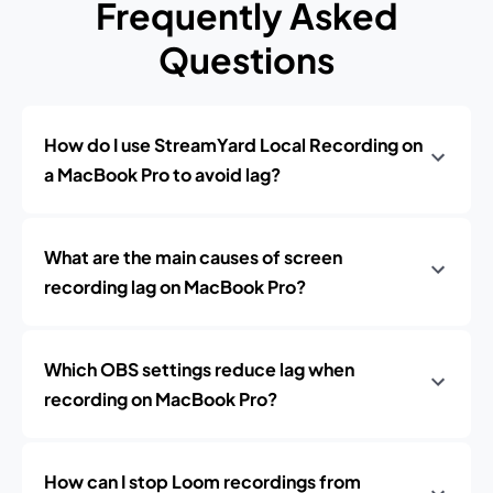
Frequently Asked
Questions
How do I use StreamYard Local Recording on
a MacBook Pro to avoid lag?
What are the main causes of screen
recording lag on MacBook Pro?
Which OBS settings reduce lag when
recording on MacBook Pro?
How can I stop Loom recordings from