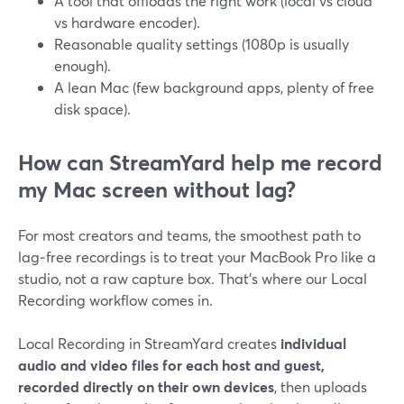
A tool that offloads the right work (local vs cloud
vs hardware encoder).
Reasonable quality settings (1080p is usually
enough).
A lean Mac (few background apps, plenty of free
disk space).
How can StreamYard help me record
my Mac screen without lag?
For most creators and teams, the smoothest path to
lag‑free recordings is to treat your MacBook Pro like a
studio, not a raw capture box. That’s where our Local
Recording workflow comes in.
Local Recording in StreamYard creates
individual
audio and video files for each host and guest,
recorded directly on their own devices
, then uploads