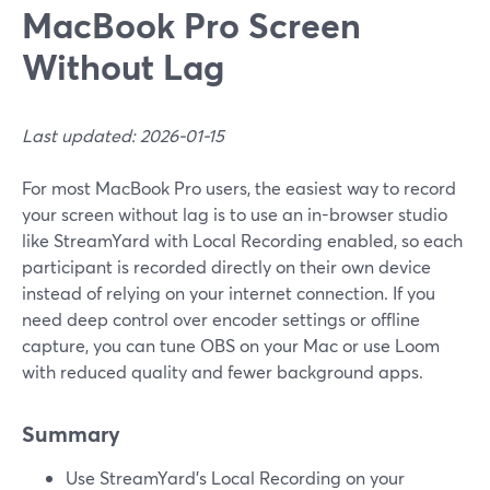
MacBook Pro Screen
Without Lag
Last updated: 2026-01-15
For most MacBook Pro users, the easiest way to record
your screen without lag is to use an in-browser studio
like StreamYard with Local Recording enabled, so each
participant is recorded directly on their own device
instead of relying on your internet connection. If you
need deep control over encoder settings or offline
capture, you can tune OBS on your Mac or use Loom
with reduced quality and fewer background apps.
Summary
Use StreamYard’s Local Recording on your