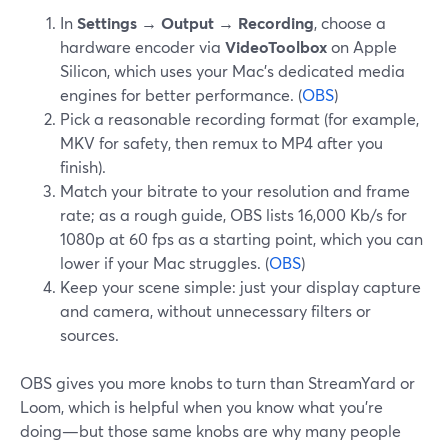
In
Settings → Output → Recording
, choose a
hardware encoder via
VideoToolbox
on Apple
Silicon, which uses your Mac’s dedicated media
engines for better performance. (
OBS
)
Pick a reasonable recording format (for example,
MKV for safety, then remux to MP4 after you
finish).
Match your bitrate to your resolution and frame
rate; as a rough guide, OBS lists 16,000 Kb/s for
1080p at 60 fps as a starting point, which you can
lower if your Mac struggles. (
OBS
)
Keep your scene simple: just your display capture
and camera, without unnecessary filters or
sources.
OBS gives you more knobs to turn than StreamYard or
Loom, which is helpful when you know what you’re
doing—but those same knobs are why many people