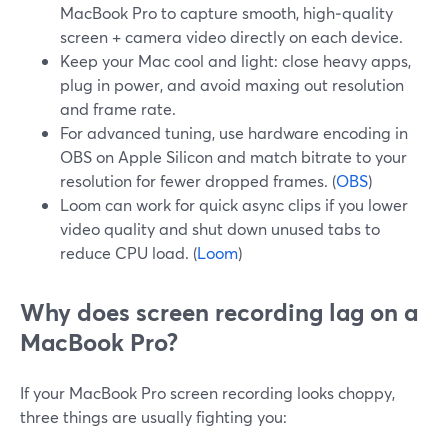
MacBook Pro to capture smooth, high‑quality
screen + camera video directly on each device.
Keep your Mac cool and light: close heavy apps,
plug in power, and avoid maxing out resolution
and frame rate.
For advanced tuning, use hardware encoding in
OBS on Apple Silicon and match bitrate to your
resolution for fewer dropped frames. (
OBS
)
Loom can work for quick async clips if you lower
video quality and shut down unused tabs to
reduce CPU load. (
Loom
)
Why does screen recording lag on a
MacBook Pro?
If your MacBook Pro screen recording looks choppy,
three things are usually fighting you: