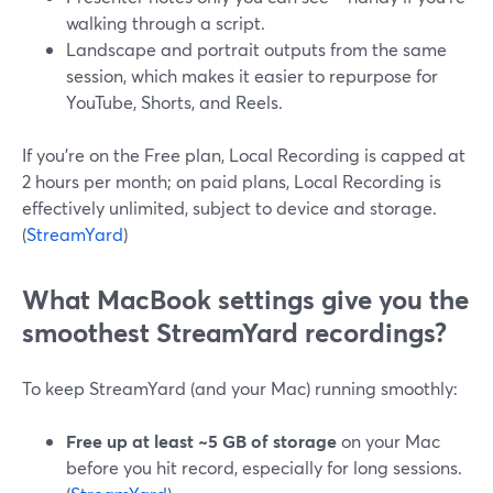
walking through a script.
Landscape and portrait outputs from the same
session, which makes it easier to repurpose for
YouTube, Shorts, and Reels.
If you’re on the Free plan, Local Recording is capped at
2 hours per month; on paid plans, Local Recording is
effectively unlimited, subject to device and storage.
(
StreamYard
)
What MacBook settings give you the
smoothest StreamYard recordings?
To keep StreamYard (and your Mac) running smoothly:
Free up at least ~5 GB of storage
on your Mac
before you hit record, especially for long sessions.