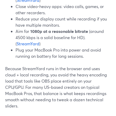
(
StreamYard
)
Close video‑heavy apps: video calls, games, or
other recorders.
Reduce your display count while recording if you
have multiple monitors.
Aim for
1080p at a reasonable bitrate
(around
4500 kbps is a solid baseline for HD).
(
StreamYard
)
Plug your MacBook Pro into power and avoid
running on battery for long sessions.
Because StreamYard runs in the browser and uses
cloud + local recording, you avoid the heavy encoding
load that tools like OBS place entirely on your
CPU/GPU. For many US‑based creators on typical
MacBook Pros, that balance is what keeps recordings
smooth without needing to tweak a dozen technical
sliders.