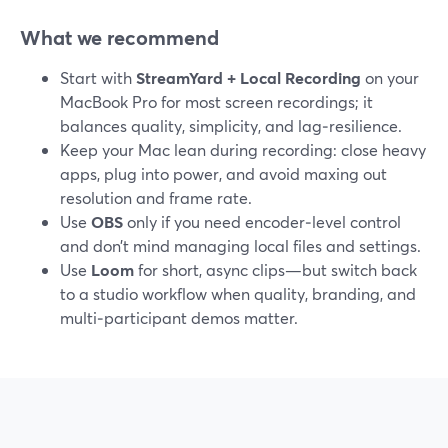
What we recommend
Start with
StreamYard + Local Recording
on your
MacBook Pro for most screen recordings; it
balances quality, simplicity, and lag‑resilience.
Keep your Mac lean during recording: close heavy
apps, plug into power, and avoid maxing out
resolution and frame rate.
Use
OBS
only if you need encoder‑level control
and don’t mind managing local files and settings.
Use
Loom
for short, async clips—but switch back
to a studio workflow when quality, branding, and
multi‑participant demos matter.