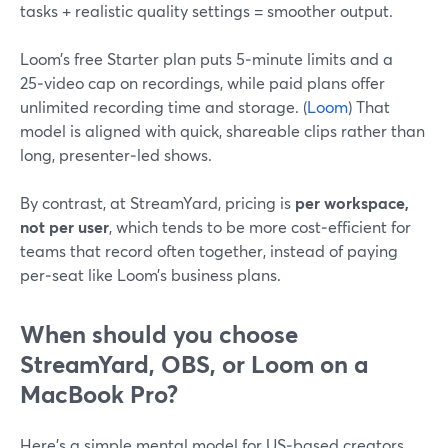
tasks + realistic quality settings = smoother output.
Loom’s free Starter plan puts 5‑minute limits and a
25‑video cap on recordings, while paid plans offer
unlimited recording time and storage. (
Loom
) That
model is aligned with quick, shareable clips rather than
long, presenter‑led shows.
By contrast, at StreamYard, pricing is
per workspace,
not per user
, which tends to be more cost‑efficient for
teams that record often together, instead of paying
per‑seat like Loom’s business plans.
When should you choose
StreamYard, OBS, or Loom on a
MacBook Pro?
Here’s a simple mental model for US‑based creators