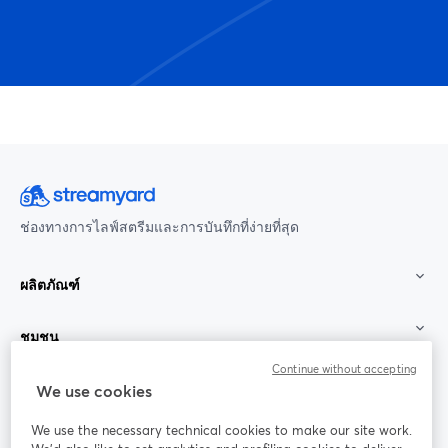
ช่องทางการไลฟ์สตรีมและการบันทึกที่ง่ายที่สุด
ผลิตภัณฑ์
ชุมชน
Continue without accepting
StreamYard สำหรับ
We use cookies
We use the necessary technical cookies to make our site work.
ร่วมงานกับเรา