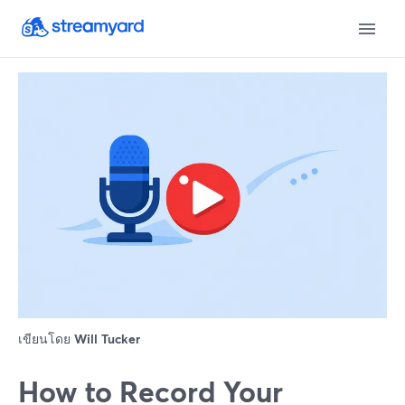
เขียนโดย
Will Tucker
How to Record Your