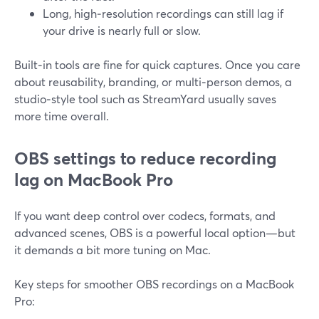
Long, high‑resolution recordings can still lag if
your drive is nearly full or slow.
Built‑in tools are fine for quick captures. Once you care
about reusability, branding, or multi‑person demos, a
studio‑style tool such as StreamYard usually saves
more time overall.
OBS settings to reduce recording
lag on MacBook Pro
If you want deep control over codecs, formats, and
advanced scenes, OBS is a powerful local option—but
it demands a bit more tuning on Mac.
Key steps for smoother OBS recordings on a MacBook
Pro: