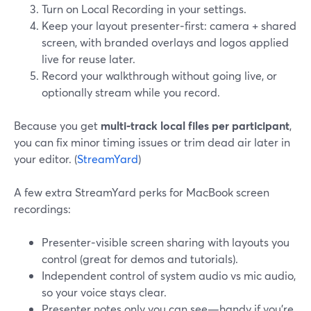
Turn on Local Recording in your settings.
Keep your layout presenter‑first: camera + shared
screen, with branded overlays and logos applied
live for reuse later.
Record your walkthrough without going live, or
optionally stream while you record.
Because you get
multi‑track local files per participant
,
you can fix minor timing issues or trim dead air later in
your editor. (
StreamYard
)
A few extra StreamYard perks for MacBook screen
recordings:
Presenter‑visible screen sharing with layouts you
control (great for demos and tutorials).
Independent control of system audio vs mic audio,
so your voice stays clear.
Presenter notes only you can see—handy if you’re