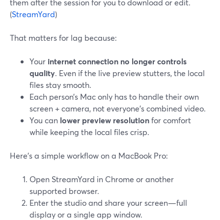
them after the session for you to download or edit.
(
StreamYard
)
That matters for lag because:
Your
internet connection no longer controls
quality
. Even if the live preview stutters, the local
files stay smooth.
Each person’s Mac only has to handle their own
screen + camera, not everyone’s combined video.
You can
lower preview resolution
for comfort
while keeping the local files crisp.
Here’s a simple workflow on a MacBook Pro:
Open StreamYard in Chrome or another
supported browser.
Enter the studio and share your screen—full
display or a single app window.