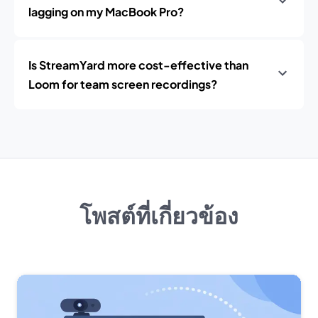
lagging on my MacBook Pro?
Is StreamYard more cost-effective than
Loom for team screen recordings?
โพสต์ที่เกี่ยวข้อง