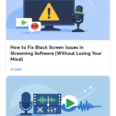
How to Fix Black Screen Issues in
Streaming Software (Without Losing Your
Mind)
อ่านต่อ