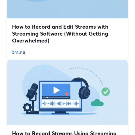
How to Record and Edit Streams with
Streaming Software (Without Getting
Overwhelmed)
อ่านต่อ
How to Record Streams Using Streaming