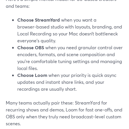
and teams:
Choose StreamYard
when you want a
browser‑based studio with layouts, branding, and
Local Recording so your Mac doesn’t bottleneck
everyone’s quality.
Choose OBS
when you need granular control over
encoders, formats, and scene composition and
you’re comfortable tuning settings and managing
local files.
Choose Loom
when your priority is quick async
updates and instant share links, and your
recordings are usually short.
Many teams actually pair these: StreamYard for
recurring shows and demos, Loom for fast one‑offs, and
OBS only when they truly need broadcast‑level custom
scenes.