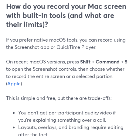
How do you record your Mac screen
with built-in tools (and what are
their limits)?
If you prefer native macOS tools, you can record using
the Screenshot app or QuickTime Player.
On recent macOS versions, press
Shift + Command + 5
to open the Screenshot controls, then choose whether
to record the entire screen or a selected portion.
(
Apple
)
This is simple and free, but there are trade‑offs:
You don’t get per‑participant audio/video if
you’re explaining something over a call.
Layouts, overlays, and branding require editing
after the fact.