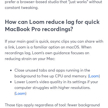
prefer a browser‑based studio that “just works” without
constant tweaking.
How can Loom reduce lag for quick
MacBook Pro recordings?
If your main goal is quick, async clips you can share with
a link, Loom is a familiar option on macOS. When
recordings lag, Loom’s own guidance focuses on
reducing strain on your Mac:
Close unused tabs and apps running in the
background to free up CPU and memory. (
Loom
)
Lower Loom’s video quality in its settings if your
computer struggles with higher resolutions.
(
Loom
)
Those tips apply regardless of tool: fewer background