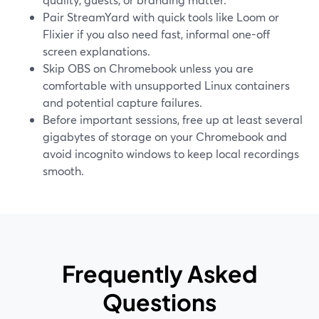
Pair StreamYard with quick tools like Loom or
Flixier if you also need fast, informal one-off
screen explanations.
Skip OBS on Chromebook unless you are
comfortable with unsupported Linux containers
and potential capture failures.
Before important sessions, free up at least several
gigabytes of storage on your Chromebook and
avoid incognito windows to keep local recordings
smooth.
Frequently Asked
Questions