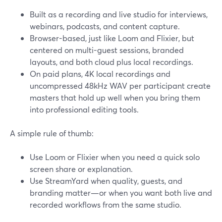
Built as a recording and live studio for interviews,
webinars, podcasts, and content capture.
Browser-based, just like Loom and Flixier, but
centered on multi-guest sessions, branded
layouts, and both cloud plus local recordings.
On paid plans, 4K local recordings and
uncompressed 48kHz WAV per participant create
masters that hold up well when you bring them
into professional editing tools.
A simple rule of thumb:
Use Loom or Flixier when you need a quick solo
screen share or explanation.
Use StreamYard when quality, guests, and
branding matter—or when you want both live and
recorded workflows from the same studio.