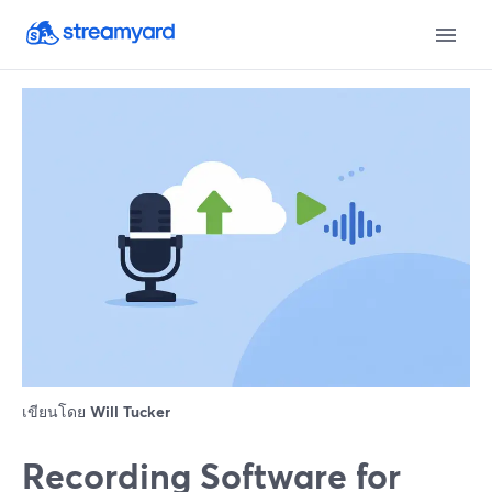
เขียนโดย
Will Tucker
Recording Software for