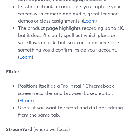
Its Chromebook recorder lets you capture your
screen with camera and audio, great for short
demos or class assignments. (
Loom
)
The product page highlights recording up to 4K,
but it doesn’t clearly spell out which plans or
workflows unlock that, so exact plan limits are
something you’d confirm inside your account.
(
Loom
)
Flixier
Positions itself as a “no install” Chromebook
screen recorder and browser-based editor.
(
Flixier
)
Useful if you want to record and do light editing
from the same tab.
StreamYard
(where we focus)