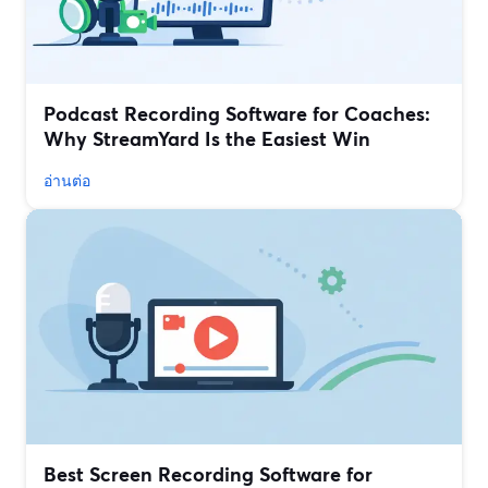
Podcast Recording Software for Coaches:
Why StreamYard Is the Easiest Win
อ่านต่อ
Best Screen Recording Software for