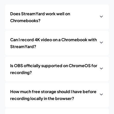
Does StreamYard work well on
Chromebooks?
Can I record 4K video on a Chromebook with
StreamYard?
Is OBS officially supported on ChromeOS for
recording?
How much free storage should I have before
recording locally in the browser?