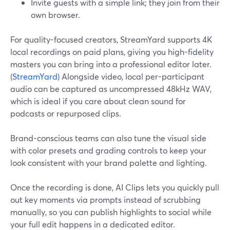
Invite guests with a simple link; they join from their
own browser.
For quality-focused creators, StreamYard supports 4K
local recordings on paid plans, giving you high-fidelity
masters you can bring into a professional editor later.
(
StreamYard
) Alongside video, local per-participant
audio can be captured as uncompressed 48kHz WAV,
which is ideal if you care about clean sound for
podcasts or repurposed clips.
Brand-conscious teams can also tune the visual side
with color presets and grading controls to keep your
look consistent with your brand palette and lighting.
Once the recording is done, AI Clips lets you quickly pull
out key moments via prompts instead of scrubbing
manually, so you can publish highlights to social while
your full edit happens in a dedicated editor.