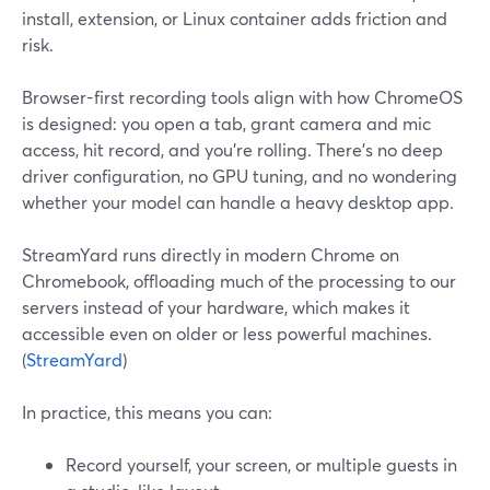
install, extension, or Linux container adds friction and
risk.
Browser-first recording tools align with how ChromeOS
is designed: you open a tab, grant camera and mic
access, hit record, and you’re rolling. There’s no deep
driver configuration, no GPU tuning, and no wondering
whether your model can handle a heavy desktop app.
StreamYard runs directly in modern Chrome on
Chromebook, offloading much of the processing to our
servers instead of your hardware, which makes it
accessible even on older or less powerful machines.
(
StreamYard
)
In practice, this means you can:
Record yourself, your screen, or multiple guests in