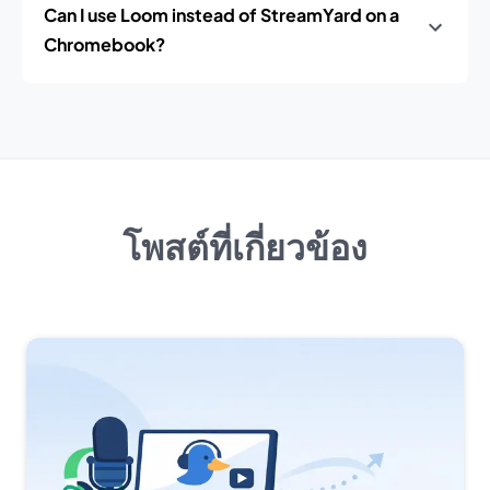
Can I use Loom instead of StreamYard on a
Chromebook?
โพสต์ที่เกี่ยวข้อง