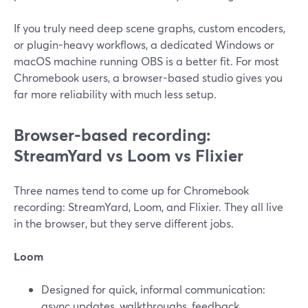
If you truly need deep scene graphs, custom encoders,
or plugin-heavy workflows, a dedicated Windows or
macOS machine running OBS is a better fit. For most
Chromebook users, a browser-based studio gives you
far more reliability with much less setup.
Browser-based recording:
StreamYard vs Loom vs Flixier
Three names tend to come up for Chromebook
recording: StreamYard, Loom, and Flixier. They all live
in the browser, but they serve different jobs.
Loom
Designed for quick, informal communication:
async updates, walkthroughs, feedback.