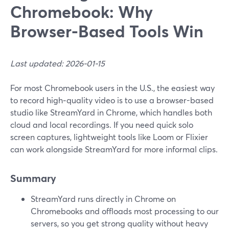
Chromebook: Why
Browser-Based Tools Win
Last updated: 2026-01-15
For most Chromebook users in the U.S., the easiest way
to record high‑quality video is to use a browser-based
studio like StreamYard in Chrome, which handles both
cloud and local recordings. If you need quick solo
screen captures, lightweight tools like Loom or Flixier
can work alongside StreamYard for more informal clips.
Summary
StreamYard runs directly in Chrome on
Chromebooks and offloads most processing to our
servers, so you get strong quality without heavy