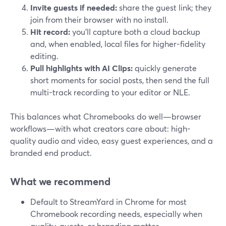
Invite guests if needed:
share the guest link; they
join from their browser with no install.
Hit record:
you’ll capture both a cloud backup
and, when enabled, local files for higher-fidelity
editing.
Pull highlights with AI Clips:
quickly generate
short moments for social posts, then send the full
multi-track recording to your editor or NLE.
This balances what Chromebooks do well—browser
workflows—with what creators care about: high-
quality audio and video, easy guest experiences, and a
branded end product.
What we recommend
Default to StreamYard in Chrome for most
Chromebook recording needs, especially when
quality, guests, or branding matter.