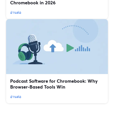
Chromebook in 2026
อ่านต่อ
Podcast Software for Chromebook: Why
Browser-Based Tools Win
อ่านต่อ