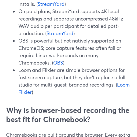
installs. (
StreamYard
)
On paid plans, StreamYard supports 4K local
recordings and separate uncompressed 48kHz
WAV audio per participant for detailed post-
production. (
StreamYard
)
OBS is powerful but not natively supported on
ChromeOS; core capture features often fail or
require Linux workarounds on many
Chromebooks. (
OBS
)
Loom and Flixier are simple browser options for
fast screen capture, but they don’t replace a full
studio for multi-guest, branded recordings. (
Loom
,
Flixier
)
Why is browser-based recording the
best fit for Chromebook?
Chromebooks are built around the browser. Every extra