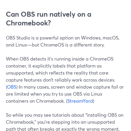
Can OBS run natively on a
Chromebook?
OBS Studio is a powerful option on Windows, macOS,
and Linux—but ChromeOS is a different story.
When OBS detects it’s running inside a ChromeOS
container, it explicitly labels that platform as
unsupported, which reflects the reality that core
capture features don’t reliably work across devices.
(
OBS
) In many cases, screen and window capture fail or
are limited when you try to use OBS via Linux
containers on Chromebook. (
StreamYard
)
So while you may see tutorials about “installing OBS on
Chromebook,” you’re stepping into an unsupported
path that often breaks at exactly the wrong moment.