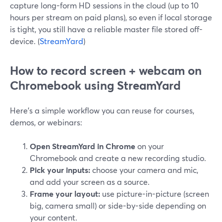
capture long-form HD sessions in the cloud (up to 10
hours per stream on paid plans), so even if local storage
is tight, you still have a reliable master file stored off-
device. (
StreamYard
)
How to record screen + webcam on
Chromebook using StreamYard
Here’s a simple workflow you can reuse for courses,
demos, or webinars:
Open StreamYard in Chrome
on your
Chromebook and create a new recording studio.
Pick your inputs:
choose your camera and mic,
and add your screen as a source.
Frame your layout:
use picture-in-picture (screen
big, camera small) or side-by-side depending on
your content.