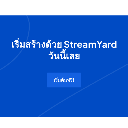
เริ่มสร้างด้วย StreamYard
วันนี้เลย
เริ่มต้นฟรี!