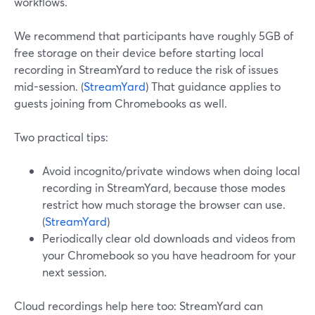
workflows.
We recommend that participants have roughly 5GB of
free storage on their device before starting local
recording in StreamYard to reduce the risk of issues
mid-session. (
StreamYard
) That guidance applies to
guests joining from Chromebooks as well.
Two practical tips:
Avoid incognito/private windows when doing local
recording in StreamYard, because those modes
restrict how much storage the browser can use.
(
StreamYard
)
Periodically clear old downloads and videos from
your Chromebook so you have headroom for your
next session.
Cloud recordings help here too: StreamYard can