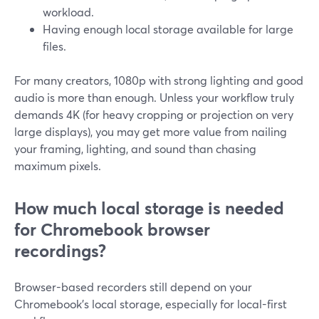
workload.
Having enough local storage available for large
files.
For many creators, 1080p with strong lighting and good
audio is more than enough. Unless your workflow truly
demands 4K (for heavy cropping or projection on very
large displays), you may get more value from nailing
your framing, lighting, and sound than chasing
maximum pixels.
How much local storage is needed
for Chromebook browser
recordings?
Browser-based recorders still depend on your
Chromebook’s local storage, especially for local-first