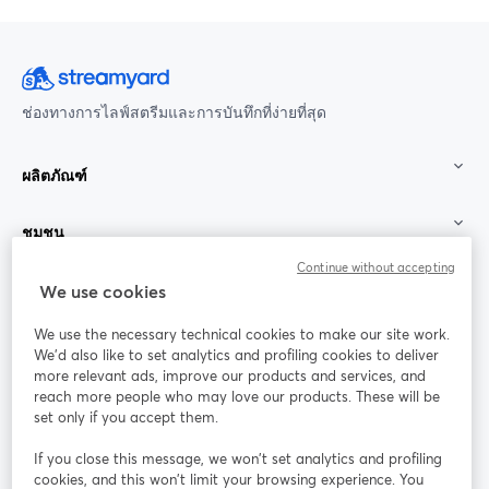
ช่องทางการไลฟ์สตรีมและการบันทึกที่ง่ายที่สุด
ผลิตภัณฑ์
ชุมชน
Continue without accepting
StreamYard สำหรับ
We use cookies
We use the necessary technical cookies to make our site work.
ร่วมงานกับเรา
We'd also like to set analytics and profiling cookies to deliver
more relevant ads, improve our products and services, and
การประชุม
reach more people who may love our products. These will be
Facebook
X (Twitter)
ออนไลน์
เปิดในแท็บใหม่
เปิดในแท็บใ
set only if you accept them.
YouTube
Instagram
LinkedIn
เปิดในแท็บใหม่
เปิดในแท็บใหม่
เปิดในแท็บให
If you close this message, we won’t set analytics and profiling
cookies, and this won’t limit your browsing experience. You