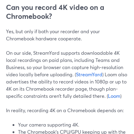
Can you record 4K video on a
Chromebook?
Yes, but only if both your recorder and your
Chromebook hardware cooperate.
On our side, StreamYard supports downloadable 4K
local recordings on paid plans, including Teams and
Business, so your browser can capture high-resolution
video locally before uploading. (
StreamYard
) Loom also
advertises the ability to record videos in 1080p or up to
4K on its Chromebook recorder page, though plan-
specific constraints aren’t fully detailed there. (
Loom
)
In reality, recording 4K on a Chromebook depends on:
Your camera supporting 4K.
The Chromebook’s CPU/GPU keeping up with the