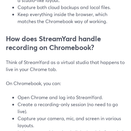
a studio-like layout.
Capture both cloud backups and local files.
Keep everything inside the browser, which
matches the Chromebook way of working.
How does StreamYard handle
recording on Chromebook?
Think of StreamYard as a virtual studio that happens to
live in your Chrome tab.
On Chromebook, you can:
Open Chrome and log into StreamYard.
Create a recording-only session (no need to go
live).
Capture your camera, mic, and screen in various
layouts.