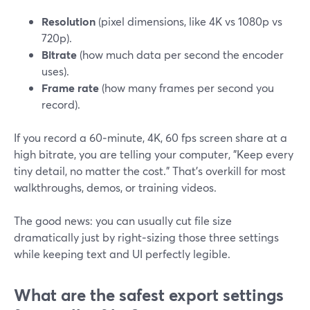
Resolution
(pixel dimensions, like 4K vs 1080p vs
720p).
Bitrate
(how much data per second the encoder
uses).
Frame rate
(how many frames per second you
record).
If you record a 60‑minute, 4K, 60 fps screen share at a
high bitrate, you are telling your computer, "Keep every
tiny detail, no matter the cost." That’s overkill for most
walkthroughs, demos, or training videos.
The good news: you can usually cut file size
dramatically just by right‑sizing those three settings
while keeping text and UI perfectly legible.
What are the safest export settings