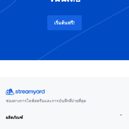
เริ่มต้นฟรี!
ช่องทางการไลฟ์สตรีมและการบันทึกที่ง่ายที่สุด
ผลิตภัณฑ์