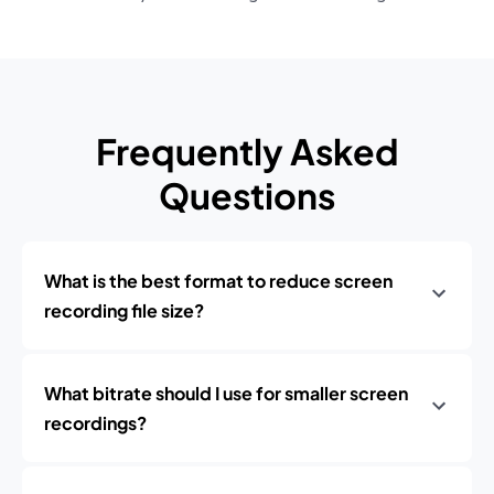
Frequently Asked
Questions
What is the best format to reduce screen
recording file size?
What bitrate should I use for smaller screen
recordings?