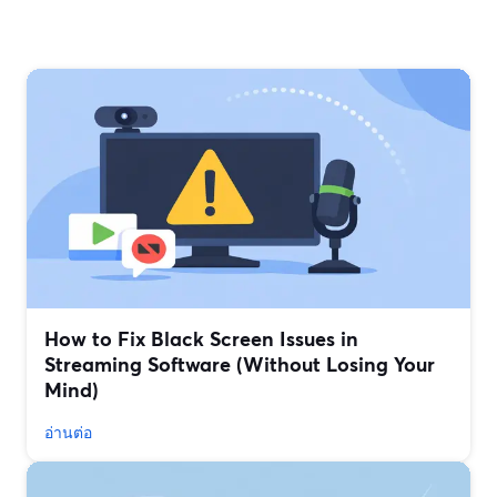
How to Fix Black Screen Issues in
Streaming Software (Without Losing Your
Mind)
อ่านต่อ