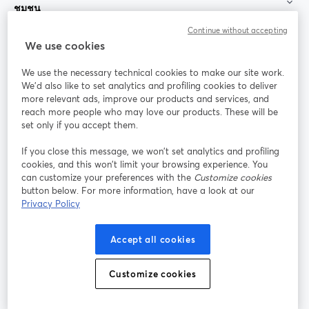
ชุมชน
Continue without accepting
StreamYard สำหรับ
We use cookies
We use the necessary technical cookies to make our site work.
ร่วมงานกับเรา
We'd also like to set analytics and profiling cookies to deliver
more relevant ads, improve our products and services, and
การประชุม
reach more people who may love our products. These will be
Facebook
X (Twitter)
ออนไลน์
เปิดในแท็บใหม่
เปิดในแท็บใ
set only if you accept them.
YouTube
Instagram
LinkedIn
เปิดในแท็บใหม่
เปิดในแท็บใหม่
เปิดในแท็บให
If you close this message, we won’t set analytics and profiling
cookies, and this won’t limit your browsing experience. You
can customize your preferences with the
Customize cookies
button below. For more information, have a look at our
Privacy Policy
เงื่อนไขการให้บริการ
ข้อกำหนดแพลตฟอร์ม
เปิดในแท็บใหม่
เปิดในแท็บใหม่
นโยบายความเป็นส่วนตัว
นโยบายคุกกี้
Accept all cookies
เปิดในแท็บใหม่
เปิดในแท็บใหม่
การตั้งค่าคุกกี้
ศูนย์ช่วยเหลือ
ภาษาไทย
Customize cookies
เปิดในแท็บใหม่