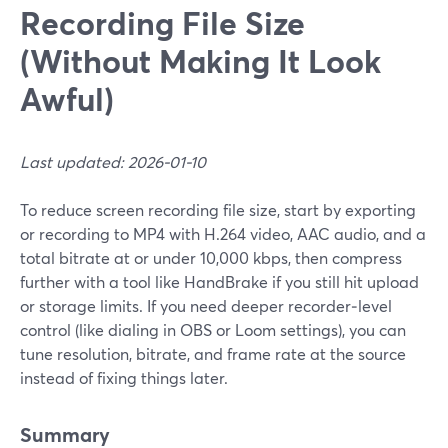
Recording File Size
(Without Making It Look
Awful)
Last updated: 2026-01-10
To reduce screen recording file size, start by exporting
or recording to MP4 with H.264 video, AAC audio, and a
total bitrate at or under 10,000 kbps, then compress
further with a tool like HandBrake if you still hit upload
or storage limits. If you need deeper recorder‑level
control (like dialing in OBS or Loom settings), you can
tune resolution, bitrate, and frame rate at the source
instead of fixing things later.
Summary