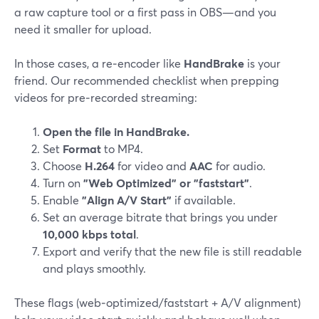
a raw capture tool or a first pass in OBS—and you
need it smaller for upload.
In those cases, a re‑encoder like
HandBrake
is your
friend. Our recommended checklist when prepping
videos for pre‑recorded streaming:
Open the file in HandBrake.
Set
Format
to MP4.
Choose
H.264
for video and
AAC
for audio.
Turn on
"Web Optimized" or "faststart"
.
Enable
"Align A/V Start"
if available.
Set an average bitrate that brings you under
10,000 kbps total
.
Export and verify that the new file is still readable
and plays smoothly.
These flags (web‑optimized/faststart + A/V alignment)