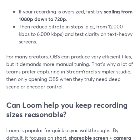
If your recording is oversized, first try
scaling from
1080p down to 720p
.
Then reduce bitrate in steps (e.g., from 12,000
kbps to 6,000 kbps) and test clarity on text‑heavy
screens.
For many creators, OBS can produce very efficient files,
but it demands more manual tuning. That’s why a lot of
teams prefer capturing in StreamYard’s simpler studio,
then only opening OBS when they truly need deep
scene or encoder control.
Can Loom help you keep recording
sizes reasonable?
Loom is popular for quick async walkthroughs. By
default, it focuses on
short, shareable screen + camera