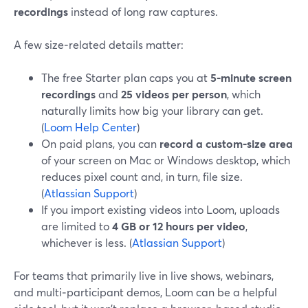
recordings
instead of long raw captures.
A few size‑related details matter:
The free Starter plan caps you at
5‑minute screen
recordings
and
25 videos per person
, which
naturally limits how big your library can get.
(
Loom Help Center
)
On paid plans, you can
record a custom‑size area
of your screen on Mac or Windows desktop, which
reduces pixel count and, in turn, file size.
(
Atlassian Support
)
If you import existing videos into Loom, uploads
are limited to
4 GB or 12 hours per video
,
whichever is less. (
Atlassian Support
)
For teams that primarily live in live shows, webinars,
and multi‑participant demos, Loom can be a helpful