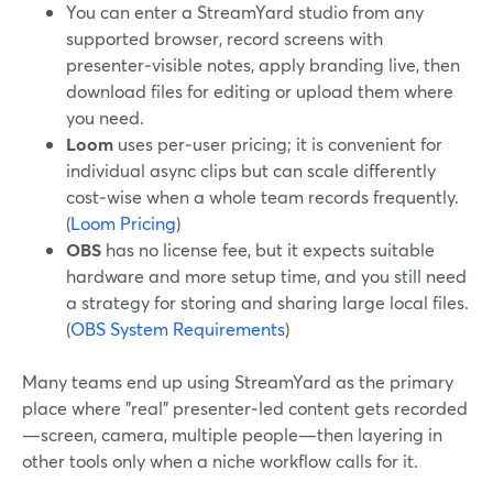
You can enter a StreamYard studio from any
supported browser, record screens with
presenter‑visible notes, apply branding live, then
download files for editing or upload them where
you need.
Loom
uses per‑user pricing; it is convenient for
individual async clips but can scale differently
cost‑wise when a whole team records frequently.
(
Loom Pricing
)
OBS
has no license fee, but it expects suitable
hardware and more setup time, and you still need
a strategy for storing and sharing large local files.
(
OBS System Requirements
)
Many teams end up using StreamYard as the primary
place where "real" presenter‑led content gets recorded
—screen, camera, multiple people—then layering in
other tools only when a niche workflow calls for it.