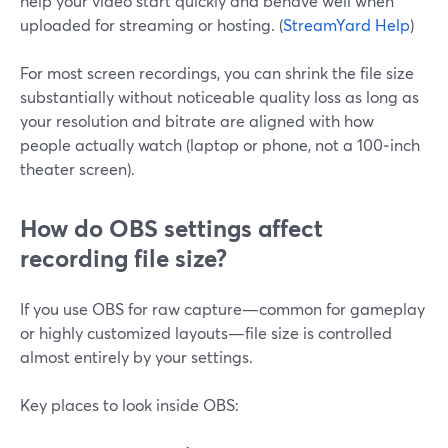
help your video start quickly and behave well when
uploaded for streaming or hosting. (
StreamYard Help
)
For most screen recordings, you can shrink the file size
substantially without noticeable quality loss as long as
your resolution and bitrate are aligned with how
people actually watch (laptop or phone, not a 100‑inch
theater screen).
How do OBS settings affect
recording file size?
If you use OBS for raw capture—common for gameplay
or highly customized layouts—file size is controlled
almost entirely by your settings.
Key places to look inside OBS: