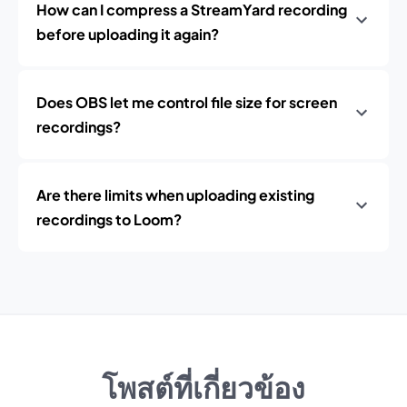
How can I compress a StreamYard recording
before uploading it again?
Does OBS let me control file size for screen
recordings?
Are there limits when uploading existing
recordings to Loom?
โพสต์ที่เกี่ยวข้อง