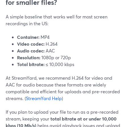
for smaller files?
A simple baseline that works well for most screen
recordings in the US:
Container:
MP4
Video codec:
H.264
Audio codec:
AAC
Resolution:
1080p or 720p
Total bitrate:
≤ 10,000 kbps
At StreamYard, we recommend H.264 for video and
AAC for audio because these formats are widely
compatible and efficient for uploads and pre‑recorded
streams. (
StreamYard Help
)
If you plan to upload your file to run as a pre‑recorded
stream, keeping your
total bitrate at or under 10,000
kbps (10 Mb/s)
helps avoid playback issues and upload