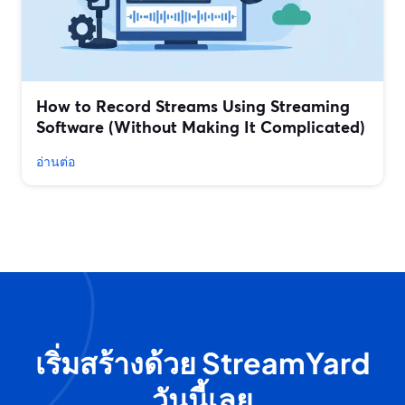
How to Record Streams Using Streaming
Software (Without Making It Complicated)
อ่านต่อ
เริ่มสร้างด้วย StreamYard
วันนี้เลย