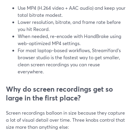
Use MP4 (H.264 video + AAC audio) and keep your
total bitrate modest.
Lower resolution, bitrate, and frame rate before
you hit Record.
When needed, re‑encode with HandBrake using
web‑optimized MP4 settings.
For most laptop‑based workflows, StreamYard’s
browser studio is the fastest way to get smaller,
clean screen recordings you can reuse
everywhere.
Why do screen recordings get so
large in the first place?
Screen recordings balloon in size because they capture
a lot of visual detail over time. Three knobs control that
size more than anything else: