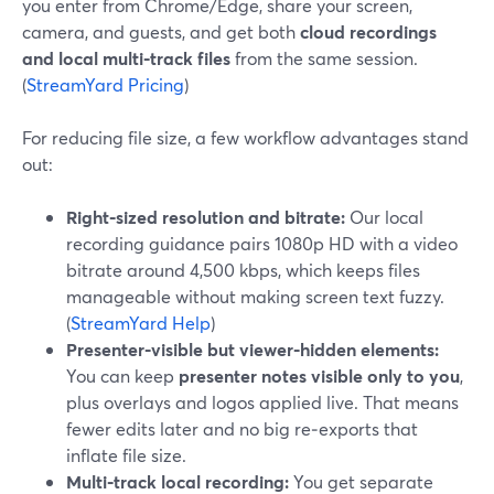
you enter from Chrome/Edge, share your screen,
camera, and guests, and get both
cloud recordings
and local multi‑track files
from the same session.
(
StreamYard Pricing
)
For reducing file size, a few workflow advantages stand
out:
Right‑sized resolution and bitrate:
Our local
recording guidance pairs 1080p HD with a video
bitrate around 4,500 kbps, which keeps files
manageable without making screen text fuzzy.
(
StreamYard Help
)
Presenter‑visible but viewer‑hidden elements:
You can keep
presenter notes visible only to you
,
plus overlays and logos applied live. That means
fewer edits later and no big re‑exports that
inflate file size.
Multi‑track local recording:
You get separate