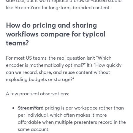
side tool, but it won’t replace a browser‑based studio
like StreamYard for long‑form, branded content.
How do pricing and sharing
workflows compare for typical
teams?
For most US teams, the real question isn’t "Which
encoder is mathematically optimal?" It’s "How quickly
can we record, share, and reuse content without
exploding budgets or storage?"
A few practical observations:
StreamYard
pricing is per workspace rather than
per individual, which often makes it more
affordable when multiple presenters record in the
same account.