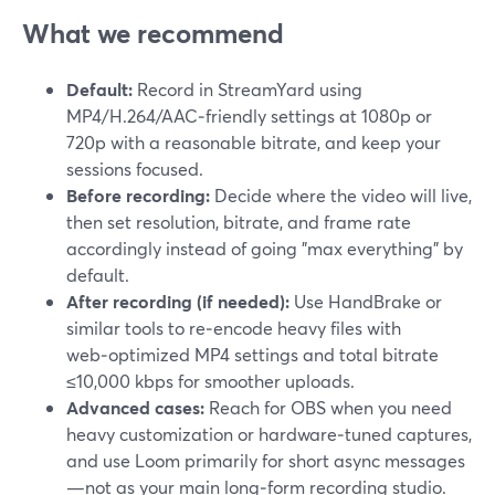
What we recommend
Default:
Record in StreamYard using
MP4/H.264/AAC‑friendly settings at 1080p or
720p with a reasonable bitrate, and keep your
sessions focused.
Before recording:
Decide where the video will live,
then set resolution, bitrate, and frame rate
accordingly instead of going "max everything" by
default.
After recording (if needed):
Use HandBrake or
similar tools to re‑encode heavy files with
web‑optimized MP4 settings and total bitrate
≤10,000 kbps for smoother uploads.
Advanced cases:
Reach for OBS when you need
heavy customization or hardware‑tuned captures,
and use Loom primarily for short async messages
—not as your main long‑form recording studio.