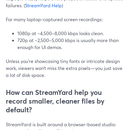
failures. (
StreamYard Help
)
For many laptop‑captured screen recordings:
1080p at ~4,500–8,000 kbps looks clean.
720p at ~2,500–5,000 kbps is usually more than
enough for UI demos.
Unless you’re showcasing tiny fonts or intricate design
work, viewers won’t miss the extra pixels—you just save
a lot of disk space.
How can StreamYard help you
record smaller, cleaner files by
default?
StreamYard is built around a browser‑based studio: