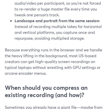
audio/video per participant, so you’re not forced
to re‑render a huge master file every time you
tweak one person’s track.
Landscape and portrait from the same session:
Instead of recording multiple takes for horizontal
and vertical platforms, you capture once and
repurpose, avoiding multiplied storage.
Because everything runs in the browser and we handle
the heavy lifting in the background, most US‑based
creators can get high‑quality screen recordings on
typical laptops without wrestling with GPU settings or
arcane encoder menus.
When should you compress an
existing recording (and how)?
Sometimes you already have a giant file—maybe from