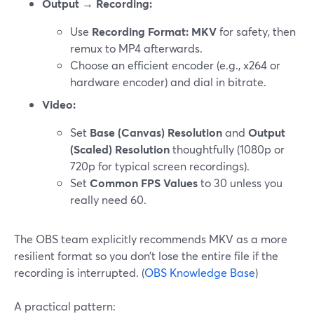
Output → Recording:
Use
Recording Format: MKV
for safety, then
remux to MP4 afterwards.
Choose an efficient encoder (e.g., x264 or
hardware encoder) and dial in bitrate.
Video:
Set
Base (Canvas) Resolution
and
Output
(Scaled) Resolution
thoughtfully (1080p or
720p for typical screen recordings).
Set
Common FPS Values
to 30 unless you
really need 60.
The OBS team explicitly recommends MKV as a more
resilient format so you don’t lose the entire file if the
recording is interrupted. (
OBS Knowledge Base
)
A practical pattern: