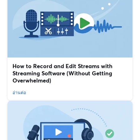
How to Record and Edit Streams with
Streaming Software (Without Getting
Overwhelmed)
อ่านต่อ