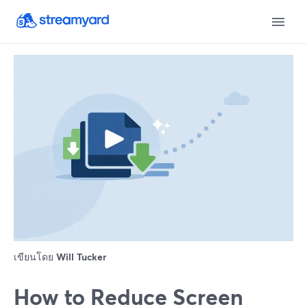
เขียนโดย
Will Tucker
How to Reduce Screen