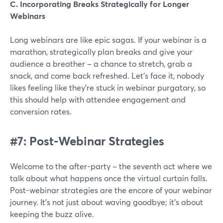
C. Incorporating Breaks Strategically for Longer
Webinars
Long webinars are like epic sagas. If your webinar is a
marathon, strategically plan breaks and give your
audience a breather – a chance to stretch, grab a
snack, and come back refreshed. Let's face it, nobody
likes feeling like they're stuck in webinar purgatory, so
this should help with attendee engagement and
conversion rates.
#7: Post-Webinar Strategies
Welcome to the after-party – the seventh act where we
talk about what happens once the virtual curtain falls.
Post-webinar strategies are the encore of your webinar
journey. It's not just about waving goodbye; it's about
keeping the buzz alive.