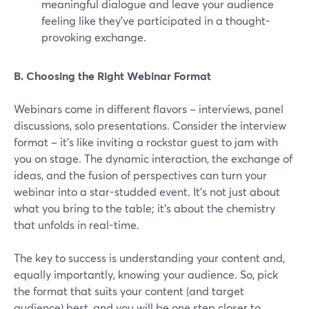
meaningful dialogue and leave your audience
feeling like they've participated in a thought-
provoking exchange.
B. Choosing the Right Webinar Format
Webinars come in different flavors – interviews, panel
discussions, solo presentations. Consider the interview
format – it's like inviting a rockstar guest to jam with
you on stage. The dynamic interaction, the exchange of
ideas, and the fusion of perspectives can turn your
webinar into a star-studded event. It's not just about
what you bring to the table; it's about the chemistry
that unfolds in real-time.
The key to success is understanding your content and,
equally importantly, knowing your audience. So, pick
the format that suits your content (and target
audience) best, and you will be one step closer to