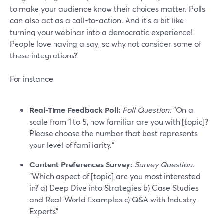
to make your audience know their choices matter. Polls
can also act as a call-to-action. And it’s a bit like
turning your webinar into a democratic experience!
People love having a say, so why not consider some of
these integrations?
For instance:
Real-Time Feedback Poll:
Poll Question:
"On a
scale from 1 to 5, how familiar are you with [topic]?
Please choose the number that best represents
your level of familiarity."
Content Preferences Survey:
Survey Question:
"Which aspect of [topic] are you most interested
in? a) Deep Dive into Strategies b) Case Studies
and Real-World Examples c) Q&A with Industry
Experts"