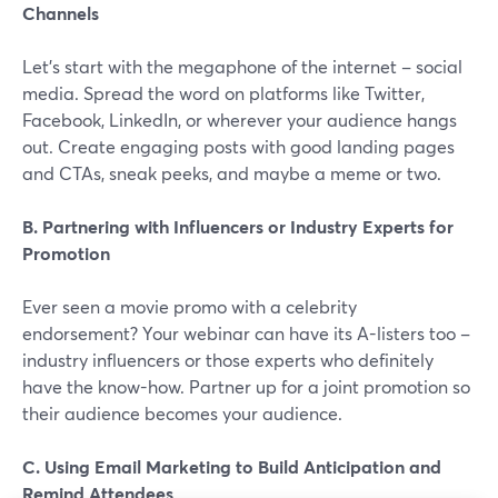
Channels
Let's start with the megaphone of the internet – social
media. Spread the word on platforms like Twitter,
Facebook, LinkedIn, or wherever your audience hangs
out. Create engaging posts with good landing pages
and CTAs, sneak peeks, and maybe a meme or two.
B. Partnering with Influencers or Industry Experts for
Promotion
Ever seen a movie promo with a celebrity
endorsement? Your webinar can have its A-listers too –
industry influencers or those experts who definitely
have the know-how. Partner up for a joint promotion so
their audience becomes your audience.
C. Using Email Marketing to Build Anticipation and
Remind Attendees