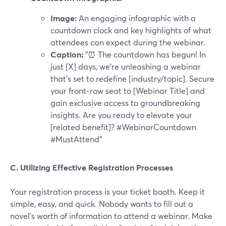
Image:
An engaging infographic with a
countdown clock and key highlights of what
attendees can expect during the webinar.
Caption:
"⏰ The countdown has begun! In
just [X] days, we're unleashing a webinar
that's set to redefine [industry/topic]. Secure
your front-row seat to [Webinar Title] and
gain exclusive access to groundbreaking
insights. Are you ready to elevate your
[related benefit]? #WebinarCountdown
#MustAttend"
C. Utilizing Effective Registration Processes
Your registration process is your ticket booth. Keep it
simple, easy, and quick. Nobody wants to fill out a
novel's worth of information to attend a webinar. Make