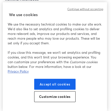
Continue without accepting
Emails may seem old-school, but they're like the
We use cookies
personal invitations to your webinar party. Build
anticipation with teaser emails, reminders, and maybe
We use the necessary technical cookies to make our site work.
a countdown. People love exclusive invites, and your
We'd also like to set analytics and profiling cookies to deliver
more relevant ads, improve our products and services, and
email is their VIP pass to the coolest event in town.
reach more people who may love our products. These will be
set only if you accept them.
Conclusion
If you close this message, we won’t set analytics and profiling
cookies, and this won’t limit your browsing experience. You
We’ve covered some excellent practices to make your
can customize your preferences with the
Customize cookies
button below. For more information, have a look at our
virtual events and webinars a hit. Now, we have to tell
Privacy Policy
you that there’s one last thing that could make or break
your webinars’ quality: the webinar software you use!
Accept all cookies
Our recommendation is
StreamYard On-Air.
Customize cookies
StreamYard is a webinar hosting studio that works right
from your browser. You can build a customized