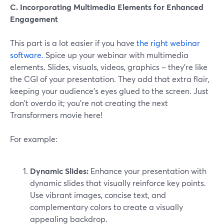
C. Incorporating Multimedia Elements for Enhanced
Engagement
This part is a lot easier if you have
the right webinar
software.
Spice up your webinar with multimedia
elements. Slides, visuals, videos, graphics – they're like
the CGI of your presentation. They add that extra flair,
keeping your audience's eyes glued to the screen. Just
don't overdo it; you're not creating the next
Transformers movie here!
For example:
Dynamic Slides:
Enhance your presentation with
dynamic slides that visually reinforce key points.
Use vibrant images, concise text, and
complementary colors to create a visually
appealing backdrop.