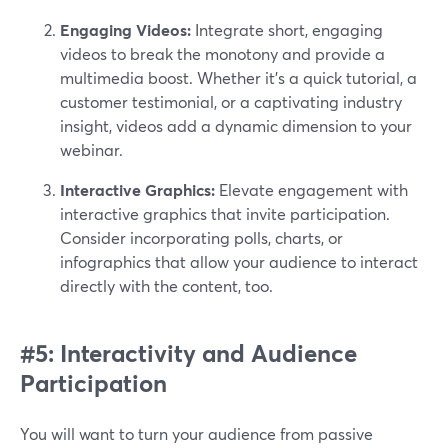
Engaging Videos:
Integrate short, engaging
videos to break the monotony and provide a
multimedia boost. Whether it's a quick tutorial, a
customer testimonial, or a captivating industry
insight, videos add a dynamic dimension to your
webinar.
Interactive Graphics:
Elevate engagement with
interactive graphics that invite participation.
Consider incorporating polls, charts, or
infographics that allow your audience to interact
directly with the content, too.
#5: Interactivity and Audience
Participation
You will want to turn your audience from passive