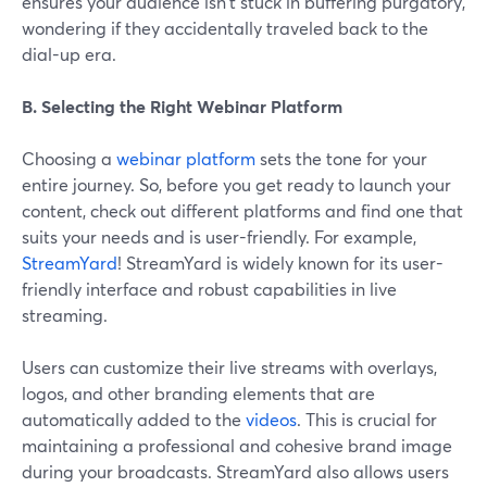
ensures your audience isn't stuck in buffering purgatory,
wondering if they accidentally traveled back to the
dial-up era.
B. Selecting the Right Webinar Platform
Choosing a
webinar platform
sets the tone for your
entire journey. So, before you get ready to launch your
content, check out different platforms and find one that
suits your needs and is user-friendly. For example,
StreamYard
! StreamYard is widely known for its user-
friendly interface and robust capabilities in live
streaming.
Users can customize their live streams with overlays,
logos, and other branding elements that are
automatically added to the
videos
. This is crucial for
maintaining a professional and cohesive brand image
during your broadcasts. StreamYard also allows users