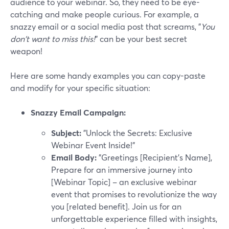
audience to your webinar. So, they need to be eye-
catching and make people curious. For example, a
snazzy email or a social media post that screams, "
You
don't want to miss this!
" can be your best secret
weapon!
Here are some handy examples you can copy-paste
and modify for your specific situation:
Snazzy Email Campaign:
Subject:
"Unlock the Secrets: Exclusive
Webinar Event Inside!"
Email Body:
"Greetings [Recipient's Name],
Prepare for an immersive journey into
[Webinar Topic] – an exclusive webinar
event that promises to revolutionize the way
you [related benefit]. Join us for an
unforgettable experience filled with insights,