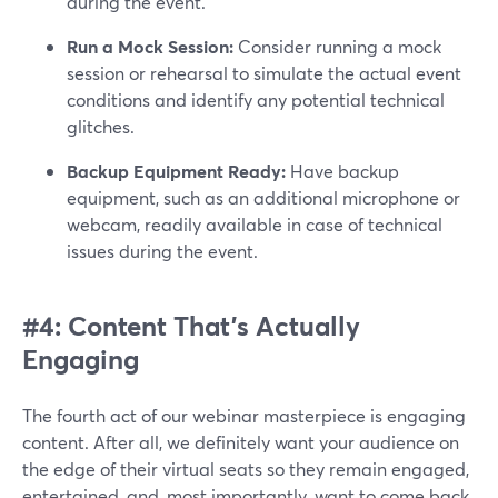
during the event.
Run a Mock Session:
Consider running a mock
session or rehearsal to simulate the actual event
conditions and identify any potential technical
glitches.
Backup Equipment Ready:
Have backup
equipment, such as an additional microphone or
webcam, readily available in case of technical
issues during the event.
#4: Content That’s Actually
Engaging
The fourth act of our webinar masterpiece is engaging
content. After all, we definitely want your audience on
the edge of their virtual seats so they remain engaged,
entertained, and, most importantly, want to come back