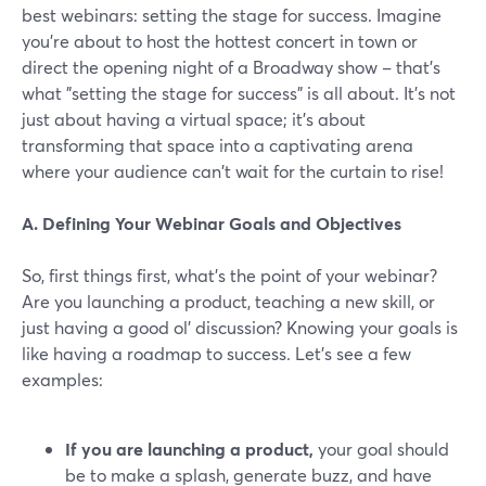
best webinars: setting the stage for success. Imagine
you're about to host the hottest concert in town or
direct the opening night of a Broadway show – that's
what "setting the stage for success" is all about. It's not
just about having a virtual space; it's about
transforming that space into a captivating arena
where your audience can't wait for the curtain to rise!
A. Defining Your Webinar Goals and Objectives
So, first things first, what's the point of your webinar?
Are you launching a product, teaching a new skill, or
just having a good ol' discussion? Knowing your goals is
like having a roadmap to success. Let’s see a few
examples:
If you are launching a product,
your goal should
be to make a splash, generate buzz, and have