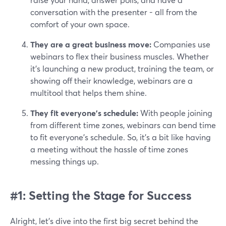
conversation with the presenter - all from the
comfort of your own space.
They are a great business move:
Companies use
webinars to flex their business muscles. Whether
it's launching a new product, training the team, or
showing off their knowledge, webinars are a
multitool that helps them shine.
They fit everyone’s schedule:
With people joining
from different time zones, webinars can bend time
to fit everyone's schedule. So, it’s a bit like having
a meeting without the hassle of time zones
messing things up.
#1: Setting the Stage for Success
Alright, let's dive into the first big secret behind the