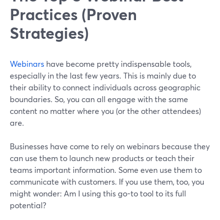
Practices (Proven
Strategies)
Webinars
have become pretty indispensable tools,
especially in the last few years. This is mainly due to
their ability to connect individuals across geographic
boundaries. So, you can all engage with the same
content no matter where you (or the other attendees)
are.
Businesses have come to rely on webinars because they
can use them to launch new products or teach their
teams important information. Some even use them to
communicate with customers. If you use them, too, you
might wonder: Am I using this go-to tool to its full
potential?