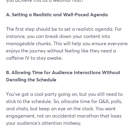
A. Setting a Realistic and Well-Paced Agenda
The first step should be to set a realistic agenda. For
instance, you can break down your content into
manageable chunks. This will help you ensure everyone
enjoys the journey without feeling like they need a
caffeine IV to stay awake.
B. Allowing Time for Audience Interactions Without
Derailing the Schedule
You've got a cool party going on, but you still need to
stick to the schedule. So, allocate time for Q&A, polls,
and chats, but keep an eye on the clock. You want
engagement, not an accidental marathon that loses
your audience’s attention midway.