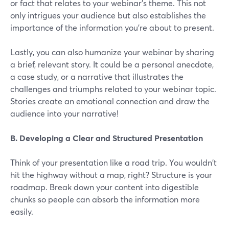
or fact that relates to your webinar's theme. This not
only intrigues your audience but also establishes the
importance of the information you're about to present.
Lastly, you can also humanize your webinar by sharing
a brief, relevant story. It could be a personal anecdote,
a case study, or a narrative that illustrates the
challenges and triumphs related to your webinar topic.
Stories create an emotional connection and draw the
audience into your narrative!
B. Developing a Clear and Structured Presentation
Think of your presentation like a road trip. You wouldn't
hit the highway without a map, right? Structure is your
roadmap. Break down your content into digestible
chunks so people can absorb the information more
easily.