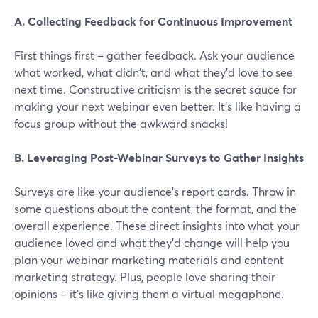
A. Collecting Feedback for Continuous Improvement
First things first – gather feedback. Ask your audience
what worked, what didn't, and what they'd love to see
next time. Constructive criticism is the secret sauce for
making your next webinar even better. It's like having a
focus group without the awkward snacks!
B. Leveraging Post-Webinar Surveys to Gather Insights
Surveys are like your audience's report cards. Throw in
some questions about the content, the format, and the
overall experience. These direct insights into what your
audience loved and what they'd change will help you
plan your webinar marketing materials and content
marketing strategy. Plus, people love sharing their
opinions – it's like giving them a virtual megaphone.