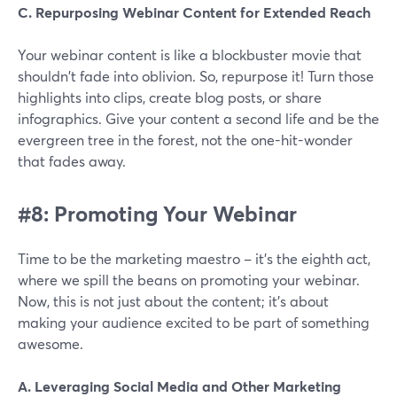
C. Repurposing Webinar Content for Extended Reach
Your webinar content is like a blockbuster movie that
shouldn't fade into oblivion. So, repurpose it! Turn those
highlights into clips, create blog posts, or share
infographics. Give your content a second life and be the
evergreen tree in the forest, not the one-hit-wonder
that fades away.
#8: Promoting Your Webinar
Time to be the marketing maestro – it's the eighth act,
where we spill the beans on promoting your webinar.
Now, this is not just about the content; it's about
making your audience excited to be part of something
awesome.
A. Leveraging Social Media and Other Marketing