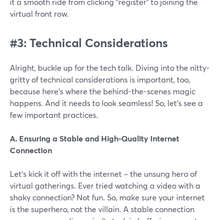
it a smooth ride from clicking "register" to joining the
virtual front row.
#3: Technical Considerations
Alright, buckle up for the tech talk. Diving into the nitty-
gritty of technical considerations is important, too,
because here's where the behind-the-scenes magic
happens. And it needs to look seamless! So, let’s see a
few important practices.
A. Ensuring a Stable and High-Quality Internet
Connection
Let's kick it off with the internet – the unsung hero of
virtual gatherings. Ever tried watching a video with a
shaky connection? Not fun. So, make sure your internet
is the superhero, not the villain. A stable connection