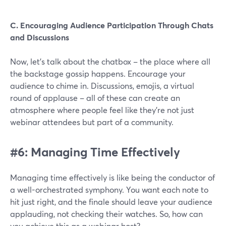
C. Encouraging Audience Participation Through Chats
and Discussions
Now, let's talk about the chatbox – the place where all
the backstage gossip happens. Encourage your
audience to chime in. Discussions, emojis, a virtual
round of applause – all of these can create an
atmosphere where people feel like they're not just
webinar attendees but part of a community.
#6: Managing Time Effectively
Managing time effectively is like being the conductor of
a well-orchestrated symphony. You want each note to
hit just right, and the finale should leave your audience
applauding, not checking their watches. So, how can
you achieve this as a webinar host?