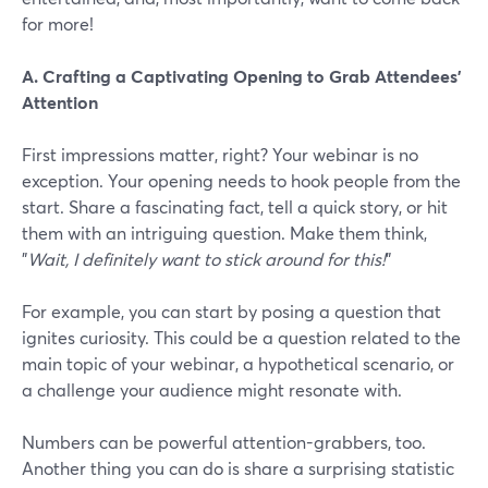
for more!
A. Crafting a Captivating Opening to Grab Attendees'
Attention
First impressions matter, right? Your webinar is no
exception. Your opening needs to hook people from the
start. Share a fascinating fact, tell a quick story, or hit
them with an intriguing question. Make them think,
"
Wait, I definitely want to stick around for this!
"
For example, you can start by posing a question that
ignites curiosity. This could be a question related to the
main topic of your webinar, a hypothetical scenario, or
a challenge your audience might resonate with.
Numbers can be powerful attention-grabbers, too.
Another thing you can do is share a surprising statistic