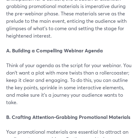
grabbing promotional materials is imperative during
the pre-webinar phase. These materials serve as the
prelude to the main event, enticing the audience with
glimpses of what's to come and setting the stage for
heightened interest.
A. Building a Compelling Webinar Agenda
Think of your agenda as the script for your webinar. You
don't want a plot with more twists than a rollercoaster;
keep it clear and engaging. To do this, you can outline
the key points, sprinkle in some interactive elements,
and make sure it's a journey your audience wants to
take.
B. Crafting Attention-Grabbing Promotional Materials
Your promotional materials are essential to attract an