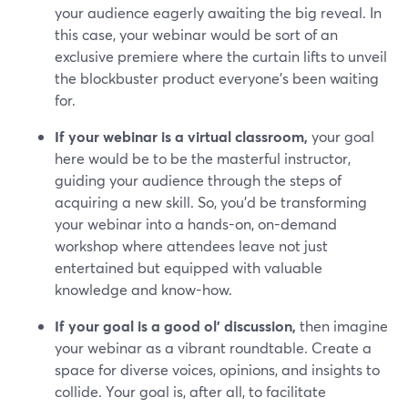
your audience eagerly awaiting the big reveal. In
this case, your webinar would be sort of an
exclusive premiere where the curtain lifts to unveil
the blockbuster product everyone's been waiting
for.
If your webinar is a virtual classroom,
your goal
here would be to be the masterful instructor,
guiding your audience through the steps of
acquiring a new skill. So, you’d be transforming
your webinar into a hands-on, on-demand
workshop where attendees leave not just
entertained but equipped with valuable
knowledge and know-how.
If your goal is a good ol' discussion,
then imagine
your webinar as a vibrant roundtable. Create a
space for diverse voices, opinions, and insights to
collide. Your goal is, after all, to facilitate