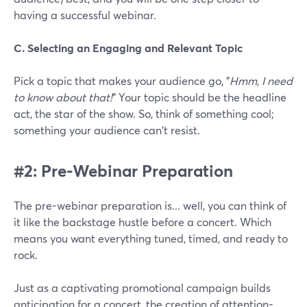
having a successful webinar.
C. Selecting an Engaging and Relevant Topic
Pick a topic that makes your audience go, "
Hmm, I need
to know about that!
" Your topic should be the headline
act, the star of the show. So, think of something cool;
something your audience can't resist.
#2: Pre-Webinar Preparation
The pre-webinar preparation is... well, you can think of
it like the backstage hustle before a concert. Which
means you want everything tuned, timed, and ready to
rock.
Just as a captivating promotional campaign builds
anticipation for a concert, the creation of attention-