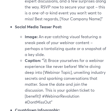
expert discussions, and a few surprises along
the way. RSVP now to secure your spot – this
is a one-of-a-kind event you won't want to
miss! Best regards, [Your Company Name]"
Social Media Teaser Post:
Image:
An eye-catching visual featuring a
sneak peek of your webinar content –
perhaps a tantalizing quote or a snapshot of
a key slide.
Caption:
"🚀 Brace yourselves for a webinar
experience like never before! We're diving
deep into [Webinar Topic], unveiling industry
secrets and sparking conversations that
matter. Save the date and join the
discussion. This is your golden ticket to
[benefit]! #WebinarRevolution
#DontMissOut"
Countdown Infographic: