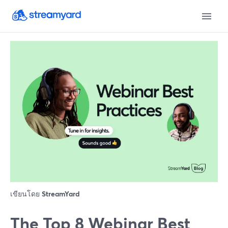
เขียนโดย
StreamYard
The Top 8 Webinar Best