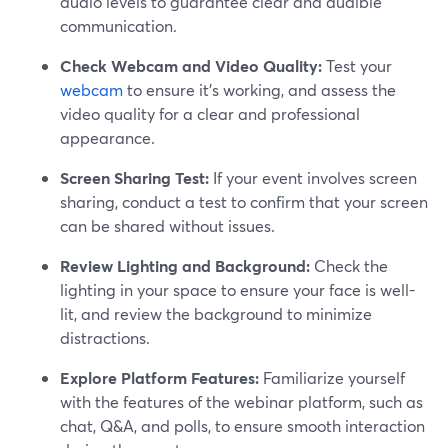
audio levels to guarantee clear and audible
communication.
Check Webcam and Video Quality:
Test your
webcam
to ensure it's working, and assess the
video quality for a clear and professional
appearance.
Screen Sharing Test:
If your event involves screen
sharing, conduct a test to confirm that your screen
can be shared without issues.
Review Lighting and Background:
Check the
lighting in your space to ensure your face is well-
lit, and review the background to minimize
distractions.
Explore Platform Features:
Familiarize yourself
with the features of the webinar platform, such as
chat, Q&A, and polls, to ensure smooth interaction