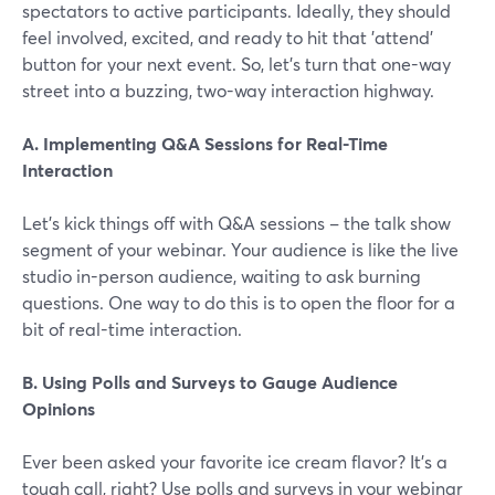
spectators to active participants. Ideally, they should
feel involved, excited, and ready to hit that 'attend'
button for your next event. So, let's turn that one-way
street into a buzzing, two-way interaction highway.
A. Implementing Q&A Sessions for Real-Time
Interaction
Let's kick things off with Q&A sessions – the talk show
segment of your webinar. Your audience is like the live
studio in-person audience, waiting to ask burning
questions. One way to do this is to open the floor for a
bit of real-time interaction.
B. Using Polls and Surveys to Gauge Audience
Opinions
Ever been asked your favorite ice cream flavor? It's a
tough call, right? Use polls and surveys in your webinar