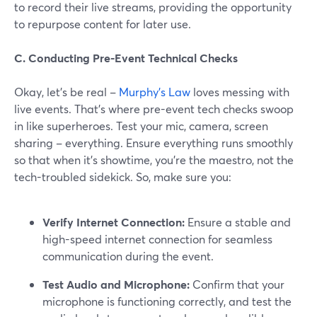
to record their live streams, providing the opportunity
to repurpose content for later use.
C. Conducting Pre-Event Technical Checks
Okay, let's be real –
Murphy's Law
loves messing with
live events. That's where pre-event tech checks swoop
in like superheroes. Test your mic, camera, screen
sharing – everything. Ensure everything runs smoothly
so that when it's showtime, you're the maestro, not the
tech-troubled sidekick. So, make sure you:
Verify Internet Connection:
Ensure a stable and
high-speed internet connection for seamless
communication during the event.
Test Audio and Microphone:
Confirm that your
microphone is functioning correctly, and test the