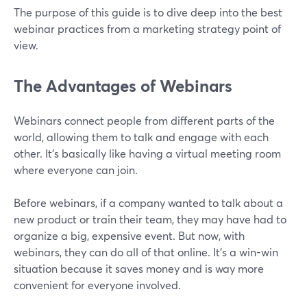
The purpose of this guide is to dive deep into the best
webinar practices from a marketing strategy point of
view.
The Advantages of Webinars
Webinars connect people from different parts of the
world, allowing them to talk and engage with each
other. It’s basically like having a virtual meeting room
where everyone can join.
Before webinars, if a company wanted to talk about a
new product or train their team, they may have had to
organize a big, expensive event. But now, with
webinars, they can do all of that online. It's a win-win
situation because it saves money and is way more
convenient for everyone involved.