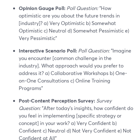
Opinion Gauge Poll:
Poll Question:
"How
optimistic are you about the future trends in
[industry]? a) Very Optimistic b) Somewhat
Optimistic c) Neutral d) Somewhat Pessimistic e)
Very Pessimistic"
Interactive Scenario Poll:
Poll Question:
"Imagine
you encounter [common challenge in the
industry]. What approach would you prefer to
address it? a) Collaborative Workshops b) One-
on-One Consultations c) Online Training
Programs"
Post-Content Perception Survey:
Survey
Question:
"After today's insights, how confident do
you feel in implementing [specific strategy or
concept] in your work? a) Very Confident b)
Confident c) Neutral d) Not Very Confident e) Not
Confident at All"