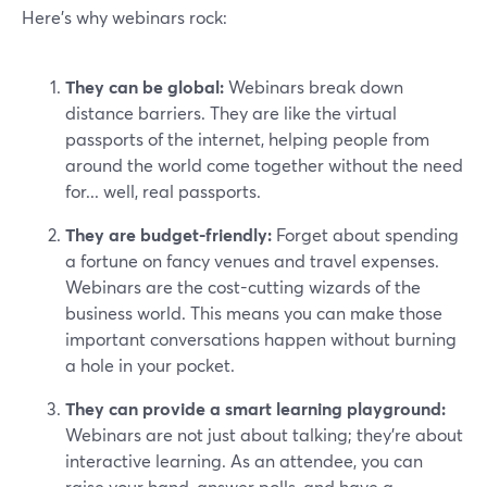
Here’s why webinars rock:
They can be global:
Webinars break down
distance barriers. They are like the virtual
passports of the internet, helping people from
around the world come together without the need
for... well, real passports.
They are budget-friendly:
Forget about spending
a fortune on fancy venues and travel expenses.
Webinars are the cost-cutting wizards of the
business world. This means you can make those
important conversations happen without burning
a hole in your pocket.
They can provide a smart learning playground:
Webinars are not just about talking; they're about
interactive learning. As an attendee, you can
raise your hand, answer polls, and have a