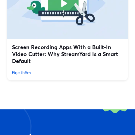
Screen Recording Apps With a Built‑In
Video Cutter: Why StreamYard Is a Smart
Default
Đọc thêm