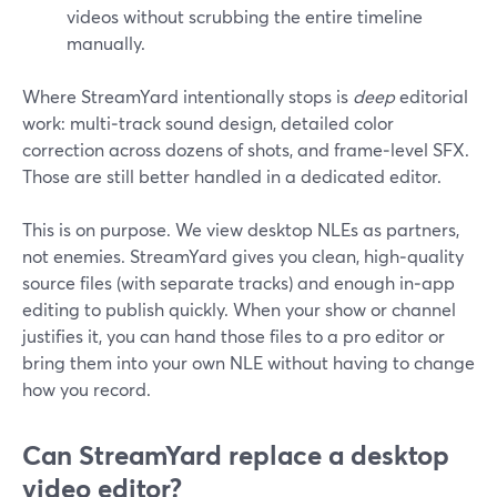
videos without scrubbing the entire timeline
manually.
Where StreamYard intentionally stops is
deep
editorial
work: multi‑track sound design, detailed color
correction across dozens of shots, and frame‑level SFX.
Those are still better handled in a dedicated editor.
This is on purpose. We view desktop NLEs as partners,
not enemies. StreamYard gives you clean, high‑quality
source files (with separate tracks) and enough in‑app
editing to publish quickly. When your show or channel
justifies it, you can hand those files to a pro editor or
bring them into your own NLE without having to change
how you record.
Can StreamYard replace a desktop
video editor?