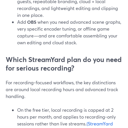
guests, repeatable branding, cloud + local
recordings, and lightweight editing and clipping
in one place.
Add
OBS
when you need advanced scene graphs,
very specific encoder tuning, or offline game
capture—and are comfortable assembling your
own editing and cloud stack.
Which StreamYard plan do you need
for serious recording?
For recording‑focused workflows, the key distinctions
are around local recording hours and advanced track
handling.
On the free tier, local recording is capped at 2
hours per month, and applies to recording‑only
sessions rather than live streams.
(StreamYard