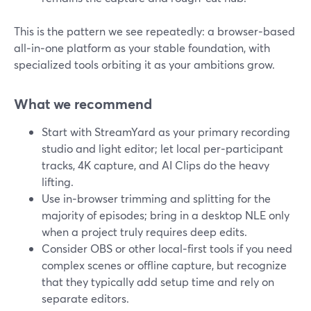
This is the pattern we see repeatedly: a browser‑based
all‑in‑one platform as your stable foundation, with
specialized tools orbiting it as your ambitions grow.
What we recommend
Start with StreamYard as your primary recording
studio and light editor; let local per‑participant
tracks, 4K capture, and AI Clips do the heavy
lifting.
Use in‑browser trimming and splitting for the
majority of episodes; bring in a desktop NLE only
when a project truly requires deep edits.
Consider OBS or other local‑first tools if you need
complex scenes or offline capture, but recognize
that they typically add setup time and rely on
separate editors.