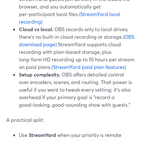
browser, and you automatically get
per‑participant local files.
(StreamYard local
recording)
Cloud vs local.
OBS records only to local drives;
there’s no built‑in cloud recording or storage.
(OBS
download page)
StreamYard supports cloud
recording with plan‑based storage, plus
long‑form HD recording up to 10 hours per stream
on paid plans.
(StreamYard paid plan features)
Setup complexity.
OBS offers detailed control
over encoders, scenes, and routing. That power is
useful if you want to tweak every setting; it’s also
overhead if your primary goal is “record a
good‑looking, good‑sounding show with guests.”
A practical split:
Use
StreamYard
when your priority is remote