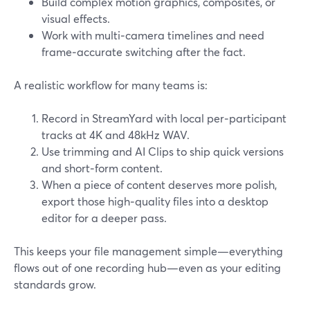
Build complex motion graphics, composites, or
visual effects.
Work with multi‑camera timelines and need
frame‑accurate switching after the fact.
A realistic workflow for many teams is:
Record in StreamYard with local per‑participant
tracks at 4K and 48kHz WAV.
Use trimming and AI Clips to ship quick versions
and short‑form content.
When a piece of content deserves more polish,
export those high‑quality files into a desktop
editor for a deeper pass.
This keeps your file management simple—everything
flows out of one recording hub—even as your editing
standards grow.