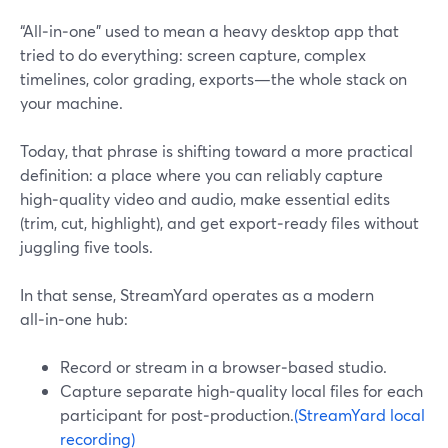
“All‑in‑one” used to mean a heavy desktop app that
tried to do everything: screen capture, complex
timelines, color grading, exports—the whole stack on
your machine.
Today, that phrase is shifting toward a more practical
definition: a place where you can reliably capture
high‑quality video and audio, make essential edits
(trim, cut, highlight), and get export‑ready files without
juggling five tools.
In that sense, StreamYard operates as a modern
all‑in‑one hub:
Record or stream in a browser‑based studio.
Capture separate high‑quality local files for each
participant for post‑production.
(StreamYard local
recording)