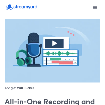
Tác giả:
Will Tucker
All‑in‑One Recording and