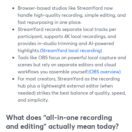
Browser‑based studios like StreamYard now
handle high‑quality recording, simple editing, and
fast repurposing in one place.
StreamYard records separate local tracks per
participant, supports 4K local recordings, and
provides in‑studio trimming and AI‑powered
highlights.
(StreamYard local recording)
Tools like OBS focus on powerful local capture and
scenes but rely on separate editors and cloud
workflows you assemble yourself.
(OBS overview)
For most creators, StreamYard as the recording
hub plus a lightweight external editor (when
needed) strikes the best balance of quality, speed,
and simplicity.
What does “all‑in‑one recording
and editing” actually mean today?