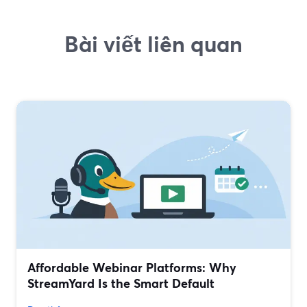
Bài viết liên quan
Affordable Webinar Platforms: Why
StreamYard Is the Smart Default