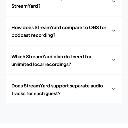
StreamYard?
How does StreamYard compare to OBS for
podcast recording?
Which StreamYard plan do I need for
unlimited local recordings?
Does StreamYard support separate audio
tracks for each guest?