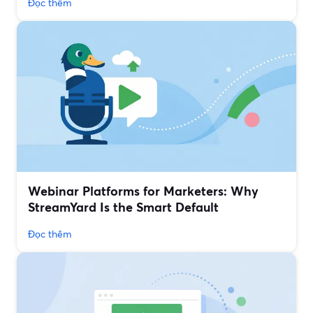
Đọc thêm
Webinar Platforms for Marketers: Why
StreamYard Is the Smart Default
Đọc thêm