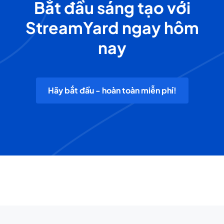
Bắt đầu sáng tạo với
StreamYard ngay hôm
nay
Hãy bắt đầu - hoàn toàn miễn phí!