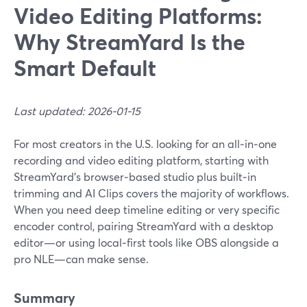
Video Editing Platforms:
Why StreamYard Is the
Smart Default
Last updated: 2026-01-15
For most creators in the U.S. looking for an all‑in‑one
recording and video editing platform, starting with
StreamYard’s browser‑based studio plus built‑in
trimming and AI Clips covers the majority of workflows.
When you need deep timeline editing or very specific
encoder control, pairing StreamYard with a desktop
editor—or using local‑first tools like OBS alongside a
pro NLE—can make sense.
Summary