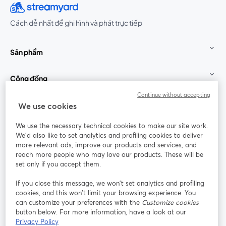
Cách dễ nhất để ghi hình và phát trực tiếp
Sản phẩm
Cộng đồng
Continue without accepting
StreamYard cho
We use cookies
We use the necessary technical cookies to make our site work.
Tham gia cùng chúng tôi
We'd also like to set analytics and profiling cookies to deliver
more relevant ads, improve our products and services, and
Hội
X
reach more people who may love our products. These will be
Facebook
YouTube
thảo
(Twitter)
mở trong tab mới
mở tr
mở trong tab mới
set only if you accept them.
web
If you close this message, we won’t set analytics and profiling
Instagram
LinkedIn
mở trong tab mới
mở trong tab mới
cookies, and this won’t limit your browsing experience. You
can customize your preferences with the
Customize cookies
button below. For more information, have a look at our
Privacy Policy