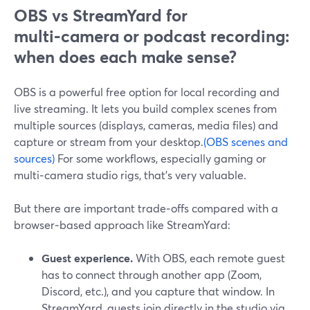
OBS vs StreamYard for
multi‑camera or podcast recording:
when does each make sense?
OBS is a powerful free option for local recording and
live streaming. It lets you build complex scenes from
multiple sources (displays, cameras, media files) and
capture or stream from your desktop.
(OBS scenes and
sources)
For some workflows, especially gaming or
multi‑camera studio rigs, that’s very valuable.
But there are important trade‑offs compared with a
browser‑based approach like StreamYard:
Guest experience.
With OBS, each remote guest
has to connect through another app (Zoom,
Discord, etc.), and you capture that window. In
StreamYard, guests join directly in the studio via