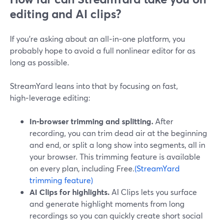
editing and AI clips?
If you’re asking about an all‑in‑one platform, you
probably hope to avoid a full nonlinear editor for as
long as possible.
StreamYard leans into that by focusing on fast,
high‑leverage editing:
In‑browser trimming and splitting.
After
recording, you can trim dead air at the beginning
and end, or split a long show into segments, all in
your browser. This trimming feature is available
on every plan, including Free.
(StreamYard
trimming feature)
AI Clips for highlights.
AI Clips lets you surface
and generate highlight moments from long
recordings so you can quickly create short social