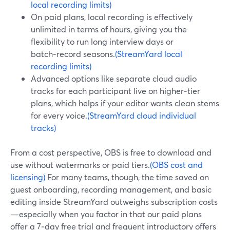
local recording limits)
On paid plans, local recording is effectively
unlimited in terms of hours, giving you the
flexibility to run long interview days or
batch‑record seasons.
(StreamYard local
recording limits)
Advanced options like separate cloud audio
tracks for each participant live on higher‑tier
plans, which helps if your editor wants clean stems
for every voice.
(StreamYard cloud individual
tracks)
From a cost perspective, OBS is free to download and
use without watermarks or paid tiers.
(OBS cost and
licensing)
For many teams, though, the time saved on
guest onboarding, recording management, and basic
editing inside StreamYard outweighs subscription costs
—especially when you factor in that our paid plans
offer a 7‑day free trial and frequent introductory offers