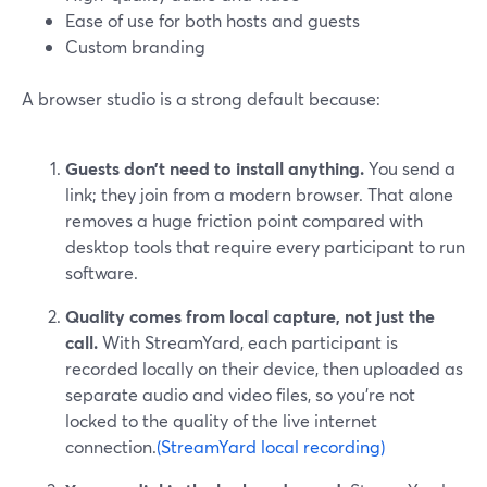
Ease of use for both hosts and guests
Custom branding
A browser studio is a strong default because:
Guests don’t need to install anything.
You send a
link; they join from a modern browser. That alone
removes a huge friction point compared with
desktop tools that require every participant to run
software.
Quality comes from local capture, not just the
call.
With StreamYard, each participant is
recorded locally on their device, then uploaded as
separate audio and video files, so you’re not
locked to the quality of the live internet
connection.
(StreamYard local recording)