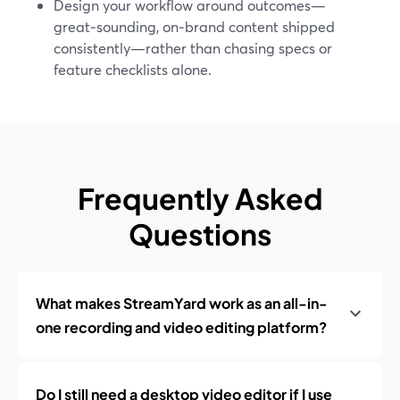
Design your workflow around outcomes—
great‑sounding, on‑brand content shipped
consistently—rather than chasing specs or
feature checklists alone.
Frequently Asked
Questions
What makes StreamYard work as an all-in-
one recording and video editing platform?
Do I still need a desktop video editor if I use