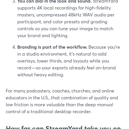
You can dial in the look and sound.
StreamYard
supports 4K local recordings for high‑fidelity
masters, uncompressed 48kHz WAV audio per
participant, and color presets and grading
controls so you can tune your image to match
your brand and lighting.
Branding is part of the workflow.
Because you’re
in a studio environment, it’s natural to add
overlays, lower thirds, and layouts while you
record—so your exports already feel on‑brand
without heavy editing.
For many podcasters, coaches, churches, and online
educators in the U.S., that combination of quality and
low friction is more valuable than the deep manual
control of a traditional desktop recorder.
How far can StreamYard take you on