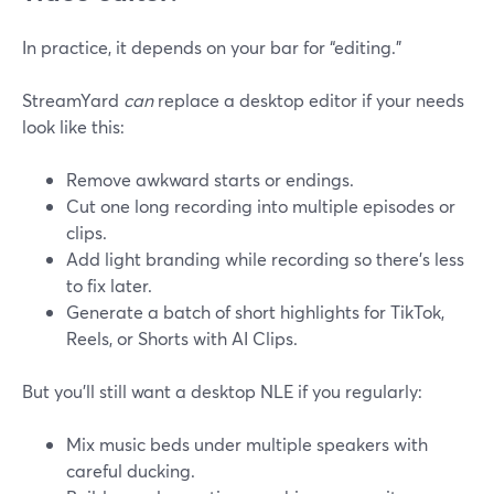
In practice, it depends on your bar for “editing.”
StreamYard
can
replace a desktop editor if your needs
look like this:
Remove awkward starts or endings.
Cut one long recording into multiple episodes or
clips.
Add light branding while recording so there’s less
to fix later.
Generate a batch of short highlights for TikTok,
Reels, or Shorts with AI Clips.
But you’ll still want a desktop NLE if you regularly:
Mix music beds under multiple speakers with
careful ducking.