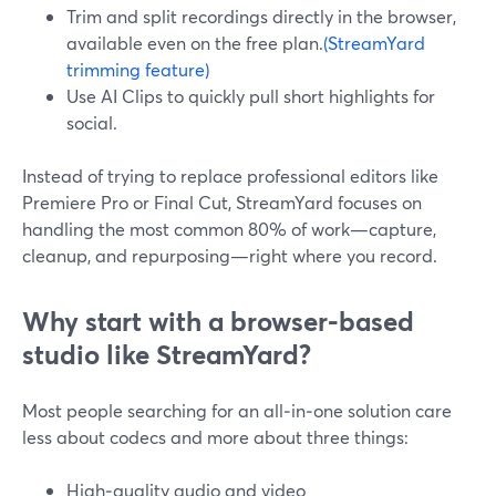
Trim and split recordings directly in the browser,
available even on the free plan.
(StreamYard
trimming feature)
Use AI Clips to quickly pull short highlights for
social.
Instead of trying to replace professional editors like
Premiere Pro or Final Cut, StreamYard focuses on
handling the most common 80% of work—capture,
cleanup, and repurposing—right where you record.
Why start with a browser‑based
studio like StreamYard?
Most people searching for an all‑in‑one solution care
less about codecs and more about three things:
High‑quality audio and video