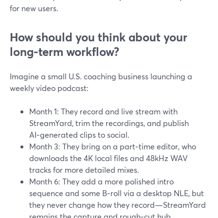
for new users.
How should you think about your
long‑term workflow?
Imagine a small U.S. coaching business launching a
weekly video podcast:
Month 1: They record and live stream with
StreamYard, trim the recordings, and publish
AI‑generated clips to social.
Month 3: They bring on a part‑time editor, who
downloads the 4K local files and 48kHz WAV
tracks for more detailed mixes.
Month 6: They add a more polished intro
sequence and some B‑roll via a desktop NLE, but
they never change how they record—StreamYard
remains the capture and rough‑cut hub.