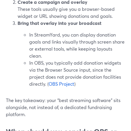
Create a campaign and overlay
These tools usually give you a browser-based
widget or URL showing donations and goals.
Bring that overlay into your broadcast
In StreamYard, you can display donation
goals and links visually through screen share
or external tools, while keeping layouts
clean.
In OBS, you typically add donation widgets
via the Browser Source input, since the
project does not provide donation facilities
directly. (
OBS Project
)
The key takeaway: your “best streaming software” sits
alongside, not instead of, a dedicated fundraising
platform.