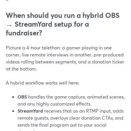
When should you run a hybrid OBS
→ StreamYard setup for a
fundraiser?
Picture a 4-hour telethon: a gamer playing in one
corner, live remote interviews in another, pre-produced
videos rolling between segments, and a donation ticker
at the bottom.
A hybrid workflow works well here:
OBS
handles the game capture, animated scenes,
and any highly customized effects.
StreamYard
receives that as an RTMP input, adds
remote guests, overlays clear donation CTAs, and
sends the final program out to your social