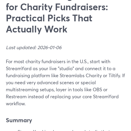
for Charity Fundraisers:
Practical Picks That
Actually Work
Last updated: 2026-01-06
For most charity fundraisers in the U.S., start with
StreamYard as your live "studio" and connect it to a
fundraising platform like Streamlabs Charity or Tiltify. If
you need very advanced scenes or special
multistreaming setups, layer in tools like OBS or
Restream instead of replacing your core StreamYard
workflow.
Summary