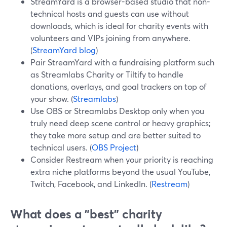
StreamYard is a browser-based studio that non-
technical hosts and guests can use without
downloads, which is ideal for charity events with
volunteers and VIPs joining from anywhere.
(
StreamYard blog
)
Pair StreamYard with a fundraising platform such
as Streamlabs Charity or Tiltify to handle
donations, overlays, and goal trackers on top of
your show. (
Streamlabs
)
Use OBS or Streamlabs Desktop only when you
truly need deep scene control or heavy graphics;
they take more setup and are better suited to
technical users. (
OBS Project
)
Consider Restream when your priority is reaching
extra niche platforms beyond the usual YouTube,
Twitch, Facebook, and LinkedIn. (
Restream
)
What does a "best" charity