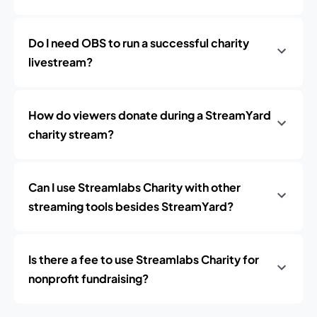
Do I need OBS to run a successful charity
livestream?
How do viewers donate during a StreamYard
charity stream?
Can I use Streamlabs Charity with other
streaming tools besides StreamYard?
Is there a fee to use Streamlabs Charity for
nonprofit fundraising?