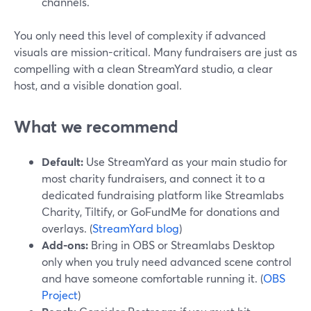
channels.
You only need this level of complexity if advanced
visuals are mission-critical. Many fundraisers are just as
compelling with a clean StreamYard studio, a clear
host, and a visible donation goal.
What we recommend
Default:
Use StreamYard as your main studio for
most charity fundraisers, and connect it to a
dedicated fundraising platform like Streamlabs
Charity, Tiltify, or GoFundMe for donations and
overlays. (
StreamYard blog
)
Add-ons:
Bring in OBS or Streamlabs Desktop
only when you truly need advanced scene control
and have someone comfortable running it. (
OBS
Project
)