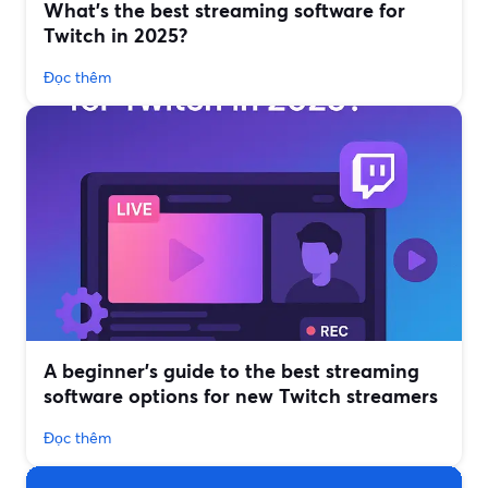
What’s the best streaming software for
Twitch in 2025?
Đọc thêm
A beginner’s guide to the best streaming
software options for new Twitch streamers
Đọc thêm