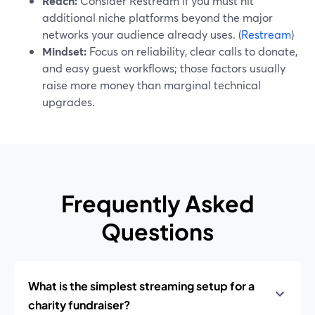
Reach:
Consider Restream if you must hit
additional niche platforms beyond the major
networks your audience already uses. (
Restream
)
Mindset:
Focus on reliability, clear calls to donate,
and easy guest workflows; those factors usually
raise more money than marginal technical
upgrades.
Frequently Asked
Questions
What is the simplest streaming setup for a
charity fundraiser?