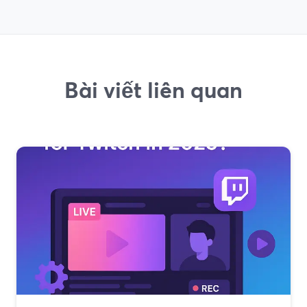
Bài viết liên quan