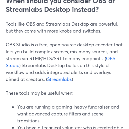
When should you consider OBS or
Streamlabs Desktop instead?
Tools like OBS and Streamlabs Desktop are powerful,
but they come with more knobs and switches.
OBS Studio is a free, open-source desktop encoder that
lets you build complex scenes, mix many sources, and
stream via RTMP/HLS/SRT to many endpoints. (
OBS
Studio
) Streamlabs Desktop builds on this style of
workflow and adds integrated alerts and overlays
aimed at creators. (
Streamlabs
)
These tools may be useful when:
You are running a gaming-heavy fundraiser and
want advanced capture filters and scene
transitions.
You have a technical volunteer who is comfortable