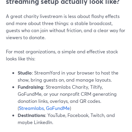
streaming setup actually look like?
A great charity livestream is less about flashy effects
and more about three things: a stable broadcast,
guests who can join without friction, and a clear way for
viewers to donate.
For most organizations, a simple and effective stack
looks like this:
Studio
: StreamYard in your browser to host the
show, bring guests on, and manage layouts.
Fundraising
: Streamlabs Charity, Tiltify,
GoFundMe, or your nonprofit CRM generating
donation links, overlays, and QR codes.
(
Streamlabs
,
GoFundMe
)
Destinations
: YouTube, Facebook, Twitch, and
maybe LinkedIn.