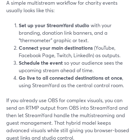
A simple multistream workflow for charity events
usually looks like this:
Set up your StreamYard studio
with your
branding, donation link banners, and a
“thermometer” graphic or text.
Connect your main destinations
(YouTube,
Facebook Page, Twitch, LinkedIn) as outputs.
Schedule the event
so your audience sees the
upcoming stream ahead of time.
Go live to all connected destinations at once
,
using StreamYard as the central control room.
If you already use OBS for complex visuals, you can
send an RTMP output from OBS into StreamYard and
then let StreamYard handle the multistreaming and
guest management. That hybrid model keeps
advanced visuals while still giving you browser-based
guest links and studio control.