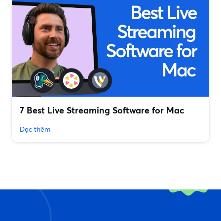
7 Best Live Streaming Software for Mac
Đọc thêm