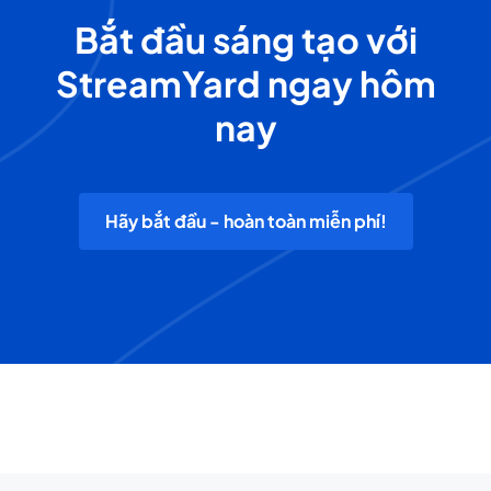
Bắt đầu sáng tạo với
StreamYard ngay hôm
nay
Hãy bắt đầu - hoàn toàn miễn phí!