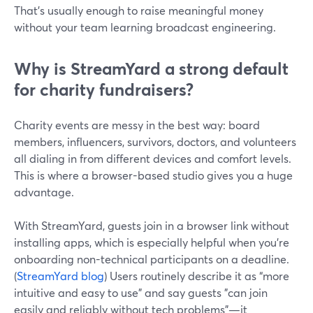
That’s usually enough to raise meaningful money
without your team learning broadcast engineering.
Why is StreamYard a strong default
for charity fundraisers?
Charity events are messy in the best way: board
members, influencers, survivors, doctors, and volunteers
all dialing in from different devices and comfort levels.
This is where a browser-based studio gives you a huge
advantage.
With StreamYard, guests join in a browser link without
installing apps, which is especially helpful when you’re
onboarding non-technical participants on a deadline.
(
StreamYard blog
) Users routinely describe it as “more
intuitive and easy to use” and say guests "can join
easily and reliably without tech problems"—it