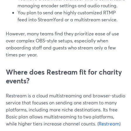
managing encoder settings and audio routing.
You plan to send one highly customized RTMP
feed into StreamYard or a multistream service.
However, many teams find they prioritize ease of use
over complex OBS-style setups, especially when
onboarding staff and guests who stream only a few
times per year.
Where does Restream fit for charity
events?
Restream is a cloud multistreaming and browser-studio
service that focuses on sending one stream to many
platforms, including more niche destinations. Its free
Basic plan allows multistreaming to two platforms,
while higher tiers increase channel counts. (
Restream
)