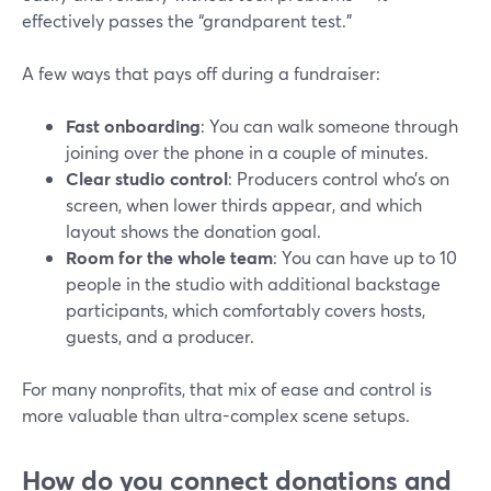
effectively passes the “grandparent test.”
A few ways that pays off during a fundraiser:
Fast onboarding
: You can walk someone through
joining over the phone in a couple of minutes.
Clear studio control
: Producers control who’s on
screen, when lower thirds appear, and which
layout shows the donation goal.
Room for the whole team
: You can have up to 10
people in the studio with additional backstage
participants, which comfortably covers hosts,
guests, and a producer.
For many nonprofits, that mix of ease and control is
more valuable than ultra-complex scene setups.
How do you connect donations and