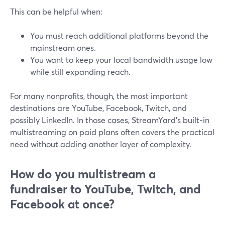
This can be helpful when:
You must reach additional platforms beyond the
mainstream ones.
You want to keep your local bandwidth usage low
while still expanding reach.
For many nonprofits, though, the most important
destinations are YouTube, Facebook, Twitch, and
possibly LinkedIn. In those cases, StreamYard’s built-in
multistreaming on paid plans often covers the practical
need without adding another layer of complexity.
How do you multistream a
fundraiser to YouTube, Twitch, and
Facebook at once?