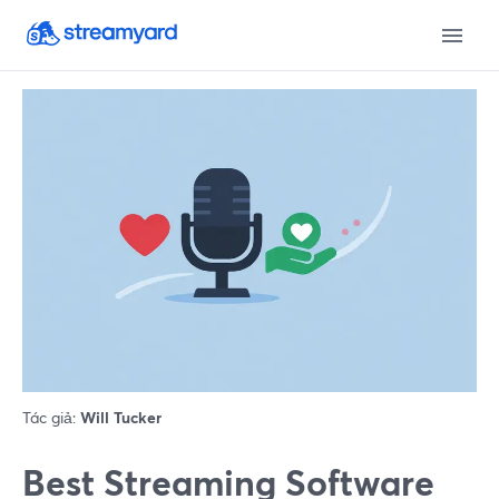
Tác giả:
Will Tucker
Best Streaming Software