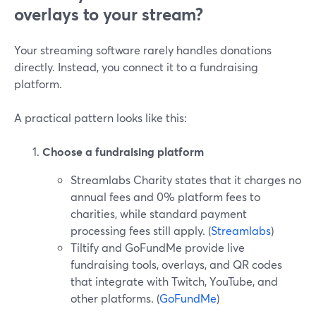
overlays to your stream?
Your streaming software rarely handles donations
directly. Instead, you connect it to a fundraising
platform.
A practical pattern looks like this:
Choose a fundraising platform
Streamlabs Charity states that it charges no
annual fees and 0% platform fees to
charities, while standard payment
processing fees still apply. (
Streamlabs
)
Tiltify and GoFundMe provide live
fundraising tools, overlays, and QR codes
that integrate with Twitch, YouTube, and
other platforms. (
GoFundMe
)