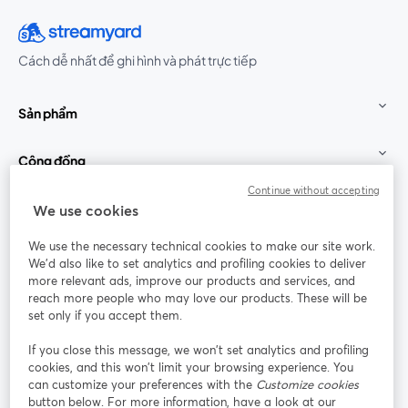
Cách dễ nhất để ghi hình và phát trực tiếp
Sản phẩm
Cộng đồng
Continue without accepting
StreamYard cho
We use cookies
We use the necessary technical cookies to make our site work.
Tham gia cùng chúng tôi
We'd also like to set analytics and profiling cookies to deliver
more relevant ads, improve our products and services, and
Hội
X
reach more people who may love our products. These will be
Facebook
YouTube
thảo
(Twitter)
mở trong tab mới
mở tr
mở trong tab mới
set only if you accept them.
web
If you close this message, we won’t set analytics and profiling
Instagram
LinkedIn
mở trong tab mới
mở trong tab mới
cookies, and this won’t limit your browsing experience. You
can customize your preferences with the
Customize cookies
button below. For more information, have a look at our