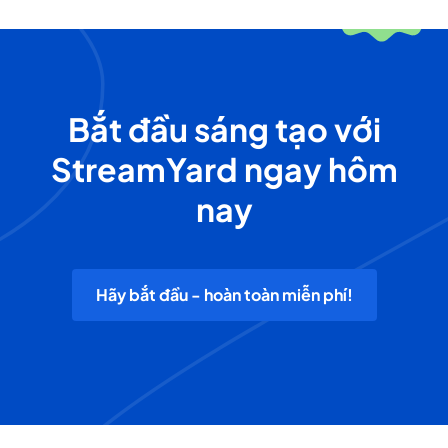
Bắt đầu sáng tạo với
StreamYard ngay hôm
nay
Hãy bắt đầu - hoàn toàn miễn phí!