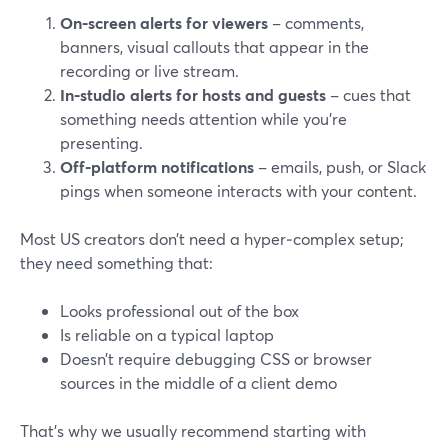
On‑screen alerts for viewers
– comments,
banners, visual callouts that appear in the
recording or live stream.
In‑studio alerts for hosts and guests
– cues that
something needs attention while you’re
presenting.
Off‑platform notifications
– emails, push, or Slack
pings when someone interacts with your content.
Most US creators don’t need a hyper‑complex setup;
they need something that:
Looks professional out of the box
Is reliable on a typical laptop
Doesn’t require debugging CSS or browser
sources in the middle of a client demo
That’s why we usually recommend starting with