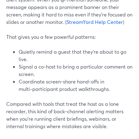
message appears as a prominent banner on their
screen, making it hard to miss even if they’re focused on
slides or another monitor. (
StreamYard Help Center
)
That gives you a few powerful patterns:
Quietly remind a guest that they’re about to go
live.
Signal a co‑host to bring a particular comment on
screen.
Coordinate screen‑share hand‑offs in
multi‑participant product walkthroughs.
Compared with tools that treat the host as a lone
recorder, this kind of back‑channel alerting matters
when you’re running client briefings, webinars, or
internal trainings where mistakes are visible.