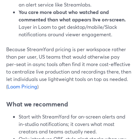
an alert service like Streamlabs.
You care more about who watched and
commented than what appears live on‑screen.
Layer in Loom to get desktop/mobile/Slack
notifications around viewer engagement.
Because StreamYard pricing is per workspace rather
than per user, US teams that would otherwise pay
per‑seat in async tools often find it more cost‑effective
to centralize live production and recordings there, then
let individuals use lightweight tools on top as needed.
(
Loom Pricing
)
What we recommend
Start with StreamYard for on‑screen alerts and
in‑studio notifications; it covers what most
creators and teams actually need.
Only introduce OBS‑style alert stacks when you