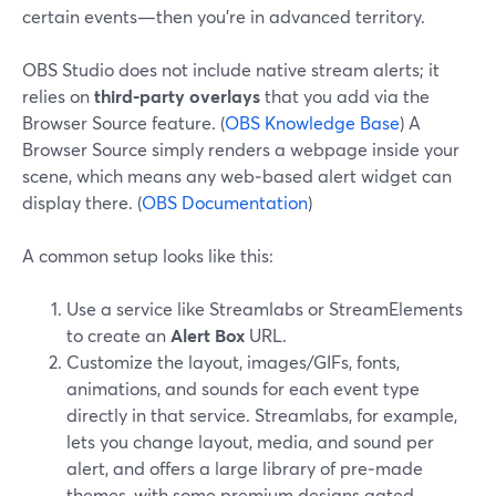
certain events—then you’re in advanced territory.
OBS Studio does not include native stream alerts; it
relies on
third‑party overlays
that you add via the
Browser Source feature. (
OBS Knowledge Base
) A
Browser Source simply renders a webpage inside your
scene, which means any web‑based alert widget can
display there. (
OBS Documentation
)
A common setup looks like this:
Use a service like Streamlabs or StreamElements
to create an
Alert Box
URL.
Customize the layout, images/GIFs, fonts,
animations, and sounds for each event type
directly in that service. Streamlabs, for example,
lets you change layout, media, and sound per
alert, and offers a large library of pre‑made
themes, with some premium designs gated