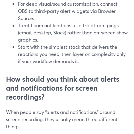
For deep visual/sound customization, connect
OBS to third‑party alert widgets via Browser
Source.
Treat Loom notifications as off‑platform pings
(email, desktop, Slack) rather than on‑screen show
graphics.
Start with the simplest stack that delivers the
reactions you need, then layer on complexity only
if your workflow demands it.
How should you think about alerts
and notifications for screen
recordings?
When people say “alerts and notifications” around
screen recording, they usually mean three different
things: