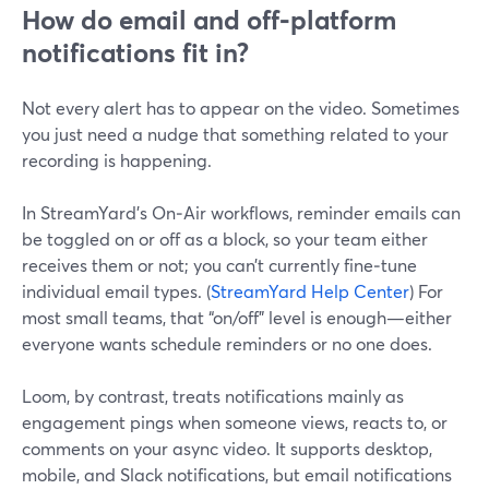
How do email and off‑platform
notifications fit in?
Not every alert has to appear on the video. Sometimes
you just need a nudge that something related to your
recording is happening.
In StreamYard’s On‑Air workflows, reminder emails can
be toggled on or off as a block, so your team either
receives them or not; you can’t currently fine‑tune
individual email types. (
StreamYard Help Center
) For
most small teams, that “on/off” level is enough—either
everyone wants schedule reminders or no one does.
Loom, by contrast, treats notifications mainly as
engagement pings when someone views, reacts to, or
comments on your async video. It supports desktop,
mobile, and Slack notifications, but email notifications