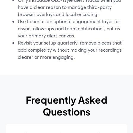
have a clear reason to manage third‑party
browser overlays and local encoding.
Use Loom as an optional engagement layer for
async follow‑ups and team notifications, not as
your primary alert canvas.
Revisit your setup quarterly: remove pieces that
add complexity without making your recordings
clearer or more engaging.
Frequently Asked
Questions