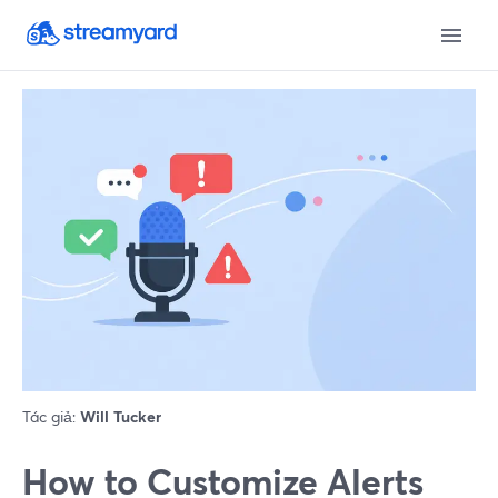
Tác giả:
Will Tucker
How to Customize Alerts