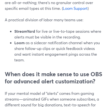
are all‑or‑nothing; there’s no granular control over
specific email types at this time. (
Loom Support
)
A practical division of labor many teams use:
StreamYard
for live or live‑to‑tape sessions where
alerts must be visible in the recording.
Loom
as a sidecar notification channel when you
share follow‑up clips or quick feedback videos
and want instant engagement pings across the
team.
When does it make sense to use OBS
for advanced alert customization?
If your mental model of “alerts” comes from gaming
streams—animated GIFs when someone subscribes, a
different sound for big donations, text‑to‑speech for