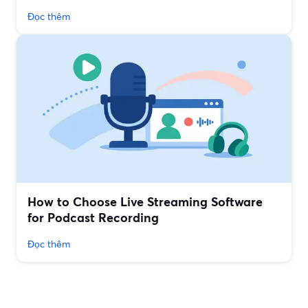
Đọc thêm
How to Choose Live Streaming Software
for Podcast Recording
Đọc thêm