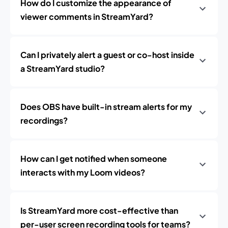
How do I customize the appearance of
viewer comments in StreamYard?
Can I privately alert a guest or co-host inside
a StreamYard studio?
Does OBS have built-in stream alerts for my
recordings?
How can I get notified when someone
interacts with my Loom videos?
Is StreamYard more cost-effective than
per-user screen recording tools for teams?