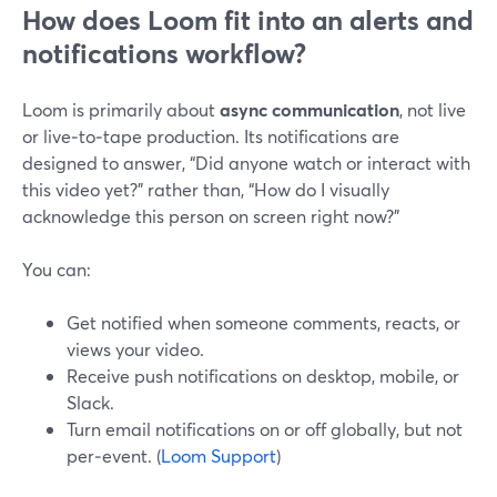
How does Loom fit into an alerts and
notifications workflow?
Loom is primarily about
async communication
, not live
or live‑to‑tape production. Its notifications are
designed to answer, “Did anyone watch or interact with
this video yet?” rather than, “How do I visually
acknowledge this person on screen right now?”
You can:
Get notified when someone comments, reacts, or
views your video.
Receive push notifications on desktop, mobile, or
Slack.
Turn email notifications on or off globally, but not
per‑event. (
Loom Support
)