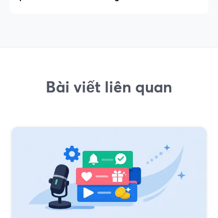
Bài viết liên quan