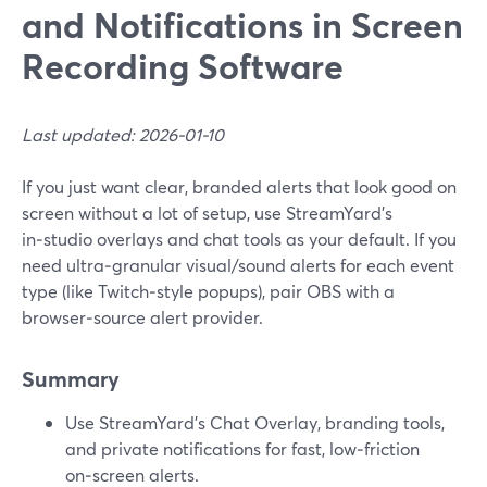
and Notifications in Screen
Recording Software
Last updated: 2026-01-10
If you just want clear, branded alerts that look good on
screen without a lot of setup, use StreamYard’s
in‑studio overlays and chat tools as your default. If you
need ultra‑granular visual/sound alerts for each event
type (like Twitch‑style popups), pair OBS with a
browser‑source alert provider.
Summary
Use StreamYard’s Chat Overlay, branding tools,
and private notifications for fast, low‑friction
on‑screen alerts.