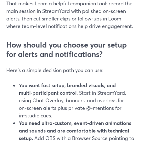
That makes Loom a helpful companion tool: record the
main session in StreamYard with polished on‑screen
alerts, then cut smaller clips or follow‑ups in Loom
where team‑level notifications help drive engagement.
How should you choose your setup
for alerts and notifications?
Here’s a simple decision path you can use:
You want fast setup, branded visuals, and
multi‑participant control.
Start in StreamYard,
using Chat Overlay, banners, and overlays for
on‑screen alerts plus private @‑mentions for
in‑studio cues.
You need ultra‑custom, event‑driven animations
and sounds and are comfortable with technical
setup.
Add OBS with a Browser Source pointing to