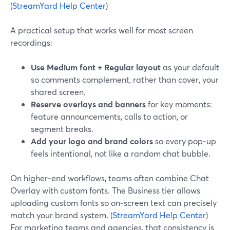
(
StreamYard Help Center
)
A practical setup that works well for most screen
recordings:
Use Medium font + Regular layout
as your default
so comments complement, rather than cover, your
shared screen.
Reserve overlays and banners
for key moments:
feature announcements, calls to action, or
segment breaks.
Add your logo and brand colors
so every pop‑up
feels intentional, not like a random chat bubble.
On higher‑end workflows, teams often combine Chat
Overlay with custom fonts. The Business tier allows
uploading custom fonts so on‑screen text can precisely
match your brand system. (
StreamYard Help Center
)
For marketing teams and agencies, that consistency is