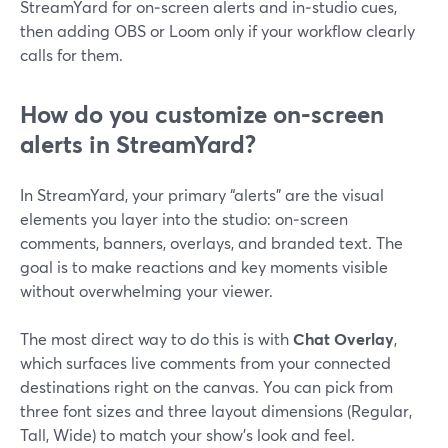
StreamYard for on‑screen alerts and in‑studio cues,
then adding OBS or Loom only if your workflow clearly
calls for them.
How do you customize on‑screen
alerts in StreamYard?
In StreamYard, your primary “alerts” are the visual
elements you layer into the studio: on‑screen
comments, banners, overlays, and branded text. The
goal is to make reactions and key moments visible
without overwhelming your viewer.
The most direct way to do this is with
Chat Overlay
,
which surfaces live comments from your connected
destinations right on the canvas. You can pick from
three font sizes and three layout dimensions (Regular,
Tall, Wide) to match your show’s look and feel.