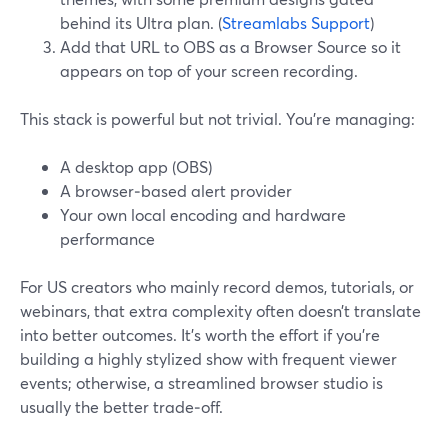
behind its Ultra plan. (
Streamlabs Support
)
Add that URL to OBS as a Browser Source so it
appears on top of your screen recording.
This stack is powerful but not trivial. You’re managing:
A desktop app (OBS)
A browser‑based alert provider
Your own local encoding and hardware
performance
For US creators who mainly record demos, tutorials, or
webinars, that extra complexity often doesn’t translate
into better outcomes. It’s worth the effort if you’re
building a highly stylized show with frequent viewer
events; otherwise, a streamlined browser studio is
usually the better trade‑off.