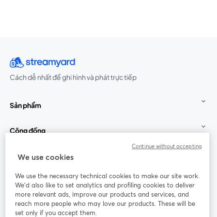
Cách dễ nhất để ghi hình và phát trực tiếp
Sản phẩm
Cộng đồng
Continue without accepting
StreamYard cho
We use cookies
We use the necessary technical cookies to make our site work.
Tham gia cùng chúng tôi
We'd also like to set analytics and profiling cookies to deliver
more relevant ads, improve our products and services, and
Hội
X
reach more people who may love our products. These will be
Facebook
YouTube
thảo
(Twitter)
mở trong tab mới
mở tr
mở trong tab mới
set only if you accept them.