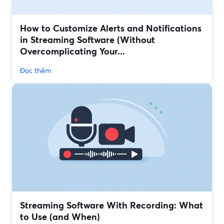
How to Customize Alerts and Notifications
in Streaming Software (Without
Overcomplicating Your...
Đọc thêm
Streaming Software With Recording: What
to Use (and When)