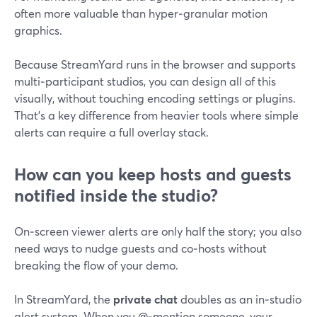
often more valuable than hyper‑granular motion
graphics.
Because StreamYard runs in the browser and supports
multi‑participant studios, you can design all of this
visually, without touching encoding settings or plugins.
That’s a key difference from heavier tools where simple
alerts can require a full overlay stack.
How can you keep hosts and guests
notified inside the studio?
On‑screen viewer alerts are only half the story; you also
need ways to nudge guests and co‑hosts without
breaking the flow of your demo.
In StreamYard, the
private chat
doubles as an in‑studio
alert system. When you @‑mention someone, your