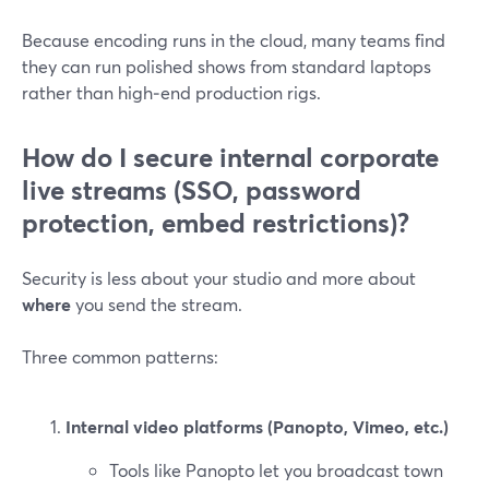
Because encoding runs in the cloud, many teams find
they can run polished shows from standard laptops
rather than high‑end production rigs.
How do I secure internal corporate
live streams (SSO, password
protection, embed restrictions)?
Security is less about your studio and more about
where
you send the stream.
Three common patterns:
Internal video platforms (Panopto, Vimeo, etc.)
Tools like Panopto let you broadcast town