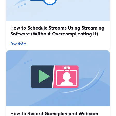
How to Schedule Streams Using Streaming
Software (Without Overcomplicating It)
Đọc thêm
How to Record Gameplay and Webcam