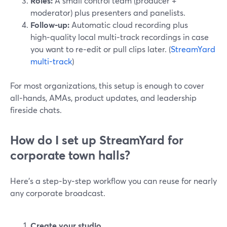
Roles:
A small control team (producer +
moderator) plus presenters and panelists.
Follow‑up:
Automatic cloud recording plus
high‑quality local multi‑track recordings in case
you want to re‑edit or pull clips later. (
StreamYard
multi-track
)
For most organizations, this setup is enough to cover
all‑hands, AMAs, product updates, and leadership
fireside chats.
How do I set up StreamYard for
corporate town halls?
Here’s a step‑by‑step workflow you can reuse for nearly
any corporate broadcast.
Create your studio