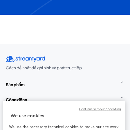
Cách dễ nhất để ghi hình và phát trực tiếp
Sản phẩm
Cộng đồng
Continue without accepting
StreamYard cho
We use cookies
We use the necessary technical cookies to make our site work.
Tham gia cùng chúng tôi