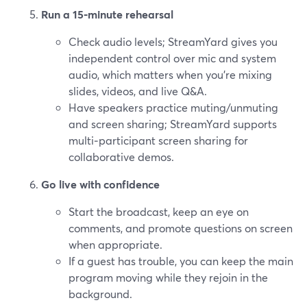
Run a 15‑minute rehearsal
Check audio levels; StreamYard gives you
independent control over mic and system
audio, which matters when you’re mixing
slides, videos, and live Q&A.
Have speakers practice muting/unmuting
and screen sharing; StreamYard supports
multi‑participant screen sharing for
collaborative demos.
Go live with confidence
Start the broadcast, keep an eye on
comments, and promote questions on screen
when appropriate.
If a guest has trouble, you can keep the main
program moving while they rejoin in the
background.