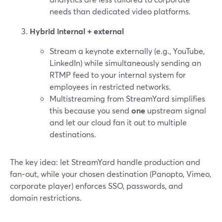
needs than dedicated video platforms.
Hybrid internal + external
Stream a keynote externally (e.g., YouTube,
LinkedIn) while simultaneously sending an
RTMP feed to your internal system for
employees in restricted networks.
Multistreaming from StreamYard simplifies
this because you send
one
upstream signal
and let our cloud fan it out to multiple
destinations.
The key idea: let StreamYard handle production and
fan‑out, while your chosen destination (Panopto, Vimeo,
corporate player) enforces SSO, passwords, and
domain restrictions.