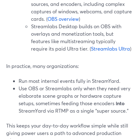
sources, and encoders, including complex
captures of windows, webcams, and capture
cards. (
OBS overview
)
Streamlabs Desktop builds on OBS with
overlays and monetization tools, but
features like multistreaming typically
require its paid Ultra tier. (
Streamlabs Ultra
)
In practice, many organizations:
Run most internal events fully in StreamYard.
Use OBS or Streamlabs only when they need very
elaborate scene graphs or hardware capture
setups, sometimes feeding those encoders
into
StreamYard via RTMP as a single “super source.”
This keeps your day‑to‑day workflow simple while still
giving power users a path to advanced production