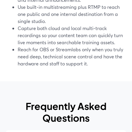
Use built‑in multistreaming plus RTMP to reach
one public and one internal destination from a
single studio.
Capture both cloud and local multi‑track
recordings so your content team can quickly turn
live moments into searchable training assets.
Reach for OBS or Streamlabs only when you truly
need deep, technical scene control and have the
hardware and staff to support it.
Frequently Asked
Questions