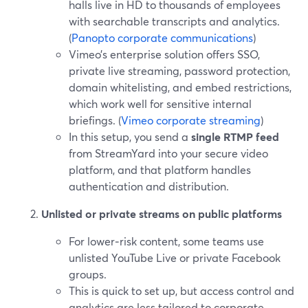
halls live in HD to thousands of employees
with searchable transcripts and analytics.
(
Panopto corporate communications
)
Vimeo’s enterprise solution offers SSO,
private live streaming, password protection,
domain whitelisting, and embed restrictions,
which work well for sensitive internal
briefings. (
Vimeo corporate streaming
)
In this setup, you send a
single RTMP feed
from StreamYard into your secure video
platform, and that platform handles
authentication and distribution.
Unlisted or private streams on public platforms
For lower‑risk content, some teams use
unlisted YouTube Live or private Facebook
groups.
This is quick to set up, but access control and
analytics are less tailored to corporate