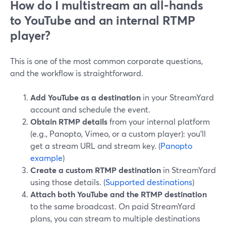
How do I multistream an all-hands
to YouTube and an internal RTMP
player?
This is one of the most common corporate questions,
and the workflow is straightforward.
Add YouTube as a destination
in your StreamYard
account and schedule the event.
Obtain RTMP details
from your internal platform
(e.g., Panopto, Vimeo, or a custom player): you’ll
get a stream URL and stream key. (
Panopto
example
)
Create a custom RTMP destination
in StreamYard
using those details. (
Supported destinations
)
Attach both YouTube and the RTMP destination
to the same broadcast. On paid StreamYard
plans, you can stream to multiple destinations