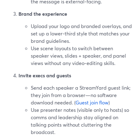
the message is external‑facing.
Brand the experience
Upload your logo and branded overlays, and
set up a lower‑third style that matches your
brand guidelines.
Use scene layouts to switch between
speaker views, slides + speaker, and panel
views without any video‑editing skills.
Invite execs and guests
Send each speaker a StreamYard guest link;
they join from a browser—no software
download needed. (
Guest join flow
)
Use presenter notes (visible only to hosts) so
comms and leadership stay aligned on
talking points without cluttering the
broadcast.