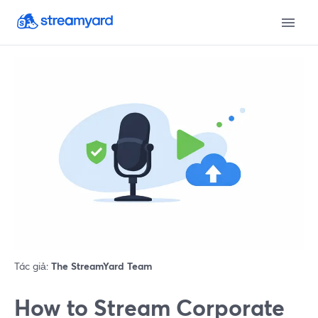
Tác giả:
The StreamYard Team
How to Stream Corporate