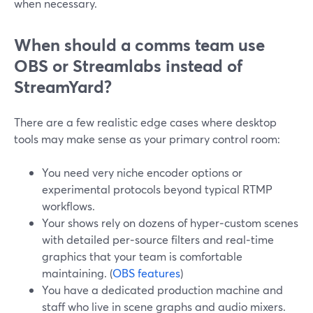
when necessary.
When should a comms team use
OBS or Streamlabs instead of
StreamYard?
There are a few realistic edge cases where desktop
tools may make sense as your primary control room:
You need very niche encoder options or
experimental protocols beyond typical RTMP
workflows.
Your shows rely on dozens of hyper‑custom scenes
with detailed per‑source filters and real‑time
graphics that your team is comfortable
maintaining. (
OBS features
)
You have a dedicated production machine and
staff who live in scene graphs and audio mixers.