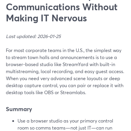
Communications Without
Making IT Nervous
Last updated: 2026-01-25
For most corporate teams in the U.S., the simplest way
to stream town halls and announcements is to use a
browser-based studio like StreamYard with built‑in
multistreaming, local recording, and easy guest access.
When you need very advanced scene layouts or deep
desktop capture control, you can pair or replace it with
desktop tools like OBS or Streamlabs.
Summary
Use a browser studio as your primary control
room so comms teams—not just IT—can run