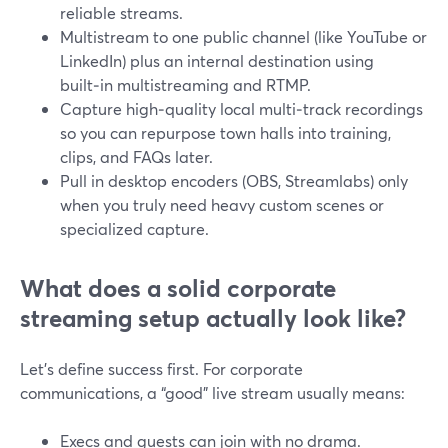
reliable streams.
Multistream to one public channel (like YouTube or
LinkedIn) plus an internal destination using
built‑in multistreaming and RTMP.
Capture high‑quality local multi‑track recordings
so you can repurpose town halls into training,
clips, and FAQs later.
Pull in desktop encoders (OBS, Streamlabs) only
when you truly need heavy custom scenes or
specialized capture.
What does a solid corporate
streaming setup actually look like?
Let’s define success first. For corporate
communications, a “good” live stream usually means:
Execs and guests can join with no drama.