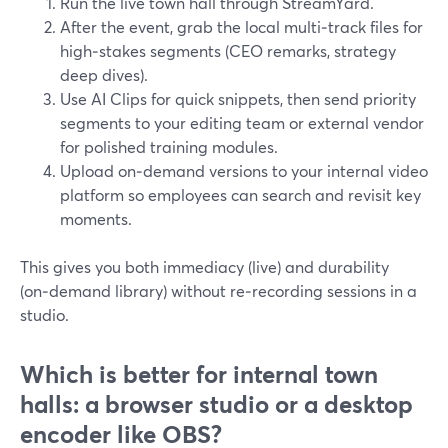
Run the live town hall through StreamYard.
After the event, grab the local multi‑track files for
high‑stakes segments (CEO remarks, strategy
deep dives).
Use AI Clips for quick snippets, then send priority
segments to your editing team or external vendor
for polished training modules.
Upload on‑demand versions to your internal video
platform so employees can search and revisit key
moments.
This gives you both immediacy (live) and durability
(on‑demand library) without re‑recording sessions in a
studio.
Which is better for internal town
halls: a browser studio or a desktop
encoder like OBS?