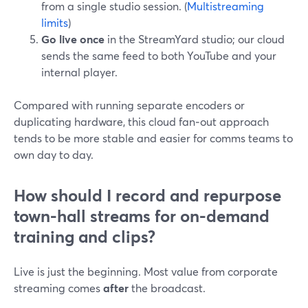
from a single studio session. (
Multistreaming
limits
)
Go live once
in the StreamYard studio; our cloud
sends the same feed to both YouTube and your
internal player.
Compared with running separate encoders or
duplicating hardware, this cloud fan‑out approach
tends to be more stable and easier for comms teams to
own day to day.
How should I record and repurpose
town-hall streams for on-demand
training and clips?
Live is just the beginning. Most value from corporate
streaming comes
after
the broadcast.