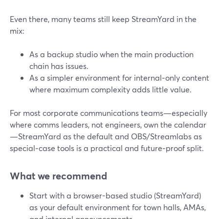
Even there, many teams still keep StreamYard in the
mix:
As a backup studio when the main production
chain has issues.
As a simpler environment for internal‑only content
where maximum complexity adds little value.
For most corporate communications teams—especially
where comms leaders, not engineers, own the calendar
—StreamYard as the default and OBS/Streamlabs as
special‑case tools is a practical and future‑proof split.
What we recommend
Start with a browser-based studio (StreamYard)
as your default environment for town halls, AMAs,
and internal announcements.