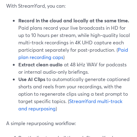
With StreamYard, you can:
Record in the cloud and locally at the same time.
Paid plans record your live broadcasts in HD for
up to 10 hours per stream, while high‑quality local
multi‑track recordings in 4K UHD capture each
participant separately for post‑production. (
Paid
plan recording caps
)
Extract clean audio
at 48 kHz WAV for podcasts
or internal audio‑only briefings.
Use AI Clips
to automatically generate captioned
shorts and reels from your recordings, with the
option to regenerate clips using a text prompt to
target specific topics. (
StreamYard multi-track
and repurposing
)
A simple repurposing workflow: