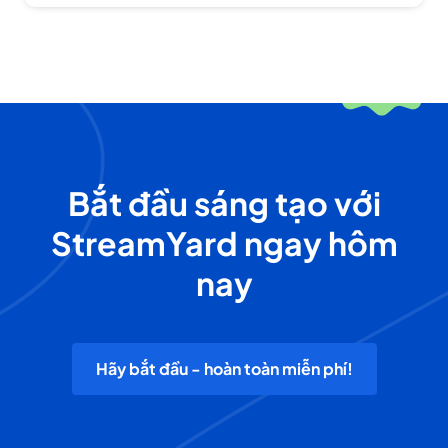
Bắt đầu sáng tạo với
StreamYard ngay hôm
nay
Hãy bắt đầu - hoàn toàn miễn phí!