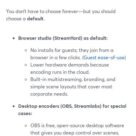
You don’t have to choose forever—but you should
choose a
default
.
Browser studio (StreamYard) as default:
No installs for guests; they join from a
browser in a few clicks. (
Guest ease-of-use
)
Lower hardware demands because
encoding runs in the cloud.
Built‑in multistreaming, branding, and
simple scene layouts that cover most
corporate needs.
Desktop encoders (OBS, Streamlabs) for special
cases:
OBS is free, open‑source desktop software
that gives you deep control over scenes,