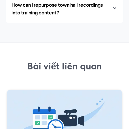
How can I repurpose town hall recordings
into training content?
Bài viết liên quan