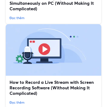
Simultaneously on PC (Without Making It
Complicated)
Đọc thêm
How to Record a Live Stream with Screen
Recording Software (Without Making It
Complicated)
Đọc thêm