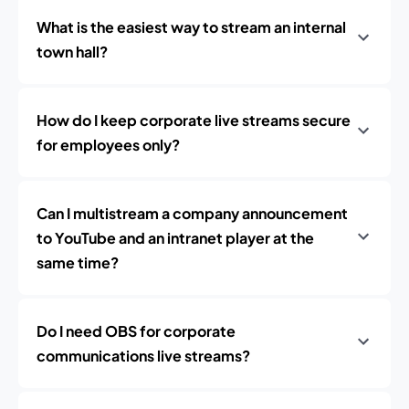
What is the easiest way to stream an internal
town hall?
How do I keep corporate live streams secure
for employees only?
Can I multistream a company announcement
to YouTube and an intranet player at the
same time?
Do I need OBS for corporate
communications live streams?