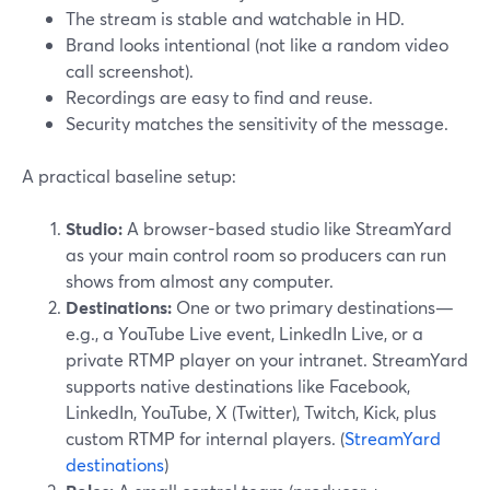
The stream is stable and watchable in HD.
Brand looks intentional (not like a random video
call screenshot).
Recordings are easy to find and reuse.
Security matches the sensitivity of the message.
A practical baseline setup:
Studio:
A browser-based studio like StreamYard
as your main control room so producers can run
shows from almost any computer.
Destinations:
One or two primary destinations—
e.g., a YouTube Live event, LinkedIn Live, or a
private RTMP player on your intranet. StreamYard
supports native destinations like Facebook,
LinkedIn, YouTube, X (Twitter), Twitch, Kick, plus
custom RTMP for internal players. (
StreamYard
destinations
)