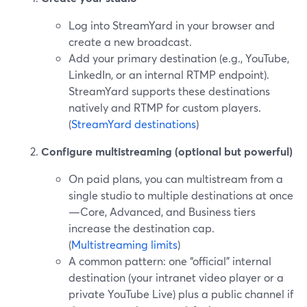
Log into StreamYard in your browser and
create a new broadcast.
Add your primary destination (e.g., YouTube,
LinkedIn, or an internal RTMP endpoint).
StreamYard supports these destinations
natively and RTMP for custom players.
(
StreamYard destinations
)
Configure multistreaming (optional but powerful)
On paid plans, you can multistream from a
single studio to multiple destinations at once
—Core, Advanced, and Business tiers
increase the destination cap.
(
Multistreaming limits
)
A common pattern: one “official” internal
destination (your intranet video player or a
private YouTube Live) plus a public channel if