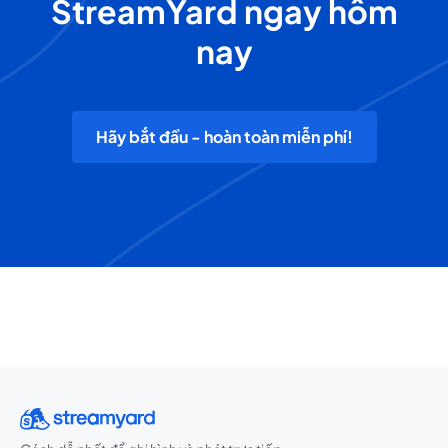
StreamYard ngay hôm
nay
Hãy bắt đầu - hoàn toàn miễn phí!