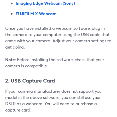
Imaging Edge Webcam (Sony)
FUJIFILM X Webcam
Once you have installed a webcam software, plug in
the camera to your computer using the USB cable that
came with your camera. Adjust your camera settings to
get going.
Note
: Before installing the software, check that your
camera is compatible.
2. USB Capture Card
If your camera manufacturer does not support your
model in the above software, you can still use your
DSLR as a webcam. You will need to purchase a
capture card.