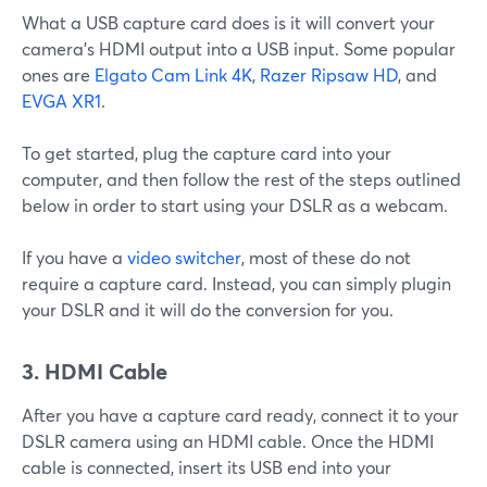
What a USB capture card does is it will convert your
camera’s HDMI output into a USB input. Some popular
ones are
Elgato Cam Link 4K
,
Razer Ripsaw HD
, and
EVGA XR1
.
To get started, plug the capture card into your
computer, and then follow the rest of the steps outlined
below in order to start using your DSLR as a webcam.
If you have a
video switcher
, most of these do not
require a capture card. Instead, you can simply plugin
your DSLR and it will do the conversion for you.
3. HDMI Cable
After you have a capture card ready, connect it to your
DSLR camera using an HDMI cable. Once the HDMI
cable is connected, insert its USB end into your