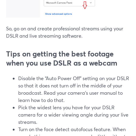
So, go on and create professional streams using your
DSLR and live streaming software.
Tips on getting the best footage
when you use DSLR as a webcam
Disable the “Auto Power Off” setting on your DSLR
so that it does not turn off in the middle of your
broadcast. Read your camera’s user manual to
learn how to do that.
Pick the widest lens you have for your DSLR
camera for a wider viewing angle during your live
streams.
Turn on the face detect autofocus feature. When