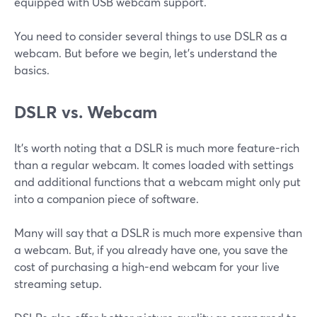
equipped with USB webcam support.
You need to consider several things to use DSLR as a
webcam. But before we begin, let’s understand the
basics.
DSLR vs. Webcam
It’s worth noting that a DSLR is much more feature-rich
than a regular webcam. It comes loaded with settings
and additional functions that a webcam might only put
into a companion piece of software.
Many will say that a DSLR is much more expensive than
a webcam. But, if you already have one, you save the
cost of purchasing a high-end webcam for your live
streaming setup.