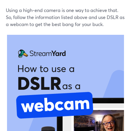
Using a high-end camera is one way to achieve that.
So, follow the information listed above and use DSLR as
a webcam to get the best bang for your buck.