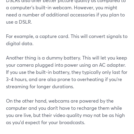
DSLRs also offer better picture quality as compared to
a computer’s built-in webcam. However, you might
need a number of additional accessories if you plan to
use a DSLR.
For example, a capture card. This will convert signals to
digital data.
Another thing is a dummy battery. This will let you keep
your camera plugged into power using an AC adapter.
If you use the built-in battery, they typically only last for
3-4 hours, and are also prone to overheating if you're
streaming for longer durations.
On the other hand, webcams are powered by the
computer and you don’t have to recharge them while
you are live, but their video quality may not be as high
as you'd expect for your broadcasts.