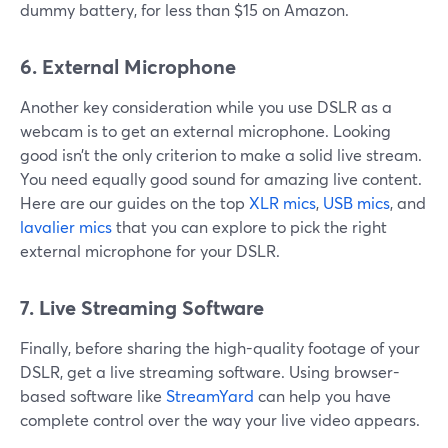
dummy battery, for less than $15 on Amazon.
6. External Microphone
Another key consideration while you use DSLR as a
webcam is to get an external microphone. Looking
good isn’t the only criterion to make a solid live stream.
You need equally good sound for amazing live content.
Here are our guides on the top
XLR mics
,
USB mics
, and
lavalier mics
that you can explore to pick the right
external microphone for your DSLR.
7. Live Streaming Software
Finally, before sharing the high-quality footage of your
DSLR, get a live streaming software. Using browser-
based software like
StreamYard
can help you have
complete control over the way your live video appears.