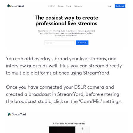
You can add overlays, brand your live streams, and
interview guests as well. Plus, you can stream directly
to multiple platforms at once using StreamYard.
Once you have connected your DSLR camera and
created a broadcast in StreamYard, before entering
the broadcast studio, click on the “Cam/Mic” settings.