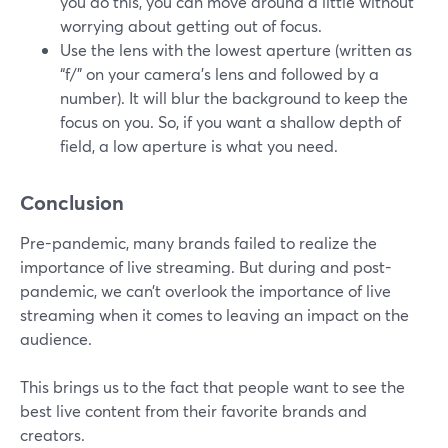
you do this, you can move around a little without
worrying about getting out of focus.
Use the lens with the lowest aperture (written as
“f/” on your camera’s lens and followed by a
number). It will blur the background to keep the
focus on you. So, if you want a shallow depth of
field, a low aperture is what you need.
Conclusion
Pre-pandemic, many brands failed to realize the
importance of live streaming. But during and post-
pandemic, we can’t overlook the importance of live
streaming when it comes to leaving an impact on the
audience.
This brings us to the fact that people want to see the
best live content from their favorite brands and
creators.