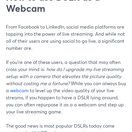
Webcam
From Facebook to LinkedIn, social media platforms are
tapping into the power of live streaming. And while not
all of their users are using social to go live, a significant
number are.
If you’re one of these users, a question that may often
cross your mind is:
how do I upgrade my live streaming
setup with a camera that elevates the picture quality
without costing me a fortune?
While you can always buy
a
webcam
to level up the video quality of your live
streams, if you happen to have a DSLR lying around,
you can often repurpose it as a a webcam and step up
your live streaming game.
The good news is most popular DSLRs today come