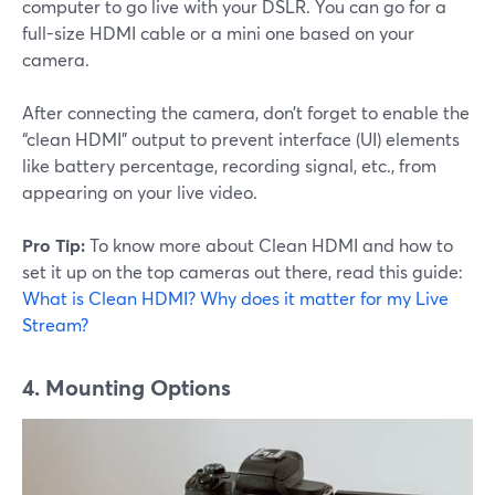
computer to go live with your DSLR. You can go for a
full-size HDMI cable or a mini one based on your
camera.
After connecting the camera, don’t forget to enable the
“clean HDMI” output to prevent interface (UI) elements
like battery percentage, recording signal, etc., from
appearing on your live video.
Pro Tip:
To know more about Clean HDMI and how to
set it up on the top cameras out there, read this guide:
What is Clean HDMI? Why does it matter for my Live
Stream?
4. Mounting Options