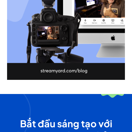
Bắt đầu sáng tạo với