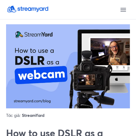
Tác giả:
StreamYard
How to use DSLR as a