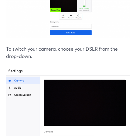
To switch your camera, choose your DSLR from the
drop-down.