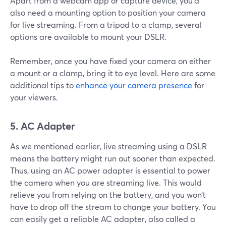
Apart from a webcam app or capture device, you’d
also need a mounting option to position your camera
for live streaming. From a tripod to a clamp, several
options are available to mount your DSLR.
Remember, once you have fixed your camera on either
a mount or a clamp, bring it to eye level. Here are some
additional tips to
enhance your camera presence
for
your viewers.
5. AC Adapter
As we mentioned earlier, live streaming using a DSLR
means the battery might run out sooner than expected.
Thus, using an AC power adapter is essential to power
the camera when you are streaming live. This would
relieve you from relying on the battery, and you won’t
have to drop off the stream to change your battery. You
can easily get a reliable AC adapter, also called a