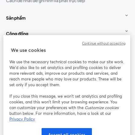
Cách dễ nhất để ghi hình và phát trực tiếp
Sản phẩm
Cộng đồng
Continue without accepting
StreamYard cho
We use cookies
We use the necessary technical cookies to make our site work.
Tham gia cùng chúng tôi
We'd also like to set analytics and profiling cookies to deliver
more relevant ads, improve our products and services, and
Hội
X
reach more people who may love our products. These will be
Facebook
YouTube
thảo
(Twitter)
mở trong tab mới
mở tr
mở trong tab mới
set only if you accept them.
web
If you close this message, we won’t set analytics and profiling
Instagram
LinkedIn
mở trong tab mới
mở trong tab mới
cookies, and this won’t limit your browsing experience. You
can customize your preferences with the
Customize cookies
button below. For more information, have a look at our
Privacy Policy
Điều khoản dịch vụ
Điều khoản nền tảng
Accept all cookies