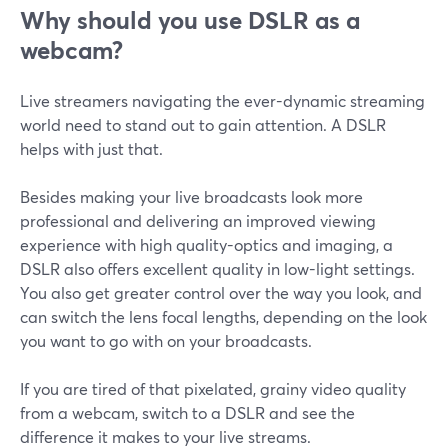
Why should you use DSLR as a
webcam?
Live streamers navigating the ever-dynamic streaming
world need to stand out to gain attention. A DSLR
helps with just that.
Besides making your live broadcasts look more
professional and delivering an improved viewing
experience with high quality-optics and imaging, a
DSLR also offers excellent quality in low-light settings.
You also get greater control over the way you look, and
can switch the lens focal lengths, depending on the look
you want to go with on your broadcasts.
If you are tired of that pixelated, grainy video quality
from a webcam, switch to a DSLR and see the
difference it makes to your live streams.