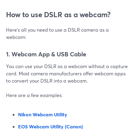
How to use DSLR as a webcam?
Here’s all you need to use a DSLR camera as a
webcam:
1. Webcam App & USB Cable
You can use your DSLR as a webcam without a capture
card. Most camera manufacturers offer webcam apps
to convert your DSLR into a webcam.
Here are a few examples:
Nikon Webcam Utility
EOS Webcam Utility (Canon)