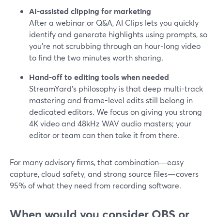
AI-assisted clipping for marketing
After a webinar or Q&A, AI Clips lets you quickly
identify and generate highlights using prompts, so
you’re not scrubbing through an hour-long video
to find the two minutes worth sharing.
Hand-off to editing tools when needed
StreamYard’s philosophy is that deep multi-track
mastering and frame-level edits still belong in
dedicated editors. We focus on giving you strong
4K video and 48kHz WAV audio masters; your
editor or team can then take it from there.
For many advisory firms, that combination—easy
capture, cloud safety, and strong source files—covers
95% of what they need from recording software.
When would you consider OBS or