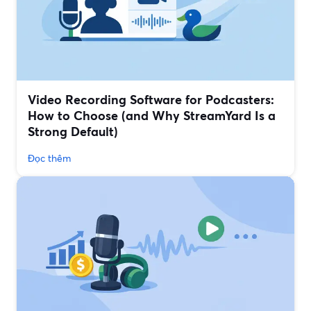
Video Recording Software for Podcasters:
How to Choose (and Why StreamYard Is a
Strong Default)
Đọc thêm