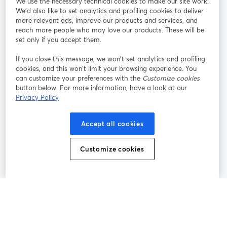
We use the necessary technical cookies to make our site work.
Tham gia cùng chúng tôi
We'd also like to set analytics and profiling cookies to deliver
more relevant ads, improve our products and services, and
Hội
X
reach more people who may love our products. These will be
Facebook
YouTube
thảo
(Twitter)
mở trong tab mới
mở tr
mở trong tab mới
set only if you accept them.
web
If you close this message, we won’t set analytics and profiling
Instagram
LinkedIn
mở trong tab mới
mở trong tab mới
cookies, and this won’t limit your browsing experience. You
can customize your preferences with the
Customize cookies
button below. For more information, have a look at our
Privacy Policy
Điều khoản dịch vụ
Điều khoản nền tảng
Accept all cookies
mở trong tab mới
mở trong tab m
Chính sách quyền riêng tư
Chính sách cookie
mở trong tab mới
mở trong tab
Customize cookies
Tùy chọn cookie
Trung tâm trợ giúp
mở trong tab mớ
Tiếng Việt
©
2026
Bending Spoons US Inc.