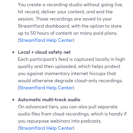
You create a recording studio without going live,
hit record, deliver your content, and end the
session. Those recordings are saved to your
StreamYard dashboard, with the option to store
up to 50 hours of content on many paid plans.
(
StreamYard Help Center
)
Local + cloud safety net
Each participant’s feed is captured locally in high
quality and then uploaded, which helps protect
you against momentary internet hiccups that
would otherwise degrade cloud-only recordings.
(
StreamYard Help Center
)
Automatic multi-track audio
On advanced tiers, you can also pull separate
audio files from cloud recordings, which is handy if
you repurpose webinars into podcasts.
(
StreamYard Help Center
)