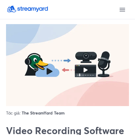
Tác giả:
The StreamYard Team
Video Recording Software