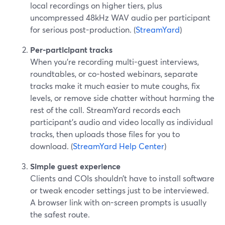
local recordings on higher tiers, plus
uncompressed 48kHz WAV audio per participant
for serious post-production. (
StreamYard
)
Per-participant tracks
When you’re recording multi-guest interviews,
roundtables, or co-hosted webinars, separate
tracks make it much easier to mute coughs, fix
levels, or remove side chatter without harming the
rest of the call. StreamYard records each
participant’s audio and video locally as individual
tracks, then uploads those files for you to
download. (
StreamYard Help Center
)
Simple guest experience
Clients and COIs shouldn’t have to install software
or tweak encoder settings just to be interviewed.
A browser link with on-screen prompts is usually
the safest route.