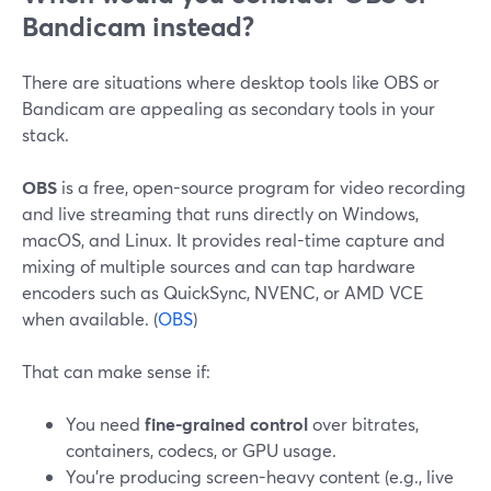
Bandicam instead?
There are situations where desktop tools like OBS or
Bandicam are appealing as secondary tools in your
stack.
OBS
is a free, open-source program for video recording
and live streaming that runs directly on Windows,
macOS, and Linux. It provides real-time capture and
mixing of multiple sources and can tap hardware
encoders such as QuickSync, NVENC, or AMD VCE
when available. (
OBS
)
That can make sense if:
You need
fine-grained control
over bitrates,
containers, codecs, or GPU usage.
You’re producing screen-heavy content (e.g., live