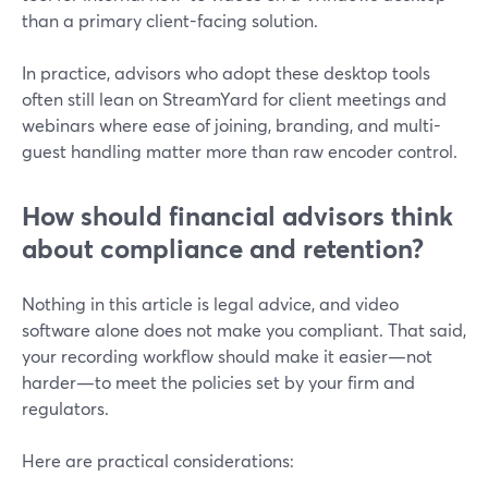
than a primary client-facing solution.
In practice, advisors who adopt these desktop tools
often still lean on StreamYard for client meetings and
webinars where ease of joining, branding, and multi-
guest handling matter more than raw encoder control.
How should financial advisors think
about compliance and retention?
Nothing in this article is legal advice, and video
software alone does not make you compliant. That said,
your recording workflow should make it easier—not
harder—to meet the policies set by your firm and
regulators.
Here are practical considerations: