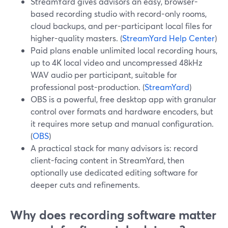
StreamYard gives advisors an easy, browser-
based recording studio with record-only rooms,
cloud backups, and per-participant local files for
higher-quality masters. (
StreamYard Help Center
)
Paid plans enable unlimited local recording hours,
up to 4K local video and uncompressed 48kHz
WAV audio per participant, suitable for
professional post-production. (
StreamYard
)
OBS is a powerful, free desktop app with granular
control over formats and hardware encoders, but
it requires more setup and manual configuration.
(
OBS
)
A practical stack for many advisors is: record
client-facing content in StreamYard, then
optionally use dedicated editing software for
deeper cuts and refinements.
Why does recording software matter