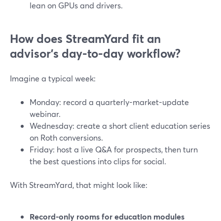
lean on GPUs and drivers.
How does StreamYard fit an
advisor’s day-to-day workflow?
Imagine a typical week:
Monday: record a quarterly-market-update
webinar.
Wednesday: create a short client education series
on Roth conversions.
Friday: host a live Q&A for prospects, then turn
the best questions into clips for social.
With StreamYard, that might look like:
Record-only rooms for education modules