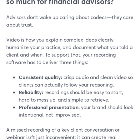
so much for financial advisors?
Advisors don’t wake up caring about codecs—they care
about trust.
Video is how you explain complex ideas clearly,
humanize your practice, and document what you told a
client and when. To support that, your recording
software has to deliver three things:
Consistent quality:
crisp audio and clean video so
clients can actually follow your reasoning.
Reliability:
recordings should be easy to start,
hard to mess up, and simple to retrieve.
Professional presentation:
your brand should look
intentional, not improvised.
A missed recording of a key client conversation or
webinar isn’t just inconvenient; it can create real