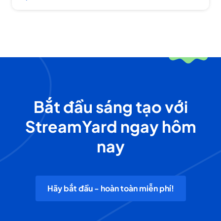
Bắt đầu sáng tạo với
StreamYard ngay hôm
nay
Hãy bắt đầu - hoàn toàn miễn phí!