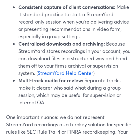
Consistent capture of client conversations:
Make
it standard practice to start a StreamYard
record-only session when you’re delivering advice
or presenting recommendations in video form,
especially in group settings.
Centralized downloads and archiving:
Because
StreamYard stores recordings in your account, you
can download files in a structured way and hand
them off to your firm’s archival or supervision
system. (
StreamYard Help Center
)
Multi-track audio for review:
Separate tracks
make it clearer who said what during a group
session, which may be useful for supervision or
internal QA.
One important nuance: we do not represent
StreamYard recordings as a turnkey solution for specific
rules like SEC Rule 17a-4 or FINRA recordkeeping. Your