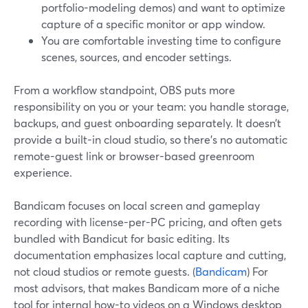
portfolio-modeling demos) and want to optimize
capture of a specific monitor or app window.
You are comfortable investing time to configure
scenes, sources, and encoder settings.
From a workflow standpoint, OBS puts more
responsibility on you or your team: you handle storage,
backups, and guest onboarding separately. It doesn’t
provide a built-in cloud studio, so there’s no automatic
remote-guest link or browser-based greenroom
experience.
Bandicam focuses on local screen and gameplay
recording with license-per-PC pricing, and often gets
bundled with Bandicut for basic editing. Its
documentation emphasizes local capture and cutting,
not cloud studios or remote guests. (
Bandicam
) For
most advisors, that makes Bandicam more of a niche
tool for internal how-to videos on a Windows desktop