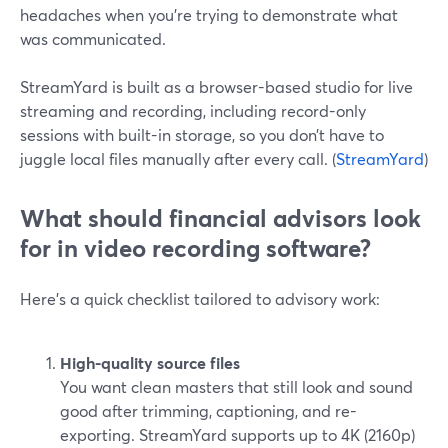
headaches when you’re trying to demonstrate what
was communicated.
StreamYard is built as a browser-based studio for live
streaming and recording, including record-only
sessions with built-in storage, so you don’t have to
juggle local files manually after every call. (
StreamYard
)
What should financial advisors look
for in video recording software?
Here’s a quick checklist tailored to advisory work:
High-quality source files
You want clean masters that still look and sound
good after trimming, captioning, and re-
exporting. StreamYard supports up to 4K (2160p)