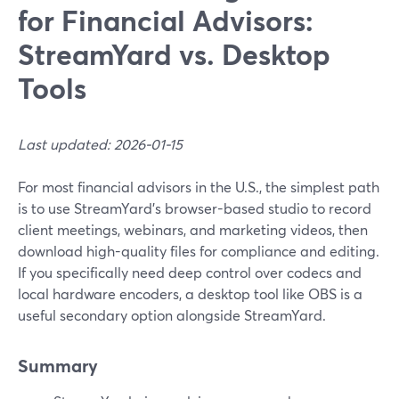
for Financial Advisors:
StreamYard vs. Desktop
Tools
Last updated: 2026-01-15
For most financial advisors in the U.S., the simplest path
is to use StreamYard’s browser-based studio to record
client meetings, webinars, and marketing videos, then
download high-quality files for compliance and editing.
If you specifically need deep control over codecs and
local hardware encoders, a desktop tool like OBS is a
useful secondary option alongside StreamYard.
Summary