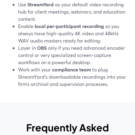
Use
StreamYard
as your default video recording
hub for client meetings, webinars, and education
content.
Enable
local per-participant recording
so you
always have high-quality 4K video and 48kHz
WAV audio masters ready for editing.
Layer in
OBS
only if you need advanced encoder
control or very specialized screen-capture
workflows on a powerful desktop.
Work with your
compliance team
to plug
StreamYard’s downloadable recordings into your
firm’s archival and supervision processes.
Frequently Asked