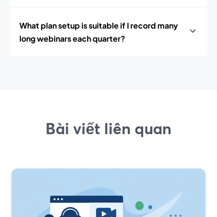
What plan setup is suitable if I record many
long webinars each quarter?
Bài viết liên quan