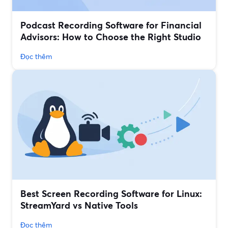
Podcast Recording Software for Financial
Advisors: How to Choose the Right Studio
Đọc thêm
Best Screen Recording Software for Linux:
StreamYard vs Native Tools
Đọc thêm