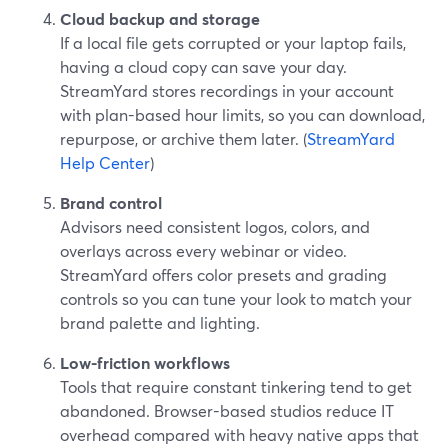
Cloud backup and storage
If a local file gets corrupted or your laptop fails,
having a cloud copy can save your day.
StreamYard stores recordings in your account
with plan-based hour limits, so you can download,
repurpose, or archive them later. (
StreamYard
Help Center
)
Brand control
Advisors need consistent logos, colors, and
overlays across every webinar or video.
StreamYard offers color presets and grading
controls so you can tune your look to match your
brand palette and lighting.
Low-friction workflows
Tools that require constant tinkering tend to get
abandoned. Browser-based studios reduce IT
overhead compared with heavy native apps that