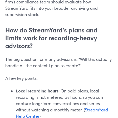
firm’s compliance team should evaluate how
StreamYard fits into your broader archiving and
supervision stack.
How do StreamYard’s plans and
limits work for recording-heavy
advisors?
The big question for many advisors is, “Will this actually
handle all the content I plan to create?”
A few key points:
Local recording hours:
On paid plans, local
recording is not metered by hours, so you can
capture long-form conversations and series
without watching a monthly meter. (
StreamYard
Help Center
)