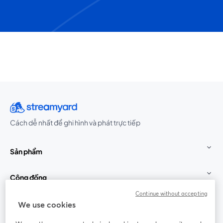
Cách dễ nhất để ghi hình và phát trực tiếp
Sản phẩm
Cộng đồng
Continue without accepting
StreamYard cho
We use cookies