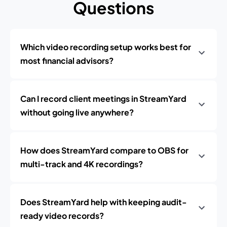
Questions
Which video recording setup works best for
most financial advisors?
Can I record client meetings in StreamYard
without going live anywhere?
How does StreamYard compare to OBS for
multi-track and 4K recordings?
Does StreamYard help with keeping audit-
ready video records?