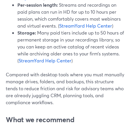
Per-session length:
Streams and recordings on
paid plans can run in HD for up to 10 hours per
session, which comfortably covers most webinars
and virtual events. (
StreamYard Help Center
)
Storage:
Many paid tiers include up to 50 hours of
permanent storage in your recordings library, so
you can keep an active catalog of recent videos
while archiving older ones to your firm’s systems.
(
StreamYard Help Center
)
Compared with desktop tools where you must manually
manage drives, folders, and backups, this structure
tends to reduce friction and risk for advisory teams who
are already juggling CRM, planning tools, and
compliance workflows.
What we recommend