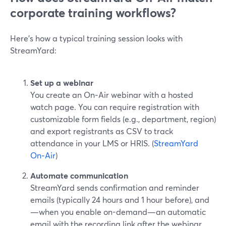
corporate training workflows?
Here’s how a typical training session looks with
StreamYard:
Set up a webinar
You create an On‑Air webinar with a hosted
watch page. You can require registration with
customizable form fields (e.g., department, region)
and export registrants as CSV to track
attendance in your LMS or HRIS. (
StreamYard
On‑Air
)
Automate communication
StreamYard sends confirmation and reminder
emails (typically 24 hours and 1 hour before), and
—when you enable on-demand—an automatic
email with the recording link after the webinar