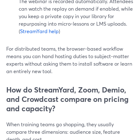
The webinar is recorded automatically. Attendees
can watch the replay on demand if enabled, while
you keep a private copy in your library for
repurposing into micro-lessons or LMS uploads.
(
StreamYard help
)
For distributed teams, the browser-based workflow
means you can hand hosting duties to subject-matter
experts without asking them to install software or learn
an entirely new tool.
How do StreamYard, Zoom, Demio,
and Crowdcast compare on pricing
and capacity?
When training teams go shopping, they usually
compare three dimensions: audience size, feature
depth, and cost.