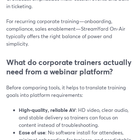
in ticketing.
For recurring corporate training—onboarding,
compliance, sales enablement—StreamYard On‑Air
typically offers the right balance of power and
simplicity.
What do corporate trainers actually
need from a webinar platform?
Before comparing tools, it helps to translate training
goals into platform requirements:
High-quality, reliable AV
: HD video, clear audio,
and stable delivery so trainers can focus on
content instead of troubleshooting.
Ease of use
: No software install for attendees,
minimal onboarding for trainers, and predictable