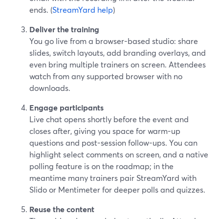
ends. (
StreamYard help
)
Deliver the training
You go live from a browser-based studio: share
slides, switch layouts, add branding overlays, and
even bring multiple trainers on screen. Attendees
watch from any supported browser with no
downloads.
Engage participants
Live chat opens shortly before the event and
closes after, giving you space for warm-up
questions and post-session follow-ups. You can
highlight select comments on screen, and a native
polling feature is on the roadmap; in the
meantime many trainers pair StreamYard with
Slido or Mentimeter for deeper polls and quizzes.
Reuse the content