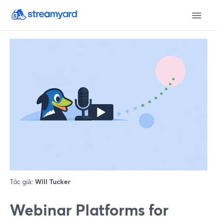
Tác giả:
Will Tucker
Webinar Platforms for