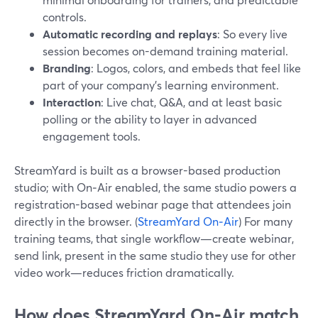
controls.
Automatic recording and replays
: So every live
session becomes on-demand training material.
Branding
: Logos, colors, and embeds that feel like
part of your company’s learning environment.
Interaction
: Live chat, Q&A, and at least basic
polling or the ability to layer in advanced
engagement tools.
StreamYard is built as a browser-based production
studio; with On‑Air enabled, the same studio powers a
registration-based webinar page that attendees join
directly in the browser. (
StreamYard On‑Air
) For many
training teams, that single workflow—create webinar,
send link, present in the same studio they use for other
video work—reduces friction dramatically.
How does StreamYard On‑Air match