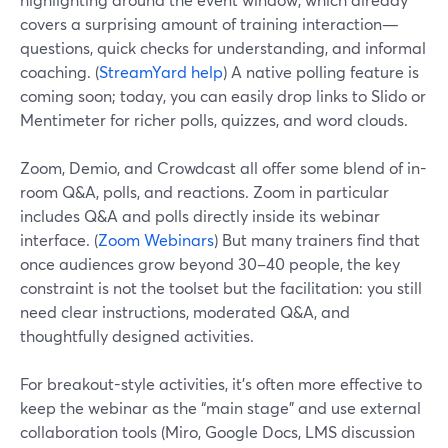
covers a surprising amount of training interaction—
questions, quick checks for understanding, and informal
coaching. (
StreamYard help
) A native polling feature is
coming soon; today, you can easily drop links to Slido or
Mentimeter for richer polls, quizzes, and word clouds.
Zoom, Demio, and Crowdcast all offer some blend of in-
room Q&A, polls, and reactions. Zoom in particular
includes Q&A and polls directly inside its webinar
interface. (
Zoom Webinars
) But many trainers find that
once audiences grow beyond 30–40 people, the key
constraint is not the toolset but the facilitation: you still
need clear instructions, moderated Q&A, and
thoughtfully designed activities.
For breakout-style activities, it’s often more effective to
keep the webinar as the “main stage” and use external
collaboration tools (Miro, Google Docs, LMS discussion