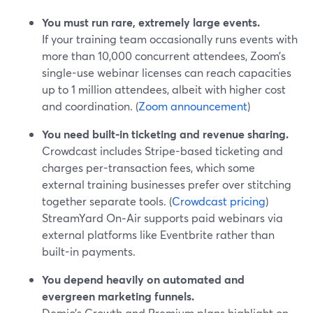
You must run rare, extremely large events.
If your training team occasionally runs events with
more than 10,000 concurrent attendees, Zoom’s
single-use webinar licenses can reach capacities
up to 1 million attendees, albeit with higher cost
and coordination. (
Zoom announcement
)
You need built-in ticketing and revenue sharing.
Crowdcast includes Stripe-based ticketing and
charges per-transaction fees, which some
external training businesses prefer over stitching
together separate tools. (
Crowdcast pricing
)
StreamYard On‑Air supports paid webinars via
external platforms like Eventbrite rather than
built-in payments.
You depend heavily on automated and
evergreen marketing funnels.
Demio’s Growth and Premium plans highlight on-