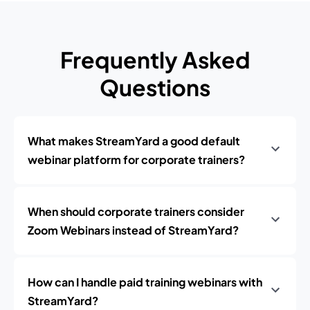
Frequently Asked
Questions
What makes StreamYard a good default
webinar platform for corporate trainers?
When should corporate trainers consider
Zoom Webinars instead of StreamYard?
How can I handle paid training webinars with
StreamYard?