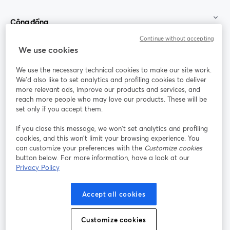
Cộng đồng
Continue without accepting
StreamYard cho
We use cookies
We use the necessary technical cookies to make our site work.
Tham gia cùng chúng tôi
We'd also like to set analytics and profiling cookies to deliver
more relevant ads, improve our products and services, and
Hội
X
reach more people who may love our products. These will be
Facebook
YouTube
thảo
(Twitter)
mở trong tab mới
mở tr
mở trong tab mới
set only if you accept them.
web
If you close this message, we won’t set analytics and profiling
Instagram
LinkedIn
mở trong tab mới
mở trong tab mới
cookies, and this won’t limit your browsing experience. You
can customize your preferences with the
Customize cookies
button below. For more information, have a look at our
Privacy Policy
Điều khoản dịch vụ
Điều khoản nền tảng
Accept all cookies
mở trong tab mới
mở trong tab m
Chính sách quyền riêng tư
Chính sách cookie
mở trong tab mới
mở trong tab
Customize cookies
Tùy chọn cookie
Trung tâm trợ giúp