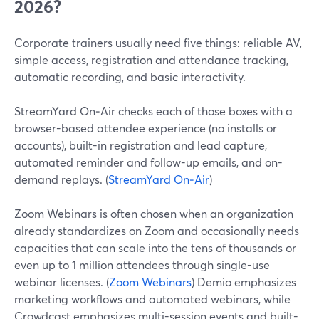
2026?
Corporate trainers usually need five things: reliable AV,
simple access, registration and attendance tracking,
automatic recording, and basic interactivity.
StreamYard On‑Air checks each of those boxes with a
browser-based attendee experience (no installs or
accounts), built-in registration and lead capture,
automated reminder and follow-up emails, and on-
demand replays. (
StreamYard On‑Air
)
Zoom Webinars is often chosen when an organization
already standardizes on Zoom and occasionally needs
capacities that can scale into the tens of thousands or
even up to 1 million attendees through single-use
webinar licenses. (
Zoom Webinars
) Demio emphasizes
marketing workflows and automated webinars, while
Crowdcast emphasizes multi-session events and built-