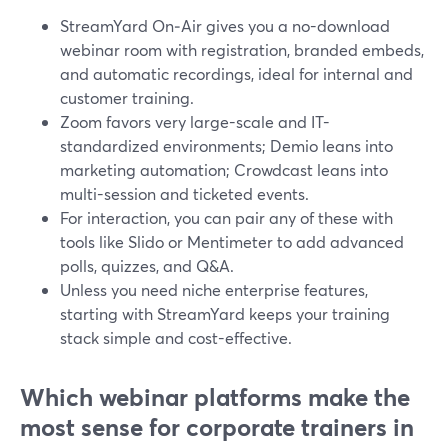
StreamYard On‑Air gives you a no-download
webinar room with registration, branded embeds,
and automatic recordings, ideal for internal and
customer training.
Zoom favors very large-scale and IT-
standardized environments; Demio leans into
marketing automation; Crowdcast leans into
multi-session and ticketed events.
For interaction, you can pair any of these with
tools like Slido or Mentimeter to add advanced
polls, quizzes, and Q&A.
Unless you need niche enterprise features,
starting with StreamYard keeps your training
stack simple and cost-effective.
Which webinar platforms make the
most sense for corporate trainers in