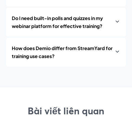
Do I need built-in polls and quizzes in my
webinar platform for effective training?
How does Demio differ from StreamYard for
training use cases?
Bài viết liên quan