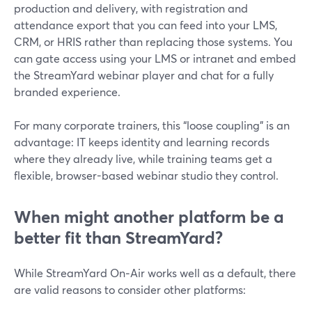
production and delivery, with registration and
attendance export that you can feed into your LMS,
CRM, or HRIS rather than replacing those systems. You
can gate access using your LMS or intranet and embed
the StreamYard webinar player and chat for a fully
branded experience.
For many corporate trainers, this “loose coupling” is an
advantage: IT keeps identity and learning records
where they already live, while training teams get a
flexible, browser-based webinar studio they control.
When might another platform be a
better fit than StreamYard?
While StreamYard On‑Air works well as a default, there
are valid reasons to consider other platforms: