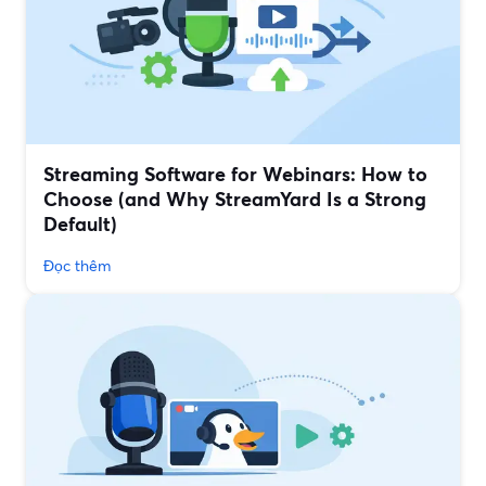
Streaming Software for Webinars: How to
Choose (and Why StreamYard Is a Strong
Default)
Đọc thêm