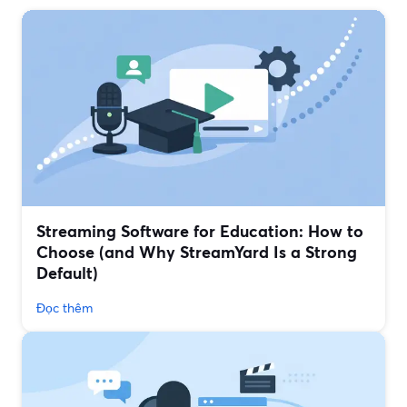
Streaming Software for Education: How to
Choose (and Why StreamYard Is a Strong
Default)
Đọc thêm