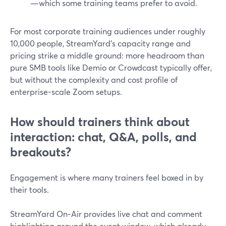
—which some training teams prefer to avoid.
For most corporate training audiences under roughly
10,000 people, StreamYard’s capacity range and
pricing strike a middle ground: more headroom than
pure SMB tools like Demio or Crowdcast typically offer,
but without the complexity and cost profile of
enterprise-scale Zoom setups.
How should trainers think about
interaction: chat, Q&A, polls, and
breakouts?
Engagement is where many trainers feel boxed in by
their tools.
StreamYard On‑Air provides live chat and comment
highlighting around the event window, which already