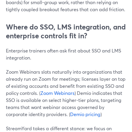
boards) for small-group work, rather than relying on
tightly coupled breakout features that can add friction.
Where do SSO, LMS integration, and
enterprise controls fit in?
Enterprise trainers often ask first about SSO and LMS
integration.
Zoom Webinars slots naturally into organizations that
already run on Zoom for meetings; licenses layer on top
of existing accounts and benefit from existing SSO and
policy controls. (
Zoom Webinars
) Demio indicates that
SSO is available on select higher-tier plans, targeting
teams that want webinar access governed by
corporate identity providers. (
Demio pricing
)
StreamYard takes a different stance: we focus on