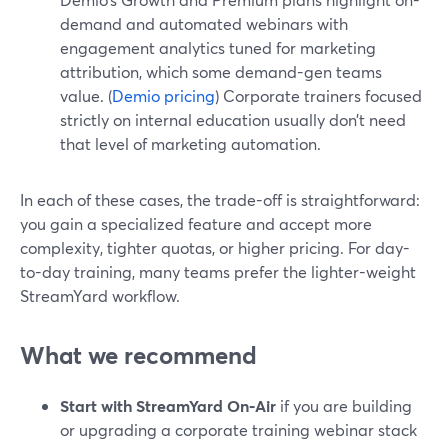
demand and automated webinars with
engagement analytics tuned for marketing
attribution, which some demand-gen teams
value. (
Demio pricing
) Corporate trainers focused
strictly on internal education usually don’t need
that level of marketing automation.
In each of these cases, the trade-off is straightforward:
you gain a specialized feature and accept more
complexity, tighter quotas, or higher pricing. For day-
to-day training, many teams prefer the lighter-weight
StreamYard workflow.
What we recommend
Start with StreamYard On‑Air
if you are building
or upgrading a corporate training webinar stack