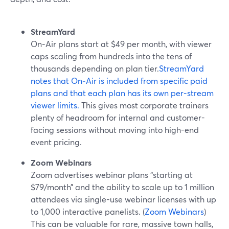
StreamYard
On‑Air plans start at $49 per month, with viewer
caps scaling from hundreds into the tens of
thousands depending on plan tier.
StreamYard
notes that On‑Air is included from specific paid
plans and that each plan has its own per-stream
viewer limits.
This gives most corporate trainers
plenty of headroom for internal and customer-
facing sessions without moving into high-end
event pricing.
Zoom Webinars
Zoom advertises webinar plans “starting at
$79/month” and the ability to scale up to 1 million
attendees via single-use webinar licenses with up
to 1,000 interactive panelists. (
Zoom Webinars
)
This can be valuable for rare, massive town halls,