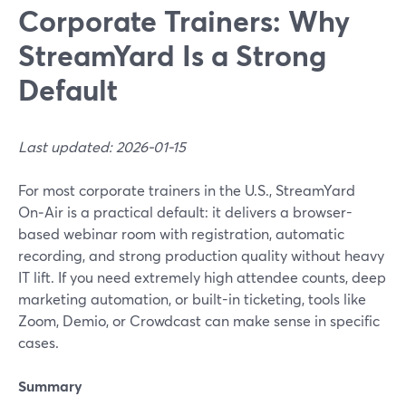
Corporate Trainers: Why
StreamYard Is a Strong
Default
Last updated: 2026-01-15
For most corporate trainers in the U.S., StreamYard
On‑Air is a practical default: it delivers a browser-
based webinar room with registration, automatic
recording, and strong production quality without heavy
IT lift. If you need extremely high attendee counts, deep
marketing automation, or built-in ticketing, tools like
Zoom, Demio, or Crowdcast can make sense in specific
cases.
Summary