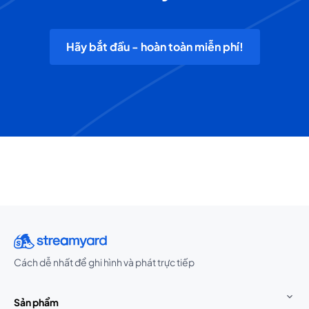
Hãy bắt đầu - hoàn toàn miễn phí!
Cách dễ nhất để ghi hình và phát trực tiếp
Sản phẩm