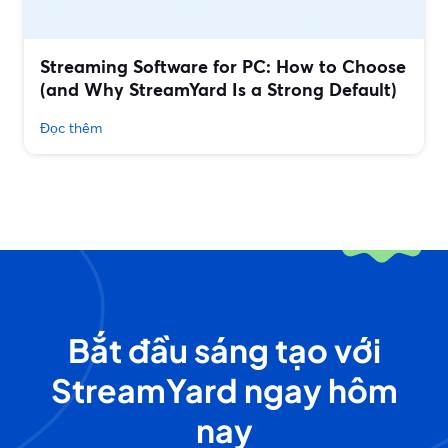
Streaming Software for PC: How to Choose
(and Why StreamYard Is a Strong Default)
Đọc thêm
Bắt đầu sáng tạo với
StreamYard ngay hôm
nay