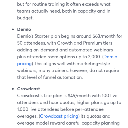
but for routine training it often exceeds what
teams actually need, both in capacity and in
budget.
Demio
Demio’s Starter plan begins around $63/month for
50 attendees, with Growth and Premium tiers
adding on-demand and automated webinars
plus attendee room options up to 3,000. (
Demio
pricing
) This aligns well with marketing-style
webinars; many trainers, however, do not require
that level of funnel automation.
Crowdcast
Crowdcast’s Lite plan is $49/month with 100 live
attendees and hour quotas; higher plans go up to
1,000 live attendees before per-attendee
overages. (
Crowdcast pricing
) Its quotas and
overage model reward careful capacity planning