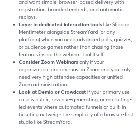
and want simple, browser-based delivery with
registration, branded embeds, and automatic
replays.
Layer in dedicated interaction tools
like Slido or
Mentimeter alongside StreamYard (or any
platform) when you need advanced polls, quizzes,
or audience games rather than chasing those
features inside the webinar tool itself.
Consider Zoom Webinars
only if your
organization already runs on Zoom and you truly
need very high attendee capacities or unified
Zoom administration.
Look at Demio or Crowdcast
if your primary use
case is public, revenue-generating, or marketing-
led events where automated funnels or built-in
ticketing outweigh the simplicity of a browser-first
studio like StreamYard.