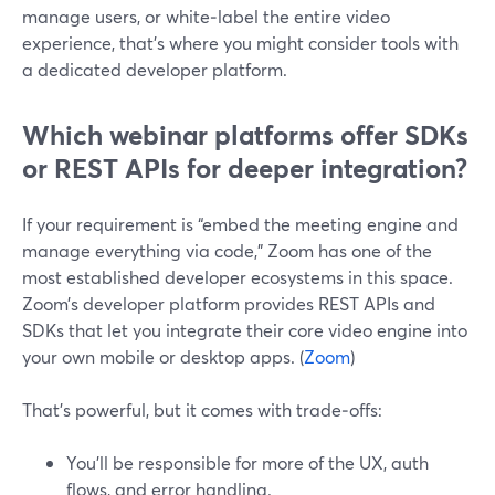
manage users, or white‑label the entire video
experience, that’s where you might consider tools with
a dedicated developer platform.
Which webinar platforms offer SDKs
or REST APIs for deeper integration?
If your requirement is “embed the meeting engine and
manage everything via code,” Zoom has one of the
most established developer ecosystems in this space.
Zoom’s developer platform provides REST APIs and
SDKs that let you integrate their core video engine into
your own mobile or desktop apps. (
Zoom
)
That’s powerful, but it comes with trade‑offs:
You’ll be responsible for more of the UX, auth
flows, and error handling.