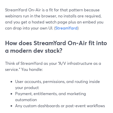
StreamYard On‑Air is a fit for that pattern because
webinars run in the browser, no installs are required,
and you get a hosted watch page plus an embed you
can drop into your own UI. (
StreamYard
)
How does StreamYard On‑Air fit into
a modern dev stack?
Think of StreamYard as your “A/V infrastructure as a
service.” You handle:
User accounts, permissions, and routing inside
your product
Payment, entitlements, and marketing
automation
Any custom dashboards or post‑event workflows