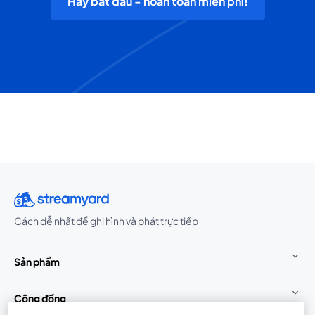
Hãy bắt đầu - hoàn toàn miễn phí!
Cách dễ nhất để ghi hình và phát trực tiếp
Sản phẩm
Cộng đồng