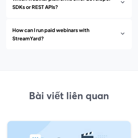
SDKs or REST APIs?
How can I run paid webinars with
StreamYard?
Bài viết liên quan