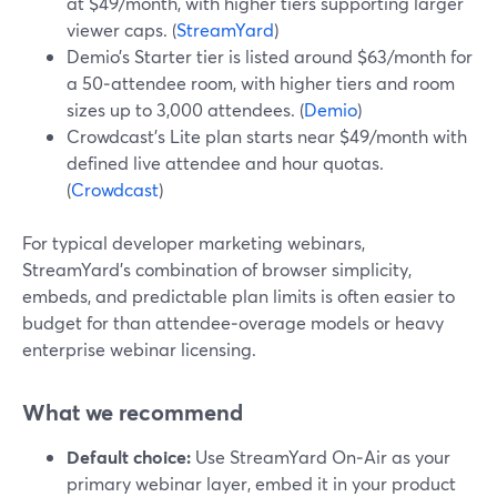
at $49/month, with higher tiers supporting larger
viewer caps. (
StreamYard
)
Demio’s Starter tier is listed around $63/month for
a 50‑attendee room, with higher tiers and room
sizes up to 3,000 attendees. (
Demio
)
Crowdcast’s Lite plan starts near $49/month with
defined live attendee and hour quotas.
(
Crowdcast
)
For typical developer marketing webinars,
StreamYard’s combination of browser simplicity,
embeds, and predictable plan limits is often easier to
budget for than attendee‑overage models or heavy
enterprise webinar licensing.
What we recommend
Default choice:
Use StreamYard On‑Air as your
primary webinar layer, embed it in your product