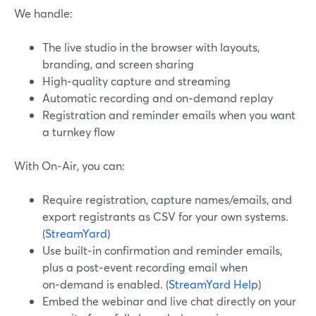
We handle:
The live studio in the browser with layouts,
branding, and screen sharing
High‑quality capture and streaming
Automatic recording and on‑demand replay
Registration and reminder emails when you want
a turnkey flow
With On‑Air, you can:
Require registration, capture names/emails, and
export registrants as CSV for your own systems.
(
StreamYard
)
Use built‑in confirmation and reminder emails,
plus a post‑event recording email when
on‑demand is enabled. (
StreamYard Help
)
Embed the webinar and live chat directly on your