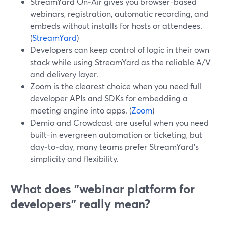
StreamYard On‑Air gives you browser-based
webinars, registration, automatic recording, and
embeds without installs for hosts or attendees.
(
StreamYard
)
Developers can keep control of logic in their own
stack while using StreamYard as the reliable A/V
and delivery layer.
Zoom is the clearest choice when you need full
developer APIs and SDKs for embedding a
meeting engine into apps. (
Zoom
)
Demio and Crowdcast are useful when you need
built-in evergreen automation or ticketing, but
day‑to‑day, many teams prefer StreamYard’s
simplicity and flexibility.
What does "webinar platform for
developers" really mean?