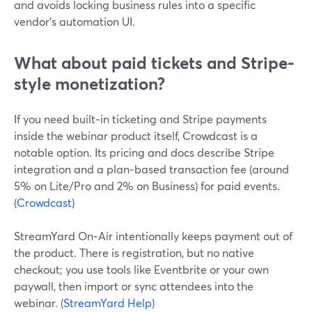
and avoids locking business rules into a specific
vendor’s automation UI.
What about paid tickets and Stripe-
style monetization?
If you need built‑in ticketing and Stripe payments
inside the webinar product itself, Crowdcast is a
notable option. Its pricing and docs describe Stripe
integration and a plan‑based transaction fee (around
5% on Lite/Pro and 2% on Business) for paid events.
(
Crowdcast
)
StreamYard On‑Air intentionally keeps payment out of
the product. There is registration, but no native
checkout; you use tools like Eventbrite or your own
paywall, then import or sync attendees into the
webinar. (
StreamYard Help
)