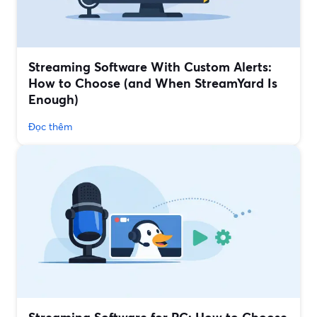
Streaming Software With Custom Alerts:
How to Choose (and When StreamYard Is
Enough)
Đọc thêm