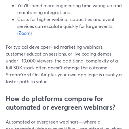
You’ll spend more engineering time wiring up and
maintaining integrations.
Costs for higher webinar capacities and event
services can escalate quickly for large events.
(
Zoom
)
For typical developer‑led marketing webinars,
customer education sessions, or live coding demos
under ~10,000 viewers, the additional complexity of a
full SDK stack often doesn’t change the outcome.
StreamYard On‑Air plus your own app logic is usually a
faster path to value.
How do platforms compare for
automated or evergreen webinars?
Automated or evergreen webinars—where a
pre‑recorded video runs as if live—are attractive when