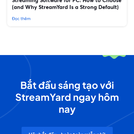
Streaming Software for PC: How to Choose
(and Why StreamYard Is a Strong Default)
Đọc thêm
Bắt đầu sáng tạo với
StreamYard ngay hôm
nay