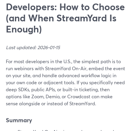
Developers: How to Choose
(and When StreamYard Is
Enough)
Last updated: 2026-01-15
For most developers in the U.S., the simplest path is to
run webinars with StreamYard On‑Air, embed the event
on your site, and handle advanced workflow logic in
your own code or adjacent tools. If you specifically need
deep SDKs, public APIs, or built‑in ticketing, then
options like Zoom, Demio, or Crowdcast can make
sense alongside or instead of StreamYard.
Summary