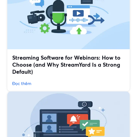
Streaming Software for Webinars: How to
Choose (and Why StreamYard Is a Strong
Default)
Đọc thêm