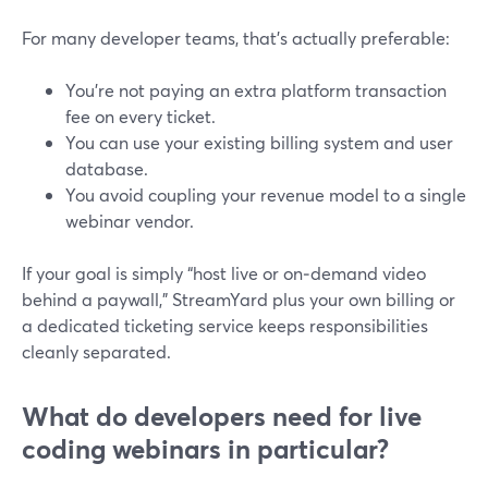
For many developer teams, that’s actually preferable:
You’re not paying an extra platform transaction
fee on every ticket.
You can use your existing billing system and user
database.
You avoid coupling your revenue model to a single
webinar vendor.
If your goal is simply “host live or on‑demand video
behind a paywall,” StreamYard plus your own billing or
a dedicated ticketing service keeps responsibilities
cleanly separated.
What do developers need for live
coding webinars in particular?