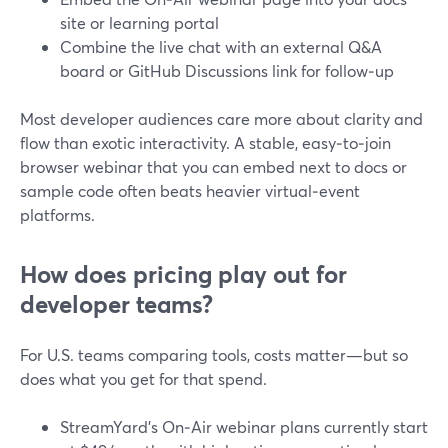
site or learning portal
Combine the live chat with an external Q&A
board or GitHub Discussions link for follow‑up
Most developer audiences care more about clarity and
flow than exotic interactivity. A stable, easy‑to‑join
browser webinar that you can embed next to docs or
sample code often beats heavier virtual‑event
platforms.
How does pricing play out for
developer teams?
For U.S. teams comparing tools, costs matter—but so
does what you get for that spend.
StreamYard’s On‑Air webinar plans currently start