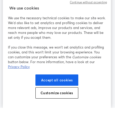
Continue without accepting
StreamYard cho
We use cookies
We use the necessary technical cookies to make our site work.
Tham gia cùng chúng tôi
We'd also like to set analytics and profiling cookies to deliver
more relevant ads, improve our products and services, and
Hội
X
reach more people who may love our products. These will be
Facebook
YouTube
thảo
(Twitter)
mở trong tab mới
mở tr
mở trong tab mới
set only if you accept them.
web
If you close this message, we won’t set analytics and profiling
Instagram
LinkedIn
mở trong tab mới
mở trong tab mới
cookies, and this won’t limit your browsing experience. You
can customize your preferences with the
Customize cookies
button below. For more information, have a look at our
Privacy Policy
Điều khoản dịch vụ
Điều khoản nền tảng
Accept all cookies
mở trong tab mới
mở trong tab m
Chính sách quyền riêng tư
Chính sách cookie
mở trong tab mới
mở trong tab
Customize cookies
Tùy chọn cookie
Trung tâm trợ giúp
mở trong tab mớ
Tiếng Việt