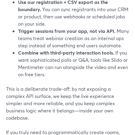
Use our registration + CSV export as the
boundary.
You can sync registrants into your CRM
or product, then use webhooks or scheduled jobs
on your side.
Trigger sessions from your app, not via API.
Many
teams treat webinar creation as an internal ops
step instead of something end users automate.
Combine with third‑party interaction tools.
If you
want sophisticated polls or Q&A, tools like Slido or
Mentimeter can run alongside the video and even
on free tiers.
This is a deliberate trade‑off: by not exposing a
complex API surface, we keep the live experience
simpler and more reliable, and you keep complex
business logic where it belongs—inside your own
codebase.
If you truly need to programmatically create rooms,