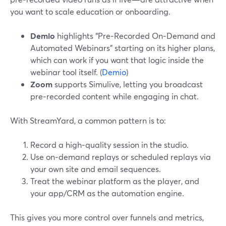
you want to scale education or onboarding.
Demio
highlights “Pre‑Recorded On‑Demand and
Automated Webinars” starting on its higher plans,
which can work if you want that logic inside the
webinar tool itself. (
Demio
)
Zoom
supports Simulive, letting you broadcast
pre‑recorded content while engaging in chat.
With StreamYard, a common pattern is to:
Record a high‑quality session in the studio.
Use on‑demand replays or scheduled replays via
your own site and email sequences.
Treat the webinar platform as the player, and
your app/CRM as the automation engine.
This gives you more control over funnels and metrics,