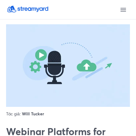
Tác giả:
Will Tucker
Webinar Platforms for