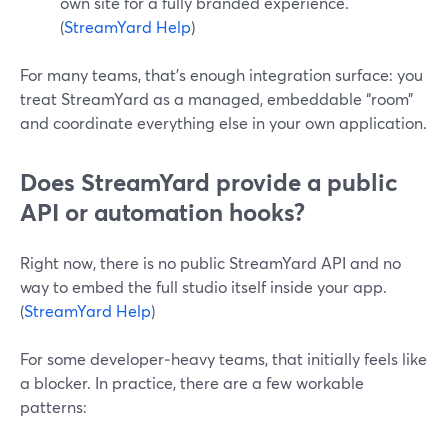
own site for a fully branded experience.
(
StreamYard Help
)
For many teams, that’s enough integration surface: you
treat StreamYard as a managed, embeddable “room”
and coordinate everything else in your own application.
Does StreamYard provide a public
API or automation hooks?
Right now, there is no public StreamYard API and no
way to embed the full studio itself inside your app.
(
StreamYard Help
)
For some developer‑heavy teams, that initially feels like
a blocker. In practice, there are a few workable
patterns: