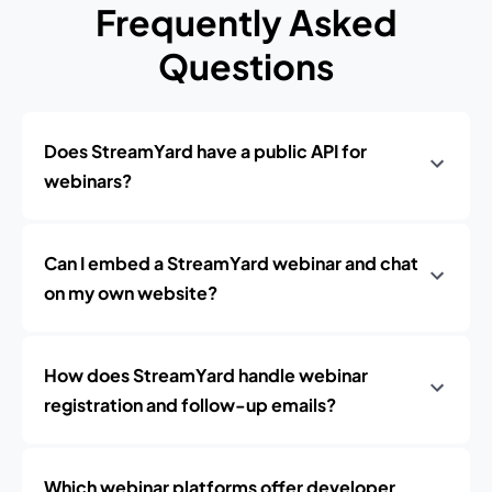
Frequently Asked
Questions
Does StreamYard have a public API for
webinars?
Can I embed a StreamYard webinar and chat
on my own website?
How does StreamYard handle webinar
registration and follow-up emails?
Which webinar platforms offer developer