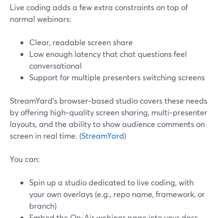
Live coding adds a few extra constraints on top of
normal webinars:
Clear, readable screen share
Low enough latency that chat questions feel
conversational
Support for multiple presenters switching screens
StreamYard’s browser‑based studio covers these needs
by offering high‑quality screen sharing, multi‑presenter
layouts, and the ability to show audience comments on
screen in real time. (
StreamYard
)
You can:
Spin up a studio dedicated to live coding, with
your own overlays (e.g., repo name, framework, or
branch)
Embed the On‑Air webinar page into your docs