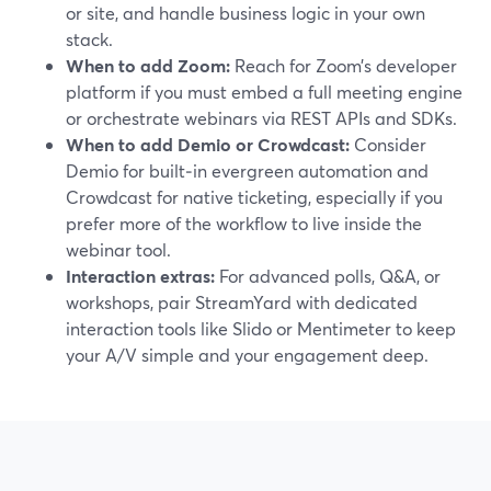
or site, and handle business logic in your own
stack.
When to add Zoom:
Reach for Zoom’s developer
platform if you must embed a full meeting engine
or orchestrate webinars via REST APIs and SDKs.
When to add Demio or Crowdcast:
Consider
Demio for built‑in evergreen automation and
Crowdcast for native ticketing, especially if you
prefer more of the workflow to live inside the
webinar tool.
Interaction extras:
For advanced polls, Q&A, or
workshops, pair StreamYard with dedicated
interaction tools like Slido or Mentimeter to keep
your A/V simple and your engagement deep.