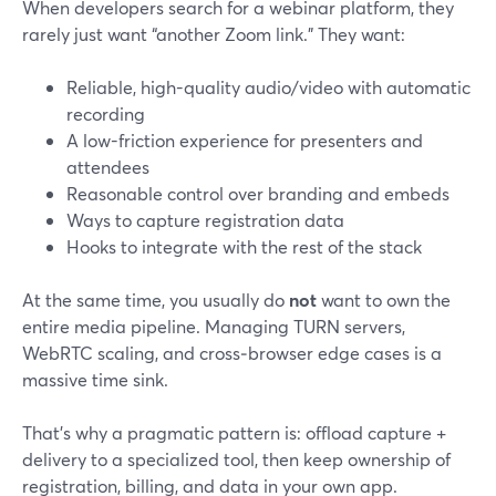
When developers search for a webinar platform, they
rarely just want “another Zoom link.” They want:
Reliable, high-quality audio/video with automatic
recording
A low-friction experience for presenters and
attendees
Reasonable control over branding and embeds
Ways to capture registration data
Hooks to integrate with the rest of the stack
At the same time, you usually do
not
want to own the
entire media pipeline. Managing TURN servers,
WebRTC scaling, and cross‑browser edge cases is a
massive time sink.
That’s why a pragmatic pattern is: offload capture +
delivery to a specialized tool, then keep ownership of
registration, billing, and data in your own app.