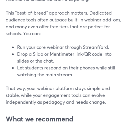
This “best-of-breed” approach matters. Dedicated
audience tools often outpace built-in webinar add-ons,
and many even offer free tiers that are perfect for
schools. You can:
Run your core webinar through StreamYard.
Drop a Slido or Mentimeter link/QR code into
slides or the chat.
Let students respond on their phones while still
watching the main stream.
That way, your webinar platform stays simple and
stable, while your engagement tools can evolve
independently as pedagogy and needs change.
What we recommend