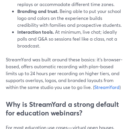
replays or accommodate different time zones.
Branding and trust.
Being able to put your school
logo and colors on the experience builds
credibility with families and prospective students.
Interaction tools.
At minimum, live chat; ideally
polls and Q&A so sessions feel like a class, not a
broadcast.
StreamYard was built around these basics: it’s browser-
based, offers automatic recording with plan-based
limits up to 24 hours per recording on higher tiers, and
supports overlays, logos, and branded layouts from
within the same studio you use to go live. (
StreamYard
)
Why is StreamYard a strong default
for education webinars?
For most education use cases—virtual open houses,