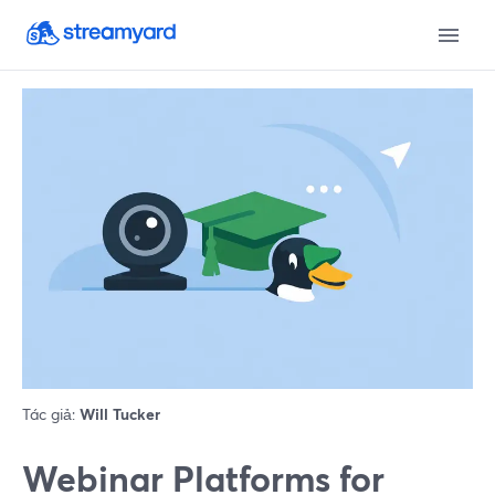
Tác giả:
Will Tucker
Webinar Platforms for