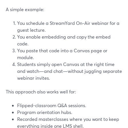
A simple example:
You schedule a StreamYard On‑Air webinar for a
guest lecture.
You enable embedding and copy the embed
code.
You paste that code into a Canvas page or
module.
Students simply open Canvas at the right time
and watch—and chat—without juggling separate
webinar invites.
This approach also works well for:
Flipped-classroom Q&A sessions.
Program orientation hubs.
Recorded masterclasses where you want to keep
everything inside one LMS shell.