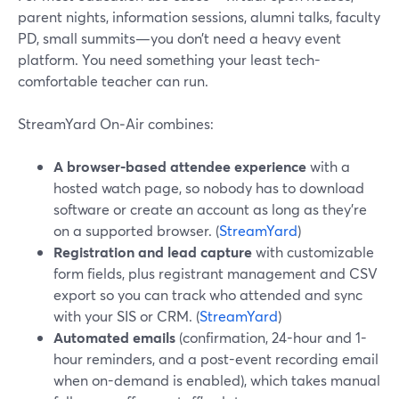
parent nights, information sessions, alumni talks, faculty
PD, small summits—you don’t need a heavy event
platform. You need something your least tech-
comfortable teacher can run.
StreamYard On‑Air combines:
A browser-based attendee experience
with a
hosted watch page, so nobody has to download
software or create an account as long as they’re
on a supported browser. (
StreamYard
)
Registration and lead capture
with customizable
form fields, plus registrant management and CSV
export so you can track who attended and sync
with your SIS or CRM. (
StreamYard
)
Automated emails
(confirmation, 24-hour and 1-
hour reminders, and a post-event recording email
when on-demand is enabled), which takes manual