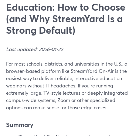
Education: How to Choose
(and Why StreamYard Is a
Strong Default)
Last updated: 2026-01-22
For most schools, districts, and universities in the U.S., a
browser-based platform like StreamYard On‑Air is the
easiest way to deliver reliable, interactive education
webinars without IT headaches. If you’re running
extremely large, TV-style lectures or deeply integrated
campus-wide systems, Zoom or other specialized
options can make sense for those edge cases.
Summary