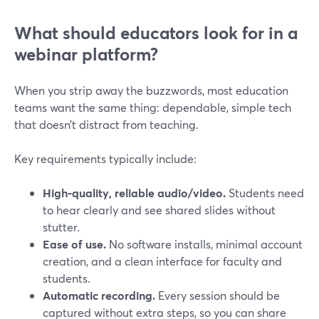
What should educators look for in a
webinar platform?
When you strip away the buzzwords, most education
teams want the same thing: dependable, simple tech
that doesn’t distract from teaching.
Key requirements typically include:
High-quality, reliable audio/video.
Students need
to hear clearly and see shared slides without
stutter.
Ease of use.
No software installs, minimal account
creation, and a clean interface for faculty and
students.
Automatic recording.
Every session should be
captured without extra steps, so you can share