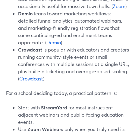
occasionally useful for massive town halls. (
Zoom
)
Demio
leans toward marketing workflows:
detailed funnel analytics, automated webinars,
and marketing-friendly registration flows that
some continuing-ed and enrollment teams
appreciate. (
Demio
)
Crowdcast
is popular with educators and creators
running community-style events or small
conferences with multiple sessions at a single URL,
plus built-in ticketing and overage-based scaling.
(
Crowdcast
)
For a school deciding today, a practical pattern is:
Start with
StreamYard
for most instruction-
adjacent webinars and public-facing education
events.
Use
Zoom Webinars
only when you truly need its