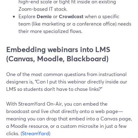
high-end scale or tight fit inside an existing
Zoom-based IT stack.
Explore
Demio
or
Crowdcast
when a specific
team (like marketing or a conference office) needs
their more specialized flows.
Embedding webinars into LMS
(Canvas, Moodle, Blackboard)
One of the most common questions from instructional
designers is, “Can I put this webinar directly inside our
LMS so students don’t have to chase links?”
With StreamYard On‑Air, you can embed the
broadcast and live chat directly onto a web page—
meaning you can drop that embed into a Canvas page,
a Moodle resource, or a custom microsite in just a few
clicks. (
StreamYard
)