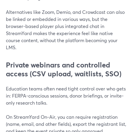
Alternatives like Zoom, Demio, and Crowdcast can also
be linked or embedded in various ways, but the
browser-based player plus integrated chat in
StreamYard makes the experience feel like native
course content, without the platform becoming your
LMS.
Private webinars and controlled
access (CSV upload, waitlists, SSO)
Education teams often need tight control over who gets
in: FERPA-conscious sessions, donor briefings, or invite-
only research talks.
On StreamYard On‑Air, you can require registration
(name, email, and other fields), export the registrant list,
and keep the event private so only approved