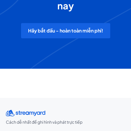
nay
Hãy bắt đầu - hoàn toàn miễn phí!
Cách dễ nhất để ghi hình và phát trực tiếp