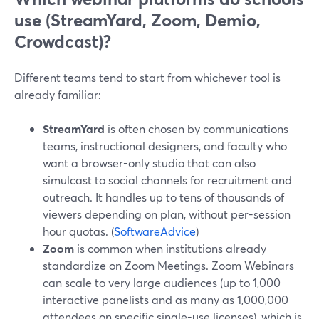
use (StreamYard, Zoom, Demio,
Crowdcast)?
Different teams tend to start from whichever tool is
already familiar:
StreamYard
is often chosen by communications
teams, instructional designers, and faculty who
want a browser-only studio that can also
simulcast to social channels for recruitment and
outreach. It handles up to tens of thousands of
viewers depending on plan, without per-session
hour quotas. (
SoftwareAdvice
)
Zoom
is common when institutions already
standardize on Zoom Meetings. Zoom Webinars
can scale to very large audiences (up to 1,000
interactive panelists and as many as 1,000,000
attendees on specific single-use licenses), which is