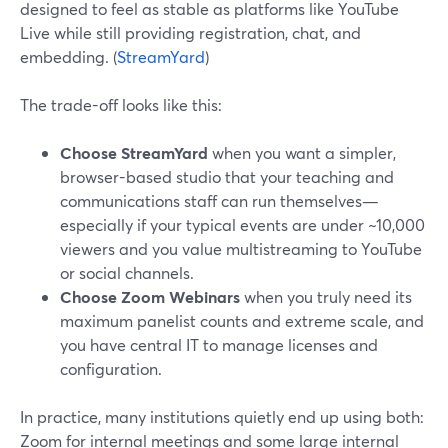
designed to feel as stable as platforms like YouTube
Live while still providing registration, chat, and
embedding. (
StreamYard
)
The trade-off looks like this:
Choose StreamYard
when you want a simpler,
browser-based studio that your teaching and
communications staff can run themselves—
especially if your typical events are under ~10,000
viewers and you value multistreaming to YouTube
or social channels.
Choose Zoom Webinars
when you truly need its
maximum panelist counts and extreme scale, and
you have central IT to manage licenses and
configuration.
In practice, many institutions quietly end up using both:
Zoom for internal meetings and some large internal