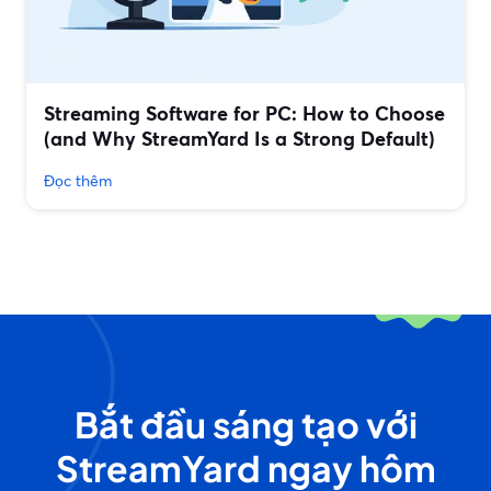
Streaming Software for PC: How to Choose
(and Why StreamYard Is a Strong Default)
Đọc thêm
Bắt đầu sáng tạo với
StreamYard ngay hôm