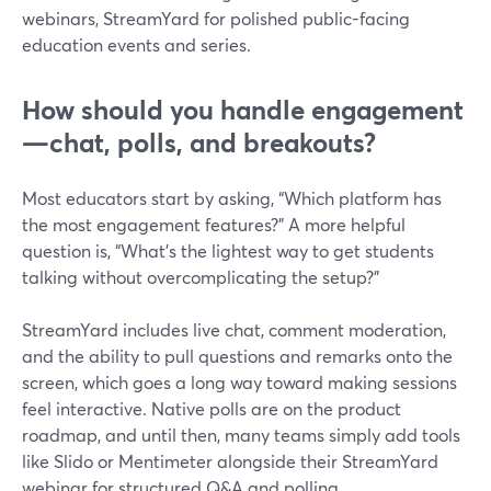
webinars, StreamYard for polished public-facing
education events and series.
How should you handle engagement
—chat, polls, and breakouts?
Most educators start by asking, “Which platform has
the most engagement features?” A more helpful
question is, “What’s the lightest way to get students
talking without overcomplicating the setup?”
StreamYard includes live chat, comment moderation,
and the ability to pull questions and remarks onto the
screen, which goes a long way toward making sessions
feel interactive. Native polls are on the product
roadmap, and until then, many teams simply add tools
like Slido or Mentimeter alongside their StreamYard
webinar for structured Q&A and polling.