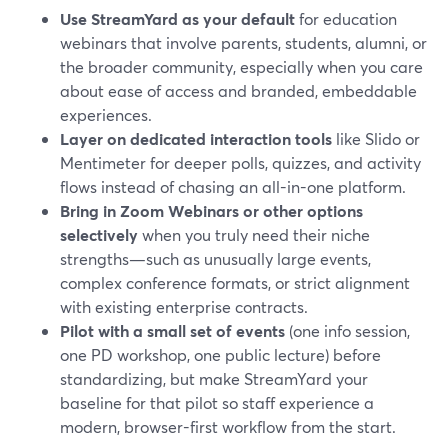
Use StreamYard as your default
for education
webinars that involve parents, students, alumni, or
the broader community, especially when you care
about ease of access and branded, embeddable
experiences.
Layer on dedicated interaction tools
like Slido or
Mentimeter for deeper polls, quizzes, and activity
flows instead of chasing an all-in-one platform.
Bring in Zoom Webinars or other options
selectively
when you truly need their niche
strengths—such as unusually large events,
complex conference formats, or strict alignment
with existing enterprise contracts.
Pilot with a small set of events
(one info session,
one PD workshop, one public lecture) before
standardizing, but make StreamYard your
baseline for that pilot so staff experience a
modern, browser-first workflow from the start.