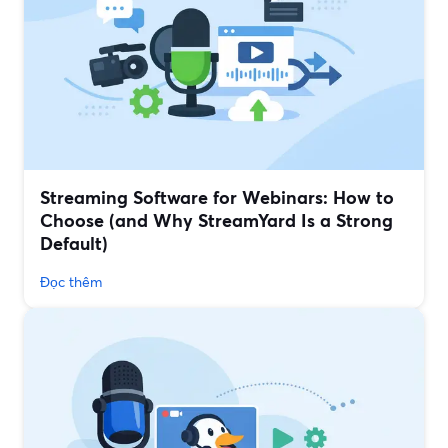
Streaming Software for Webinars: How to
Choose (and Why StreamYard Is a Strong
Default)
Đọc thêm