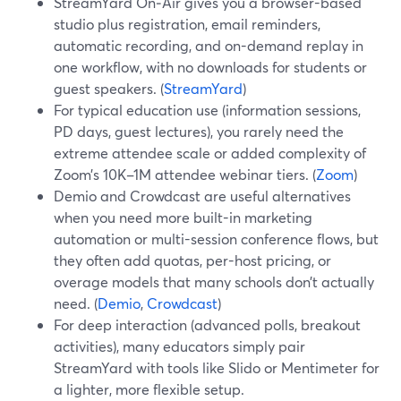
StreamYard On‑Air gives you a browser-based
studio plus registration, email reminders,
automatic recording, and on-demand replay in
one workflow, with no downloads for students or
guest speakers. (
StreamYard
)
For typical education use (information sessions,
PD days, guest lectures), you rarely need the
extreme attendee scale or added complexity of
Zoom’s 10K–1M attendee webinar tiers. (
Zoom
)
Demio and Crowdcast are useful alternatives
when you need more built-in marketing
automation or multi-session conference flows, but
they often add quotas, per-host pricing, or
overage models that many schools don’t actually
need. (
Demio
,
Crowdcast
)
For deep interaction (advanced polls, breakout
activities), many educators simply pair
StreamYard with tools like Slido or Mentimeter for
a lighter, more flexible setup.