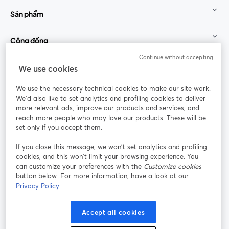
Sản phẩm
Cộng đồng
Continue without accepting
StreamYard cho
We use cookies
We use the necessary technical cookies to make our site work.
Tham gia cùng chúng tôi
We'd also like to set analytics and profiling cookies to deliver
more relevant ads, improve our products and services, and
Hội
X
reach more people who may love our products. These will be
Facebook
YouTube
thảo
(Twitter)
mở trong tab mới
mở tr
mở trong tab mới
set only if you accept them.
web
If you close this message, we won’t set analytics and profiling
Instagram
LinkedIn
mở trong tab mới
mở trong tab mới
cookies, and this won’t limit your browsing experience. You
can customize your preferences with the
Customize cookies
button below. For more information, have a look at our
Privacy Policy
Điều khoản dịch vụ
Điều khoản nền tảng
Accept all cookies
mở trong tab mới
mở trong tab m
Chính sách quyền riêng tư
Chính sách cookie