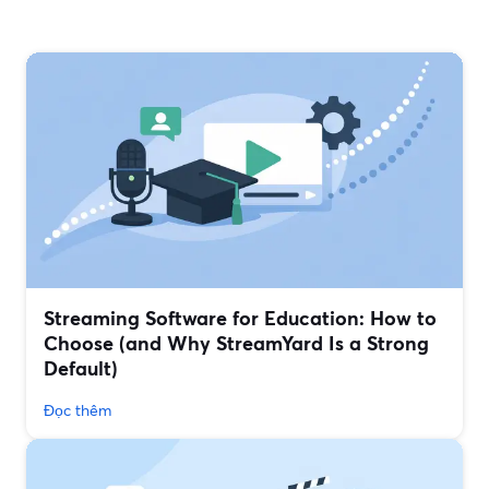
Streaming Software for Education: How to
Choose (and Why StreamYard Is a Strong
Default)
Đọc thêm