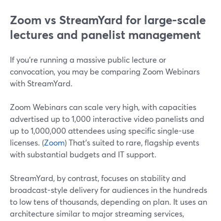
Zoom vs StreamYard for large-scale
lectures and panelist management
If you’re running a massive public lecture or
convocation, you may be comparing Zoom Webinars
with StreamYard.
Zoom Webinars can scale very high, with capacities
advertised up to 1,000 interactive video panelists and
up to 1,000,000 attendees using specific single-use
licenses. (
Zoom
) That’s suited to rare, flagship events
with substantial budgets and IT support.
StreamYard, by contrast, focuses on stability and
broadcast-style delivery for audiences in the hundreds
to low tens of thousands, depending on plan. It uses an
architecture similar to major streaming services,