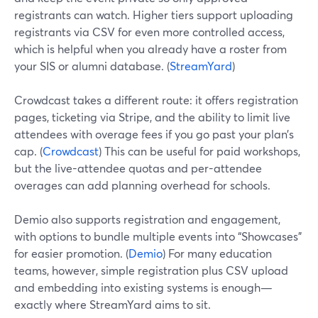
registrants can watch. Higher tiers support uploading
registrants via CSV for even more controlled access,
which is helpful when you already have a roster from
your SIS or alumni database. (
StreamYard
)
Crowdcast takes a different route: it offers registration
pages, ticketing via Stripe, and the ability to limit live
attendees with overage fees if you go past your plan’s
cap. (
Crowdcast
) This can be useful for paid workshops,
but the live-attendee quotas and per-attendee
overages can add planning overhead for schools.
Demio also supports registration and engagement,
with options to bundle multiple events into “Showcases”
for easier promotion. (
Demio
) For many education
teams, however, simple registration plus CSV upload
and embedding into existing systems is enough—
exactly where StreamYard aims to sit.