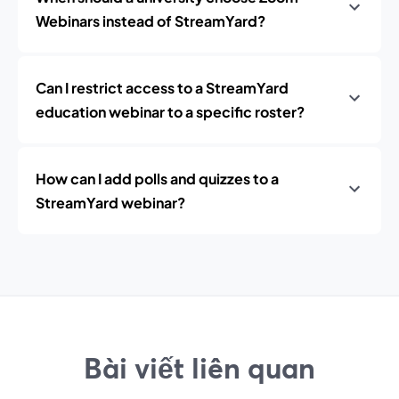
Webinars instead of StreamYard?
Can I restrict access to a StreamYard
education webinar to a specific roster?
How can I add polls and quizzes to a
StreamYard webinar?
Bài viết liên quan