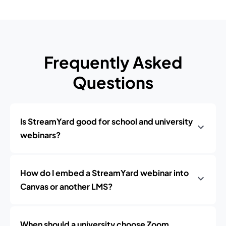
Frequently Asked
Questions
Is StreamYard good for school and university
webinars?
How do I embed a StreamYard webinar into
Canvas or another LMS?
When should a university choose Zoom