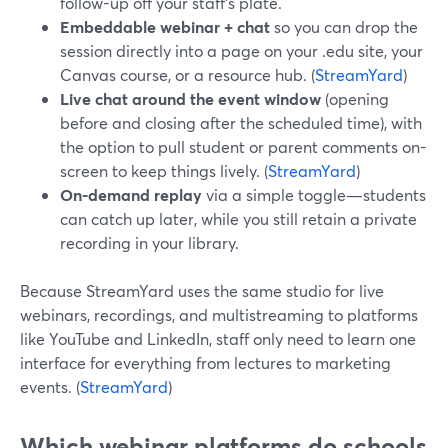
follow-up off your staff’s plate.
Embeddable webinar + chat
so you can drop the
session directly into a page on your .edu site, your
Canvas course, or a resource hub. (
StreamYard
)
Live chat around the event window
(opening
before and closing after the scheduled time), with
the option to pull student or parent comments on-
screen to keep things lively. (
StreamYard
)
On-demand replay
via a simple toggle—students
can catch up later, while you still retain a private
recording in your library.
Because StreamYard uses the same studio for live
webinars, recordings, and multistreaming to platforms
like YouTube and LinkedIn, staff only need to learn one
interface for everything from lectures to marketing
events. (
StreamYard
)
Which webinar platforms do schools