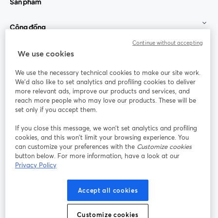
Sản phẩm
Cộng đồng
Continue without accepting
StreamYard cho
We use cookies
We use the necessary technical cookies to make our site work.
Tham gia cùng chúng tôi
We'd also like to set analytics and profiling cookies to deliver
more relevant ads, improve our products and services, and
Hội
X
reach more people who may love our products. These will be
Facebook
YouTube
thảo
(Twitter)
mở trong tab mới
mở tr
mở trong tab mới
set only if you accept them.
web
If you close this message, we won’t set analytics and profiling
Instagram
LinkedIn
mở trong tab mới
mở trong tab mới
cookies, and this won’t limit your browsing experience. You
can customize your preferences with the
Customize cookies
button below. For more information, have a look at our
Privacy Policy
Điều khoản dịch vụ
Điều khoản nền tảng
Accept all cookies
mở trong tab mới
mở trong tab m
Chính sách quyền riêng tư
Chính sách cookie
mở trong tab mới
mở trong tab
Customize cookies
Tùy chọn cookie
Trung tâm trợ giúp