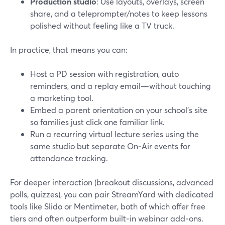
Production studio
: Use layouts, overlays, screen
share, and a teleprompter/notes to keep lessons
polished without feeling like a TV truck.
In practice, that means you can:
Host a PD session with registration, auto
reminders, and a replay email—without touching
a marketing tool.
Embed a parent orientation on your school’s site
so families just click one familiar link.
Run a recurring virtual lecture series using the
same studio but separate On‑Air events for
attendance tracking.
For deeper interaction (breakout discussions, advanced
polls, quizzes), you can pair StreamYard with dedicated
tools like Slido or Mentimeter, both of which offer free
tiers and often outperform built‑in webinar add‑ons.