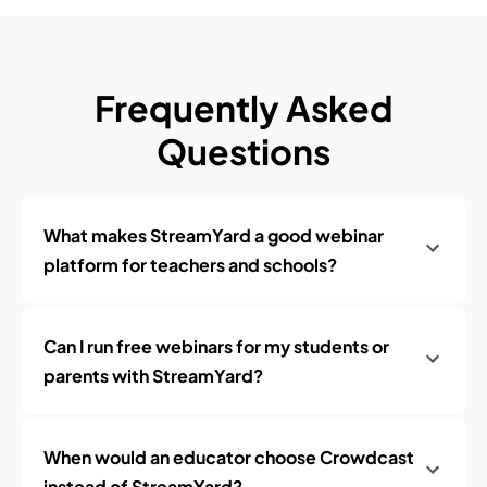
Frequently Asked
Questions
What makes StreamYard a good webinar
platform for teachers and schools?
Can I run free webinars for my students or
parents with StreamYard?
When would an educator choose Crowdcast
instead of StreamYard?