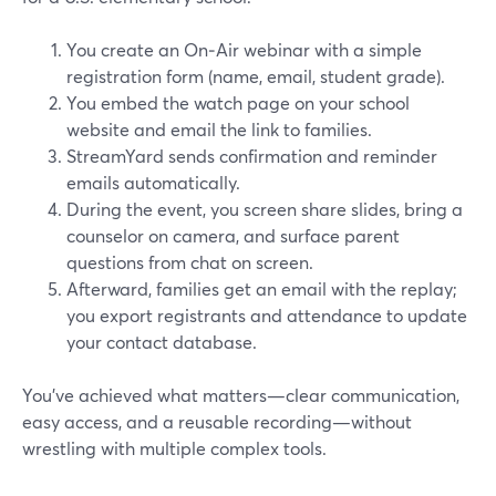
You create an On‑Air webinar with a simple
registration form (name, email, student grade).
You embed the watch page on your school
website and email the link to families.
StreamYard sends confirmation and reminder
emails automatically.
During the event, you screen share slides, bring a
counselor on camera, and surface parent
questions from chat on screen.
Afterward, families get an email with the replay;
you export registrants and attendance to update
your contact database.
You’ve achieved what matters—clear communication,
easy access, and a reusable recording—without
wrestling with multiple complex tools.