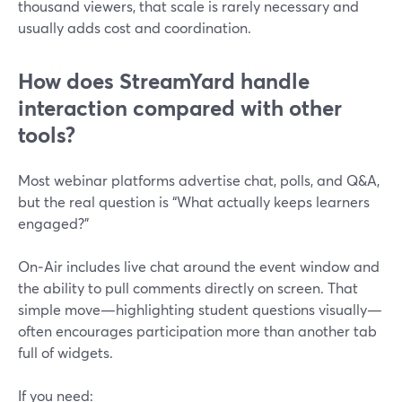
thousand viewers, that scale is rarely necessary and
usually adds cost and coordination.
How does StreamYard handle
interaction compared with other
tools?
Most webinar platforms advertise chat, polls, and Q&A,
but the real question is “What actually keeps learners
engaged?”
On‑Air includes live chat around the event window and
the ability to pull comments directly on screen. That
simple move—highlighting student questions visually—
often encourages participation more than another tab
full of widgets.
If you need: