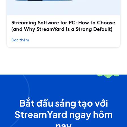
Streaming Software for PC: How to Choose
(and Why StreamYard Is a Strong Default)
Đọc thêm
Bắt đầu sáng tạo với
StreamYard ngay hôm
nay