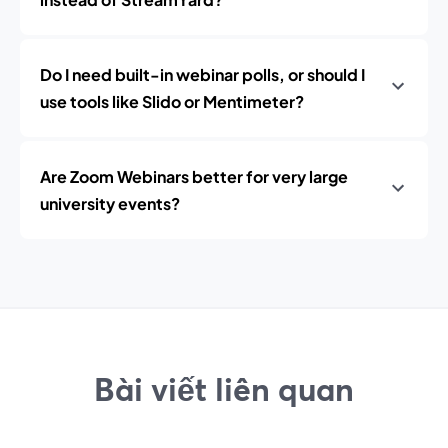
Do I need built-in webinar polls, or should I
use tools like Slido or Mentimeter?
Are Zoom Webinars better for very large
university events?
Bài viết liên quan