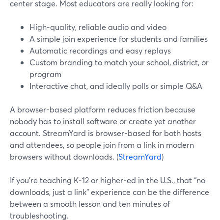
center stage. Most educators are really looking for:
High‑quality, reliable audio and video
A simple join experience for students and families
Automatic recordings and easy replays
Custom branding to match your school, district, or
program
Interactive chat, and ideally polls or simple Q&A
A browser-based platform reduces friction because
nobody has to install software or create yet another
account. StreamYard is browser-based for both hosts
and attendees, so people join from a link in modern
browsers without downloads. (
StreamYard
)
If you’re teaching K‑12 or higher‑ed in the U.S., that “no
downloads, just a link” experience can be the difference
between a smooth lesson and ten minutes of
troubleshooting.