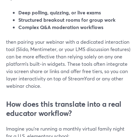
Deep polling, quizzing, or live exams
Structured breakout rooms for group work
Complex Q&A moderation workflows
then pairing your webinar with a dedicated interaction
tool (Slido, Mentimeter, or your LMS discussion features)
can be more effective than relying solely on any one
platform’s built‑in widgets. These tools often integrate
via screen share or links and offer free tiers, so you can
layer interactivity on top of StreamYard or any other
webinar choice.
How does this translate into a real
educator workflow?
Imagine you’re running a monthly virtual family night
for a U.S. elementary school: