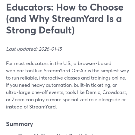
Educators: How to Choose
(and Why StreamYard Is a
Strong Default)
Last updated: 2026-01-15
For most educators in the U.S., a browser-based
webinar tool like StreamYard On‑Air is the simplest way
to run reliable, interactive classes and trainings online.
If you need heavy automation, built‑in ticketing, or
ultra‑large one‑off events, tools like Demio, Crowdcast,
or Zoom can play a more specialized role alongside or
instead of StreamYard.
Summary