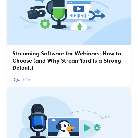
Streaming Software for Webinars: How to
Choose (and Why StreamYard Is a Strong
Default)
Đọc thêm