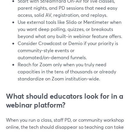
Start with StreamYard On‑Air for live classes,
parent nights, and PD sessions that need easy
access, solid AV, registration, and replays.
Use external tools like Slido or Mentimeter when
you want deep polling, quizzes, or breakouts
beyond what any built‑in webinar feature offers.
Consider Crowdcast or Demio if your priority is
community-style events or
automated/on‑demand funnels.
Reach for Zoom only when you truly need
capacities in the tens of thousands or already
standardize on Zoom institution‑wide.
What should educators look for in a
webinar platform?
When you run a class, staff PD, or community workshop
online, the tech should disappear so teaching can take