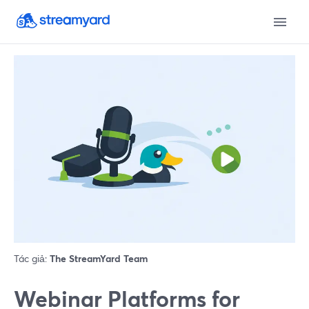
Tác giả:
The StreamYard Team
Webinar Platforms for