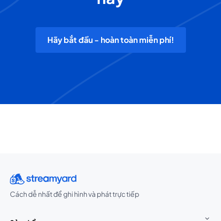
Hãy bắt đầu - hoàn toàn miễn phí!
Cách dễ nhất để ghi hình và phát trực tiếp