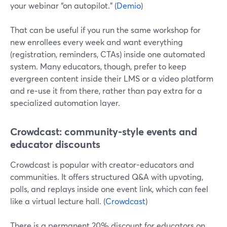
your webinar “on autopilot.” (
Demio
)
That can be useful if you run the same workshop for
new enrollees every week and want everything
(registration, reminders, CTAs) inside one automated
system. Many educators, though, prefer to keep
evergreen content inside their LMS or a video platform
and re‑use it from there, rather than pay extra for a
specialized automation layer.
Crowdcast: community-style events and
educator discounts
Crowdcast is popular with creator-educators and
communities. It offers structured Q&A with upvoting,
polls, and replays inside one event link, which can feel
like a virtual lecture hall. (
Crowdcast
)
There is a permanent 20% discount for educators on