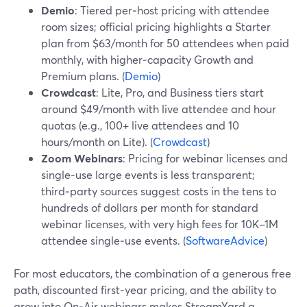
Demio
: Tiered per‑host pricing with attendee
room sizes; official pricing highlights a Starter
plan from $63/month for 50 attendees when paid
monthly, with higher‑capacity Growth and
Premium plans. (
Demio
)
Crowdcast
: Lite, Pro, and Business tiers start
around $49/month with live attendee and hour
quotas (e.g., 100+ live attendees and 10
hours/month on Lite). (
Crowdcast
)
Zoom Webinars
: Pricing for webinar licenses and
single‑use large events is less transparent;
third‑party sources suggest costs in the tens to
hundreds of dollars per month for standard
webinar licenses, with very high fees for 10K–1M
attendee single‑use events. (
SoftwareAdvice
)
For most educators, the combination of a generous free
path, discounted first‑year pricing, and the ability to
grow into On‑Air webinars makes StreamYard a