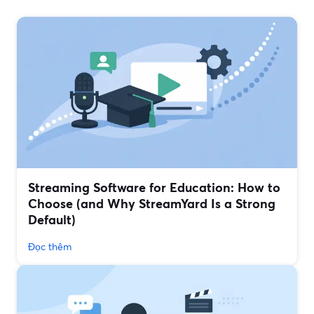
Streaming Software for Education: How to
Choose (and Why StreamYard Is a Strong
Default)
Đọc thêm