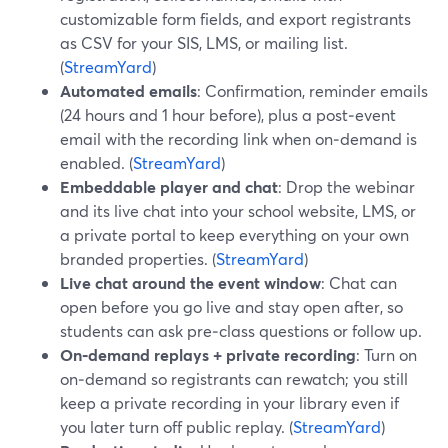
customizable form fields, and export registrants
as CSV for your SIS, LMS, or mailing list.
(
StreamYard
)
Automated emails
: Confirmation, reminder emails
(24 hours and 1 hour before), plus a post‑event
email with the recording link when on‑demand is
enabled. (
StreamYard
)
Embeddable player and chat
: Drop the webinar
and its live chat into your school website, LMS, or
a private portal to keep everything on your own
branded properties. (
StreamYard
)
Live chat around the event window
: Chat can
open before you go live and stay open after, so
students can ask pre‑class questions or follow up.
On‑demand replays + private recording
: Turn on
on‑demand so registrants can rewatch; you still
keep a private recording in your library even if
you later turn off public replay. (
StreamYard
)