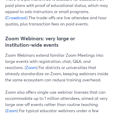
paid plans with proof of educational status, which may
appeal to solo instructors or small programs.
(
Crowdcast
) The trade‑offs are live attendee and hour
quotas, plus transaction fees on paid events.
Zoom Webinars: very large or
institution‑wide events
Zoom Webinars extend familiar Zoom Meetings into
large events with registration, chat, Q&A, and
reactions. (
Zoom
) For districts or universities that
already standardize on Zoom, keeping webinars inside
the same ecosystem can reduce training overhead.
Zoom also offers single‑use webinar licenses that can
accommodate up to 1 million attendees, aimed at very
large one‑off events rather than routine teaching.
(
Zoom
) For typical educator webinars under a few