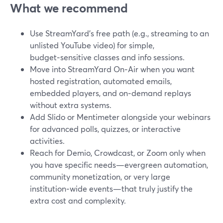
What we recommend
Use StreamYard’s free path (e.g., streaming to an
unlisted YouTube video) for simple,
budget‑sensitive classes and info sessions.
Move into StreamYard On‑Air when you want
hosted registration, automated emails,
embedded players, and on‑demand replays
without extra systems.
Add Slido or Mentimeter alongside your webinars
for advanced polls, quizzes, or interactive
activities.
Reach for Demio, Crowdcast, or Zoom only when
you have specific needs—evergreen automation,
community monetization, or very large
institution‑wide events—that truly justify the
extra cost and complexity.