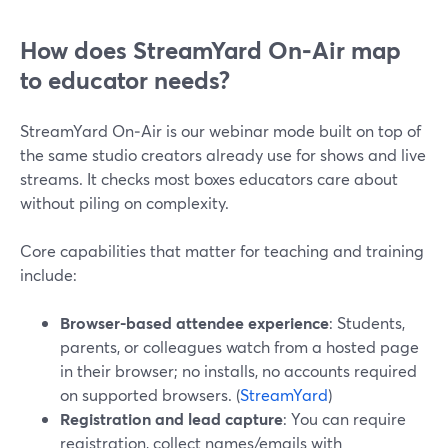
How does StreamYard On‑Air map
to educator needs?
StreamYard On‑Air is our webinar mode built on top of
the same studio creators already use for shows and live
streams. It checks most boxes educators care about
without piling on complexity.
Core capabilities that matter for teaching and training
include:
Browser-based attendee experience
: Students,
parents, or colleagues watch from a hosted page
in their browser; no installs, no accounts required
on supported browsers. (
StreamYard
)
Registration and lead capture
: You can require
registration, collect names/emails with