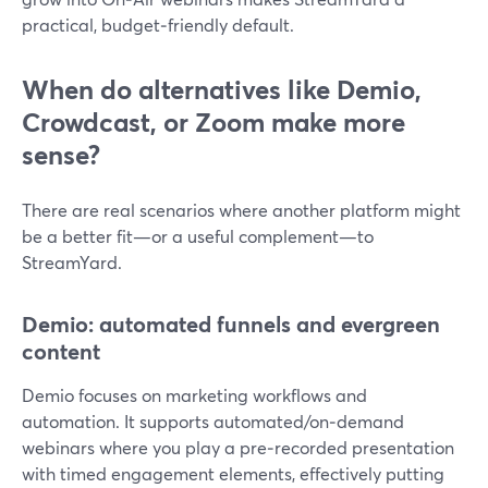
practical, budget‑friendly default.
When do alternatives like Demio,
Crowdcast, or Zoom make more
sense?
There are real scenarios where another platform might
be a better fit—or a useful complement—to
StreamYard.
Demio: automated funnels and evergreen
content
Demio focuses on marketing workflows and
automation. It supports automated/on‑demand
webinars where you play a pre‑recorded presentation
with timed engagement elements, effectively putting