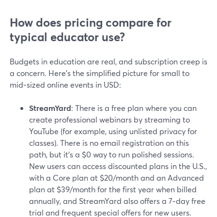
How does pricing compare for
typical educator use?
Budgets in education are real, and subscription creep is
a concern. Here’s the simplified picture for small to
mid‑sized online events in USD:
StreamYard
: There is a free plan where you can
create professional webinars by streaming to
YouTube (for example, using unlisted privacy for
classes). There is no email registration on this
path, but it’s a $0 way to run polished sessions.
New users can access discounted plans in the U.S.,
with a Core plan at $20/month and an Advanced
plan at $39/month for the first year when billed
annually, and StreamYard also offers a 7‑day free
trial and frequent special offers for new users.