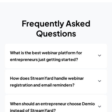
Frequently Asked
Questions
What is the best webinar platform for
entrepreneurs just getting started?
How does StreamYard handle webinar
registration and email reminders?
When should an entrepreneur choose Demio
instead of StreamYard?