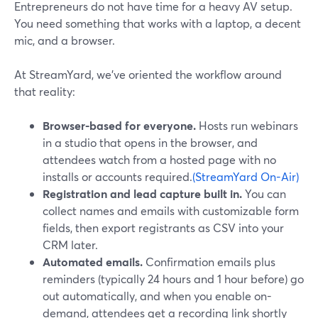
Entrepreneurs do not have time for a heavy AV setup.
You need something that works with a laptop, a decent
mic, and a browser.
At StreamYard, we’ve oriented the workflow around
that reality:
Browser-based for everyone.
Hosts run webinars
in a studio that opens in the browser, and
attendees watch from a hosted page with no
installs or accounts required.
(StreamYard On-Air)
Registration and lead capture built in.
You can
collect names and emails with customizable form
fields, then export registrants as CSV into your
CRM later.
Automated emails.
Confirmation emails plus
reminders (typically 24 hours and 1 hour before) go
out automatically, and when you enable on-
demand, attendees get a recording link shortly