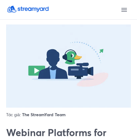
Tác giả:
The StreamYard Team
Webinar Platforms for