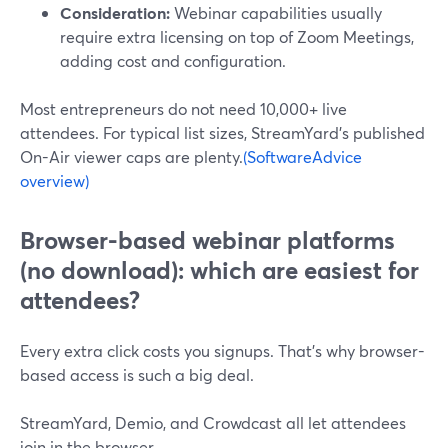
Consideration:
Webinar capabilities usually
require extra licensing on top of Zoom Meetings,
adding cost and configuration.
Most entrepreneurs do not need 10,000+ live
attendees. For typical list sizes, StreamYard’s published
On-Air viewer caps are plenty.
(SoftwareAdvice
overview)
Browser-based webinar platforms
(no download): which are easiest for
attendees?
Every extra click costs you signups. That’s why browser-
based access is such a big deal.
StreamYard, Demio, and Crowdcast all let attendees
join in the browser.