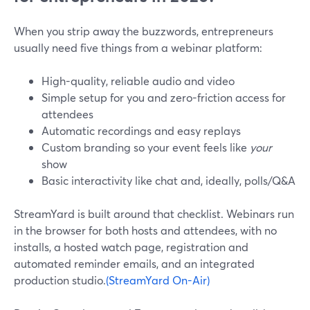
When you strip away the buzzwords, entrepreneurs
usually need five things from a webinar platform:
High-quality, reliable audio and video
Simple setup for you and zero-friction access for
attendees
Automatic recordings and easy replays
Custom branding so your event feels like
your
show
Basic interactivity like chat and, ideally, polls/Q&A
StreamYard is built around that checklist. Webinars run
in the browser for both hosts and attendees, with no
installs, a hosted watch page, registration and
automated reminder emails, and an integrated
production studio.
(StreamYard On-Air)