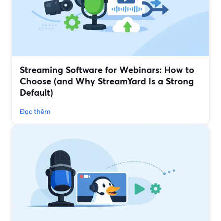
Streaming Software for Webinars: How to
Choose (and Why StreamYard Is a Strong
Default)
Đọc thêm