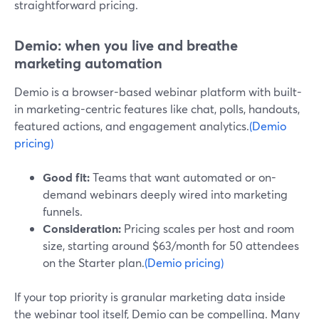
straightforward pricing.
Demio: when you live and breathe
marketing automation
Demio is a browser-based webinar platform with built-
in marketing-centric features like chat, polls, handouts,
featured actions, and engagement analytics.
(Demio
pricing)
Good fit:
Teams that want automated or on-
demand webinars deeply wired into marketing
funnels.
Consideration:
Pricing scales per host and room
size, starting around $63/month for 50 attendees
on the Starter plan.
(Demio pricing)
If your top priority is granular marketing data inside
the webinar tool itself, Demio can be compelling. Many