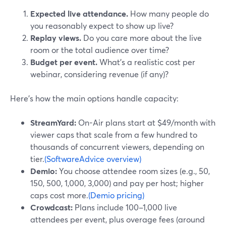
Expected live attendance.
How many people do
you reasonably expect to show up live?
Replay views.
Do you care more about the live
room or the total audience over time?
Budget per event.
What’s a realistic cost per
webinar, considering revenue (if any)?
Here’s how the main options handle capacity:
StreamYard:
On-Air plans start at $49/month with
viewer caps that scale from a few hundred to
thousands of concurrent viewers, depending on
tier.
(SoftwareAdvice overview)
Demio:
You choose attendee room sizes (e.g., 50,
150, 500, 1,000, 3,000) and pay per host; higher
caps cost more.
(Demio pricing)
Crowdcast:
Plans include 100–1,000 live
attendees per event, plus overage fees (around