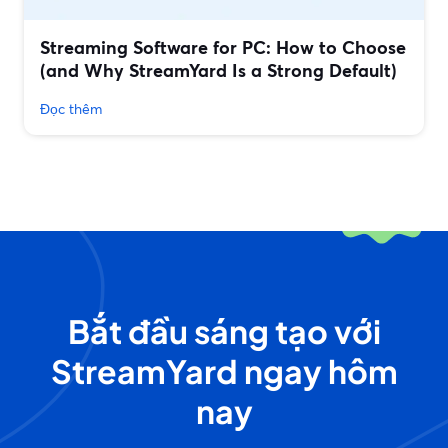
Streaming Software for PC: How to Choose
(and Why StreamYard Is a Strong Default)
Đọc thêm
Bắt đầu sáng tạo với
StreamYard ngay hôm
nay