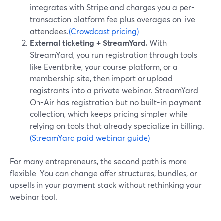
integrates with Stripe and charges you a per-
transaction platform fee plus overages on live
attendees.
(Crowdcast pricing)
External ticketing + StreamYard.
With
StreamYard, you run registration through tools
like Eventbrite, your course platform, or a
membership site, then import or upload
registrants into a private webinar. StreamYard
On-Air has registration but no built-in payment
collection, which keeps pricing simpler while
relying on tools that already specialize in billing.
(StreamYard paid webinar guide)
For many entrepreneurs, the second path is more
flexible. You can change offer structures, bundles, or
upsells in your payment stack without rethinking your
webinar tool.