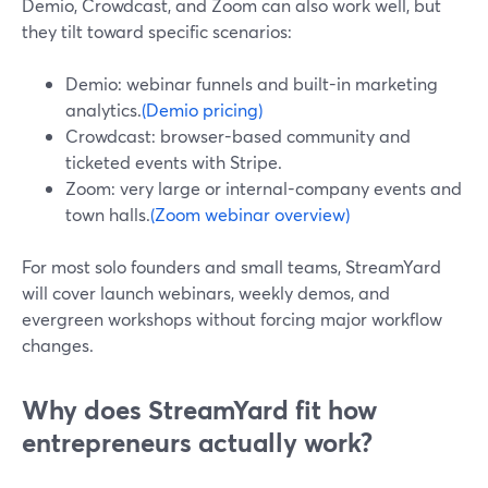
Demio, Crowdcast, and Zoom can also work well, but
they tilt toward specific scenarios:
Demio: webinar funnels and built-in marketing
analytics.
(Demio pricing)
Crowdcast: browser-based community and
ticketed events with Stripe.
Zoom: very large or internal-company events and
town halls.
(Zoom webinar overview)
For most solo founders and small teams, StreamYard
will cover launch webinars, weekly demos, and
evergreen workshops without forcing major workflow
changes.
Why does StreamYard fit how
entrepreneurs actually work?