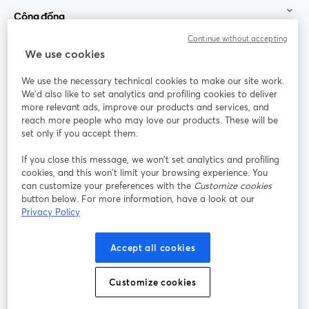
Cộng đồng
Continue without accepting
StreamYard cho
We use cookies
We use the necessary technical cookies to make our site work.
Tham gia cùng chúng tôi
We'd also like to set analytics and profiling cookies to deliver
more relevant ads, improve our products and services, and
Hội
X
reach more people who may love our products. These will be
Facebook
YouTube
thảo
(Twitter)
mở trong tab mới
mở tr
mở trong tab mới
set only if you accept them.
web
If you close this message, we won’t set analytics and profiling
Instagram
LinkedIn
mở trong tab mới
mở trong tab mới
cookies, and this won’t limit your browsing experience. You
can customize your preferences with the
Customize cookies
button below. For more information, have a look at our
Privacy Policy
Điều khoản dịch vụ
Điều khoản nền tảng
Accept all cookies
mở trong tab mới
mở trong tab m
Chính sách quyền riêng tư
Chính sách cookie
mở trong tab mới
mở trong tab
Customize cookies
Tùy chọn cookie
Trung tâm trợ giúp
mở trong tab mớ
Tiếng Việt