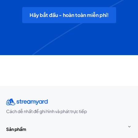
Hãy bắt đầu - hoàn toàn miễn phí!
Cách dễ nhất để ghi hình và phát trực tiếp
Sản phẩm