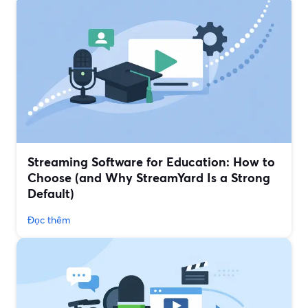
Streaming Software for Education: How to
Choose (and Why StreamYard Is a Strong
Default)
Đọc thêm