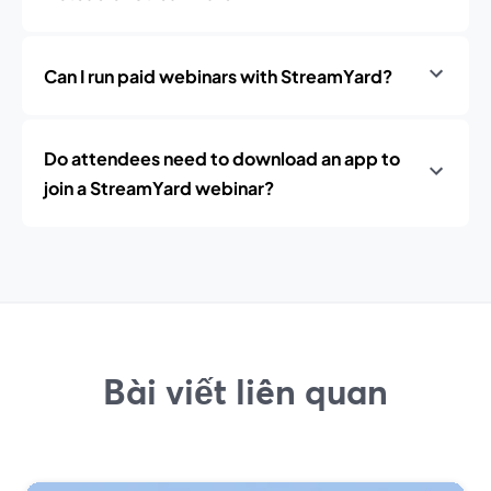
Can I run paid webinars with StreamYard?
Do attendees need to download an app to
join a StreamYard webinar?
Bài viết liên quan