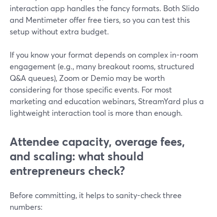
interaction app handles the fancy formats. Both Slido
and Mentimeter offer free tiers, so you can test this
setup without extra budget.
If you know your format depends on complex in-room
engagement (e.g., many breakout rooms, structured
Q&A queues), Zoom or Demio may be worth
considering for those specific events. For most
marketing and education webinars, StreamYard plus a
lightweight interaction tool is more than enough.
Attendee capacity, overage fees,
and scaling: what should
entrepreneurs check?
Before committing, it helps to sanity-check three
numbers: