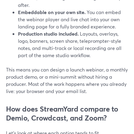
after.
Embeddable on your own site.
You can embed
the webinar player and live chat into your own
landing page for a fully branded experience.
Production studio included.
Layouts, overlays,
logo, banners, screen share, teleprompter-style
notes, and multi-track or local recording are all
part of the same studio workflow.
This means you can design a launch webinar, a monthly
product demo, or a mini-summit without hiring a
producer. Most of the work happens where you already
live: your browser and your email list.
How does StreamYard compare to
Demio, Crowdcast, and Zoom?
Let’s look at where each option tends to fit.