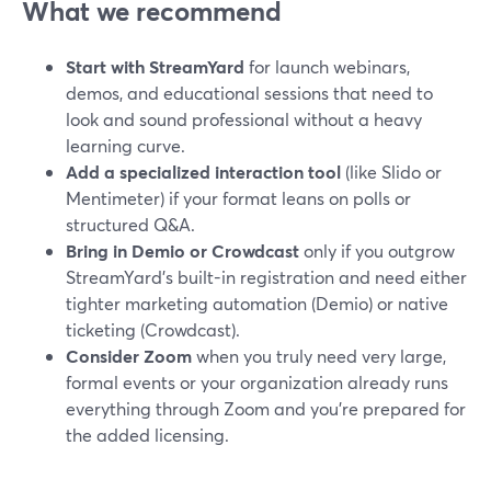
What we recommend
Start with StreamYard
for launch webinars,
demos, and educational sessions that need to
look and sound professional without a heavy
learning curve.
Add a specialized interaction tool
(like Slido or
Mentimeter) if your format leans on polls or
structured Q&A.
Bring in Demio or Crowdcast
only if you outgrow
StreamYard’s built-in registration and need either
tighter marketing automation (Demio) or native
ticketing (Crowdcast).
Consider Zoom
when you truly need very large,
formal events or your organization already runs
everything through Zoom and you’re prepared for
the added licensing.