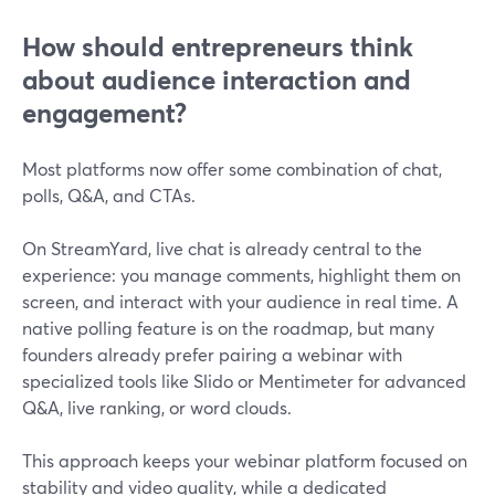
How should entrepreneurs think
about audience interaction and
engagement?
Most platforms now offer some combination of chat,
polls, Q&A, and CTAs.
On StreamYard, live chat is already central to the
experience: you manage comments, highlight them on
screen, and interact with your audience in real time. A
native polling feature is on the roadmap, but many
founders already prefer pairing a webinar with
specialized tools like Slido or Mentimeter for advanced
Q&A, live ranking, or word clouds.
This approach keeps your webinar platform focused on
stability and video quality, while a dedicated