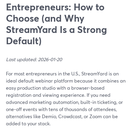
Entrepreneurs: How to
Choose (and Why
StreamYard Is a Strong
Default)
Last updated: 2026-01-20
For most entrepreneurs in the U.S., StreamYard is an
ideal default webinar platform because it combines an
easy production studio with a browser-based
registration and viewing experience. If you need
advanced marketing automation, built-in ticketing, or
one-off events with tens of thousands of attendees,
alternatives like Demio, Crowdcast, or Zoom can be
added to your stack.