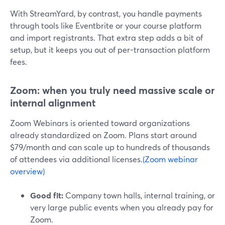
With StreamYard, by contrast, you handle payments
through tools like Eventbrite or your course platform
and import registrants. That extra step adds a bit of
setup, but it keeps you out of per-transaction platform
fees.
Zoom: when you truly need massive scale or
internal alignment
Zoom Webinars is oriented toward organizations
already standardized on Zoom. Plans start around
$79/month and can scale up to hundreds of thousands
of attendees via additional licenses.
(Zoom webinar
overview)
Good fit:
Company town halls, internal training, or
very large public events when you already pay for
Zoom.