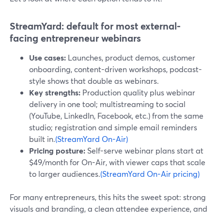
StreamYard: default for most external-
facing entrepreneur webinars
Use cases:
Launches, product demos, customer
onboarding, content-driven workshops, podcast-
style shows that double as webinars.
Key strengths:
Production quality plus webinar
delivery in one tool; multistreaming to social
(YouTube, LinkedIn, Facebook, etc.) from the same
studio; registration and simple email reminders
built in.
(StreamYard On-Air)
Pricing posture:
Self-serve webinar plans start at
$49/month for On-Air, with viewer caps that scale
to larger audiences.
(StreamYard On-Air pricing)
For many entrepreneurs, this hits the sweet spot: strong
visuals and branding, a clean attendee experience, and