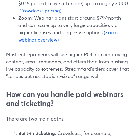
$0.15 per extra live attendee) up to roughly 3,000.
(Crowdcast pricing)
Zoom:
Webinar plans start around $79/month
and can scale up to very large capacities via
higher licenses and single-use options.
(Zoom
webinar overview)
Most entrepreneurs will see higher ROI from improving
content, email reminders, and offers than from pushing
live capacity to extremes. StreamYard’s tiers cover that
“serious but not stadium-sized” range well.
How can you handle paid webinars
and ticketing?
There are two main paths:
Built-in ticketing.
Crowdcast, for example,