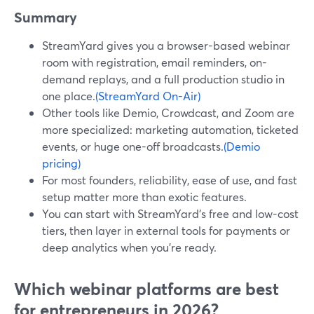
Summary
StreamYard gives you a browser-based webinar
room with registration, email reminders, on-
demand replays, and a full production studio in
one place.
(StreamYard On-Air)
Other tools like Demio, Crowdcast, and Zoom are
more specialized: marketing automation, ticketed
events, or huge one-off broadcasts.
(Demio
pricing)
For most founders, reliability, ease of use, and fast
setup matter more than exotic features.
You can start with StreamYard’s free and low-cost
tiers, then layer in external tools for payments or
deep analytics when you’re ready.
Which webinar platforms are best
for entrepreneurs in 2026?