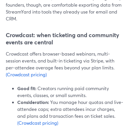
founders, though, are comfortable exporting data from
StreamYard into tools they already use for email and
CRM.
Crowdcast: when ticketing and community
events are central
Crowdcast offers browser-based webinars, multi-
session events, and built-in ticketing via Stripe, with
per-attendee overage fees beyond your plan limits.
(Crowdcast pricing)
Good fit:
Creators running paid community
events, classes, or small summits.
Consideration:
You manage hour quotas and live-
attendee caps; extra attendees incur charges,
and plans add transaction fees on ticket sales.
(Crowdcast pricing)