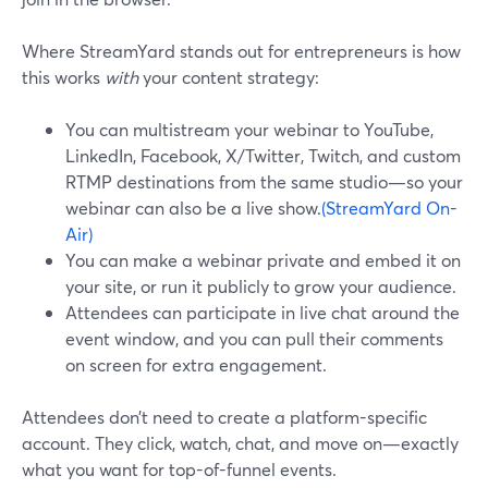
Where StreamYard stands out for entrepreneurs is how
this works
with
your content strategy:
You can multistream your webinar to YouTube,
LinkedIn, Facebook, X/Twitter, Twitch, and custom
RTMP destinations from the same studio—so your
webinar can also be a live show.
(StreamYard On-
Air)
You can make a webinar private and embed it on
your site, or run it publicly to grow your audience.
Attendees can participate in live chat around the
event window, and you can pull their comments
on screen for extra engagement.
Attendees don’t need to create a platform-specific
account. They click, watch, chat, and move on—exactly
what you want for top-of-funnel events.