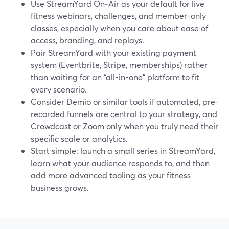
Use StreamYard On‑Air as your default for live
fitness webinars, challenges, and member-only
classes, especially when you care about ease of
access, branding, and replays.
Pair StreamYard with your existing payment
system (Eventbrite, Stripe, memberships) rather
than waiting for an “all-in-one” platform to fit
every scenario.
Consider Demio or similar tools if automated, pre-
recorded funnels are central to your strategy, and
Crowdcast or Zoom only when you truly need their
specific scale or analytics.
Start simple: launch a small series in StreamYard,
learn what your audience responds to, and then
add more advanced tooling as your fitness
business grows.