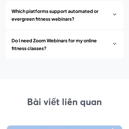
Which platforms support automated or
evergreen fitness webinars?
Do I need Zoom Webinars for my online
fitness classes?
Bài viết liên quan