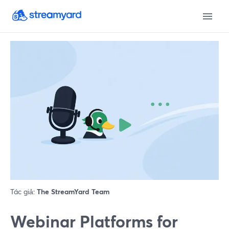
Tác giả:
The StreamYard Team
Webinar Platforms for