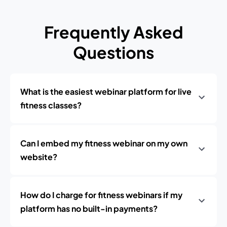
Frequently Asked
Questions
What is the easiest webinar platform for live
fitness classes?
Can I embed my fitness webinar on my own
website?
How do I charge for fitness webinars if my
platform has no built-in payments?