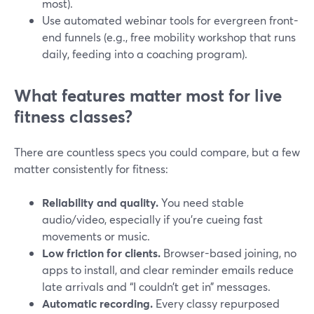
most).
Use automated webinar tools for evergreen front-
end funnels (e.g., free mobility workshop that runs
daily, feeding into a coaching program).
What features matter most for live
fitness classes?
There are countless specs you could compare, but a few
matter consistently for fitness:
Reliability and quality.
You need stable
audio/video, especially if you’re cueing fast
movements or music.
Low friction for clients.
Browser-based joining, no
apps to install, and clear reminder emails reduce
late arrivals and “I couldn’t get in” messages.
Automatic recording.
Every classy repurposed