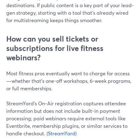
destinations. If public content is a key part of your lead-
gen strategy, starting with a tool that’s already wired
for multistreaming keeps things smoother.
How can you sell tickets or
subscriptions for live fitness
webinars?
Most fitness pros eventually want to charge for access
—whether that’s one-off workshops, 6-week programs,
or full memberships.
StreamYard’s On‑Air registration captures attendee
information but does not include built-in payment
processing; paid webinars require external tools like
Eventbrite, membership plugins, or similar services to
handle checkout. (
StreamYard
)