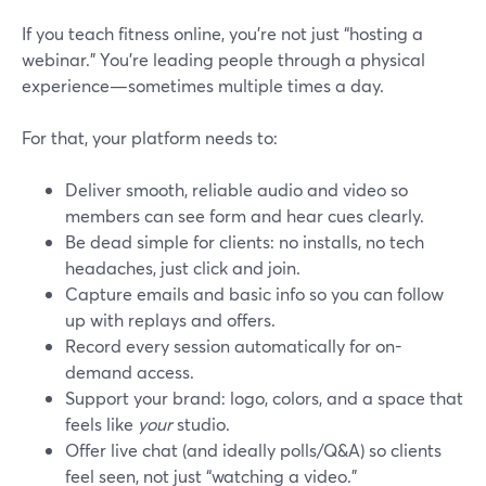
If you teach fitness online, you’re not just “hosting a
webinar.” You’re leading people through a physical
experience—sometimes multiple times a day.
For that, your platform needs to:
Deliver smooth, reliable audio and video so
members can see form and hear cues clearly.
Be dead simple for clients: no installs, no tech
headaches, just click and join.
Capture emails and basic info so you can follow
up with replays and offers.
Record every session automatically for on-
demand access.
Support your brand: logo, colors, and a space that
feels like
your
studio.
Offer live chat (and ideally polls/Q&A) so clients
feel seen, not just “watching a video.”