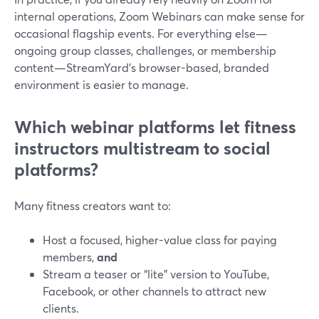
internal operations, Zoom Webinars can make sense for
occasional flagship events. For everything else—
ongoing group classes, challenges, or membership
content—StreamYard’s browser-based, branded
environment is easier to manage.
Which webinar platforms let fitness
instructors multistream to social
platforms?
Many fitness creators want to:
Host a focused, higher-value class for paying
members,
and
Stream a teaser or “lite” version to YouTube,
Facebook, or other channels to attract new
clients.