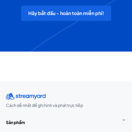
Hãy bắt đầu - hoàn toàn miễn phí!
Cách dễ nhất để ghi hình và phát trực tiếp
Sản phẩm