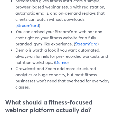
StreamYard gives fitness instructors a simple,
browser-based webinar setup with registration,
automatic emails, and on-demand replays that
clients can watch without downloads.
(
StreamYard
)
You can embed your StreamYard webinar and
chat right on your fitness website for a fully
branded, gym-like experience. (
StreamYard
)
Demio is worth a look if you want automated,
always-on funnels for pre-recorded workouts and
nutrition workshops. (
Demio
)
Crowdcast and Zoom add more structured
analytics or huge capacity, but most fitness
businesses won’t need that overhead for everyday
classes.
What should a fitness-focused
webinar platform actually do?