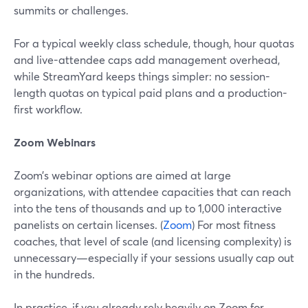
summits or challenges.
For a typical weekly class schedule, though, hour quotas
and live-attendee caps add management overhead,
while StreamYard keeps things simpler: no session-
length quotas on typical paid plans and a production-
first workflow.
Zoom Webinars
Zoom’s webinar options are aimed at large
organizations, with attendee capacities that can reach
into the tens of thousands and up to 1,000 interactive
panelists on certain licenses. (
Zoom
) For most fitness
coaches, that level of scale (and licensing complexity) is
unnecessary—especially if your sessions usually cap out
in the hundreds.
In practice, if you already rely heavily on Zoom for