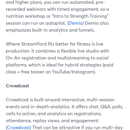
and higher plans, you can run automated, pre-
recorded webinars with timed engagement, so a
nutrition workshop or “Intro to Strength Training”
session can run on autopilot. (
Demio
) Demio also
emphasizes built-in analytics and funnels.
Where StreamYard fits better for fitness is live
production: it combines a flexible live studio with
On‑Air registration and multistreaming to social
platforms, which is ideal for hybrid strategies (paid
class + free teaser on YouTube/Instagram).
Crowdcast
Crowdcast is built around interactive, multi-session
events and in-depth analytics. It offers chat, Q&A, polls,
calls to action, and analytics on registrations,
attendance, replay views, and engagement.
(
Crowdcast
) That can be attractive if you run multi-day