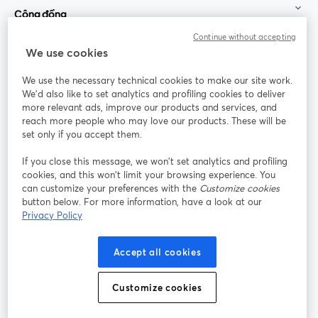
Cộng đồng
Continue without accepting
StreamYard cho
We use cookies
We use the necessary technical cookies to make our site work.
Tham gia cùng chúng tôi
We'd also like to set analytics and profiling cookies to deliver
more relevant ads, improve our products and services, and
Hội
X
reach more people who may love our products. These will be
Facebook
YouTube
thảo
(Twitter)
mở trong tab mới
mở tr
mở trong tab mới
set only if you accept them.
web
If you close this message, we won’t set analytics and profiling
Instagram
LinkedIn
mở trong tab mới
mở trong tab mới
cookies, and this won’t limit your browsing experience. You
can customize your preferences with the
Customize cookies
button below. For more information, have a look at our
Privacy Policy
Điều khoản dịch vụ
Điều khoản nền tảng
Accept all cookies
mở trong tab mới
mở trong tab m
Chính sách quyền riêng tư
Chính sách cookie
mở trong tab mới
mở trong tab
Customize cookies
Tùy chọn cookie
Trung tâm trợ giúp
mở trong tab mớ
Tiếng Việt