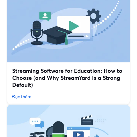
Streaming Software for Education: How to
Choose (and Why StreamYard Is a Strong
Default)
Đọc thêm