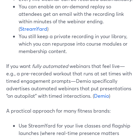
You can enable an on‑demand replay so
attendees get an email with the recording link
within minutes of the webinar ending.
(
StreamYard
)
You still keep a private recording in your library,
which you can repurpose into course modules or
membership content.
If you want
fully automated
webinars that feel live—
e.g., a pre-recorded workout that runs at set times with
timed engagement prompts—Demio specifically
advertises automated webinars that put presentations
“on autopilot” with timed interactions. (
Demio
)
A practical approach for many fitness brands:
Use StreamYard for your live classes and flagship
launches (where real-time presence matters