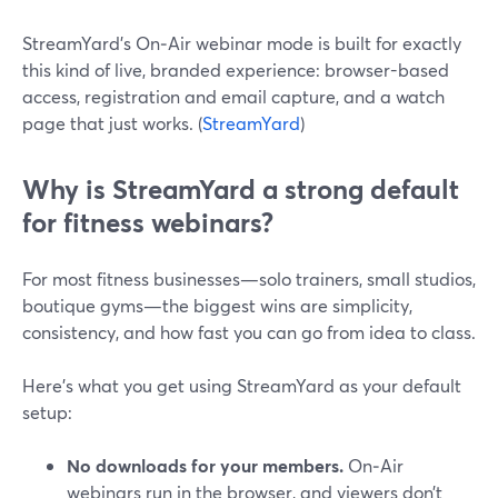
StreamYard’s On‑Air webinar mode is built for exactly
this kind of live, branded experience: browser-based
access, registration and email capture, and a watch
page that just works. (
StreamYard
)
Why is StreamYard a strong default
for fitness webinars?
For most fitness businesses—solo trainers, small studios,
boutique gyms—the biggest wins are simplicity,
consistency, and how fast you can go from idea to class.
Here’s what you get using StreamYard as your default
setup:
No downloads for your members.
On‑Air
webinars run in the browser, and viewers don’t