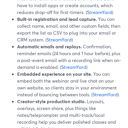
have to install apps or create accounts, which
reduces drop-off for first-timers. (
StreamYard
)
Built-in registration and lead capture.
You can
collect name, email, and other custom fields, then
export the list as CSV to plug into your email or
CRM system. (
StreamYard
)
Automatic emails and replays.
Confirmation,
reminder emails (24 hours and 1 hour before), plus
a post-event email with a recording link when on-
demand is enabled. (
StreamYard
)
Embedded experience on your site.
You can
embed both the webinar and live chat on your
own website, so clients stay in your environment
instead of bouncing between tools. (
StreamYard
)
Creator-style production studio.
Layouts,
overlays, screen share, plus things like
notes/teleprompter and multi-track/local
recording help you deliver polished classes and