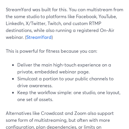
StreamYard was built for this. You can multistream from
the same studio to platforms like Facebook, YouTube,
LinkedIn, X/Twitter, Twitch, and custom RTMP
destinations, while also running a registered On‑Air
webinar. (
StreamYard
)
This is powerful for fitness because you can:
Deliver the main high-touch experience on a
private, embedded webinar page.
Simulcast a portion to your public channels to
drive awareness.
Keep the workflow simple: one studio, one layout,
one set of assets.
Alternatives like Crowdcast and Zoom also support
some form of multistreaming, but often with more
configuration, plan dependencies, or limits on