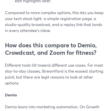
edit highlights later.
Compared to more complex options, this lets you keep
your tech stack light: a simple registration page, a
studio-quality broadcast, and a replay link that lands
in every attendee’s inbox.
How does this compare to Demio,
Crowdcast, and Zoom for fitness?
Different tools tilt toward different use cases. For most
day-to-day classes, StreamYard is the easiest starting
point, but there are legit reasons to look at other
options.
Demio
Demio leans into marketing automation. On Growth