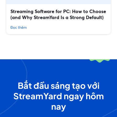
Streaming Software for PC: How to Choose
(and Why StreamYard Is a Strong Default)
Đọc thêm
Bắt đầu sáng tạo với
StreamYard ngay hôm
nay