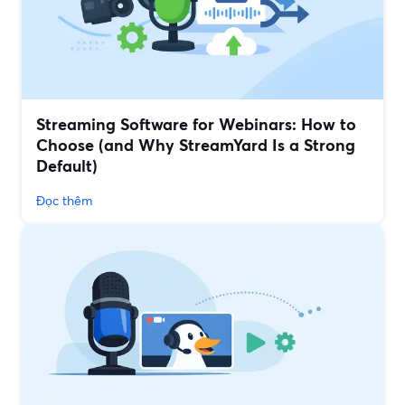
Streaming Software for Webinars: How to
Choose (and Why StreamYard Is a Strong
Default)
Đọc thêm