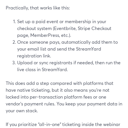
Practically, that works like this:
Set up a paid event or membership in your
checkout system (Eventbrite, Stripe Checkout
page, MemberPress, etc.).
Once someone pays, automatically add them to
your email list and send the StreamYard
registration link.
Upload or sync registrants if needed, then run the
live class in StreamYard.
This does add a step compared with platforms that
have native ticketing, but it also means you’re not
locked into per-transaction platform fees or one
vendor’s payment rules. You keep your payment data in
your own stack.
If you prioritize “all-in-one” ticketing inside the webinar