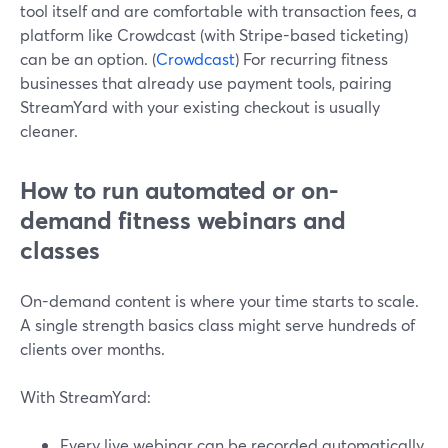
tool itself and are comfortable with transaction fees, a
platform like Crowdcast (with Stripe-based ticketing)
can be an option. (
Crowdcast
) For recurring fitness
businesses that already use payment tools, pairing
StreamYard with your existing checkout is usually
cleaner.
How to run automated or on-
demand fitness webinars and
classes
On-demand content is where your time starts to scale.
A single strength basics class might serve hundreds of
clients over months.
With StreamYard:
Every live webinar can be recorded automatically.