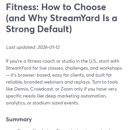
Fitness: How to Choose
(and Why StreamYard Is a
Strong Default)
Last updated: 2026-01-12
If you’re a fitness coach or studio in the U.S., start with
StreamYard for live classes, challenges, and workshops
—it’s browser-based, easy for clients, and built for
reliable, branded webinars and replays. Turn to tools
like Demio, Crowdcast, or Zoom only if you have very
specific needs like deep marketing automation,
analytics, or stadium-sized events.
Summary