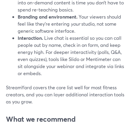
into on-demand content is time you don’t have to
spend re-teaching basics.
Branding and environment.
Your viewers should
feel like they’re entering
your
studio, not some
generic software interface.
Interaction.
Live chat is essential so you can call
people out by name, check in on form, and keep
energy high. For deeper interactivity (polls, Q&A,
even quizzes), tools like Slido or Mentimeter can
sit alongside your webinar and integrate via links
or embeds.
StreamYard covers the core list well for most fitness
creators, and you can layer additional interaction tools
as you grow.
What we recommend