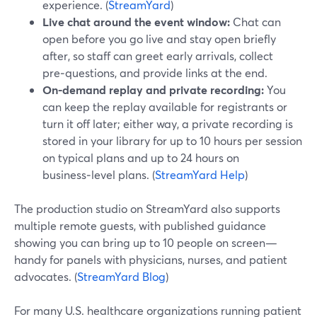
experience. (
StreamYard
)
Live chat around the event window:
Chat can
open before you go live and stay open briefly
after, so staff can greet early arrivals, collect
pre‑questions, and provide links at the end.
On-demand replay and private recording:
You
can keep the replay available for registrants or
turn it off later; either way, a private recording is
stored in your library for up to 10 hours per session
on typical plans and up to 24 hours on
business‑level plans. (
StreamYard Help
)
The production studio on StreamYard also supports
multiple remote guests, with published guidance
showing you can bring up to 10 people on screen—
handy for panels with physicians, nurses, and patient
advocates. (
StreamYard Blog
)
For many U.S. healthcare organizations running patient