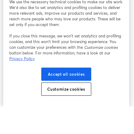
We use the necessary technical cookies to make our site work.
Tham gia cùng chúng tôi
We'd also like to set analytics and profiling cookies to deliver
more relevant ads, improve our products and services, and
Hội
X
reach more people who may love our products. These will be
Facebook
YouTube
thảo
(Twitter)
mở trong tab mới
mở tr
mở trong tab mới
set only if you accept them.
web
If you close this message, we won’t set analytics and profiling
Instagram
LinkedIn
mở trong tab mới
mở trong tab mới
cookies, and this won’t limit your browsing experience. You
can customize your preferences with the
Customize cookies
button below. For more information, have a look at our
Privacy Policy
Điều khoản dịch vụ
Điều khoản nền tảng
Accept all cookies
mở trong tab mới
mở trong tab m
Chính sách quyền riêng tư
Chính sách cookie
mở trong tab mới
mở trong tab
Customize cookies
Tùy chọn cookie
Trung tâm trợ giúp
mở trong tab mớ
Tiếng Việt
©
2026
Bending Spoons US Inc.