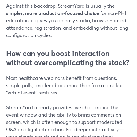
Against this backdrop, StreamYard is usually the
simpler, more production‑focused choice
for non‑PHI
education: it gives you an easy studio, browser‑based
attendance, registration, and embedding without long
configuration cycles.
How can you boost interaction
without overcomplicating the stack?
Most healthcare webinars benefit from questions,
simple polls, and feedback more than from complex
“virtual event” features.
StreamYard already provides live chat around the
event window and the ability to bring comments on
screen, which is often enough to support moderated
Q&A and light interaction. For deeper interactivity—
word clouds, structured polls, upvoted questions—