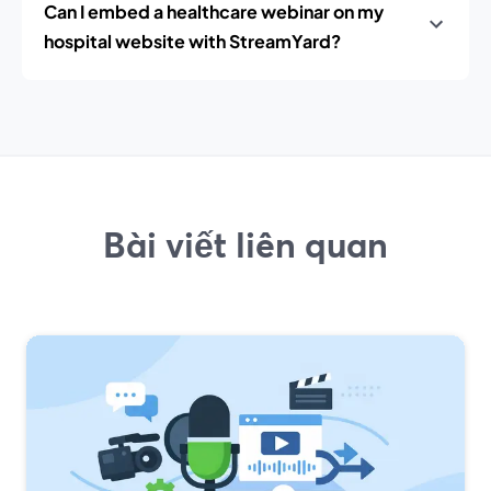
Can I embed a healthcare webinar on my
hospital website with StreamYard?
Bài viết liên quan