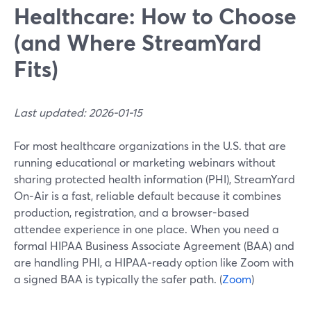
Healthcare: How to Choose
(and Where StreamYard
Fits)
Last updated: 2026-01-15
For most healthcare organizations in the U.S. that are
running educational or marketing webinars without
sharing protected health information (PHI), StreamYard
On‑Air is a fast, reliable default because it combines
production, registration, and a browser-based
attendee experience in one place. When you need a
formal HIPAA Business Associate Agreement (BAA) and
are handling PHI, a HIPAA‑ready option like Zoom with
a signed BAA is typically the safer path. (
Zoom
)