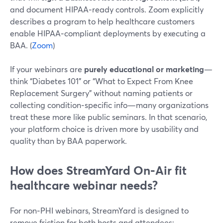
and document HIPAA‑ready controls. Zoom explicitly
describes a program to help healthcare customers
enable HIPAA‑compliant deployments by executing a
BAA. (
Zoom
)
If your webinars are
purely educational or marketing
—
think “Diabetes 101” or “What to Expect From Knee
Replacement Surgery” without naming patients or
collecting condition‑specific info—many organizations
treat these more like public seminars. In that scenario,
your platform choice is driven more by usability and
quality than by BAA paperwork.
How does StreamYard On‑Air fit
healthcare webinar needs?
For non‑PHI webinars, StreamYard is designed to
remove friction for both hosts and attendees: