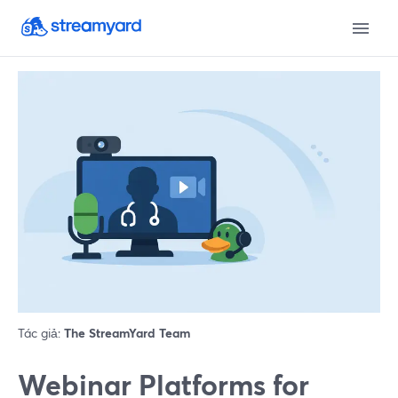
Tác giả:
The StreamYard Team
Webinar Platforms for