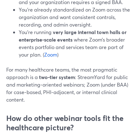
and your organization requires a signed BAA.
You’re already standardized on Zoom across the
organization and want consistent controls,
recording, and admin oversight.
You’re running
very large internal town halls or
enterprise‑scale events
where Zoom’s broader
events portfolio and services team are part of
your plan. (
Zoom
)
For many healthcare teams, the most pragmatic
approach is a
two‑tier system
: StreamYard for public
and marketing‑oriented webinars; Zoom (under BAA)
for case‑based, PHI‑adjacent, or internal clinical
content.
How do other webinar tools fit the
healthcare picture?