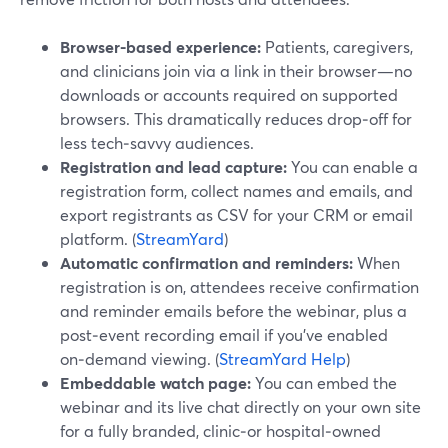
Browser-based experience:
Patients, caregivers,
and clinicians join via a link in their browser—no
downloads or accounts required on supported
browsers. This dramatically reduces drop‑off for
less tech‑savvy audiences.
Registration and lead capture:
You can enable a
registration form, collect names and emails, and
export registrants as CSV for your CRM or email
platform. (
StreamYard
)
Automatic confirmation and reminders:
When
registration is on, attendees receive confirmation
and reminder emails before the webinar, plus a
post‑event recording email if you’ve enabled
on‑demand viewing. (
StreamYard Help
)
Embeddable watch page:
You can embed the
webinar and its live chat directly on your own site
for a fully branded, clinic‑or hospital‑owned