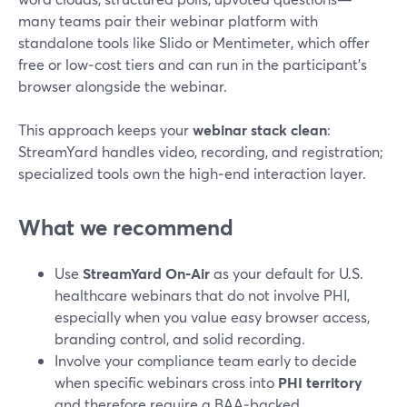
many teams pair their webinar platform with
standalone tools like Slido or Mentimeter, which offer
free or low‑cost tiers and can run in the participant’s
browser alongside the webinar.
This approach keeps your
webinar stack clean
:
StreamYard handles video, recording, and registration;
specialized tools own the high‑end interaction layer.
What we recommend
Use
StreamYard On‑Air
as your default for U.S.
healthcare webinars that do not involve PHI,
especially when you value easy browser access,
branding control, and solid recording.
Involve your compliance team early to decide
when specific webinars cross into
PHI territory
and therefore require a BAA‑backed,