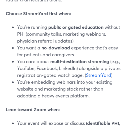
Choose StreamYard first when:
You’re running
public or gated education
without
PHI (community talks, marketing webinars,
physician referral updates).
You want a
no‑download
experience that’s easy
for patients and caregivers.
You care about
multi‑destination streaming
(e.g.,
YouTube, Facebook, LinkedIn) alongside a private,
registration‑gated watch page. (
StreamYard
)
You’re embedding webinars into your existing
website and marketing stack rather than
adopting a heavy events platform.
Lean toward Zoom when:
Your event will expose or discuss
identifiable PHI
,