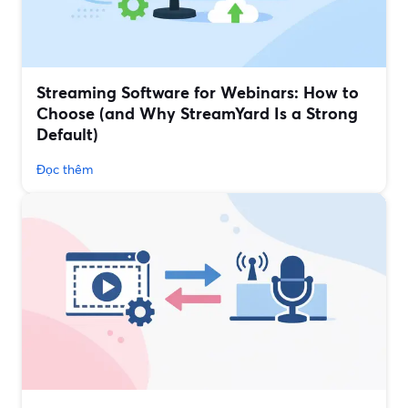
Streaming Software for Webinars: How to
Choose (and Why StreamYard Is a Strong
Default)
Đọc thêm