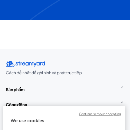
Cách dễ nhất để ghi hình và phát trực tiếp
Sản phẩm
Cộng đồng
Continue without accepting
StreamYard cho
We use cookies