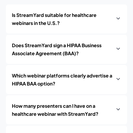
Is StreamYard suitable for healthcare
webinars in the U.S.?
Does StreamYard sign a HIPAA Business
Associate Agreement (BAA)?
Which webinar platforms clearly advertise a
HIPAA BAA option?
How many presenters can I have on a
healthcare webinar with StreamYard?