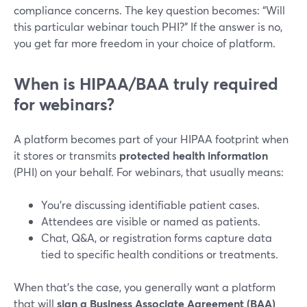
compliance concerns. The key question becomes: “Will
this particular webinar touch PHI?” If the answer is no,
you get far more freedom in your choice of platform.
When is HIPAA/BAA truly required
for webinars?
A platform becomes part of your HIPAA footprint when
it stores or transmits
protected health information
(PHI) on your behalf. For webinars, that usually means:
You’re discussing identifiable patient cases.
Attendees are visible or named as patients.
Chat, Q&A, or registration forms capture data
tied to specific health conditions or treatments.
When that’s the case, you generally want a platform
that will
sign a Business Associate Agreement (BAA)