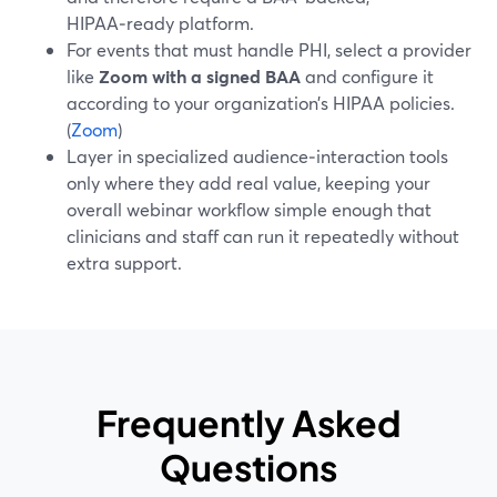
HIPAA‑ready platform.
For events that must handle PHI, select a provider
like
Zoom with a signed BAA
and configure it
according to your organization’s HIPAA policies.
(
Zoom
)
Layer in specialized audience‑interaction tools
only where they add real value, keeping your
overall webinar workflow simple enough that
clinicians and staff can run it repeatedly without
extra support.
Frequently Asked
Questions