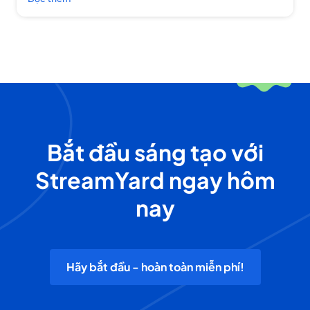
Bắt đầu sáng tạo với
StreamYard ngay hôm
nay
Hãy bắt đầu - hoàn toàn miễn phí!