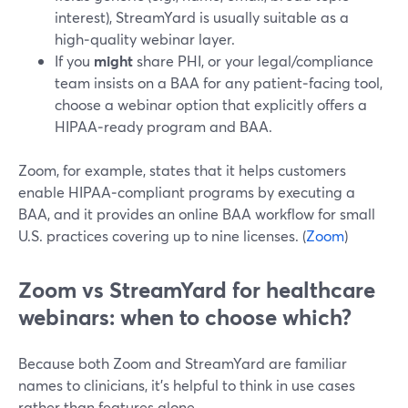
interest), StreamYard is usually suitable as a
high‑quality webinar layer.
If you
might
share PHI, or your legal/compliance
team insists on a BAA for any patient‑facing tool,
choose a webinar option that explicitly offers a
HIPAA‑ready program and BAA.
Zoom, for example, states that it helps customers
enable HIPAA‑compliant programs by executing a
BAA, and it provides an online BAA workflow for small
U.S. practices covering up to nine licenses. (
Zoom
)
Zoom vs StreamYard for healthcare
webinars: when to choose which?
Because both Zoom and StreamYard are familiar
names to clinicians, it’s helpful to think in use cases
rather than features alone.