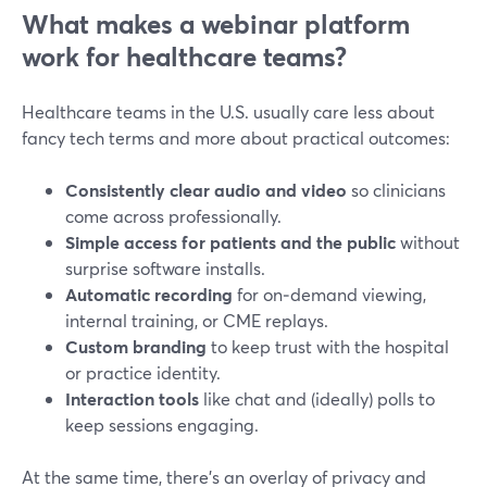
What makes a webinar platform
work for healthcare teams?
Healthcare teams in the U.S. usually care less about
fancy tech terms and more about practical outcomes:
Consistently clear audio and video
so clinicians
come across professionally.
Simple access for patients and the public
without
surprise software installs.
Automatic recording
for on‑demand viewing,
internal training, or CME replays.
Custom branding
to keep trust with the hospital
or practice identity.
Interaction tools
like chat and (ideally) polls to
keep sessions engaging.
At the same time, there’s an overlay of privacy and