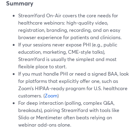
Summary
StreamYard On‑Air covers the core needs for
healthcare webinars: high-quality video,
registration, branding, recording, and an easy
browser experience for patients and clinicians.
If your sessions never expose PHI (e.g., public
education, marketing, CME‑style talks),
StreamYard is usually the simplest and most
flexible place to start.
If you must handle PHI or need a signed BAA, look
for platforms that explicitly offer one, such as
Zoom’s HIPAA‑ready program for U.S. healthcare
customers. (
Zoom
)
For deep interaction (polling, complex Q&A,
breakouts), pairing StreamYard with tools like
Slido or Mentimeter often beats relying on
webinar add‑ons alone.