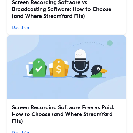
Screen Recording Software vs
Broadcasting Software: How to Choose
(and Where StreamYard Fits)
Đọc thêm
Screen Recording Software Free vs Paid:
How to Choose (and Where StreamYard
Fits)
Đọc thêm