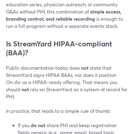
education series, physician outreach, or community
Q&As without PHI, this combination of
simple access,
branding control, and reliable recording
is enough to
run a full program without a separate events stack.
Is StreamYard HIPAA‑compliant
(BAA)?
Public documentation today does
not
state that
StreamYard signs HIPAA BAAs, nor does it position
On‑Air as a HIPAA‑ready offering. That means you
should
not
rely on StreamYard as a system of record for
PHI.
In practice, that leads to a simple rule of thumb:
If you
do not
share PHI and keep registration
fields generic (e.g., name, email, broad topic