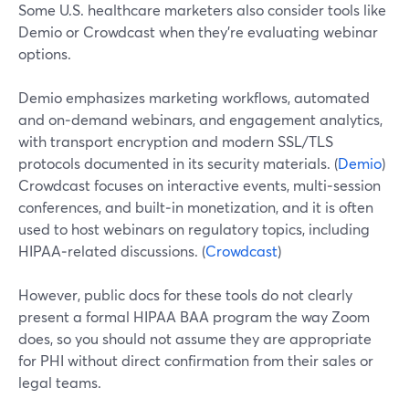
Some U.S. healthcare marketers also consider tools like
Demio or Crowdcast when they’re evaluating webinar
options.
Demio emphasizes marketing workflows, automated
and on‑demand webinars, and engagement analytics,
with transport encryption and modern SSL/TLS
protocols documented in its security materials. (
Demio
)
Crowdcast focuses on interactive events, multi‑session
conferences, and built‑in monetization, and it is often
used to host webinars on regulatory topics, including
HIPAA‑related discussions. (
Crowdcast
)
However, public docs for these tools do not clearly
present a formal HIPAA BAA program the way Zoom
does, so you should not assume they are appropriate
for PHI without direct confirmation from their sales or
legal teams.