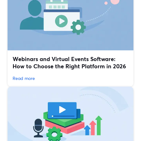
Webinars and Virtual Events Software:
How to Choose the Right Platform in 2026
Read more