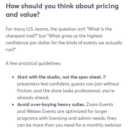
How should you think about pricing
and value?
For many U.S. teams, the question isn’t “What is the
cheapest tool?” but “What gives us the highest
confidence per dollar for the kinds of events we actually
run?”
A few practical guidelines:
Start with the studio, not the spec sheet.
If
presenters feel confident, guests can join without
friction, and the show looks professional, you’re
already ahead.
Avoid over‑buying heavy suites.
Zoom Events
and Webex Events are optimized for larger
programs with licensing and admin needs; they
can be more than you need for a monthly webinar