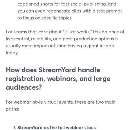
captioned shorts for fast social publishing, and
you can even regenerate clips with a text prompt
to focus on specific topics.
For teams that care about “it just works,” this balance of
live control, reliability, and post‑production options is
usually more important than having a giant in‑app
lobby.
How does StreamYard handle
registration, webinars, and large
audiences?
For webinar‑style virtual events, there are two main
paths:
StreamYard as the full webinar stack