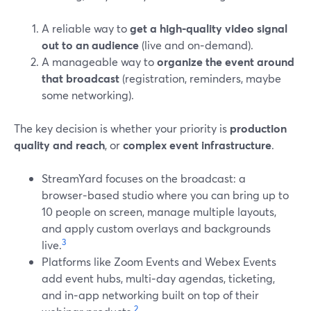
A reliable way to
get a high‑quality video signal
out to an audience
(live and on‑demand).
A manageable way to
organize the event around
that broadcast
(registration, reminders, maybe
some networking).
The key decision is whether your priority is
production
quality and reach
, or
complex event infrastructure
.
StreamYard focuses on the broadcast: a
browser‑based studio where you can bring up to
10 people on screen, manage multiple layouts,
and apply custom overlays and backgrounds
3
live.
Platforms like Zoom Events and Webex Events
add event hubs, multi‑day agendas, ticketing,
and in‑app networking built on top of their
2