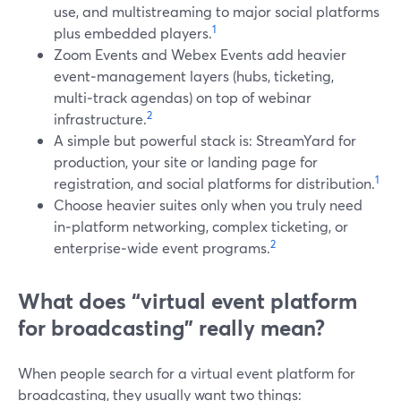
use, and multistreaming to major social platforms
1
plus embedded players.
Zoom Events and Webex Events add heavier
event‑management layers (hubs, ticketing,
multi‑track agendas) on top of webinar
2
infrastructure.
A simple but powerful stack is: StreamYard for
production, your site or landing page for
1
registration, and social platforms for distribution.
Choose heavier suites only when you truly need
in‑platform networking, complex ticketing, or
2
enterprise‑wide event programs.
What does “virtual event platform
for broadcasting” really mean?
When people search for a virtual event platform for
broadcasting, they usually want two things: