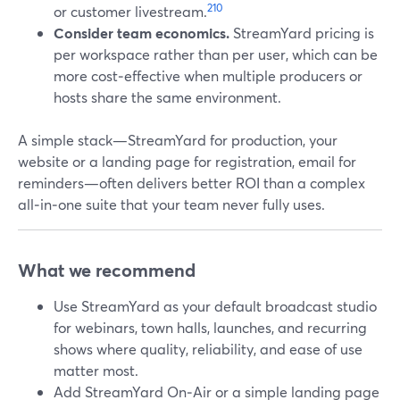
2
10
or customer livestream.
Consider team economics.
StreamYard pricing is
per workspace rather than per user, which can be
more cost‑effective when multiple producers or
hosts share the same environment.
A simple stack—StreamYard for production, your
website or a landing page for registration, email for
reminders—often delivers better ROI than a complex
all‑in‑one suite that your team never fully uses.
What we recommend
Use StreamYard as your default broadcast studio
for webinars, town halls, launches, and recurring
shows where quality, reliability, and ease of use
matter most.
Add StreamYard On‑Air or a simple landing page