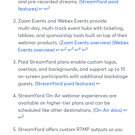
and pre‑recorded streams. (
StreamYard paid
2
features
)
↩
↩
Zoom Events and Webex Events provide
multi‑day, multi‑track event hubs with ticketing,
lobbies, and sponsorship tools built on top of their
webinar products. (
Zoom Events overview
) (
Webex
2
3
4
5
Events overview
)
↩
↩
↩
↩
↩
Paid StreamYard plans enable custom logos,
overlays, and backgrounds, and support up to 10
on‑screen participants with additional backstage
guests. (
StreamYard paid features
)
↩
StreamYard On‑Air webinar experiences are
available on higher‑tier plans and can be
scheduled like other destinations. (
On‑Air docs
)
↩
2
↩
StreamYard offers custom RTMP outputs so you