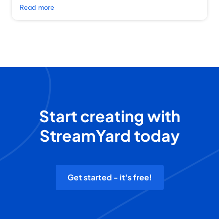
Read more
Start creating with
StreamYard today
Get started - it's free!