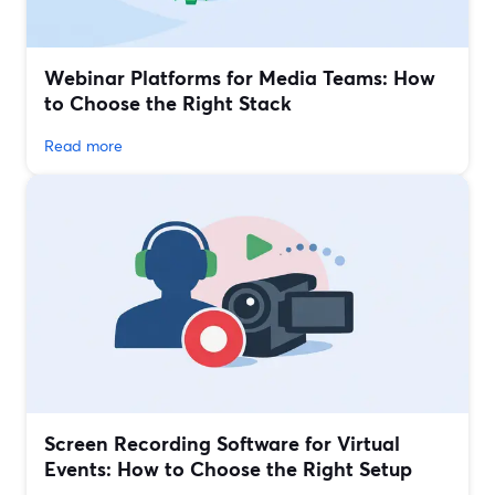
Webinar Platforms for Media Teams: How
to Choose the Right Stack
Read more
Screen Recording Software for Virtual
Events: How to Choose the Right Setup