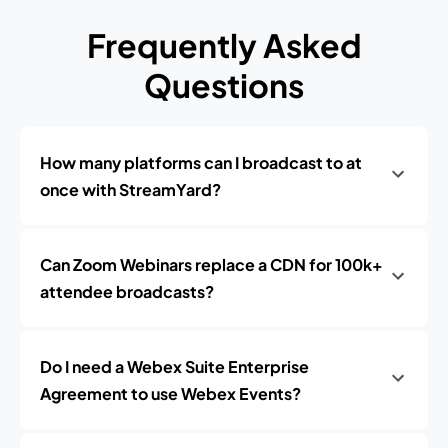
Frequently Asked
Questions
How many platforms can I broadcast to at
once with StreamYard?
Can Zoom Webinars replace a CDN for 100k+
attendee broadcasts?
Do I need a Webex Suite Enterprise
Agreement to use Webex Events?