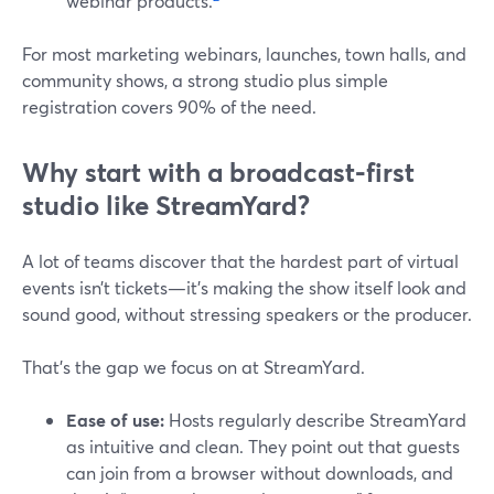
webinar products.
For most marketing webinars, launches, town halls, and
community shows, a strong studio plus simple
registration covers 90% of the need.
Why start with a broadcast‑first
studio like StreamYard?
A lot of teams discover that the hardest part of virtual
events isn’t tickets—it’s making the show itself look and
sound good, without stressing speakers or the producer.
That’s the gap we focus on at StreamYard.
Ease of use:
Hosts regularly describe StreamYard
as intuitive and clean. They point out that guests
can join from a browser without downloads, and