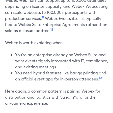
Webex Webinars can support up to 100,000 attendees
depending on license capacity, and Webex Webcasting
can scale webcasts to 100,000+ participants with
11
production services.
Webex Events itself is typically
tied to Webex Suite Enterprise Agreements rather than
12
sold as a casual add‑on.
Webex is worth exploring when:
You’re an enterprise already on Webex Suite and
want events tightly integrated with IT, compliance,
and existing meetings.
You need hybrid features like badge printing and
10
an official event app for in‑person attendees.
Here again, a common pattern is pairing Webex for
distribution and logistics with StreamYard for the
on‑camera experience.