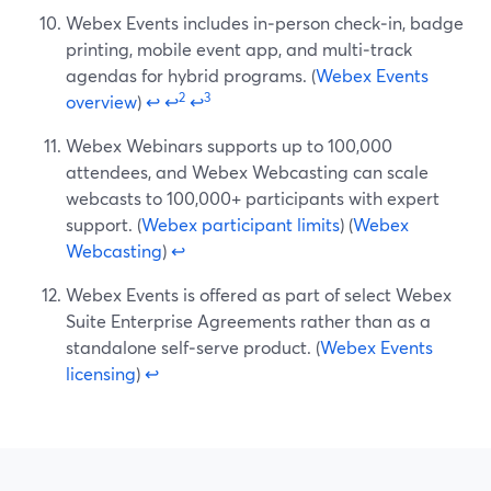
Webex Events includes in‑person check‑in, badge
printing, mobile event app, and multi‑track
agendas for hybrid programs. (
Webex Events
2
3
overview
)
↩
↩
↩
Webex Webinars supports up to 100,000
attendees, and Webex Webcasting can scale
webcasts to 100,000+ participants with expert
support. (
Webex participant limits
) (
Webex
Webcasting
)
↩
Webex Events is offered as part of select Webex
Suite Enterprise Agreements rather than as a
standalone self‑serve product. (
Webex Events
licensing
)
↩