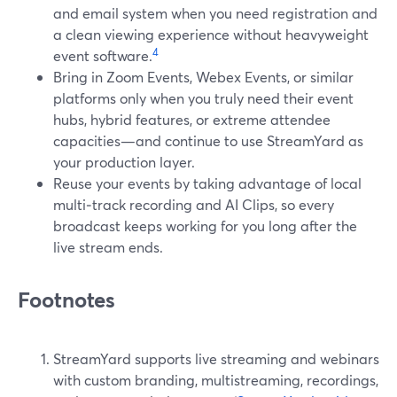
and email system when you need registration and
a clean viewing experience without heavyweight
4
event software.
Bring in Zoom Events, Webex Events, or similar
platforms only when you truly need their event
hubs, hybrid features, or extreme attendee
capacities—and continue to use StreamYard as
your production layer.
Reuse your events by taking advantage of local
multi‑track recording and AI Clips, so every
broadcast keeps working for you long after the
live stream ends.
Footnotes
StreamYard supports live streaming and webinars
with custom branding, multistreaming, recordings,