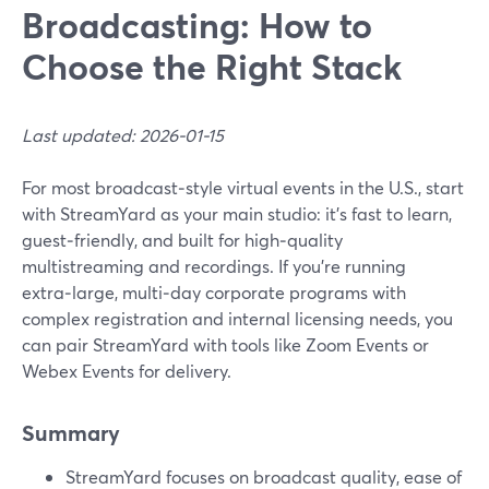
Broadcasting: How to
Choose the Right Stack
Last updated: 2026-01-15
For most broadcast‑style virtual events in the U.S., start
with StreamYard as your main studio: it’s fast to learn,
guest‑friendly, and built for high‑quality
multistreaming and recordings. If you’re running
extra‑large, multi‑day corporate programs with
complex registration and internal licensing needs, you
can pair StreamYard with tools like Zoom Events or
Webex Events for delivery.
Summary
StreamYard focuses on broadcast quality, ease of