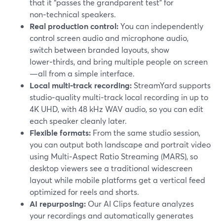
that it “passes the grandparent test” for
non‑technical speakers.
Real production control:
You can independently
control screen audio and microphone audio,
switch between branded layouts, show
lower‑thirds, and bring multiple people on screen
—all from a simple interface.
Local multi‑track recording:
StreamYard supports
studio‑quality multi‑track local recording in up to
4K UHD, with 48 kHz WAV audio, so you can edit
each speaker cleanly later.
Flexible formats:
From the same studio session,
you can output both landscape and portrait video
using Multi‑Aspect Ratio Streaming (MARS), so
desktop viewers see a traditional widescreen
layout while mobile platforms get a vertical feed
optimized for reels and shorts.
AI repurposing:
Our AI Clips feature analyzes
your recordings and automatically generates