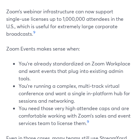
Zoom’s webinar infrastructure can now support
single‑use licenses up to 1,000,000 attendees in the
U.S., which is useful for extremely large corporate
9
broadcasts.
Zoom Events makes sense when:
You’re already standardized on Zoom Workplace
and want events that plug into existing admin
tools.
You’re running a complex, multi‑track virtual
conference and want a single in‑platform hub for
sessions and networking.
You need those very high attendee caps and are
comfortable working with Zoom’s sales and event
9
services team to license them.
Even in those cases, many teams still use StreamYard