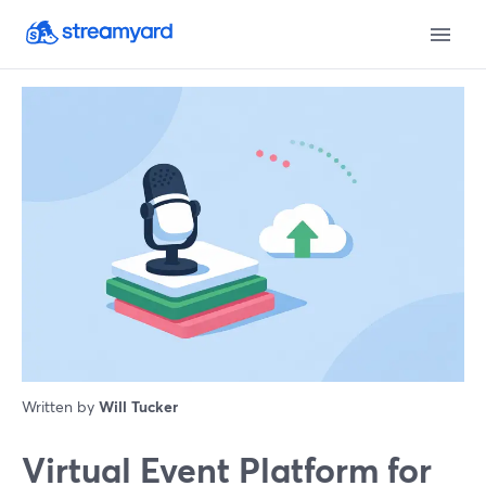
Written by
Will Tucker
Virtual Event Platform for