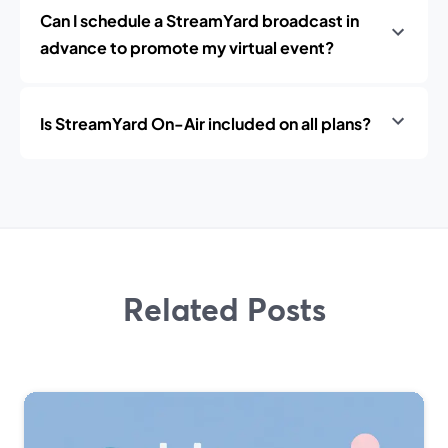
Can I schedule a StreamYard broadcast in
advance to promote my virtual event?
Is StreamYard On-Air included on all plans?
Related Posts