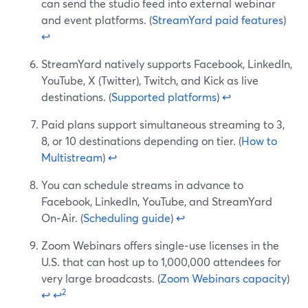
can send the studio feed into external webinar
and event platforms. (
StreamYard paid features
)
↩
StreamYard natively supports Facebook, LinkedIn,
YouTube, X (Twitter), Twitch, and Kick as live
destinations. (
Supported platforms
)
↩
Paid plans support simultaneous streaming to 3,
8, or 10 destinations depending on tier. (
How to
Multistream
)
↩
You can schedule streams in advance to
Facebook, LinkedIn, YouTube, and StreamYard
On‑Air. (
Scheduling guide
)
↩
Zoom Webinars offers single‑use licenses in the
U.S. that can host up to 1,000,000 attendees for
very large broadcasts. (
Zoom Webinars capacity
)
2
↩
↩