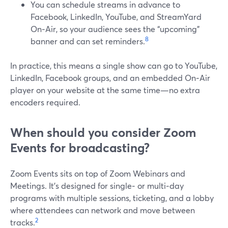
You can schedule streams in advance to
Facebook, LinkedIn, YouTube, and StreamYard
On‑Air, so your audience sees the “upcoming”
8
banner and can set reminders.
In practice, this means a single show can go to YouTube,
LinkedIn, Facebook groups, and an embedded On‑Air
player on your website at the same time—no extra
encoders required.
When should you consider Zoom
Events for broadcasting?
Zoom Events sits on top of Zoom Webinars and
Meetings. It’s designed for single‑ or multi‑day
programs with multiple sessions, ticketing, and a lobby
where attendees can network and move between
2
tracks.