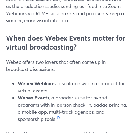
as the production studio, sending our feed into Zoom
Webinars via RTMP so speakers and producers keep a
simpler, more visual interface.
When does Webex Events matter for
virtual broadcasting?
Webex offers two layers that often come up in
broadcast discussions:
Webex Webinars
, a scalable webinar product for
virtual events.
Webex Events
, a broader suite for hybrid
programs with in‑person check‑in, badge printing,
a mobile app, multi‑track agendas, and
10
sponsorship tools.