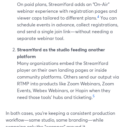
On paid plans, StreamYard adds an “On‑Air”
webinar experience with registration pages and
4
viewer caps tailored to different plans.
You can
schedule events in advance, collect registrations,
and send a single join link—without needing a
separate webinar tool.
StreamYard as the studio feeding another
platform
Many organizations embed the StreamYard
player on their own landing pages or inside
community platforms. Others send our output via
RTMP into products like Zoom Webinars, Zoom
Events, Webex Webinars, or Hopin when they
5
need those tools’ hubs and ticketing.
In both cases, you’re keeping a consistent production
workflow—same studio, same branding—while
swapping only the “wrapper” around it.