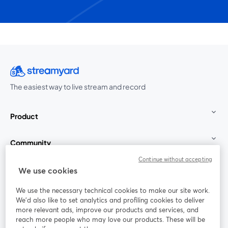
The easiest way to live stream and record
Product
Community
Continue without accepting
StreamYard for
We use cookies
We use the necessary technical cookies to make our site work.
Join us
We'd also like to set analytics and profiling cookies to deliver
more relevant ads, improve our products and services, and
reach more people who may love our products. These will be
Webinar
Facebook
X (Twitter)
opens in a new tab
opens in a