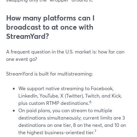
How many platforms can I
broadcast to at once with
StreamYard?
A frequent question in the U.S. market is: how far can
one event go?
StreamYard is built for multistreaming:
We support native streaming to Facebook,
LinkedIn, YouTube, X (Twitter), Twitch, and Kick,
6
plus custom RTMP destinations.
On paid plans, you can stream to multiple
destinations simultaneously; current limits are 3
destinations on one tier, 8 on the next, and 10 on
7
the highest business‑oriented tier.