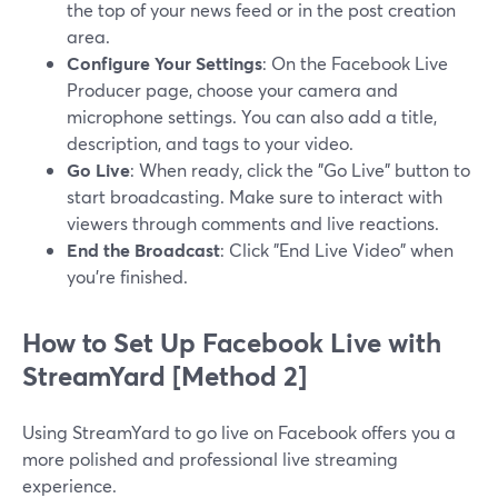
the top of your news feed or in the post creation
area.
Configure Your Settings
: On the Facebook Live
Producer page, choose your camera and
microphone settings. You can also add a title,
description, and tags to your video.
Go Live
: When ready, click the "Go Live" button to
start broadcasting. Make sure to interact with
viewers through comments and live reactions.
End the Broadcast
: Click "End Live Video" when
you’re finished.
How to Set Up Facebook Live with
StreamYard [Method 2]
Using StreamYard to go live on Facebook offers you a
more polished and professional live streaming
experience.