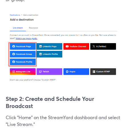
Step 2: Create and Schedule Your
Broadcast
Click "Home" on the StreamYard dashboard and select
"Live Stream."