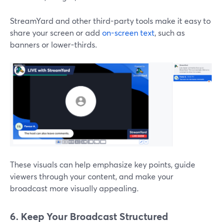
StreamYard and other third-party tools make it easy to
share your screen or add
on-screen text
, such as
banners or lower-thirds.
These visuals can help emphasize key points, guide
viewers through your content, and make your
broadcast more visually appealing.
6. Keep Your Broadcast Structured