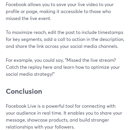
Facebook allows you to save your live video to your
profile or page, making it accessible to those who
missed the live event.
To maximize reach, edit the post to include timestamps
for key segments, add a call to action in the description,
and share the link across your social media channels.
For example, you could say, "Missed the live stream?
Catch the replay here and learn how to optimize your
social media strategy!"
Conclusion
Facebook Live is a powerful tool for connecting with
your audience in real time. It enables you to share your
message, showcase products, and build stronger
relationships with your followers.