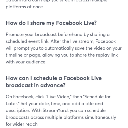
platforms at once.
How do I share my Facebook Live?
Promote your broadcast beforehand by sharing a
scheduled event link. After the live stream, Facebook
will prompt you to automatically save the video on your
timeline or page, allowing you to share the replay link
with your audience.
How can I schedule a Facebook Live
broadcast in advance?
On Facebook, click "Live Video," then "Schedule for
Later." Set your date, time, and add a title and
description. With StreamYard, you can schedule
broadcasts across multiple platforms simultaneously
for wider reach.