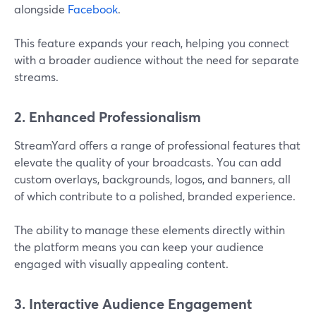
alongside
Facebook
.
This feature expands your reach, helping you connect
with a broader audience without the need for separate
streams​.
2. Enhanced Professionalism
StreamYard offers a range of professional features that
elevate the quality of your broadcasts. You can add
custom overlays, backgrounds, logos, and banners, all
of which contribute to a polished, branded experience.
The ability to manage these elements directly within
the platform means you can keep your audience
engaged with visually appealing content​.
3. Interactive Audience Engagement