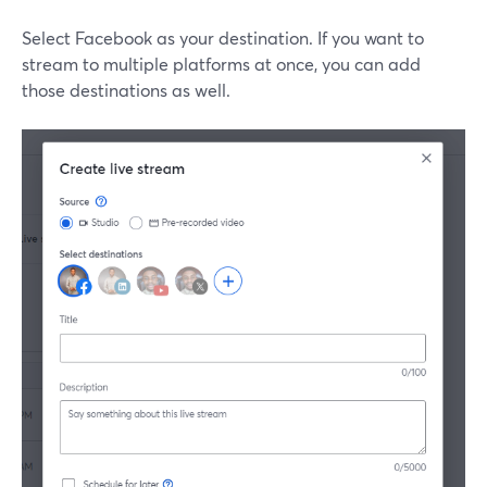
Select Facebook as your destination. If you want to
stream to multiple platforms at once, you can add
those destinations as well.