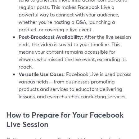
regular posts. This makes Facebook Live a
powerful way to connect with your audience,
whether you're hosting a Q&A, launching a
product, or covering a live event.
Post-Broadcast Availability
: After the live session
ends, the video is saved to your timeline. This
means your content remains accessible for
viewers who missed the live event, extending its
reach.
Versatile Use Cases
: Facebook Live is used across
various fields—from businesses promoting
products and services to educators delivering
lessons, and even churches conducting services.
How to Prepare for Your Facebook
Live Session