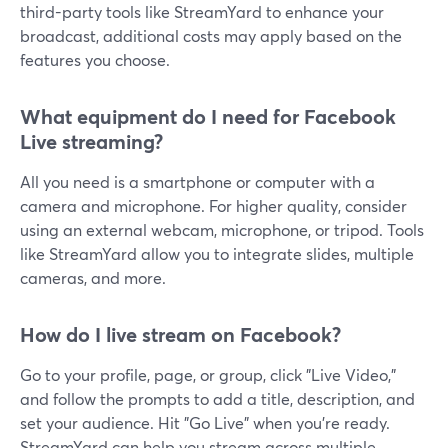
third-party tools like StreamYard to enhance your
broadcast, additional costs may apply based on the
features you choose.
What equipment do I need for Facebook
Live streaming?
All you need is a smartphone or computer with a
camera and microphone. For higher quality, consider
using an external webcam, microphone, or tripod. Tools
like StreamYard allow you to integrate slides, multiple
cameras, and more.
How do I live stream on Facebook?
Go to your profile, page, or group, click "Live Video,"
and follow the prompts to add a title, description, and
set your audience. Hit "Go Live" when you're ready.
StreamYard can help you stream across multiple