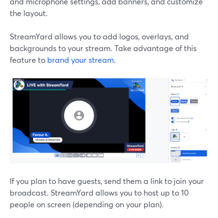
and microphone settings, add banners, and customize
the layout.
StreamYard allows you to add logos, overlays, and
backgrounds to your stream. Take advantage of this
feature to
brand your stream
.
If you plan to have guests, send them a link to join your
broadcast. StreamYard allows you to host up to 10
people on screen (depending on your plan).