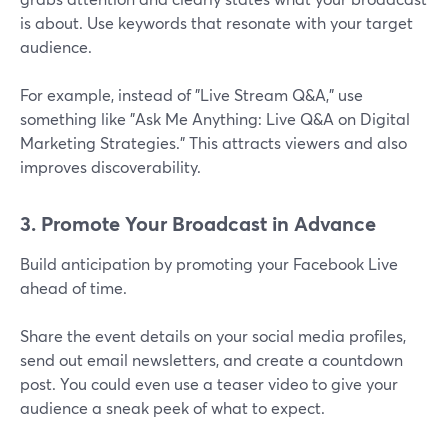
is about. Use keywords that resonate with your target
audience.
For example, instead of "Live Stream Q&A," use
something like "Ask Me Anything: Live Q&A on Digital
Marketing Strategies." This attracts viewers and also
improves discoverability.
3. Promote Your Broadcast in Advance
Build anticipation by promoting your Facebook Live
ahead of time.
Share the event details on your social media profiles,
send out email newsletters, and create a countdown
post. You could even use a teaser video to give your
audience a sneak peek of what to expect.