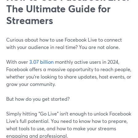
The Ultimate Guide for
Streamers
Curious about how to use Facebook Live to connect
with your audience in real time? You are not alone.
With over
3.07 billion
monthly active users in 2024,
Facebook offers a massive opportunity to reach people,
whether you're looking to share updates, host events, or
grow your community.
But how do you get started?
Simply hitting "Go Live" isn’t enough to unlock Facebook
Live's full potential. You need to know how to prepare,
what tools to use, and how to make your streams
engaging and professional.