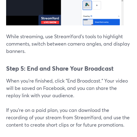
While streaming, use StreamYard’s tools to highlight
comments, switch between camera angles, and display
banners.
Step 5: End and Share Your Broadcast
When you’re finished, click "End Broadcast." Your video
will be saved on Facebook, and you can share the
replay link with your audience.
If you’re on a paid plan, you can download the
recording of your stream from StreamYard, and use the
content to create short clips or for future promotions.