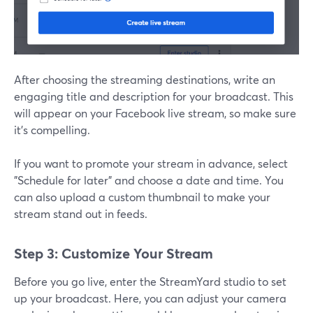
After choosing the streaming destinations, write an
engaging title and description for your broadcast. This
will appear on your Facebook live stream, so make sure
it’s compelling.
If you want to promote your stream in advance, select
"Schedule for later" and choose a date and time. You
can also upload a custom thumbnail to make your
stream stand out in feeds.
Step 3: Customize Your Stream
Before you go live, enter the StreamYard studio to set
up your broadcast. Here, you can adjust your camera