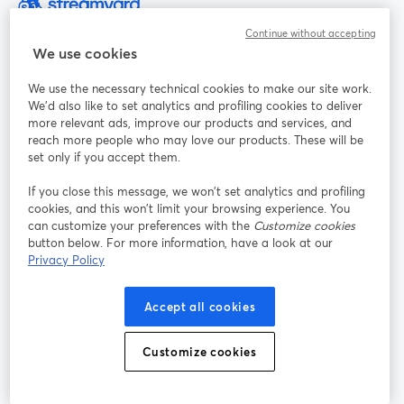
La manera más sencilla de grabar y transmitir en vivo
Continue without accepting
We use cookies
Producto
We use the necessary technical cookies to make our site work.
We'd also like to set analytics and profiling cookies to deliver
more relevant ads, improve our products and services, and
Comunidad
reach more people who may love our products. These will be
set only if you accept them.
StreamYard para
If you close this message, we won’t set analytics and profiling
cookies, and this won’t limit your browsing experience. You
can customize your preferences with the
Customize cookies
Únete a nosotros
button below. For more information, have a look at our
Privacy Policy
Seminario
Facebook
X (Twitter)
web
se abre en una nueva pestaña
se abre en
YouTube
Instagram
LinkedIn
Accept all cookies
se abre en una nueva pestaña
se abre en una nueva pestaña
se abre en 
Customize cookies
Términos de servicio
Términos de la Plataforma