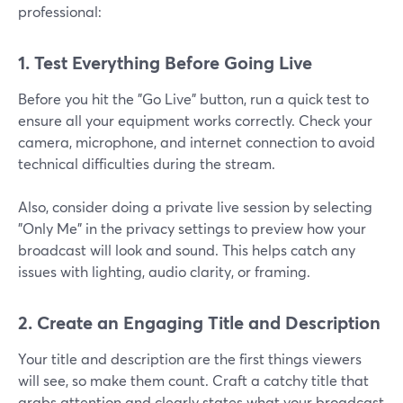
professional:
1. Test Everything Before Going Live
Before you hit the "Go Live" button, run a quick test to
ensure all your equipment works correctly. Check your
camera, microphone, and internet connection to avoid
technical difficulties during the stream.
Also, consider doing a private live session by selecting
"Only Me" in the privacy settings to preview how your
broadcast will look and sound. This helps catch any
issues with lighting, audio clarity, or framing.
2. Create an Engaging Title and Description
Your title and description are the first things viewers
will see, so make them count. Craft a catchy title that
grabs attention and clearly states what your broadcast