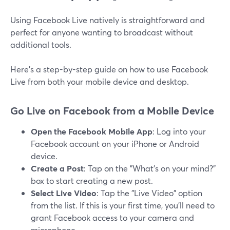
Using Facebook Live natively is straightforward and
perfect for anyone wanting to broadcast without
additional tools.
Here’s a step-by-step guide on how to use Facebook
Live from both your mobile device and desktop.
Go Live on Facebook from a Mobile Device
Open the Facebook Mobile App
: Log into your
Facebook account on your iPhone or Android
device.
Create a Post
: Tap on the "What’s on your mind?"
box to start creating a new post.
Select Live Video
: Tap the "Live Video" option
from the list. If this is your first time, you’ll need to
grant Facebook access to your camera and
microphone.