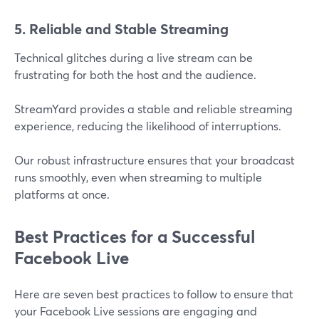
5. Reliable and Stable Streaming
Technical glitches during a live stream can be
frustrating for both the host and the audience.
StreamYard provides a stable and reliable streaming
experience, reducing the likelihood of interruptions.
Our robust infrastructure ensures that your broadcast
runs smoothly, even when streaming to multiple
platforms at once​.
Best Practices for a Successful
Facebook Live
Here are seven best practices to follow to ensure that
your Facebook Live sessions are engaging and