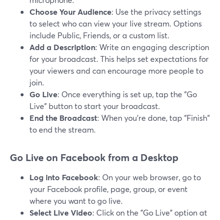
Choose Your Audience
: Use the privacy settings
to select who can view your live stream. Options
include Public, Friends, or a custom list.
Add a Description
: Write an engaging description
for your broadcast. This helps set expectations for
your viewers and can encourage more people to
join.
Go Live
: Once everything is set up, tap the "Go
Live" button to start your broadcast.
End the Broadcast
: When you’re done, tap "Finish"
to end the stream.
Go Live on Facebook from a Desktop
Log into Facebook
: On your web browser, go to
your Facebook profile, page, group, or event
where you want to go live.
Select Live Video
: Click on the "Go Live" option at