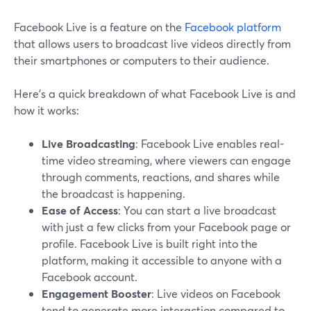
Facebook Live is a feature on the
Facebook platform
that allows users to broadcast live videos directly from
their smartphones or computers to their audience.
Here’s a quick breakdown of what Facebook Live is and
how it works:
Live Broadcasting
: Facebook Live enables real-
time video streaming, where viewers can engage
through comments, reactions, and shares while
the broadcast is happening.
Ease of Access
: You can start a live broadcast
with just a few clicks from your Facebook page or
profile. Facebook Live is built right into the
platform, making it accessible to anyone with a
Facebook account.
Engagement Booster
: Live videos on Facebook
tend to generate more interaction compared to