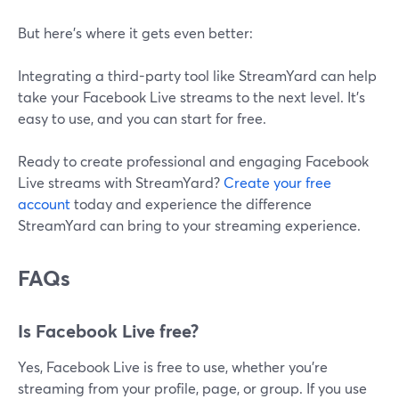
But here’s where it gets even better:
Integrating a third-party tool like StreamYard can help
take your Facebook Live streams to the next level. It's
easy to use, and you can start for free.
Ready to create professional and engaging Facebook
Live streams with StreamYard?
Create your free
account
today and experience the difference
StreamYard can bring to your streaming experience.
FAQs
Is Facebook Live free?
Yes, Facebook Live is free to use, whether you're
streaming from your profile, page, or group. If you use