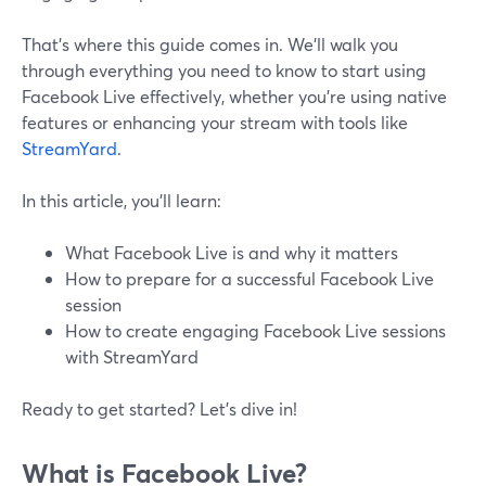
That’s where this guide comes in. We’ll walk you
through everything you need to know to start using
Facebook Live effectively, whether you’re using native
features or enhancing your stream with tools like
StreamYard
.
In this article, you’ll learn:
What Facebook Live is and why it matters
How to prepare for a successful Facebook Live
session
How to create engaging Facebook Live sessions
with StreamYard
Ready to get started? Let’s dive in!
What is Facebook Live?