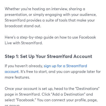
Whether you’re hosting an interview, sharing a
presentation, or simply engaging with your audience,
StreamYard provides a suite of tools that make your
broadcast stand out.
Here's a step-by-step guide on how to use Facebook
Live with StreamYard.
Step 1: Set Up Your StreamYard Account
If you haven't already,
sign up for a StreamYard
account
. It's free to start, and you can upgrade later for
more features.
Once your account is set up, head to the "Destinations"
page in StreamYard. Click "Add a Destination" and
select "Facebook." You can connect your profile, page,
or group.