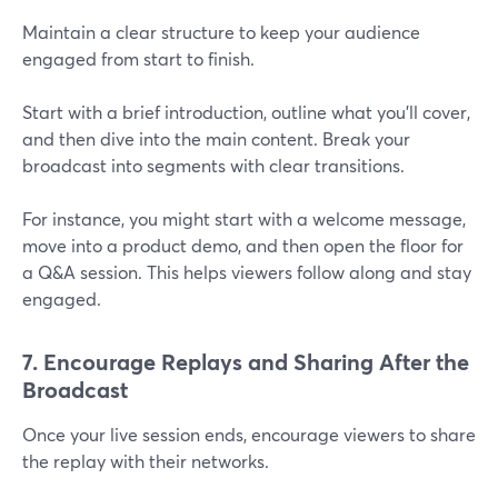
Maintain a clear structure to keep your audience
engaged from start to finish.
Start with a brief introduction, outline what you’ll cover,
and then dive into the main content. Break your
broadcast into segments with clear transitions.
For instance, you might start with a welcome message,
move into a product demo, and then open the floor for
a Q&A session. This helps viewers follow along and stay
engaged.
7. Encourage Replays and Sharing After the
Broadcast
Once your live session ends, encourage viewers to share
the replay with their networks.