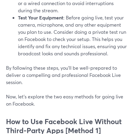
or a wired connection to avoid interruptions
during the stream.
Test Your Equipment
: Before going live, test your
camera, microphone, and any other equipment
you plan to use. Consider doing a private test run
on Facebook to check your setup. This helps you
identify and fix any technical issues, ensuring your
broadcast looks and sounds professional.
By following these steps, you'll be well-prepared to
deliver a compelling and professional Facebook Live
session.
Now, let’s explore the two easy methods for going live
on Facebook.
How to Use Facebook Live Without
Third-Party Apps [Method 1]