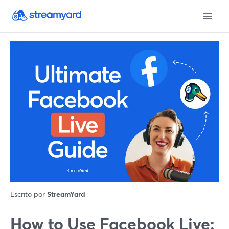
Escrito por
StreamYard
How to Use Facebook Live: