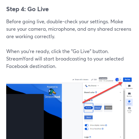
Step 4: Go Live
Before going live, double-check your settings. Make
sure your camera, microphone, and any shared screens
are working correctly.
When you’re ready, click the "Go Live" button.
StreamYard will start broadcasting to your selected
Facebook destination.