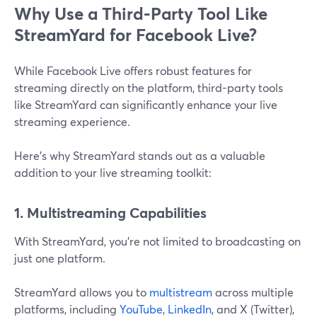
Why Use a Third-Party Tool Like
StreamYard for Facebook Live?
While Facebook Live offers robust features for
streaming directly on the platform, third-party tools
like StreamYard can significantly enhance your live
streaming experience.
Here’s why StreamYard stands out as a valuable
addition to your live streaming toolkit:
1. Multistreaming Capabilities
With StreamYard, you’re not limited to broadcasting on
just one platform.
StreamYard allows you to
multistream
across multiple
platforms, including
YouTube
,
LinkedIn
, and X (Twitter),