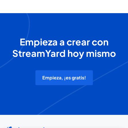
Empieza a crear con
StreamYard hoy mismo
Empieza, ¡es gratis!