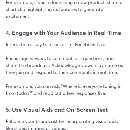
For example, if you're launching a new product, share a
short clip highlighting its features to generate
excitement.
4. Engage with Your Audience in Real-Time
Interaction is key to a successful Facebook Live.
Encourage viewers to comment, ask questions, and
share the broadcast. Acknowledge viewers by name as
they join and respond to their comments in real time.
For example, you can ask, "Where is everyone tuning in
from today?" and read out a few responses live.
5. Use Visual Aids and On-Screen Text
Enhance your broadcast by incorporating visual aids
like slides, images, or videos.