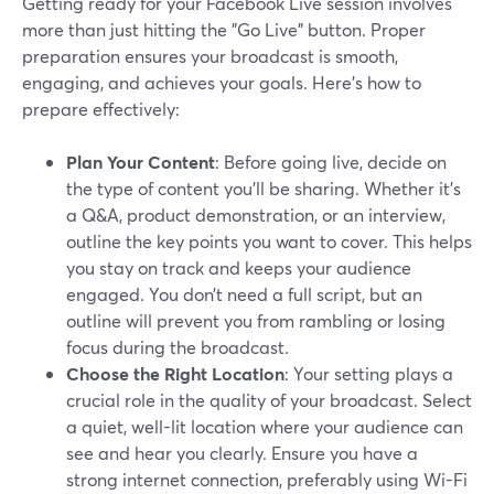
Getting ready for your Facebook Live session involves
more than just hitting the "Go Live" button. Proper
preparation ensures your broadcast is smooth,
engaging, and achieves your goals. Here's how to
prepare effectively:
Plan Your Content
: Before going live, decide on
the type of content you'll be sharing. Whether it's
a Q&A, product demonstration, or an interview,
outline the key points you want to cover. This helps
you stay on track and keeps your audience
engaged. You don’t need a full script, but an
outline will prevent you from rambling or losing
focus during the broadcast.
Choose the Right Location
: Your setting plays a
crucial role in the quality of your broadcast. Select
a quiet, well-lit location where your audience can
see and hear you clearly. Ensure you have a
strong internet connection, preferably using Wi-Fi