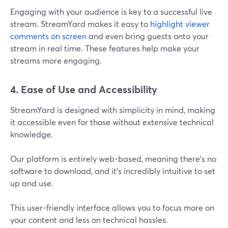
Engaging with your audience is key to a successful live
stream. StreamYard makes it easy to
highlight viewer
comments on screen
and even bring guests onto your
stream in real time. These features help make your
streams more engaging.
4. Ease of Use and Accessibility
StreamYard is designed with simplicity in mind, making
it accessible even for those without extensive technical
knowledge.
Our platform is entirely web-based, meaning there’s no
software to download, and it’s incredibly intuitive to set
up and use.
This user-friendly interface allows you to focus more on
your content and less on technical hassles​.