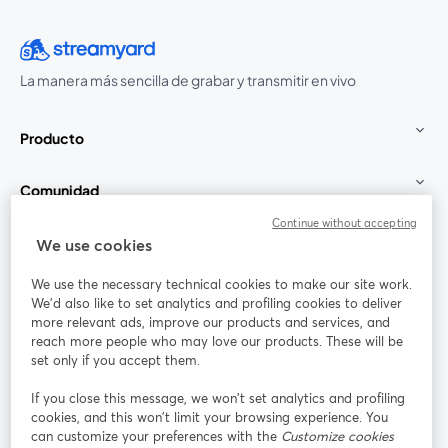
La manera más sencilla de grabar y transmitir en vivo
Producto
Comunidad
Continue without accepting
StreamYard para
We use cookies
We use the necessary technical cookies to make our site work.
Únete a nosotros
We'd also like to set analytics and profiling cookies to deliver
more relevant ads, improve our products and services, and
Seminario
reach more people who may love our products. These will be
Facebook
X (Twitter)
web
se abre en una nueva pestaña
se abre en
set only if you accept them.
YouTube
Instagram
LinkedIn
se abre en una nueva pestaña
se abre en una nueva pestaña
se abre en 
If you close this message, we won’t set analytics and profiling
cookies, and this won’t limit your browsing experience. You
can customize your preferences with the
Customize cookies