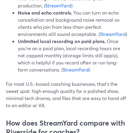
production. (
StreamYard
)
Noise and echo controls.
You can turn on echo
cancellation and background noise removal so
clients who join from less-than-perfect
environments still sound acceptable. (
StreamYard
)
Unlimited local recording on paid plans.
Once
you’re on a paid plan, local recording hours are
not capped monthly (storage limits still apply),
which is helpful if you record often or run long-
form conversations. (
StreamYard
)
For most U.S.-based coaching businesses, that’s the
sweet spot: high enough quality for a polished show,
minimal tech drama, and files that are easy to hand off
to an editor or VA.
How does StreamYard compare with
Riverside for coaches?