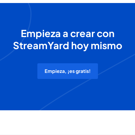
Empieza a crear con
StreamYard hoy mismo
Empieza, ¡es gratis!