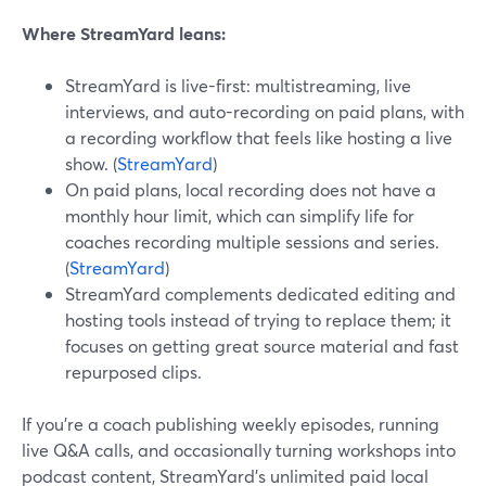
Where StreamYard leans:
StreamYard is live-first: multistreaming, live
interviews, and auto-recording on paid plans, with
a recording workflow that feels like hosting a live
show. (
StreamYard
)
On paid plans, local recording does not have a
monthly hour limit, which can simplify life for
coaches recording multiple sessions and series.
(
StreamYard
)
StreamYard complements dedicated editing and
hosting tools instead of trying to replace them; it
focuses on getting great source material and fast
repurposed clips.
If you’re a coach publishing weekly episodes, running
live Q&A calls, and occasionally turning workshops into
podcast content, StreamYard’s unlimited paid local