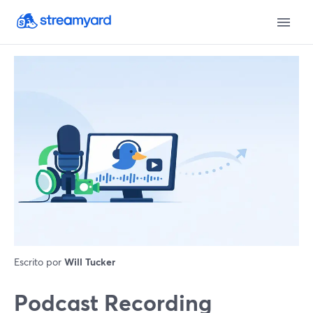
Escrito por
Will Tucker
Podcast Recording