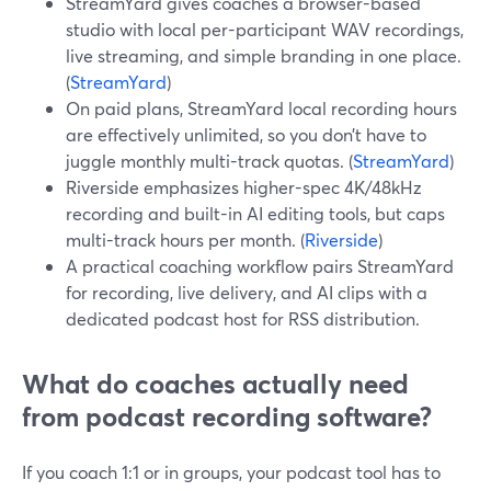
StreamYard gives coaches a browser-based
studio with local per-participant WAV recordings,
live streaming, and simple branding in one place.
(
StreamYard
)
On paid plans, StreamYard local recording hours
are effectively unlimited, so you don’t have to
juggle monthly multi-track quotas. (
StreamYard
)
Riverside emphasizes higher-spec 4K/48kHz
recording and built-in AI editing tools, but caps
multi-track hours per month. (
Riverside
)
A practical coaching workflow pairs StreamYard
for recording, live delivery, and AI clips with a
dedicated podcast host for RSS distribution.
What do coaches actually need
from podcast recording software?
If you coach 1:1 or in groups, your podcast tool has to