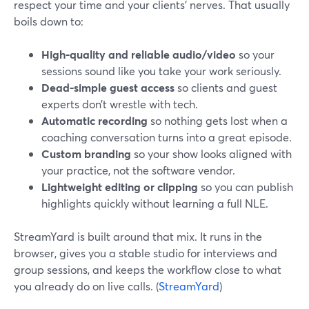
respect your time and your clients’ nerves. That usually
boils down to:
High-quality and reliable audio/video
so your
sessions sound like you take your work seriously.
Dead-simple guest access
so clients and guest
experts don’t wrestle with tech.
Automatic recording
so nothing gets lost when a
coaching conversation turns into a great episode.
Custom branding
so your show looks aligned with
your practice, not the software vendor.
Lightweight editing or clipping
so you can publish
highlights quickly without learning a full NLE.
StreamYard is built around that mix. It runs in the
browser, gives you a stable studio for interviews and
group sessions, and keeps the workflow close to what
you already do on live calls. (
StreamYard
)