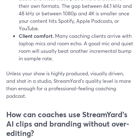
their own formats. The gap between 44.1 kHz and
48 kHz or between 1080p and 4K is smaller once
your content hits Spotify, Apple Podcasts, or
YouTube.
Client comfort.
Many coaching clients arrive with
laptop mics and room echo. A good mic and quiet
room will usually beat another incremental bump
in sample rate.
Unless your show is highly produced, visually driven,
and shot in a studio, StreamYard’s quality level is more
than enough for a professional-feeling coaching
podcast.
How can coaches use StreamYard’s
AI clips and branding without over-
editing?