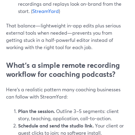
recordings and replays look on-brand from the
start. (
StreamYard
)
That balance—lightweight in-app edits plus serious
external tools when needed—prevents you from
getting stuck in a half-powerful editor instead of
working with the right tool for each job.
What’s a simple remote recording
workflow for coaching podcasts?
Here’s a realistic pattern many coaching businesses
can follow with StreamYard:
Plan the session.
Outline 3–5 segments: client
story, teaching, application, call-to-action.
Schedule and send the studio link.
Your client or
guest clicks to join; no software install.