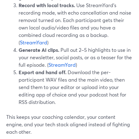
Record with local tracks.
Use StreamYard’s
recording mode, with echo cancellation and noise
removal turned on. Each participant gets their
own local audio/video files and you have a
combined cloud recording as a backup.
(
StreamYard
)
Generate AI clips.
Pull out 2–5 highlights to use in
your newsletter, social posts, or as a teaser for the
full episode. (
StreamYard
)
Export and hand off.
Download the per-
participant WAV files and the main video, then
send them to your editor or upload into your
editing app of choice and your podcast host for
RSS distribution.
This keeps your coaching calendar, your content
engine, and your tech stack aligned instead of fighting
each other.