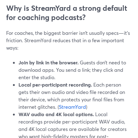
Why is StreamYard a strong default
for coaching podcasts?
For coaches, the biggest barrier isn’t usually specs—it’s
friction. StreamYard reduces that in a few important
ways:
Join by link in the browser.
Guests don’t need to
download apps. You send a link; they click and
enter the studio.
Local per-participant recording.
Each person
gets their own audio and video file recorded on
their device, which protects your final files from
internet glitches. (
StreamYard
)
WAV audio and 4K local options.
Local
recordings provide per-participant WAV audio,
and 4K local captures are available for creators
who want high-fidelity masters for post-