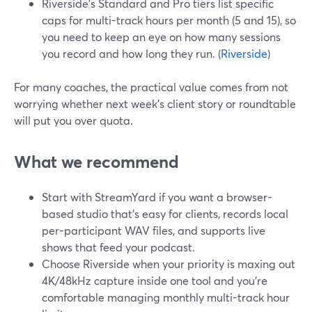
Riverside’s Standard and Pro tiers list specific
caps for multi-track hours per month (5 and 15), so
you need to keep an eye on how many sessions
you record and how long they run. (
Riverside
)
For many coaches, the practical value comes from not
worrying whether next week’s client story or roundtable
will put you over quota.
What we recommend
Start with StreamYard if you want a browser-
based studio that’s easy for clients, records local
per-participant WAV files, and supports live
shows that feed your podcast.
Choose Riverside when your priority is maxing out
4K/48kHz capture inside one tool and you’re
comfortable managing monthly multi-track hour