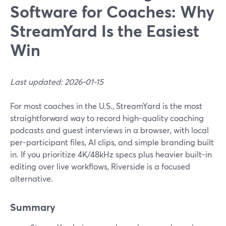
Software for Coaches: Why
StreamYard Is the Easiest
Win
Last updated: 2026-01-15
For most coaches in the U.S., StreamYard is the most
straightforward way to record high-quality coaching
podcasts and guest interviews in a browser, with local
per-participant files, AI clips, and simple branding built
in. If you prioritize 4K/48kHz specs plus heavier built-in
editing over live workflows, Riverside is a focused
alternative.
Summary