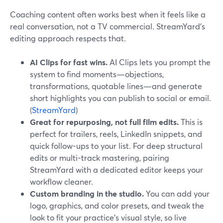
Coaching content often works best when it feels like a
real conversation, not a TV commercial. StreamYard’s
editing approach respects that.
AI Clips for fast wins.
AI Clips lets you prompt the
system to find moments—objections,
transformations, quotable lines—and generate
short highlights you can publish to social or email.
(
StreamYard
)
Great for repurposing, not full film edits.
This is
perfect for trailers, reels, LinkedIn snippets, and
quick follow-ups to your list. For deep structural
edits or multi-track mastering, pairing
StreamYard with a dedicated editor keeps your
workflow cleaner.
Custom branding in the studio.
You can add your
logo, graphics, and color presets, and tweak the
look to fit your practice’s visual style, so live