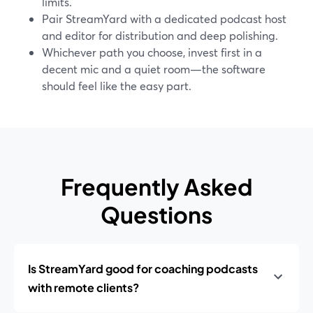
limits.
Pair StreamYard with a dedicated podcast host
and editor for distribution and deep polishing.
Whichever path you choose, invest first in a
decent mic and a quiet room—the software
should feel like the easy part.
Frequently Asked
Questions
Is StreamYard good for coaching podcasts
with remote clients?