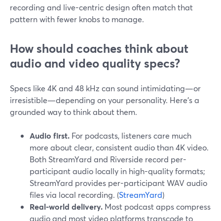
recording and live-centric design often match that
pattern with fewer knobs to manage.
How should coaches think about
audio and video quality specs?
Specs like 4K and 48 kHz can sound intimidating—or
irresistible—depending on your personality. Here’s a
grounded way to think about them.
Audio first.
For podcasts, listeners care much
more about clear, consistent audio than 4K video.
Both StreamYard and Riverside record per-
participant audio locally in high-quality formats;
StreamYard provides per-participant WAV audio
files via local recording. (
StreamYard
)
Real-world delivery.
Most podcast apps compress
audio and most video platforms transcode to