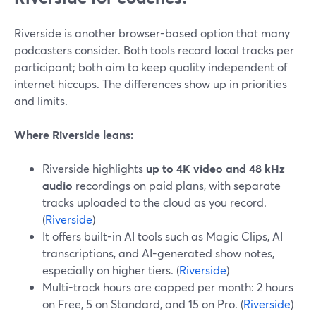
Riverside is another browser-based option that many
podcasters consider. Both tools record local tracks per
participant; both aim to keep quality independent of
internet hiccups. The differences show up in priorities
and limits.
Where Riverside leans:
Riverside highlights
up to 4K video and 48 kHz
audio
recordings on paid plans, with separate
tracks uploaded to the cloud as you record.
(
Riverside
)
It offers built-in AI tools such as Magic Clips, AI
transcriptions, and AI-generated show notes,
especially on higher tiers. (
Riverside
)
Multi-track hours are capped per month: 2 hours
on Free, 5 on Standard, and 15 on Pro. (
Riverside
)