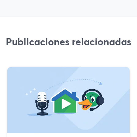
Publicaciones relacionadas