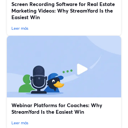
Screen Recording Software for Real Estate
Marketing Videos: Why StreamYard Is the
Easiest Win
Leer más
Webinar Platforms for Coaches: Why
StreamYard Is the Easiest Win
Leer más