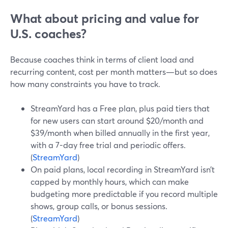
What about pricing and value for
U.S. coaches?
Because coaches think in terms of client load and
recurring content, cost per month matters—but so does
how many constraints you have to track.
StreamYard has a Free plan, plus paid tiers that
for new users can start around $20/month and
$39/month when billed annually in the first year,
with a 7-day free trial and periodic offers.
(
StreamYard
)
On paid plans, local recording in StreamYard isn’t
capped by monthly hours, which can make
budgeting more predictable if you record multiple
shows, group calls, or bonus sessions.
(
StreamYard
)