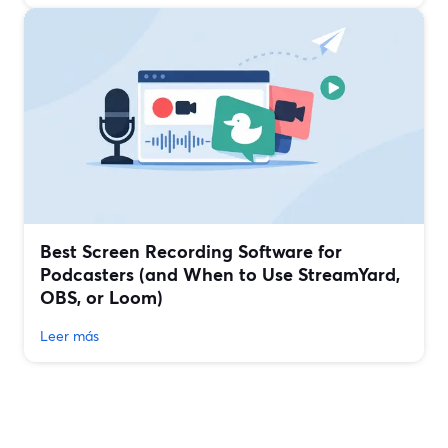
Best Screen Recording Software for
Podcasters (and When to Use StreamYard,
OBS, or Loom)
Leer más