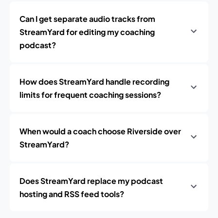
Can I get separate audio tracks from
StreamYard for editing my coaching
podcast?
How does StreamYard handle recording
limits for frequent coaching sessions?
When would a coach choose Riverside over
StreamYard?
Does StreamYard replace my podcast
hosting and RSS feed tools?