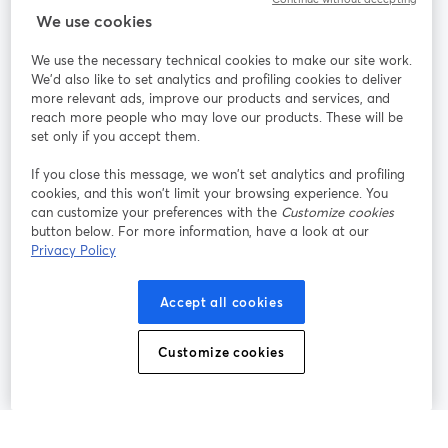
StreamYard：
We use cookies
We use the necessary technical cookies to make our site work.
参加する
We'd also like to set analytics and profiling cookies to deliver
more relevant ads, improve our products and services, and
オン
X
reach more people who may love our products. These will be
Facebook
YouTube
ライ
(Twitter)
新しいタブで開く
新し
新しいタブで開く
set only if you accept them.
ンセ
ミナ
If you close this message, we won’t set analytics and profiling
ー
cookies, and this won’t limit your browsing experience. You
can customize your preferences with the
Customize cookies
Instagram
LinkedIn
新しいタブで開く
新しいタブで開く
button below. For more information, have a look at our
Privacy Policy
Accept all cookies
利用規約
プラットフォーム利用規約
新しいタブで開く
新しいタブで開く
Customize cookies
個人情報保護方針
クッキーポリシー
新しいタブで開く
新しいタブで開く
クッキーの設定
ヘルプセンター
日本語
新しいタブで開く