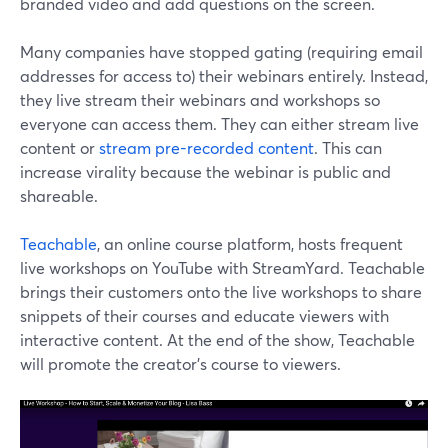
branded video and add questions on the screen.
Many companies have stopped gating (requiring email
addresses for access to) their webinars entirely. Instead,
they live stream their webinars and workshops so
everyone can access them. They can either stream live
content or
stream pre-recorded content
. This can
increase virality because the webinar is public and
shareable.
Teachable
, an online course platform, hosts frequent
live workshops on YouTube with StreamYard. Teachable
brings their customers onto the live workshops to share
snippets of their courses and educate viewers with
interactive content. At the end of the show, Teachable
will promote the creator's course to viewers.