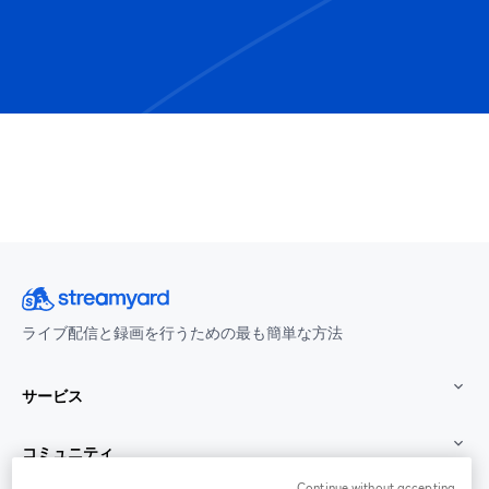
ライブ配信と録画を行うための最も簡単な方法
サービス
コミュニティ
Continue without accepting