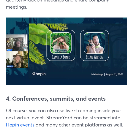
meetings.
4. Conferences, summits, and events
Of course, you can also use live streaming inside your
next virtual event. StreamYard can be streamed into
Hopin events
and many other event platforms as well.