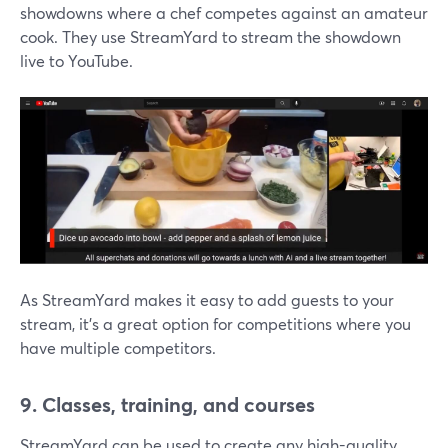
showdowns where a chef competes against an amateur
cook. They use StreamYard to stream the showdown
live to YouTube.
As StreamYard makes it easy to add guests to your
stream, it's a great option for competitions where you
have multiple competitors.
9. Classes, training, and courses
StreamYard can be used to create any high-quality