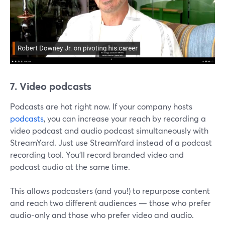
7. Video podcasts
Podcasts are hot right now. If your company hosts
podcasts
, you can increase your reach by recording a
video podcast and audio podcast simultaneously with
StreamYard. Just use StreamYard instead of a podcast
recording tool. You'll record branded video and
podcast audio at the same time.
This allows podcasters (and you!) to repurpose content
and reach two different audiences — those who prefer
audio-only and those who prefer video and audio.