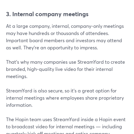
3. Internal company meetings
At a large company, internal, company-only meetings
may have hundreds or thousands of attendees.
Important board members and investors may attend
as well. They’re an opportunity to impress.
That’s why many companies use StreamYard to create
branded, high-quality live video for their internal
meetings.
StreamYard is also secure, so it’s a great option for
internal meetings where employees share proprietary
information.
The Hopin team uses StreamYard inside a Hopin event
to broadcast video for internal meetings — including
quarterly kick off meetings and entire company