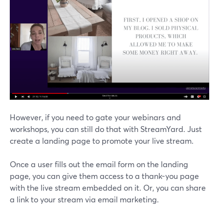
However, if you need to gate your webinars and
workshops, you can still do that with StreamYard. Just
create a landing page to promote your live stream.
Once a user fills out the email form on the landing
page, you can give them access to a thank-you page
with the live stream embedded on it. Or, you can share
a link to your stream via email marketing.