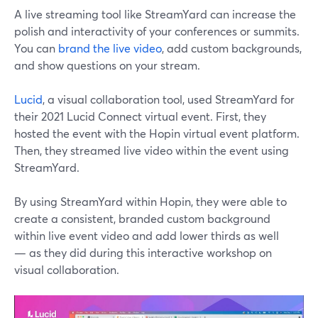
A live streaming tool like StreamYard can increase the
polish and interactivity of your conferences or summits.
You can
brand the live video
, add custom backgrounds,
and show questions on your stream.
Lucid
, a visual collaboration tool, used StreamYard for
their 2021 Lucid Connect virtual event. First, they
hosted the event with the Hopin virtual event platform.
Then, they streamed live video within the event using
StreamYard.
By using StreamYard within Hopin, they were able to
create a consistent, branded custom background
within live event video and add lower thirds as well
— as they did during this interactive workshop on
visual collaboration.