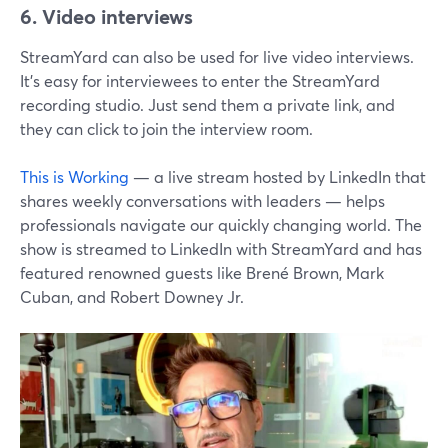
6. Video interviews
StreamYard can also be used for live video interviews.
It's easy for interviewees to enter the StreamYard
recording studio. Just send them a private link, and
they can click to join the interview room.
This is Working
— a live stream hosted by LinkedIn that
shares weekly conversations with leaders — helps
professionals navigate our quickly changing world. The
show is streamed to LinkedIn with StreamYard and has
featured renowned guests like Brené Brown, Mark
Cuban, and Robert Downey Jr.