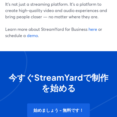
It's not just a streaming platform. It's a platform to
create high-quality video and audio experiences and
bring people closer — no matter where they are.
Learn more about StreamYard for Business
here
or
schedule a
demo
.
今すぐStreamYardで制作
を始める
始めましょう - 無料です！