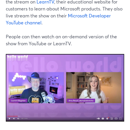
the stream on
LearnTV
, their educational website for
customers to learn about Microsoft products. They also
live stream the show on their
Microsoft Developer
YouTube channel
.
People can then watch an on-demand version of the
show from YouTube or LearnTV.