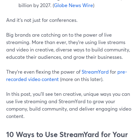
billion by 2027. (
Globe News Wire
)
And it's not just for conferences.
Big brands are catching on to the power of live
streaming. More than ever, they're using live streams
and video in creative, diverse ways to build community,
educate their audiences, and grow their businesses.
They're even flexing the power of
StreamYard
for
pre-
recorded video content
(more on this later).
In this post, you'll see ten creative, unique ways you can
use live streaming and StreamYard to grow your
company, build community, and deliver engaging video
content.
10 Ways to Use StreamYard for Your