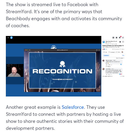
The show is streamed live to Facebook with
StreamYard. It's one of the primary ways that
Beachbody engages with and activates its community
of coaches.
Another great example is
Salesforce
. They use
StreamYard to connect with partners by hosting a live
show to share authentic stories with their community of
development partners.