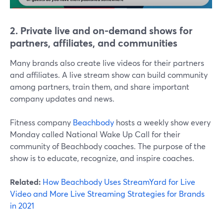
2. Private live and on-demand shows for
partners, affiliates, and communities
Many brands also create live videos for their partners
and affiliates. A live stream show can build community
among partners, train them, and share important
company updates and news.
Fitness company
Beachbody
hosts a weekly show every
Monday called National Wake Up Call for their
community of Beachbody coaches. The purpose of the
show is to educate, recognize, and inspire coaches.
Related:
How Beachbody Uses StreamYard for Live
Video and More Live Streaming Strategies for Brands
in 2021