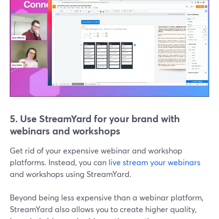
5. Use StreamYard for your brand with
webinars and workshops
Get rid of your expensive webinar and workshop
platforms. Instead, you can
live stream your webinars
and workshops using StreamYard.
Beyond being less expensive than a webinar platform,
StreamYard also allows you to create higher quality,