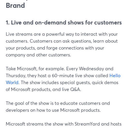
Brand
1. Live and on-demand shows for customers
Live streams are a powerful way to interact with your
customers. Customers can ask questions, learn about
your products, and forge connections with your
company and other customers.
Take Microsoft, for example. Every Wednesday and
Thursday, they host a 60-minute live show called
Hello
World
. The show includes special guests, quick demos
of Microsoft products, and live Q&A.
The goal of the show is to educate customers and
developers on how to use Microsoft products.
Microsoft streams the show with StreamYard and hosts