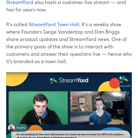
StreamYard
also hosts a customer live stream — and
has for years now.
It's called
StreamYard Town Hall
. It's a weekly show
where Founders Geige Vandentop and Dan Briggs
share product updates and StreamYard news. One of
the primary goals of the show is to interact with
customers and answer their questions live — hence why
it's branded as a town hall.