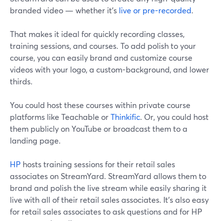
branded video — whether it's
live or pre-recorded
.
That makes it ideal for quickly recording classes,
training sessions, and courses. To add polish to your
course, you can easily brand and customize course
videos with your logo, a custom-background, and lower
thirds.
You could host these courses within private course
platforms like Teachable or
Thinkific
. Or, you could host
them publicly on YouTube or broadcast them to a
landing page.
HP
hosts training sessions for their retail sales
associates on StreamYard. StreamYard allows them to
brand and polish the live stream while easily sharing it
live with all of their retail sales associates. It's also easy
for retail sales associates to ask questions and for HP