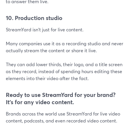
to answer them live.
10. Production studio
StreamYard isn't just for live content.
Many companies use it as a recording studio and never
actually stream the content or share it live.
They can add lower thirds, their logo, and a title screen
as they record, instead of spending hours editing these
elements into their video after the fact.
Ready to use StreamYard for your brand?
It's for any video content.
Brands across the world use StreamYard for live video
content, podcasts, and even recorded video content.