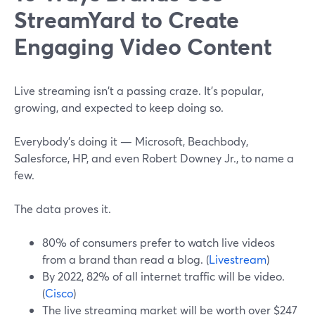
StreamYard to Create
Engaging Video Content
Live streaming isn't a passing craze. It's popular,
growing, and expected to keep doing so.
Everybody's doing it — Microsoft, Beachbody,
Salesforce, HP, and even Robert Downey Jr., to name a
few.
The data proves it.
80% of consumers prefer to watch live videos
from a brand than read a blog. (
Livestream
)
By 2022, 82% of all internet traffic will be video.
(
Cisco
)
The live streaming market will be worth over $247