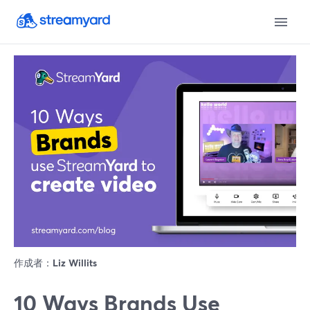
作成者：
Liz Willits
10 Ways Brands Use