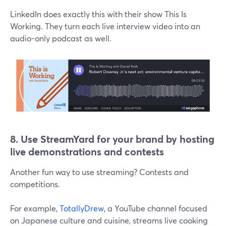
LinkedIn does exactly this with their show This Is
Working. They turn each live interview video into an
audio-only podcast as well.
8. Use
StreamYard for your brand by hosting
live demonstrations and contests
Another fun way to use streaming? Contests and
competitions.
For example,
TotallyDrew
, a YouTube channel focused
on Japanese culture and cuisine, streams live cooking