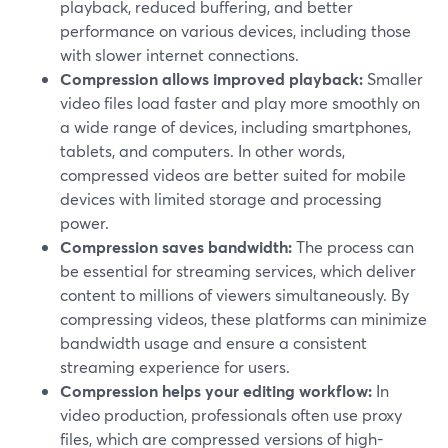
playback, reduced buffering, and better
performance on various devices, including those
with slower internet connections.
Compression allows improved playback:
Smaller
video files load faster and play more smoothly on
a wide range of devices, including smartphones,
tablets, and computers. In other words,
compressed videos are better suited for mobile
devices with limited storage and processing
power.
Compression saves bandwidth:
The process can
be essential for streaming services, which deliver
content to millions of viewers simultaneously. By
compressing videos, these platforms can minimize
bandwidth usage and ensure a consistent
streaming experience for users.
Compression helps your editing workflow:
In
video production, professionals often use proxy
files, which are compressed versions of high-