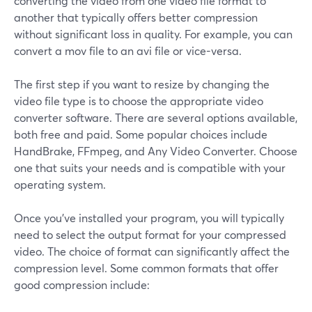
converting the video from one video file format to
another that typically offers better compression
without significant loss in quality. For example, you can
convert a mov file to an avi file or vice-versa.
The first step if you want to resize by changing the
video file type is to choose the appropriate video
converter software. There are several options available,
both free and paid. Some popular choices include
HandBrake, FFmpeg, and Any Video Converter. Choose
one that suits your needs and is compatible with your
operating system.
Once you've installed your program, you will typically
need to select the output format for your compressed
video. The choice of format can significantly affect the
compression level. Some common formats that offer
good compression include: