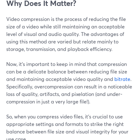
Why Does It Matter?
Video compression is the process of reducing the file
size of a video while still maintaining an acceptable
level of visual and audio quality. The advantages of
using this method are varied but relate mainly to
storage, transmission, and playback efficiency.
Now, it’s important to keep in mind that compression
can be a delicate balance between reducing file size
and maintaining acceptable video quality and
bitrate
.
Specifically, overcompression can result in a noticeable
loss of quality, artifacts, and pixelation (and under-
compression in just a very large file!).
So, when you compress video files, it's crucial to use
appropriate settings and formats to strike the right
balance between file size and visual integrity for your
use case.