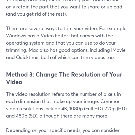
only retain the part that you want to share or upload
(and you get rid of the rest).
There are several ways to trim your video. For example,
Windows has a Video Editor that comes with the
operating system and that you can use to do your
trimming. Mac also has good options, including iMovie
and Quicktime, both of which can trim videos too.
Method 3: Change The Resolution of Your
Video
The video resolution refers to the number of pixels in
each dimension that make up your image. Common
video resolutions include 4K, 1080p (Full HD), 720p (HD),
and 480p (SD), although there are many more.
Depending on your specific needs, you can consider