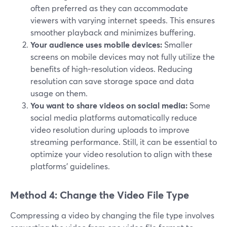
often preferred as they can accommodate
viewers with varying internet speeds. This ensures
smoother playback and minimizes buffering.
Your audience uses mobile devices:
Smaller
screens on mobile devices may not fully utilize the
benefits of high-resolution videos. Reducing
resolution can save storage space and data
usage on them.
You want to share videos on social media:
Some
social media platforms automatically reduce
video resolution during uploads to improve
streaming performance. Still, it can be essential to
optimize your video resolution to align with these
platforms' guidelines.
Method 4: Change the Video File Type
Compressing a video by changing the file type involves