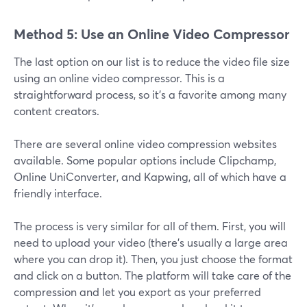
Method 5: Use an Online Video Compressor
The last option on our list is to reduce the video file size
using an online video compressor. This is a
straightforward process, so it's a favorite among many
content creators.
There are several online video compression websites
available. Some popular options include Clipchamp,
Online UniConverter, and Kapwing, all of which have a
friendly interface.
The process is very similar for all of them. First, you will
need to upload your video (there’s usually a large area
where you can drop it). Then, you just choose the format
and click on a button. The platform will take care of the
compression and let you export as your preferred