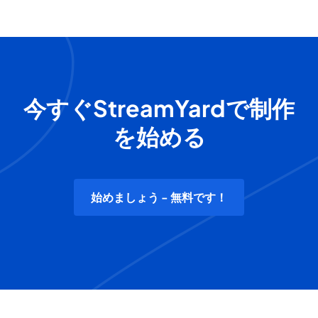
今すぐStreamYardで制作
を始める
始めましょう - 無料です！