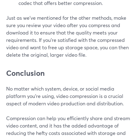
codec that offers better compression.
Just as we've mentioned for the other methods, make
sure you review your video after you compress and
download it to ensure that the quality meets your
requirements. If you're satisfied with the compressed
video and want to free up storage space, you can then
delete the original, larger video file.
Conclusion
No matter which system, device, or social media
platform you’re using, video compression is a crucial
aspect of modern video production and distribution.
Compression can help you efficiently share and stream
video content, and it has the added advantage of
reducing the hefty costs associated with storage and