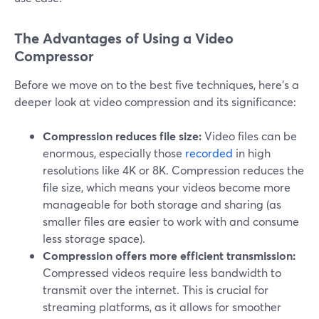
The Advantages of Using a Video
Compressor
Before we move on to the best five techniques, here's a
deeper look at video compression and its significance:
Compression reduces file size:
Video files can be
enormous, especially those
recorded
in high
resolutions like 4K or 8K. Compression reduces the
file size, which means your videos become more
manageable for both storage and sharing (as
smaller files are easier to work with and consume
less storage space).
Compression offers more efficient transmission:
Compressed videos require less bandwidth to
transmit over the internet. This is crucial for
streaming platforms, as it allows for smoother