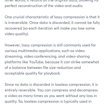
perfect reconstruction of the video and audio.
One crucial characteristic of lossy compression is that it
is irreversible. Once data is discarded, it cannot be fully
recovered (so each iteration will make you lose some
video quality).
However, lossy compression is still commonly used for
various multimedia applications, such as video
streaming, video conferencing, and video-sharing
platforms like YouTube, because it can strike somewhat
of a balance between file size reduction and
acceptable quality for playback.
Since no data is discarded in lossless compression, it is
entirely reversible. You can compress and decompress
a video as many times as you want without any loss in
quality. So, lossless compression is typically used in