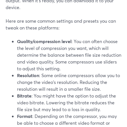
output. When it’s ready, you can download it to your
device.
Here are some common settings and presets you can
tweak on these platforms:
Quality/compression level
: You can often choose
the level of compression you want, which will
determine the balance between file size reduction
and video quality. Some compressors use sliders
to adjust this setting.
Resolution
: Some online compressors allow you to
change the video's resolution. Reducing the
resolution will result in a smaller file size.
Bitrate
: You might have the option to adjust the
video bitrate. Lowering the bitrate reduces the
file size but may lead to a loss in quality.
Format
: Depending on the compressor, you may
be able to choose a different video format or