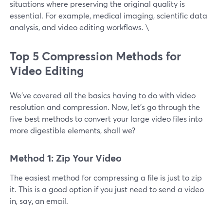
situations where preserving the original quality is
essential. For example, medical imaging, scientific data
analysis, and video editing workflows. \
Top 5 Compression Methods for
Video Editing
We’ve covered all the basics having to do with video
resolution and compression. Now, let’s go through the
five best methods to convert your large video files into
more digestible elements, shall we?
Method 1: Zip Your Video
The easiest method for compressing a file is just to zip
it. This is a good option if you just need to send a video
in, say, an email.