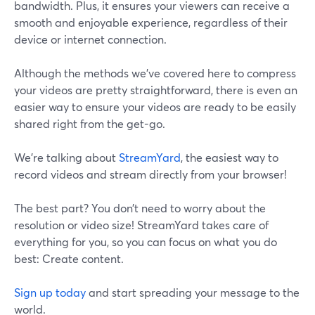
bandwidth. Plus, it ensures your viewers can receive a
smooth and enjoyable experience, regardless of their
device or internet connection.
Although the methods we’ve covered here to compress
your videos are pretty straightforward, there is even an
easier way to ensure your videos are ready to be easily
shared right from the get-go.
We’re talking about
StreamYard
, the easiest way to
record videos and stream directly from your browser!
The best part? You don’t need to worry about the
resolution or video size! StreamYard takes care of
everything for you, so you can focus on what you do
best: Create content.
Sign up today
and start spreading your message to the
world.