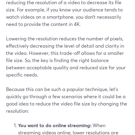
reducing the resolution of a video to decrease its file
size. For example, if you know your audience tends to
watch videos on a smartphone, you don’t necessarily
need to provide the content in 4K.
Lowering the resolution reduces the number of pixels,
effectively decreasing the level of detail and clarity in
the video. However, this trade-off allows for a smaller
file size. So, the key is finding the right balance
between acceptable quality and reduced size for your
specific needs.
Because this can be such a popular technique, let’s
quickly go through a few scenarios where it could be a
good idea to reduce the video file size by changing the
resolution:
You want to do online streaming:
When
streaming videos online, lower resolutions are