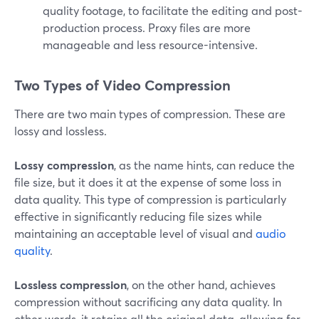
quality footage, to facilitate the editing and post-
production process. Proxy files are more
manageable and less resource-intensive.
Two Types of Video Compression
There are two main types of compression. These are
lossy and lossless.
Lossy compression
, as the name hints, can reduce the
file size, but it does it at the expense of some loss in
data quality. This type of compression is particularly
effective in significantly reducing file sizes while
maintaining an acceptable level of visual and
audio
quality
.
Lossless compression
, on the other hand, achieves
compression without sacrificing any data quality. In
other words, it retains all the original data, allowing for