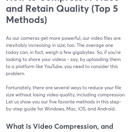
and Retain Quality (Top 5
Methods)
As our cameras get more powerful, our video files are
inevitably increasing in size, too. The average one
today can, in fact, weigh a few gigabytes. So, if you’re
looking to share your videos - say, by uploading them
to a platform like YouTube, you need to consider this
problem.
Fortunately, there are several ways to reduce your file
size without losing video quality, including compression.
Let us show you our five favorite methods in this step-
by-step guide for Windows, Mac, iOS, and Android.
What is Video Compression, and