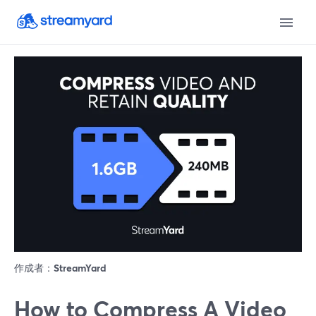
作成者：
StreamYard
How to Compress A Video