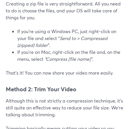
Creating a zip file is very straightforward. All you need
to do is choose the files, and your OS will take care of
things for you.
If you’re using a Windows PC, just right-click on
your file and select “
Send to > Compressed
(zipped) folder
”.
If you’re on Mac, right-click on the file and, on the
menu, select
“Compress [file name]”.
That’s it! You can now share your video more easily.
Method 2: Trim Your Video
Although this is not strictly a compression technique, it’s
still quite an effective way to reduce your file size. We’re
talking about trimming.
Trimming basically means cutting your video so you