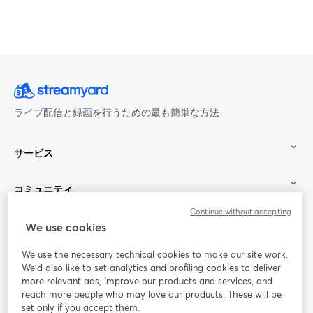
ライブ配信と録画を行うための最も簡単な方法
サービス
コミュニティ
Continue without accepting
StreamYard：
We use cookies
We use the necessary technical cookies to make our site work.
参加する
We'd also like to set analytics and profiling cookies to deliver
more relevant ads, improve our products and services, and
オン
X
reach more people who may love our products. These will be
Facebook
YouTube
ライ
(Twitter)
新しいタブで開く
新し
新しいタブで開く
set only if you accept them.