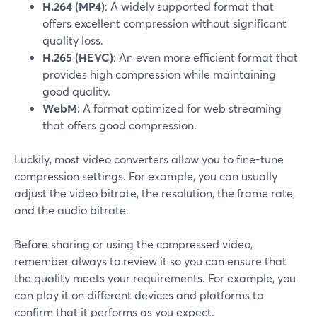
H.264 (MP4)
: A widely supported format that
offers excellent compression without significant
quality loss.
H.265 (HEVC)
: An even more efficient format that
provides high compression while maintaining
good quality.
WebM
: A format optimized for web streaming
that offers good compression.
Luckily, most video converters allow you to fine-tune
compression settings. For example, you can usually
adjust the video bitrate, the resolution, the frame rate,
and the audio bitrate.
Before sharing or using the compressed video,
remember always to review it so you can ensure that
the quality meets your requirements. For example, you
can play it on different devices and platforms to
confirm that it performs as you expect.