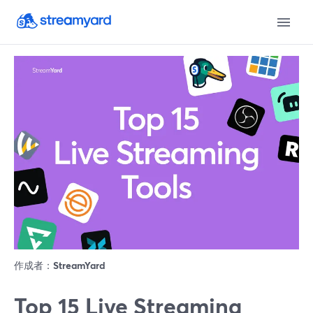
作成者：
StreamYard
Top 15 Live Streaming