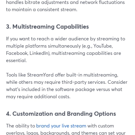
handles bitrate adjustments and network fluctuations
to maintain a consistent stream.
3. Multistreaming Capabilities
If you want to reach a wider audience by streaming to
multiple platforms simultaneously (e.g., YouTube,
Facebook, LinkedIn), multistreaming capabilities are
essential.
Tools like StreamYard offer built-in multistreaming,
while others may require third-party services. Consider
what’s included in the software package versus what
may require additional costs.
4. Customization and Branding Options
The ability to
brand your live stream
with custom
overlays, logos, backgrounds, and themes can set your