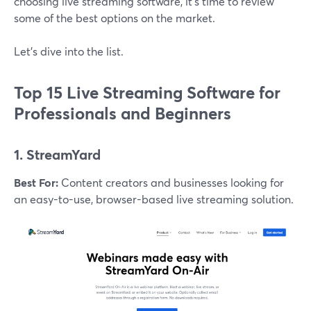
choosing live streaming software, it’s time to review
some of the best options on the market.
Let’s dive into the list.
Top 15 Live Streaming Software for
Professionals and Beginners
1. StreamYard
Best For:
Content creators and businesses looking for
an easy-to-use, browser-based live streaming solution.