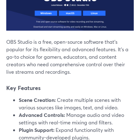
OBS Studio is a free, open-source software that’s
popular for its flexibility and advanced features. It's a
go-to choice for gamers, educators, and content
creators who need comprehensive control over their
live streams and recordings.
Key Features
Scene Creation:
Create multiple scenes with
various sources like images, text, and video.
Advanced Controls:
Manage audio and video
settings with real-time mixing and filters.
Plugin Support:
Expand functionality with
community-developed plugins.