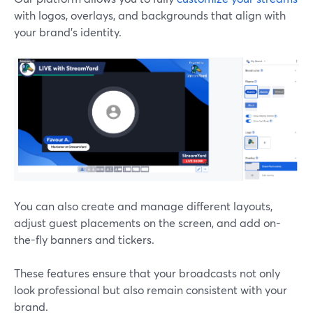
with logos, overlays, and backgrounds that align with
your brand's identity.
You can also create and manage different layouts,
adjust guest placements on the screen, and add on-
the-fly banners and tickers.
These features ensure that your broadcasts not only
look professional but also remain consistent with your
brand.