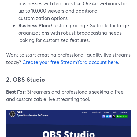
businesses with features like On-Air webinars for
up to 10,000 viewers and additional
customization options.
Business Plan:
Custom pricing - Suitable for large
organizations with robust broadcasting needs
looking for customized features.
Want to start creating professional-quality live streams
today?
Create your free StreamYard account here
.
2. OBS Studio
Best For:
Streamers and professionals seeking a free
and customizable live streaming tool.