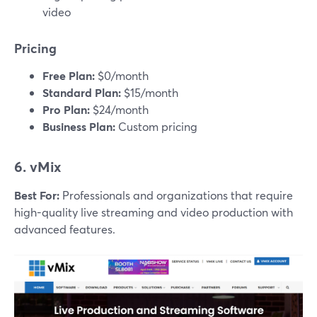
video
Pricing
Free Plan:
$0/month
Standard Plan:
$15/month
Pro Plan:
$24/month
Business Plan:
Custom pricing
6. vMix
Best For:
Professionals and organizations that require
high-quality live streaming and video production with
advanced features.