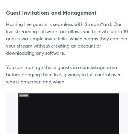
Guest Invitations and Management
Hosting live guests is seamless with StreamYard. Our
live streaming software tool allows you to invite up to 10
guests via simple invite links, which means they can join
your stream without creating an account or
downloading any software.
You can manage these guests in a backstage area
before bringing them live, giving you full control over
who is on screen and when.