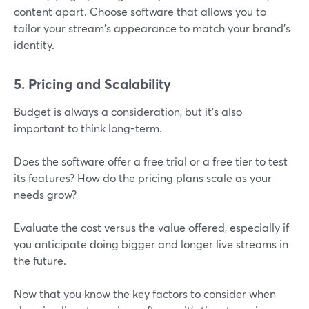
content apart. Choose software that allows you to
tailor your stream's appearance to match your brand’s
identity.
5. Pricing and Scalability
Budget is always a consideration, but it’s also
important to think long-term.
Does the software offer a free trial or a free tier to test
its features? How do the pricing plans scale as your
needs grow?
Evaluate the cost versus the value offered, especially if
you anticipate doing bigger and longer live streams in
the future.
Now that you know the key factors to consider when