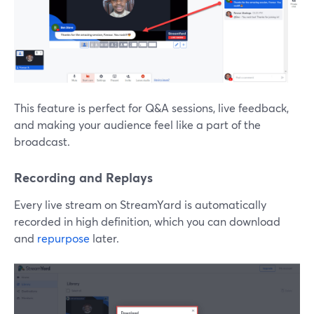
This feature is perfect for Q&A sessions, live feedback,
and making your audience feel like a part of the
broadcast.
Recording and Replays
Every live stream on StreamYard is automatically
recorded in high definition, which you can download
and
repurpose
later.