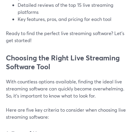
Detailed reviews of the top 15 live streaming
platforms
Key features, pros, and pricing for each tool
Ready to find the perfect live streaming software? Let’s
get started!
Choosing the Right Live Streaming
Software Tool
With countless options available, finding the ideal live
streaming software can quickly become overwhelming.
So, it’s important to know what to look for.
Here are five key criteria to consider when choosing live
streaming software: