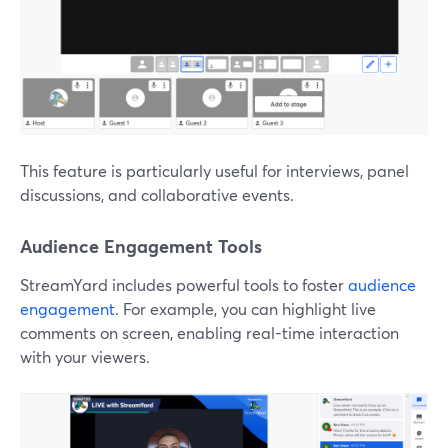
This feature is particularly useful for interviews, panel
discussions, and collaborative events.
Audience Engagement Tools
StreamYard includes powerful tools to foster
audience
engagement
. For example, you can highlight live
comments on screen, enabling real-time interaction
with your viewers.