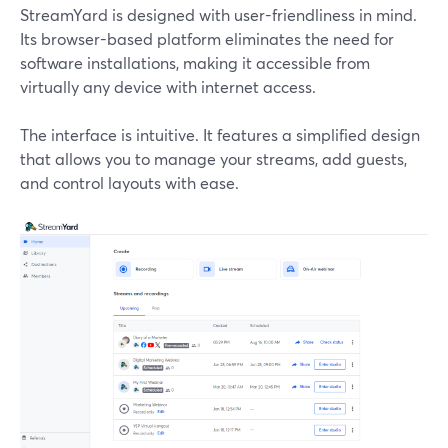
StreamYard is designed with user-friendliness in mind.
Its browser-based platform eliminates the need for
software installations, making it accessible from
virtually any device with internet access.
The interface is intuitive. It features a simplified design
that allows you to manage your streams, add guests,
and control layouts with ease.