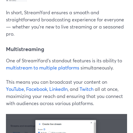
In short, StreamYard ensures a smooth and
straightforward broadcasting experience for everyone
— whether you're new to live streaming or a seasoned
pro.
Multistreaming
One of StreamYard's standout features is its ability to
multistream to multiple platforms
simultaneously.
This means you can broadcast your content on
YouTube
,
Facebook
,
LinkedIn
, and
Twitch
all at once,
maximizing your reach and ensuring that you connect
with audiences across various platforms.