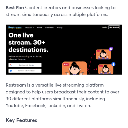
Best For:
Content creators and businesses looking to
stream simultaneously across multiple platforms.
Restream is a versatile live streaming platform
designed to help users broadcast their content to over
30 different platforms simultaneously, including
YouTube, Facebook, LinkedIn, and Twitch.
Key Features