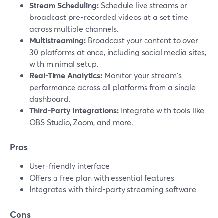
Stream Scheduling:
Schedule live streams or
broadcast pre-recorded videos at a set time
across multiple channels.
Multistreaming:
Broadcast your content to over
30 platforms at once, including social media sites,
with minimal setup.
Real-Time Analytics:
Monitor your stream's
performance across all platforms from a single
dashboard.
Third-Party Integrations:
Integrate with tools like
OBS Studio, Zoom, and more.
Pros
User-friendly interface
Offers a free plan with essential features
Integrates with third-party streaming software
Cons