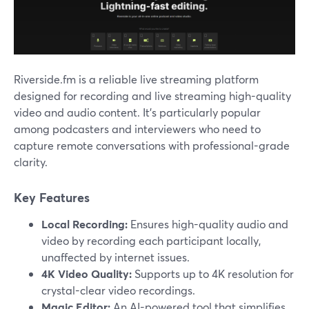
Riverside.fm is a reliable live streaming platform
designed for recording and live streaming high-quality
video and audio content. It’s particularly popular
among podcasters and interviewers who need to
capture remote conversations with professional-grade
clarity.
Key Features
Local Recording:
Ensures high-quality audio and
video by recording each participant locally,
unaffected by internet issues.
4K Video Quality:
Supports up to 4K resolution for
crystal-clear video recordings.
Magic Editor:
An AI-powered tool that simplifies