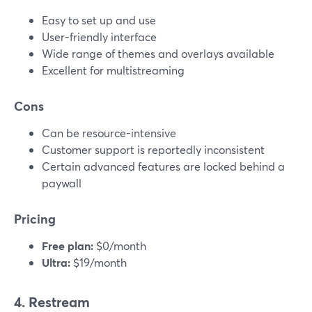
Easy to set up and use
User-friendly interface
Wide range of themes and overlays available
Excellent for multistreaming
Cons
Can be resource-intensive
Customer support is reportedly inconsistent
Certain advanced features are locked behind a
paywall
Pricing
Free plan:
$0/month
Ultra:
$19/month
4. Restream