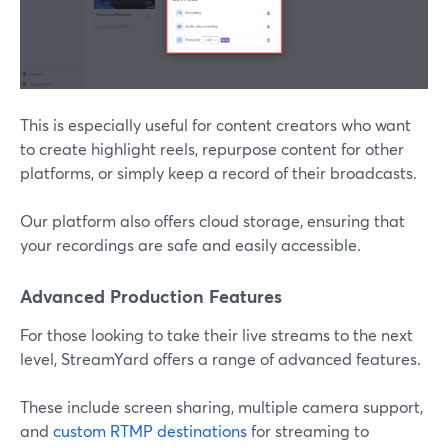
This is especially useful for content creators who want
to create highlight reels, repurpose content for other
platforms, or simply keep a record of their broadcasts.
Our platform also offers cloud storage, ensuring that
your recordings are safe and easily accessible.
Advanced Production Features
For those looking to take their live streams to the next
level, StreamYard offers a range of advanced features.
These include screen sharing, multiple camera support,
and
custom RTMP destinations
for streaming to