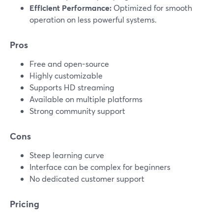
Efficient Performance:
Optimized for smooth
operation on less powerful systems.
Pros
Free and open-source
Highly customizable
Supports HD streaming
Available on multiple platforms
Strong community support
Cons
Steep learning curve
Interface can be complex for beginners
No dedicated customer support
Pricing