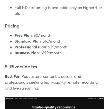
Full HD streaming is available only on higher-tier
plans
Pricing
Free Plan:
$0/month
Standard Plan:
$16/month
Professional Plan:
$39/month
Business Plan:
$199/month
5. Riverside.fm
Best For:
Podcasters, content creators, and
professionals seeking high-quality remote recording
and live streaming.