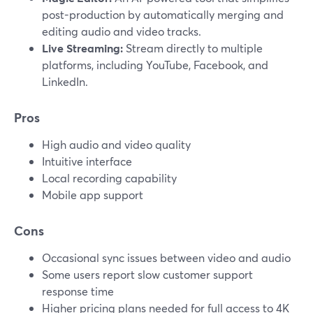
post-production by automatically merging and
editing audio and video tracks.
Live Streaming:
Stream directly to multiple
platforms, including YouTube, Facebook, and
LinkedIn.
Pros
High audio and video quality
Intuitive interface
Local recording capability
Mobile app support
Cons
Occasional sync issues between video and audio
Some users report slow customer support
response time
Higher pricing plans needed for full access to 4K