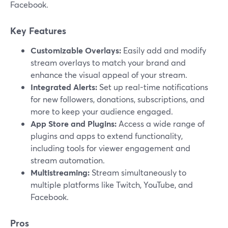
Facebook.
Key Features
Customizable Overlays:
Easily add and modify
stream overlays to match your brand and
enhance the visual appeal of your stream.
Integrated Alerts:
Set up real-time notifications
for new followers, donations, subscriptions, and
more to keep your audience engaged.
App Store and Plugins:
Access a wide range of
plugins and apps to extend functionality,
including tools for viewer engagement and
stream automation.
Multistreaming:
Stream simultaneously to
multiple platforms like Twitch, YouTube, and
Facebook.
Pros