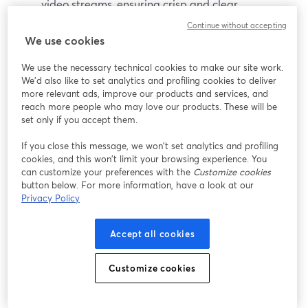
video streams, ensuring crisp and clear
broadcasts.
Continue without accepting
Instant Replay:
Provides the ability to add instant
We use cookies
replays during live streams, ideal for sports and
We use the necessary technical cookies to make our site work.
event coverage.
We'd also like to set analytics and profiling cookies to deliver
Live Video Mixing:
Allows for real-time video
more relevant ads, improve our products and services, and
mixing, including overlays, transitions, and effects.
reach more people who may love our products. These will be
set only if you accept them.
Pros
If you close this message, we won’t set analytics and profiling
cookies, and this won’t limit your browsing experience. You
60-day free trial available
can customize your preferences with the
Customize cookies
Extensive feature set
button below. For more information, have a look at our
High-quality video output
Privacy Policy
Flexible pricing options
Accept all cookies
Cons
Customize cookies
Steeper learning curve
Limited compatibility with platforms outside of