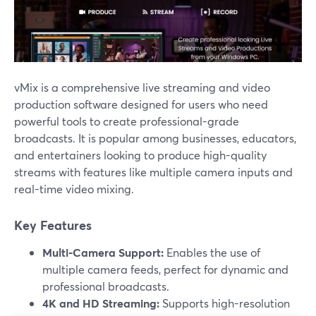
vMix is a comprehensive live streaming and video
production software designed for users who need
powerful tools to create professional-grade
broadcasts. It is popular among businesses, educators,
and entertainers looking to produce high-quality
streams with features like multiple camera inputs and
real-time video mixing.
Key Features
Multi-Camera Support:
Enables the use of
multiple camera feeds, perfect for dynamic and
professional broadcasts.
4K and HD Streaming:
Supports high-resolution