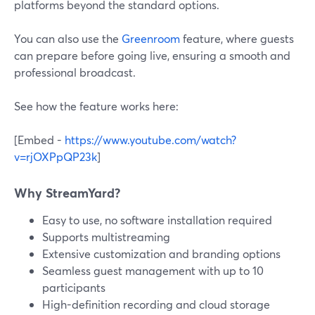
platforms beyond the standard options.
You can also use the
Greenroom
feature, where guests
can prepare before going live, ensuring a smooth and
professional broadcast.
See how the feature works here:
[Embed -
https://www.youtube.com/watch?
v=rjOXPpQP23k
]
Why StreamYard?
Easy to use, no software installation required
Supports multistreaming
Extensive customization and branding options
Seamless guest management with up to 10
participants
High-definition recording and cloud storage