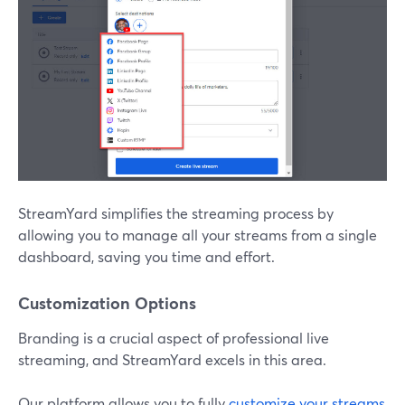
StreamYard simplifies the streaming process by
allowing you to manage all your streams from a single
dashboard, saving you time and effort.
Customization Options
Branding is a crucial aspect of professional live
streaming, and StreamYard excels in this area.
Our platform allows you to fully
customize your streams