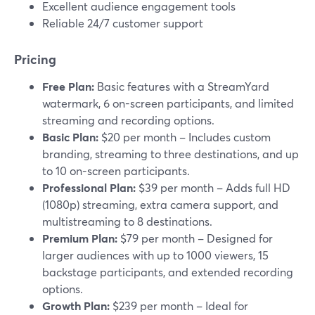
Excellent audience engagement tools
Reliable 24/7 customer support
Pricing
Free Plan:
Basic features with a StreamYard
watermark, 6 on-screen participants, and limited
streaming and recording options.
Basic Plan:
$20 per month – Includes custom
branding, streaming to three destinations, and up
to 10 on-screen participants.
Professional Plan:
$39 per month – Adds full HD
(1080p) streaming, extra camera support, and
multistreaming to 8 destinations.
Premium Plan:
$79 per month – Designed for
larger audiences with up to 1000 viewers, 15
backstage participants, and extended recording
options.
Growth Plan:
$239 per month – Ideal for