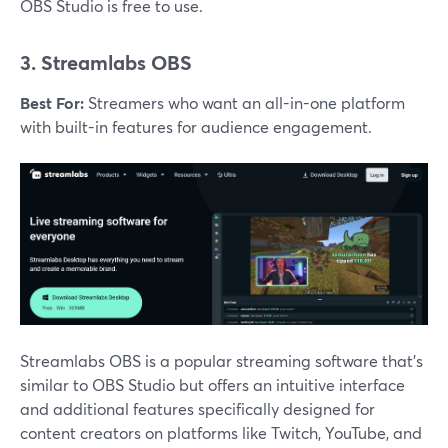
OBS Studio is free to use​.
3. Streamlabs OBS
Best For:
Streamers who want an all-in-one platform
with built-in features for audience engagement.
Streamlabs OBS is a popular streaming software that’s
similar to OBS Studio but offers an intuitive interface
and additional features specifically designed for
content creators on platforms like Twitch, YouTube, and