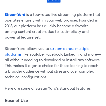
StreamYard
is a top-rated live streaming platform that
operates entirely within your web browser. Founded in
2018, our platform has quickly become a favorite
among content creators due to its simplicity and
powerful feature set.
StreamYard allows you to
stream across multiple
platforms
like YouTube, Facebook, LinkedIn, and more—
all without needing to download or install any software.
This makes it a go-to choice for those looking to reach
a broader audience without stressing over complex
technical configurations.
Here are some of StreamYard’s standout features:
Ease of Use