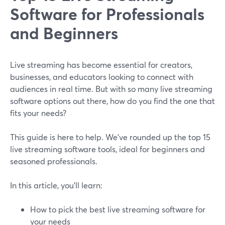
Software for Professionals
and Beginners
Live streaming has become essential for creators,
businesses, and educators looking to connect with
audiences in real time. But with so many live streaming
software options out there, how do you find the one that
fits your needs?
This guide is here to help. We’ve rounded up the top 15
live streaming software tools, ideal for beginners and
seasoned professionals.
In this article, you’ll learn:
How to pick the best live streaming software for
your needs