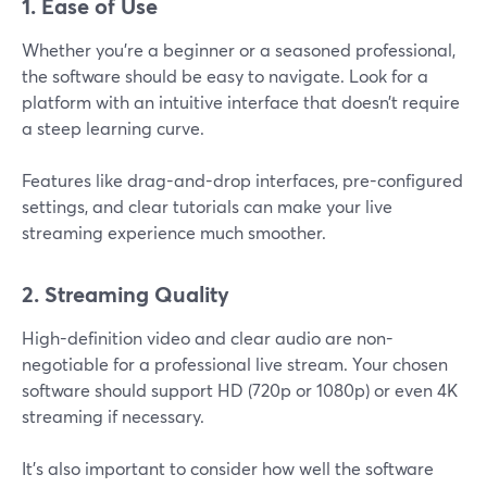
1. Ease of Use
Whether you're a beginner or a seasoned professional,
the software should be easy to navigate. Look for a
platform with an intuitive interface that doesn’t require
a steep learning curve.
Features like drag-and-drop interfaces, pre-configured
settings, and clear tutorials can make your live
streaming experience much smoother.
2. Streaming Quality
High-definition video and clear audio are non-
negotiable for a professional live stream. Your chosen
software should support HD (720p or 1080p) or even 4K
streaming if necessary.
It’s also important to consider how well the software