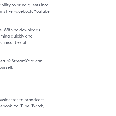
ility to bring guests into
rms like Facebook, YouTube,
ss. With no downloads
eaming quickly and
chnicalities of
 setup? StreamYard can
ourself.
businesses to broadcast
cebook, YouTube, Twitch,