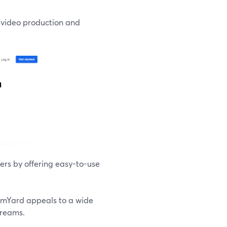
s video production and
rs by offering easy-to-use
eamYard appeals to a wide
treams.