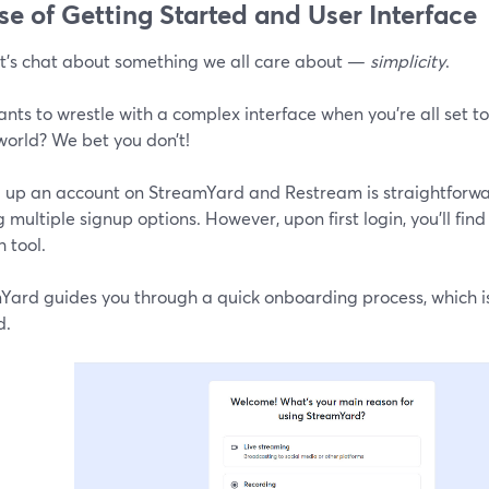
ase of Getting Started and User Interface
let's chat about something we all care about —
simplicity
.
nts to wrestle with a complex interface when you're all set 
world? We bet you don’t!
g up an account on StreamYard and Restream is straightforwa
g multiple signup options. However, upon first login, you'll fi
 tool.
Yard guides you through a quick onboarding process, which i
d.