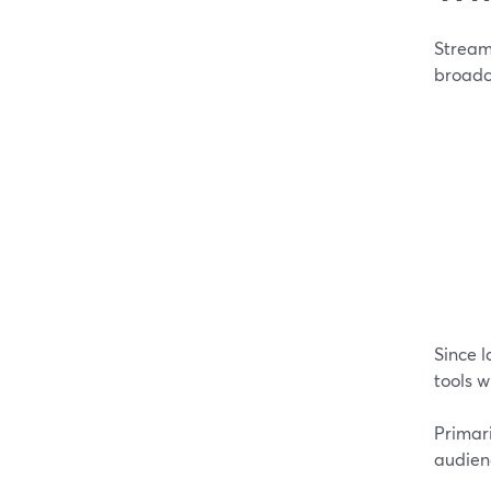
Stream
broadca
Since l
tools w
Primar
audien