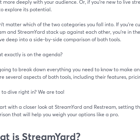
 more deeply with your audience. Or, if you're new to live st
o explore its potential.
n’t matter which of the two categories you fall into. If you’re c
m and StreamYard stack up against each other, you’re in the ri
ive deep into a side-by-side comparison of both tools.
t exactly is on the agenda?
going to break down everything you need to know to make an 
 several aspects of both tools, including their features, pric
 to dive right in? We are too!
tart with a closer look at StreamYard and Restream, setting t
son that will help you weigh your options like a pro.
t is StreamYard?