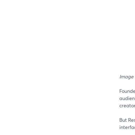
Image 
Founded
audien
creator
But Res
interfa