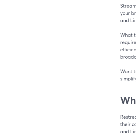
StreamY
your br
and Lin
What t
require
efficie
broadc
Want t
simplif
Wha
Restre
their c
and Li