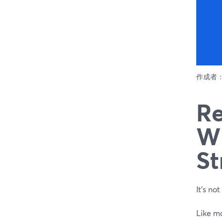
作成者
Re
Wh
St
It’s no
Like m