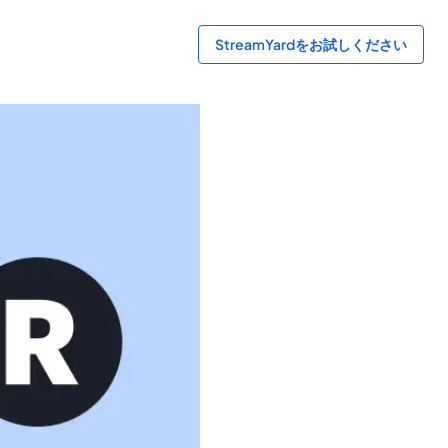
StreamYardをお試しください