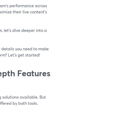
ream's performance across
imize their live content's
 let's dive deeper into a
ey details you need to make
rm? Let's get started!
epth Features
solutions available. But
fered by both tools.