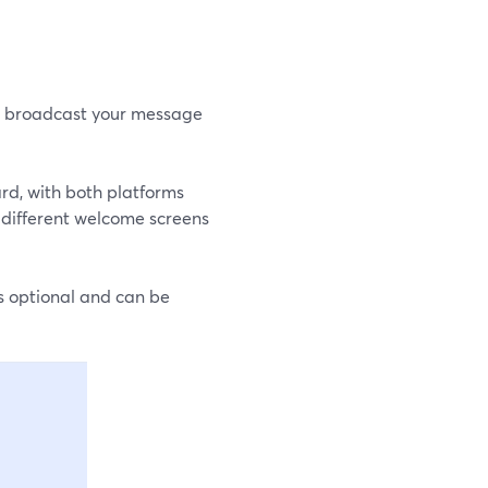
to broadcast your message
rd, with both platforms
nd different welcome screens
s optional and can be