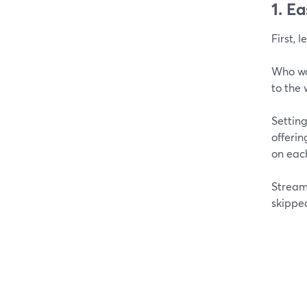
1. E
First, 
Who wa
to the 
Settin
offerin
on each
Stream
skippe