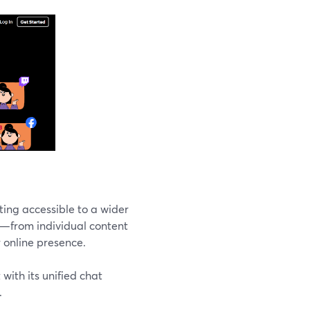
ting accessible to a wider
s—from individual content
r online presence.
with its unified chat
.