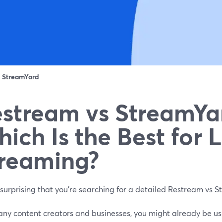
：
StreamYard
stream vs StreamYa
ich Is the Best for L
reaming?
t surprising that you’re searching for a detailed Restream vs
any content creators and businesses, you might already be usi