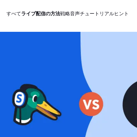
すべて
ライブ配信の方法
戦略
音声
チュートリアル
ヒント