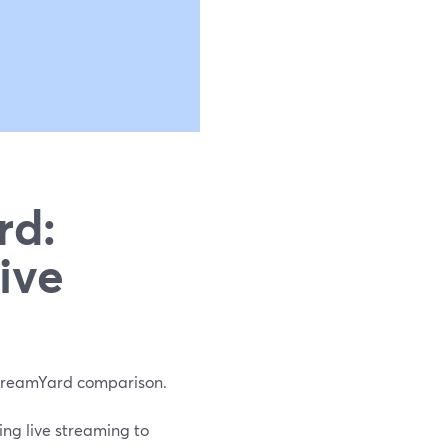
rd:
ive
 StreamYard comparison.
ng live streaming to