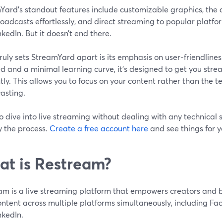
ard's standout features include customizable graphics, the ab
oadcasts effortlessly, and direct streaming to popular platfo
kedIn. But it doesn’t end there.
ruly sets StreamYard apart is its emphasis on user-friendline
d and a minimal learning curve, it's designed to get you str
ntly. This allows you to focus on your content rather than the te
asting.
o dive into live streaming without dealing with any technical
y the process.
Create a free account here
and see things for y
t is Restream?
am is a live streaming platform that empowers creators and 
ontent across multiple platforms simultaneously, including Fa
nkedIn.