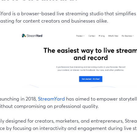
Yard is a browser-based live streaming studio that simplifie
sting for content creators and businesses alike.
aunching in 2018,
StreamYard
has aimed to empower storytelle
ithout compromising on professional quality.
ily designed for creators, marketers, and entrepreneurs, Str
ce by focusing on interactivity and engagement during live s