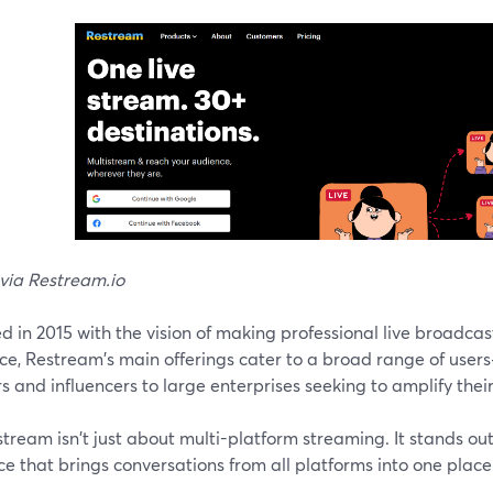
via Restream.io
 in 2015 with the vision of making professional live broadcas
ce, Restream's main offerings cater to a broad range of user
s and influencers to large enterprises seeking to amplify thei
tream isn't just about multi-platform streaming. It stands out 
ce that brings conversations from all platforms into one place