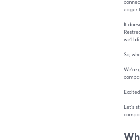
connect
eager t
It does
Restrea
we'll d
So, wha
We're 
compare
Excited
Let's s
compari
Wha