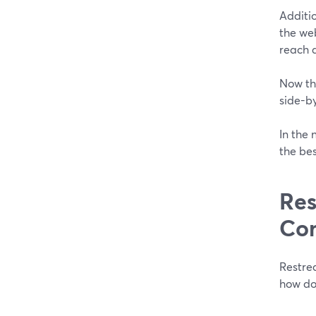
Additio
the web
reach 
Now tha
side-b
In the 
the bes
Res
Co
Restre
how do