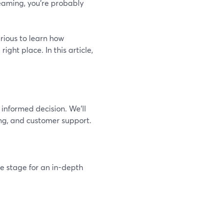
reaming, you're probably
urious to learn how
ght place. In this article,
informed decision. We’ll
ing, and customer support.
he stage for an in-depth