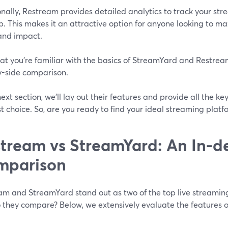
nally, Restream provides detailed analytics to track your st
. This makes it an attractive option for anyone looking to max
and impact.
t you're familiar with the basics of StreamYard and Restream,
y-side comparison.
next section, we'll lay out their features and provide all the k
t choice. So, are you ready to find your ideal streaming platfo
tream vs StreamYard: An In-d
mparison
am and StreamYard stand out as two of the top live streaming 
 they compare? Below, we extensively evaluate the features of