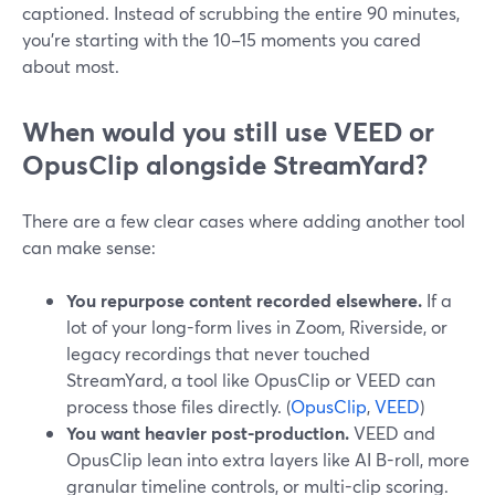
captioned. Instead of scrubbing the entire 90 minutes,
you’re starting with the 10–15 moments you cared
about most.
When would you still use VEED or
OpusClip alongside StreamYard?
There are a few clear cases where adding another tool
can make sense:
You repurpose content recorded elsewhere.
If a
lot of your long-form lives in Zoom, Riverside, or
legacy recordings that never touched
StreamYard, a tool like OpusClip or VEED can
process those files directly. (
OpusClip
,
VEED
)
You want heavier post-production.
VEED and
OpusClip lean into extra layers like AI B-roll, more
granular timeline controls, or multi-clip scoring.