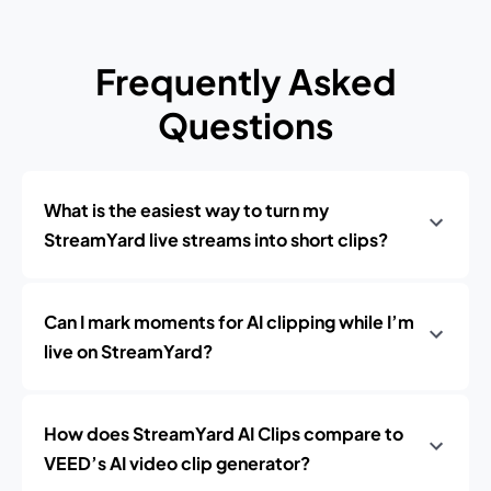
Frequently Asked
Questions
What is the easiest way to turn my
StreamYard live streams into short clips?
Can I mark moments for AI clipping while I’m
live on StreamYard?
How does StreamYard AI Clips compare to
VEED’s AI video clip generator?