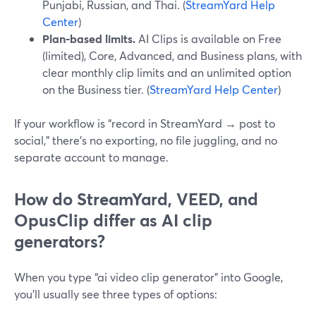
Punjabi, Russian, and Thai. (
StreamYard Help
Center
)
Plan-based limits.
AI Clips is available on Free
(limited), Core, Advanced, and Business plans, with
clear monthly clip limits and an unlimited option
on the Business tier. (
StreamYard Help Center
)
If your workflow is “record in StreamYard → post to
social,” there’s no exporting, no file juggling, and no
separate account to manage.
How do StreamYard, VEED, and
OpusClip differ as AI clip
generators?
When you type “ai video clip generator” into Google,
you’ll usually see three types of options: