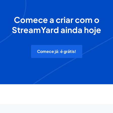
Comece a criar com o
StreamYard ainda hoje
Comece já: é grátis!