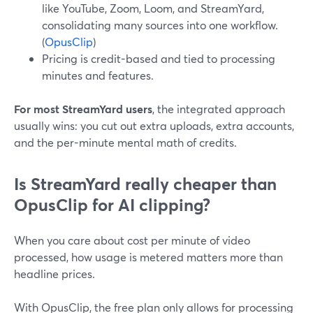
like YouTube, Zoom, Loom, and StreamYard,
consolidating many sources into one workflow.
(
OpusClip
)
Pricing is credit-based and tied to processing
minutes and features.
For most StreamYard users
, the integrated approach
usually wins: you cut out extra uploads, extra accounts,
and the per-minute mental math of credits.
Is StreamYard really cheaper than
OpusClip for AI clipping?
When you care about cost per minute of video
processed, how usage is metered matters more than
headline prices.
With OpusClip, the free plan only allows for processing