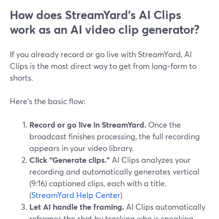
How does StreamYard’s AI Clips
work as an AI video clip generator?
If you already record or go live with StreamYard, AI
Clips is the most direct way to get from long-form to
shorts.
Here’s the basic flow:
Record or go live in StreamYard.
Once the
broadcast finishes processing, the full recording
appears in your video library.
Click “Generate clips.”
AI Clips analyzes your
recording and automatically generates vertical
(9:16) captioned clips, each with a title.
(
StreamYard Help Center
)
Let AI handle the framing.
AI Clips automatically
reframes the shot by tracking who is speaking