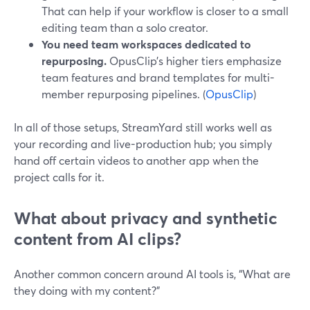
That can help if your workflow is closer to a small
editing team than a solo creator.
You need team workspaces dedicated to
repurposing.
OpusClip’s higher tiers emphasize
team features and brand templates for multi-
member repurposing pipelines. (
OpusClip
)
In all of those setups, StreamYard still works well as
your recording and live-production hub; you simply
hand off certain videos to another app when the
project calls for it.
What about privacy and synthetic
content from AI clips?
Another common concern around AI tools is, “What are
they doing with my content?”