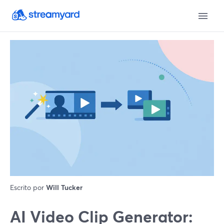
Escrito por
Will Tucker
AI Video Clip Generator: