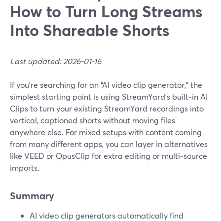
How to Turn Long Streams
Into Shareable Shorts
Last updated: 2026-01-16
If you’re searching for an “AI video clip generator,” the
simplest starting point is using StreamYard’s built‑in AI
Clips to turn your existing StreamYard recordings into
vertical, captioned shorts without moving files
anywhere else. For mixed setups with content coming
from many different apps, you can layer in alternatives
like VEED or OpusClip for extra editing or multi‑source
imports.
Summary
AI video clip generators automatically find