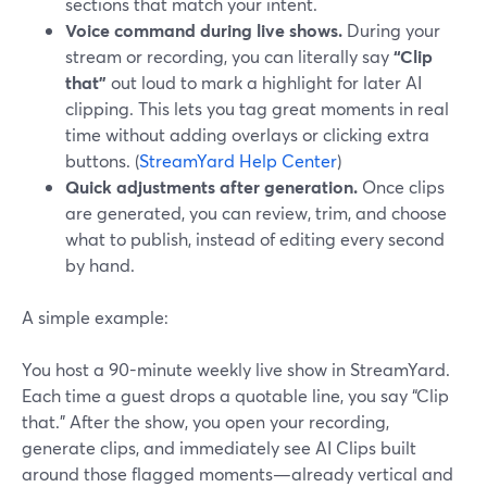
sections that match your intent.
Voice command during live shows.
During your
stream or recording, you can literally say
“Clip
that”
out loud to mark a highlight for later AI
clipping. This lets you tag great moments in real
time without adding overlays or clicking extra
buttons. (
StreamYard Help Center
)
Quick adjustments after generation.
Once clips
are generated, you can review, trim, and choose
what to publish, instead of editing every second
by hand.
A simple example:
You host a 90-minute weekly live show in StreamYard.
Each time a guest drops a quotable line, you say “Clip
that.” After the show, you open your recording,
generate clips, and immediately see AI Clips built
around those flagged moments—already vertical and