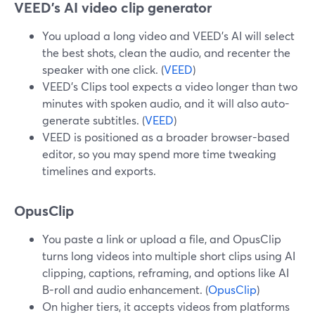
VEED’s AI video clip generator
You upload a long video and VEED’s AI will select
the best shots, clean the audio, and recenter the
speaker with one click. (
VEED
)
VEED’s Clips tool expects a video longer than two
minutes with spoken audio, and it will also auto-
generate subtitles. (
VEED
)
VEED is positioned as a broader browser-based
editor, so you may spend more time tweaking
timelines and exports.
OpusClip
You paste a link or upload a file, and OpusClip
turns long videos into multiple short clips using AI
clipping, captions, reframing, and options like AI
B-roll and audio enhancement. (
OpusClip
)
On higher tiers, it accepts videos from platforms