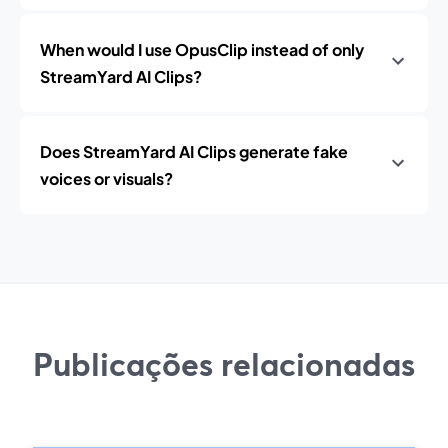
When would I use OpusClip instead of only
StreamYard AI Clips?
Does StreamYard AI Clips generate fake
voices or visuals?
Publicações relacionadas