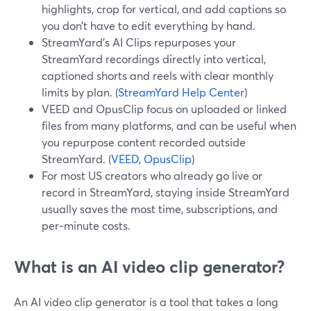
highlights, crop for vertical, and add captions so
you don’t have to edit everything by hand.
StreamYard’s AI Clips repurposes your
StreamYard recordings directly into vertical,
captioned shorts and reels with clear monthly
limits by plan. (
StreamYard Help Center
)
VEED and OpusClip focus on uploaded or linked
files from many platforms, and can be useful when
you repurpose content recorded outside
StreamYard. (
VEED
,
OpusClip
)
For most US creators who already go live or
record in StreamYard, staying inside StreamYard
usually saves the most time, subscriptions, and
per‑minute costs.
What is an AI video clip generator?
An AI video clip generator is a tool that takes a long