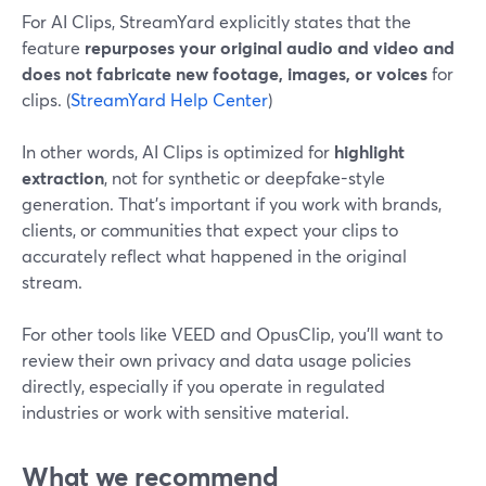
For AI Clips, StreamYard explicitly states that the
feature
repurposes your original audio and video and
does not fabricate new footage, images, or voices
for
clips. (
StreamYard Help Center
)
In other words, AI Clips is optimized for
highlight
extraction
, not for synthetic or deepfake-style
generation. That’s important if you work with brands,
clients, or communities that expect your clips to
accurately reflect what happened in the original
stream.
For other tools like VEED and OpusClip, you’ll want to
review their own privacy and data usage policies
directly, especially if you operate in regulated
industries or work with sensitive material.
What we recommend