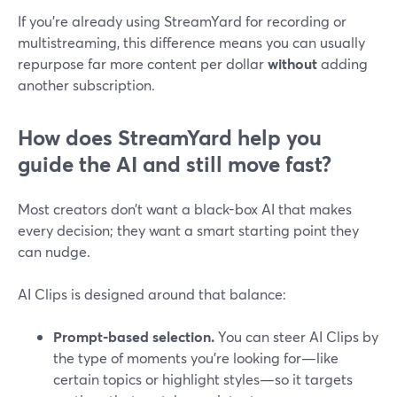
If you’re already using StreamYard for recording or
multistreaming, this difference means you can usually
repurpose far more content per dollar
without
adding
another subscription.
How does StreamYard help you
guide the AI and still move fast?
Most creators don’t want a black-box AI that makes
every decision; they want a smart starting point they
can nudge.
AI Clips is designed around that balance:
Prompt-based selection.
You can steer AI Clips by
the type of moments you’re looking for—like
certain topics or highlight styles—so it targets