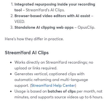
Integrated repurposing inside your recording
tool
– StreamYard’s AI Clips.
Browser-based video editors with AI assist
–
VEED.
Standalone AI clipping web apps
– OpusClip.
Here’s how they differ in practice.
StreamYard AI Clips
Works directly on StreamYard recordings; no
upload or links required.
Generates vertical, captioned clips with
automatic reframing and multi-language
support. (
StreamYard Help Center
)
Usage is based on
batches of clips
per month, not
minutes, and supports source videos up to 6 hours.