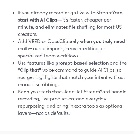
If you already record or go live with StreamYard,
start with AI Clips
—it’s faster, cheaper per
minute, and eliminates file shuffling for most US
creators.
Add VEED or OpusClip
only when you truly need
multi-source imports, heavier editing, or
specialized team workflows.
Use features like
prompt-based selection
and the
“Clip that”
voice command to guide AI Clips, so
you get highlights that match your intent without
manual scrubbing.
Keep your tech stack lean: let StreamYard handle
recording, live production, and everyday
repurposing, and bring in extra tools as optional
layers—not as defaults.