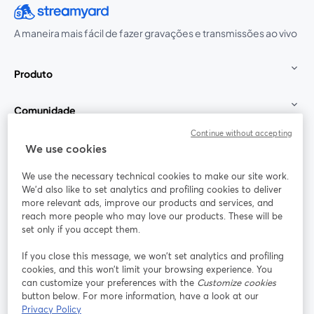
A maneira mais fácil de fazer gravações e transmissões ao vivo
Produto
Comunidade
Continue without accepting
StreamYard para
We use cookies
We use the necessary technical cookies to make our site work.
Participe
We'd also like to set analytics and profiling cookies to deliver
more relevant ads, improve our products and services, and
reach more people who may love our products. These will be
Webinário
Facebook
X (Twitter)
abre em uma nova guia
abre em um
set only if you accept them.
YouTube
Instagram
LinkedIn
abre em uma nova guia
abre em uma nova guia
abre em uma
If you close this message, we won’t set analytics and profiling
cookies, and this won’t limit your browsing experience. You
can customize your preferences with the
Customize cookies
button below. For more information, have a look at our
Privacy Policy