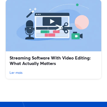
Streaming Software With Video Editing:
What Actually Matters
Ler mais