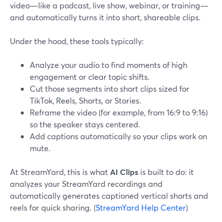
video—like a podcast, live show, webinar, or training—
and automatically turns it into short, shareable clips.
Under the hood, these tools typically:
Analyze your audio to find moments of high
engagement or clear topic shifts.
Cut those segments into short clips sized for
TikTok, Reels, Shorts, or Stories.
Reframe the video (for example, from 16:9 to 9:16)
so the speaker stays centered.
Add captions automatically so your clips work on
mute.
At StreamYard, this is what
AI Clips
is built to do: it
analyzes your StreamYard recordings and
automatically generates captioned vertical shorts and
reels for quick sharing. (
StreamYard Help Center
)