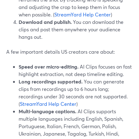
and adjusting the crop to keep them in focus
when possible. (
StreamYard Help Center
)
Download and publish.
You can download the
clips and post them anywhere your audience
hangs out.
A few important details US creators care about:
Speed over micro-editing.
AI Clips focuses on fast
highlight extraction, not deep timeline editing.
Long recordings supported.
You can generate
clips from recordings up to 6 hours long;
recordings under 30 seconds are not supported.
(
StreamYard Help Center
)
Multi-language captions.
AI Clips supports
multiple languages including English, Spanish,
Portuguese, Italian, French, German, Polish,
Ukrainian, Japanese, Tagalog, Turkish, Hindi,