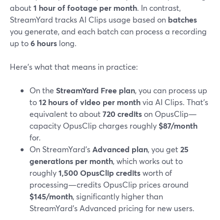
about
1 hour of footage per month
. In contrast,
StreamYard tracks AI Clips usage based on
batches
you generate, and each batch can process a recording
up to
6 hours
long.
Here’s what that means in practice:
On the
StreamYard Free plan
, you can process up
to
12 hours of video per month
via AI Clips. That’s
equivalent to about
720 credits
on OpusClip—
capacity OpusClip charges roughly
$87/month
for.
On StreamYard’s
Advanced plan
, you get
25
generations per month
, which works out to
roughly
1,500 OpusClip credits
worth of
processing—credits OpusClip prices around
$145/month
, significantly higher than
StreamYard’s Advanced pricing for new users.