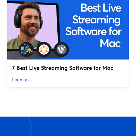
7 Best Live Streaming Software for Mac
Ler mais