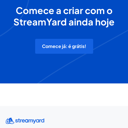
Comece a criar com o
StreamYard ainda hoje
Comece já: é grátis!