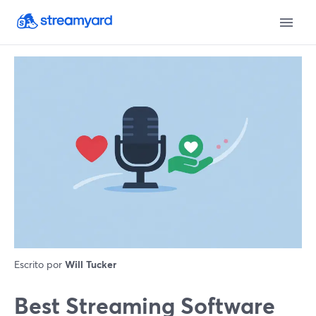
Escrito por
Will Tucker
Best Streaming Software