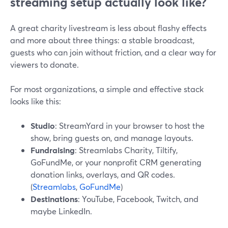
streaming setup actually look like?
A great charity livestream is less about flashy effects
and more about three things: a stable broadcast,
guests who can join without friction, and a clear way for
viewers to donate.
For most organizations, a simple and effective stack
looks like this:
Studio
: StreamYard in your browser to host the
show, bring guests on, and manage layouts.
Fundraising
: Streamlabs Charity, Tiltify,
GoFundMe, or your nonprofit CRM generating
donation links, overlays, and QR codes.
(
Streamlabs
,
GoFundMe
)
Destinations
: YouTube, Facebook, Twitch, and
maybe LinkedIn.