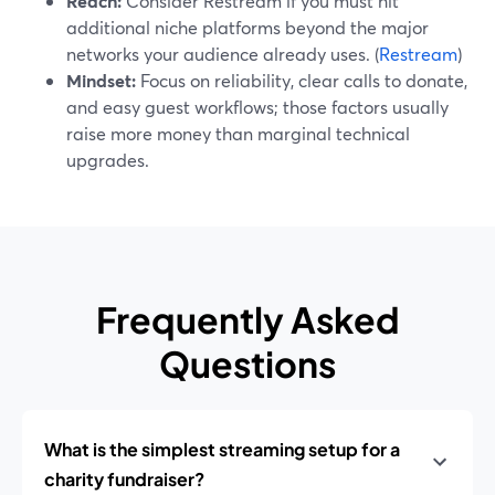
Reach:
Consider Restream if you must hit
additional niche platforms beyond the major
networks your audience already uses. (
Restream
)
Mindset:
Focus on reliability, clear calls to donate,
and easy guest workflows; those factors usually
raise more money than marginal technical
upgrades.
Frequently Asked
Questions
What is the simplest streaming setup for a
charity fundraiser?