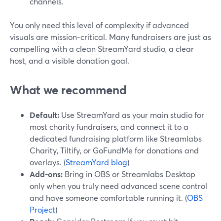
channels.
You only need this level of complexity if advanced
visuals are mission-critical. Many fundraisers are just as
compelling with a clean StreamYard studio, a clear
host, and a visible donation goal.
What we recommend
Default:
Use StreamYard as your main studio for
most charity fundraisers, and connect it to a
dedicated fundraising platform like Streamlabs
Charity, Tiltify, or GoFundMe for donations and
overlays. (
StreamYard blog
)
Add-ons:
Bring in OBS or Streamlabs Desktop
only when you truly need advanced scene control
and have someone comfortable running it. (
OBS
Project
)