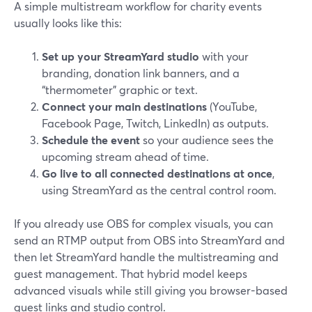
A simple multistream workflow for charity events
usually looks like this:
Set up your StreamYard studio
with your
branding, donation link banners, and a
“thermometer” graphic or text.
Connect your main destinations
(YouTube,
Facebook Page, Twitch, LinkedIn) as outputs.
Schedule the event
so your audience sees the
upcoming stream ahead of time.
Go live to all connected destinations at once
,
using StreamYard as the central control room.
If you already use OBS for complex visuals, you can
send an RTMP output from OBS into StreamYard and
then let StreamYard handle the multistreaming and
guest management. That hybrid model keeps
advanced visuals while still giving you browser-based
guest links and studio control.