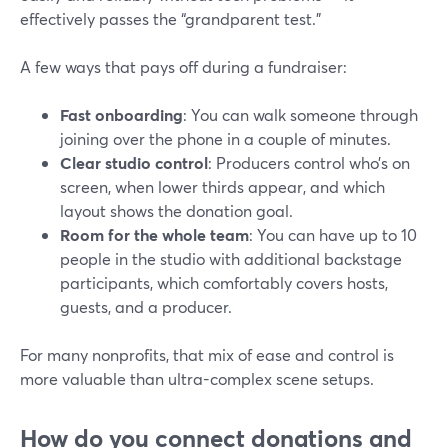
effectively passes the “grandparent test.”
A few ways that pays off during a fundraiser:
Fast onboarding
: You can walk someone through
joining over the phone in a couple of minutes.
Clear studio control
: Producers control who’s on
screen, when lower thirds appear, and which
layout shows the donation goal.
Room for the whole team
: You can have up to 10
people in the studio with additional backstage
participants, which comfortably covers hosts,
guests, and a producer.
For many nonprofits, that mix of ease and control is
more valuable than ultra-complex scene setups.
How do you connect donations and