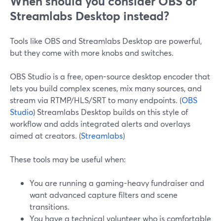
When should you consider OBS or
Streamlabs Desktop instead?
Tools like OBS and Streamlabs Desktop are powerful,
but they come with more knobs and switches.
OBS Studio is a free, open-source desktop encoder that
lets you build complex scenes, mix many sources, and
stream via RTMP/HLS/SRT to many endpoints. (
OBS
Studio
) Streamlabs Desktop builds on this style of
workflow and adds integrated alerts and overlays
aimed at creators. (
Streamlabs
)
These tools may be useful when:
You are running a gaming-heavy fundraiser and
want advanced capture filters and scene
transitions.
You have a technical volunteer who is comfortable