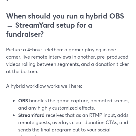
When should you run a hybrid OBS
→ StreamYard setup for a
fundraiser?
Picture a 4-hour telethon: a gamer playing in one
corner, live remote interviews in another, pre-produced
videos rolling between segments, and a donation ticker
at the bottom.
A hybrid workflow works well here:
OBS
handles the game capture, animated scenes,
and any highly customized effects.
StreamYard
receives that as an RTMP input, adds
remote guests, overlays clear donation CTAs, and
sends the final program out to your social