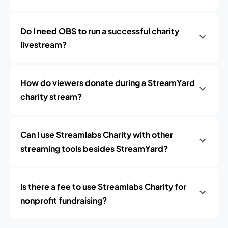
Do I need OBS to run a successful charity
livestream?
How do viewers donate during a StreamYard
charity stream?
Can I use Streamlabs Charity with other
streaming tools besides StreamYard?
Is there a fee to use Streamlabs Charity for
nonprofit fundraising?