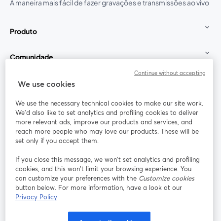
A maneira mais fácil de fazer gravações e transmissões ao vivo
Produto
Comunidade
Continue without accepting
StreamYard para
We use cookies
We use the necessary technical cookies to make our site work.
Participe
We'd also like to set analytics and profiling cookies to deliver
more relevant ads, improve our products and services, and
reach more people who may love our products. These will be
Webinário
Facebook
X (Twitter)
abre em uma nova guia
abre em um
set only if you accept them.
YouTube
Instagram
LinkedIn
abre em uma nova guia
abre em uma nova guia
abre em uma
If you close this message, we won’t set analytics and profiling
cookies, and this won’t limit your browsing experience. You
can customize your preferences with the
Customize cookies
button below. For more information, have a look at our
Privacy Policy
Termos de serviço
Termos da Plataforma
abre em uma nova guia
abre em uma n