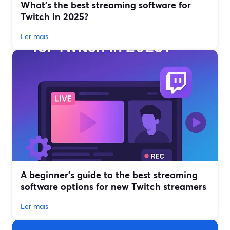
What’s the best streaming software for
Twitch in 2025?
Ler mais
A beginner’s guide to the best streaming
software options for new Twitch streamers
Ler mais