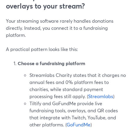
overlays to your stream?
Your streaming software rarely handles donations
directly. Instead, you connect it to a fundraising
platform.
A practical pattern looks like this:
Choose a fundraising platform
Streamlabs Charity states that it charges no
annual fees and 0% platform fees to
charities, while standard payment
processing fees still apply. (
Streamlabs
)
Tiltify and GoFundMe provide live
fundraising tools, overlays, and QR codes
that integrate with Twitch, YouTube, and
other platforms. (
GoFundMe
)