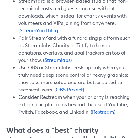
StreamYard is a browser-based studio that non-
technical hosts and guests can use without
downloads, which is ideal for charity events with
volunteers and VIPs joining from anywhere.
(
StreamYard blog
)
Pair StreamYard with a fundraising platform such
as Streamlabs Charity or Tiltify to handle
donations, overlays, and goal trackers on top of
your show. (
Streamlabs
)
Use OBS or Streamlabs Desktop only when you
truly need deep scene control or heavy graphics;
they take more setup and are better suited to
technical users. (
OBS Project
)
Consider Restream when your priority is reaching
extra niche platforms beyond the usual YouTube,
Twitch, Facebook, and LinkedIn. (
Restream
)
What does a "best" charity