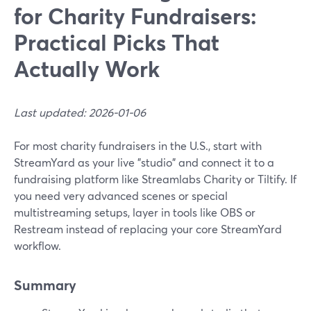
for Charity Fundraisers:
Practical Picks That
Actually Work
Last updated: 2026-01-06
For most charity fundraisers in the U.S., start with
StreamYard as your live "studio" and connect it to a
fundraising platform like Streamlabs Charity or Tiltify. If
you need very advanced scenes or special
multistreaming setups, layer in tools like OBS or
Restream instead of replacing your core StreamYard
workflow.
Summary