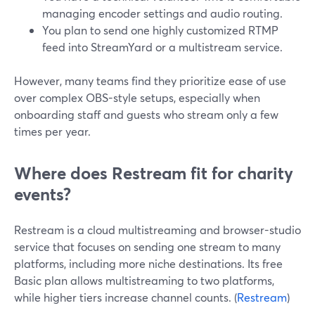
managing encoder settings and audio routing.
You plan to send one highly customized RTMP
feed into StreamYard or a multistream service.
However, many teams find they prioritize ease of use
over complex OBS-style setups, especially when
onboarding staff and guests who stream only a few
times per year.
Where does Restream fit for charity
events?
Restream is a cloud multistreaming and browser-studio
service that focuses on sending one stream to many
platforms, including more niche destinations. Its free
Basic plan allows multistreaming to two platforms,
while higher tiers increase channel counts. (
Restream
)