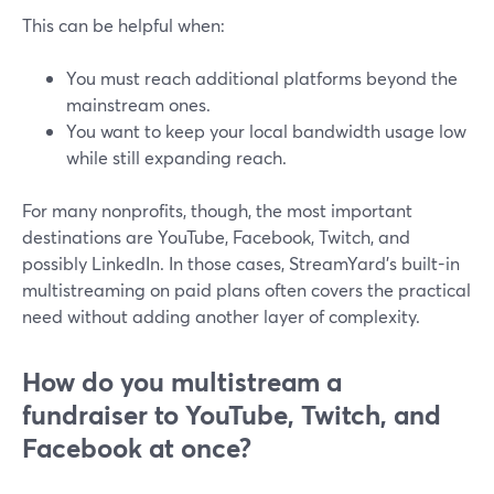
This can be helpful when:
You must reach additional platforms beyond the
mainstream ones.
You want to keep your local bandwidth usage low
while still expanding reach.
For many nonprofits, though, the most important
destinations are YouTube, Facebook, Twitch, and
possibly LinkedIn. In those cases, StreamYard’s built-in
multistreaming on paid plans often covers the practical
need without adding another layer of complexity.
How do you multistream a
fundraiser to YouTube, Twitch, and
Facebook at once?