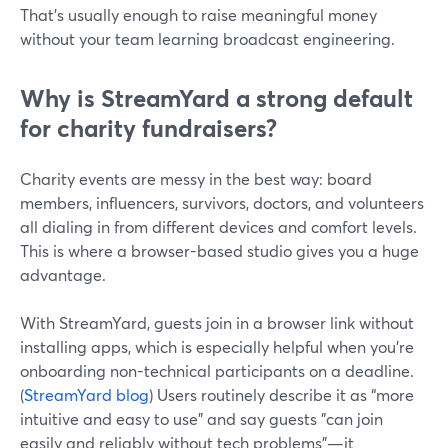
That’s usually enough to raise meaningful money
without your team learning broadcast engineering.
Why is StreamYard a strong default
for charity fundraisers?
Charity events are messy in the best way: board
members, influencers, survivors, doctors, and volunteers
all dialing in from different devices and comfort levels.
This is where a browser-based studio gives you a huge
advantage.
With StreamYard, guests join in a browser link without
installing apps, which is especially helpful when you’re
onboarding non-technical participants on a deadline.
(
StreamYard blog
) Users routinely describe it as “more
intuitive and easy to use” and say guests "can join
easily and reliably without tech problems"—it