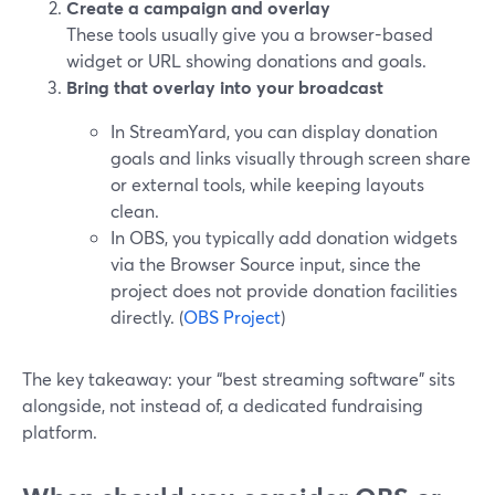
Create a campaign and overlay
These tools usually give you a browser-based
widget or URL showing donations and goals.
Bring that overlay into your broadcast
In StreamYard, you can display donation
goals and links visually through screen share
or external tools, while keeping layouts
clean.
In OBS, you typically add donation widgets
via the Browser Source input, since the
project does not provide donation facilities
directly. (
OBS Project
)
The key takeaway: your “best streaming software” sits
alongside, not instead of, a dedicated fundraising
platform.