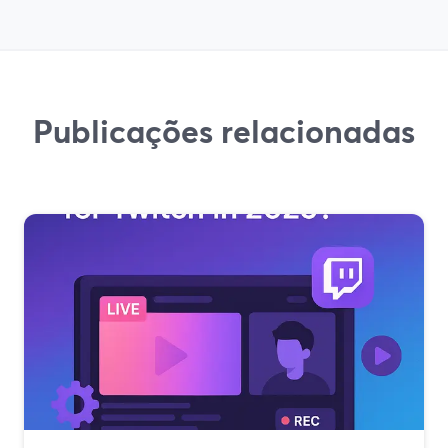
Publicações relacionadas