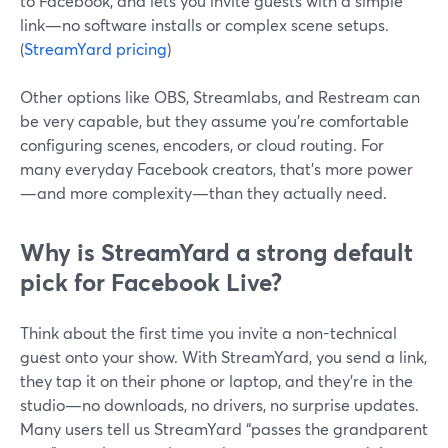
to Facebook, and lets you invite guests with a simple
link—no software installs or complex scene setups.
(
StreamYard pricing
)
Other options like OBS, Streamlabs, and Restream can
be very capable, but they assume you’re comfortable
configuring scenes, encoders, or cloud routing. For
many everyday Facebook creators, that’s more power
—and more complexity—than they actually need.
Why is StreamYard a strong default
pick for Facebook Live?
Think about the first time you invite a non-technical
guest onto your show. With StreamYard, you send a link,
they tap it on their phone or laptop, and they’re in the
studio—no downloads, no drivers, no surprise updates.
Many users tell us StreamYard “passes the grandparent