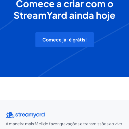
Comece a criar com o
StreamYard ainda hoje
Comece já: é grátis!
A maneira mais fácil de fazer gravações e transmissões ao vivo