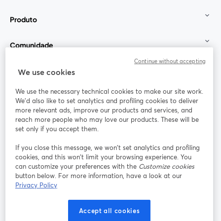
Produto
Comunidade
Continue without accepting
StreamYard para
We use cookies
We use the necessary technical cookies to make our site work.
Participe
We'd also like to set analytics and profiling cookies to deliver
more relevant ads, improve our products and services, and
reach more people who may love our products. These will be
Webinário
Facebook
X (Twitter)
abre em uma nova guia
abre em um
set only if you accept them.
YouTube
Instagram
LinkedIn
abre em uma nova guia
abre em uma nova guia
abre em uma
If you close this message, we won’t set analytics and profiling
cookies, and this won’t limit your browsing experience. You
can customize your preferences with the
Customize cookies
button below. For more information, have a look at our
Privacy Policy
Termos de serviço
Termos da Plataforma
abre em uma nova guia
abre em uma n
Política de privacidade
Política de Cookies
Accept all cookies
abre em uma nova guia
abre em uma n