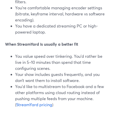
filters.
You’re comfortable managing encoder settings
(bitrate, keyframe interval, hardware vs software
encoding).
You have a dedicated streaming PC or high-
powered laptop.
When StreamYard is usually a better fit
You value speed over tinkering. You’d rather be
live in 5–10 minutes than spend that time
configuring scenes.
Your show includes guests frequently, and you
don’t want them to install software.
You’d like to multistream to Facebook and a few
other platforms using cloud routing instead of
pushing multiple feeds from your machine.
(
StreamYard pricing
)