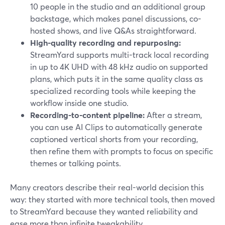
10 people in the studio and an additional group
backstage, which makes panel discussions, co-
hosted shows, and live Q&As straightforward.
High-quality recording and repurposing:
StreamYard supports multi-track local recording
in up to 4K UHD with 48 kHz audio on supported
plans, which puts it in the same quality class as
specialized recording tools while keeping the
workflow inside one studio.
Recording-to-content pipeline:
After a stream,
you can use AI Clips to automatically generate
captioned vertical shorts from your recording,
then refine them with prompts to focus on specific
themes or talking points.
Many creators describe their real-world decision this
way: they started with more technical tools, then moved
to StreamYard because they wanted reliability and
ease more than infinite tweakability.