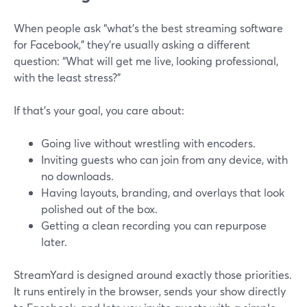
When people ask “what’s the best streaming software
for Facebook,” they’re usually asking a different
question: “What will get me live, looking professional,
with the least stress?”
If that’s your goal, you care about:
Going live without wrestling with encoders.
Inviting guests who can join from any device, with
no downloads.
Having layouts, branding, and overlays that look
polished out of the box.
Getting a clean recording you can repurpose
later.
StreamYard is designed around exactly those priorities.
It runs entirely in the browser, sends your show directly