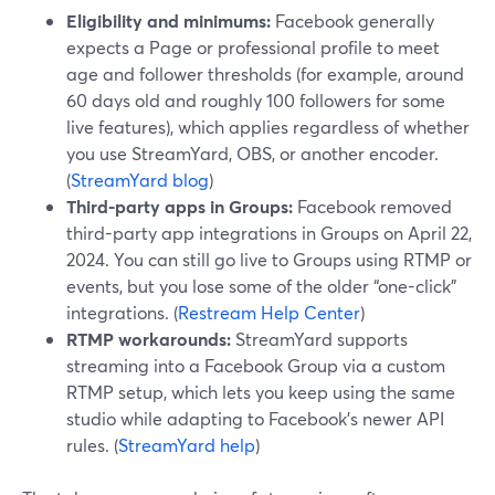
Eligibility and minimums:
Facebook generally
expects a Page or professional profile to meet
age and follower thresholds (for example, around
60 days old and roughly 100 followers for some
live features), which applies regardless of whether
you use StreamYard, OBS, or another encoder.
(
StreamYard blog
)
Third-party apps in Groups:
Facebook removed
third-party app integrations in Groups on April 22,
2024. You can still go live to Groups using RTMP or
events, but you lose some of the older “one-click”
integrations. (
Restream Help Center
)
RTMP workarounds:
StreamYard supports
streaming into a Facebook Group via a custom
RTMP setup, which lets you keep using the same
studio while adapting to Facebook’s newer API
rules. (
StreamYard help
)