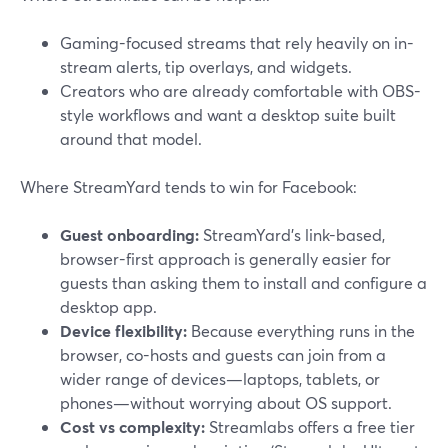
Gaming-focused streams that rely heavily on in-
stream alerts, tip overlays, and widgets.
Creators who are already comfortable with OBS-
style workflows and want a desktop suite built
around that model.
Where StreamYard tends to win for Facebook:
Guest onboarding:
StreamYard’s link-based,
browser-first approach is generally easier for
guests than asking them to install and configure a
desktop app.
Device flexibility:
Because everything runs in the
browser, co-hosts and guests can join from a
wider range of devices—laptops, tablets, or
phones—without worrying about OS support.
Cost vs complexity:
Streamlabs offers a free tier