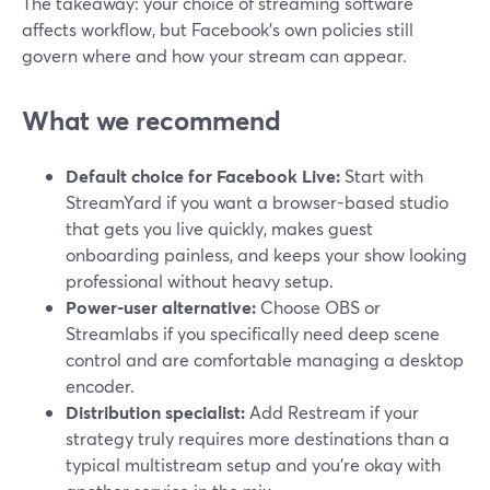
The takeaway: your choice of streaming software
affects workflow, but Facebook’s own policies still
govern where and how your stream can appear.
What we recommend
Default choice for Facebook Live:
Start with
StreamYard if you want a browser-based studio
that gets you live quickly, makes guest
onboarding painless, and keeps your show looking
professional without heavy setup.
Power-user alternative:
Choose OBS or
Streamlabs if you specifically need deep scene
control and are comfortable managing a desktop
encoder.
Distribution specialist:
Add Restream if your
strategy truly requires more destinations than a
typical multistream setup and you’re okay with