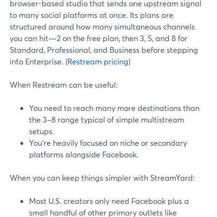
browser-based studio that sends one upstream signal
to many social platforms at once. Its plans are
structured around how many simultaneous channels
you can hit—2 on the free plan, then 3, 5, and 8 for
Standard, Professional, and Business before stepping
into Enterprise. (
Restream pricing
)
When Restream can be useful:
You need to reach many more destinations than
the 3–8 range typical of simple multistream
setups.
You’re heavily focused on niche or secondary
platforms alongside Facebook.
When you can keep things simpler with StreamYard:
Most U.S. creators only need Facebook plus a
small handful of other primary outlets like