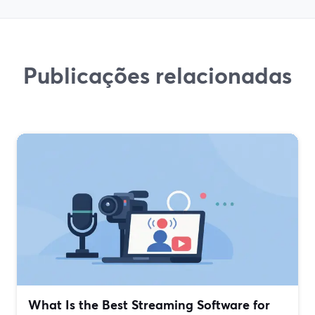
Publicações relacionadas
What Is the Best Streaming Software for