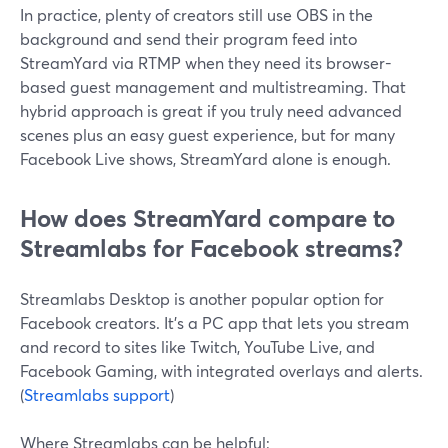
In practice, plenty of creators still use OBS in the
background and send their program feed into
StreamYard via RTMP when they need its browser-
based guest management and multistreaming. That
hybrid approach is great if you truly need advanced
scenes plus an easy guest experience, but for many
Facebook Live shows, StreamYard alone is enough.
How does StreamYard compare to
Streamlabs for Facebook streams?
Streamlabs Desktop is another popular option for
Facebook creators. It’s a PC app that lets you stream
and record to sites like Twitch, YouTube Live, and
Facebook Gaming, with integrated overlays and alerts.
(
Streamlabs support
)
Where Streamlabs can be helpful: