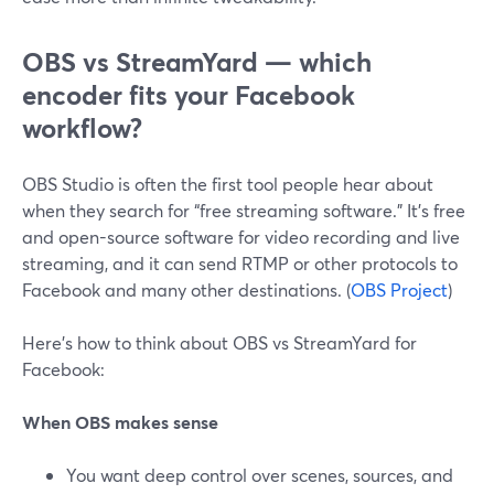
OBS vs StreamYard — which
encoder fits your Facebook
workflow?
OBS Studio is often the first tool people hear about
when they search for “free streaming software.” It’s free
and open-source software for video recording and live
streaming, and it can send RTMP or other protocols to
Facebook and many other destinations. (
OBS Project
)
Here’s how to think about OBS vs StreamYard for
Facebook:
When OBS makes sense
You want deep control over scenes, sources, and