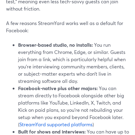
test,” meaning even less tech-savvy guests can join
without friction.
A few reasons StreamYard works well as a default for
Facebook:
Browser-based studio, no installs:
You run
everything from Chrome, Edge, or similar. Guests
join from a link, which is particularly helpful when
you’re interviewing community members, clients,
or subject-matter experts who don’t live in
streaming software all day.
Facebook-native plus other majors:
You can
stream directly to Facebook alongside other big
platforms like YouTube, LinkedIn, X, Twitch, and
Kick on paid plans, so you’re not rebuilding your
setup when you expand beyond Facebook later.
(
StreamYard supported platforms
)
Built for shows and interviews:
You can have up to