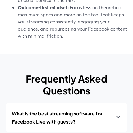
another service in the mix.
Outcome-first mindset:
Focus less on theoretical
maximum specs and more on the tool that keeps
you streaming consistently, engaging your
audience, and repurposing your Facebook content
with minimal friction.
Frequently Asked
Questions
What is the best streaming software for
Facebook Live with guests?