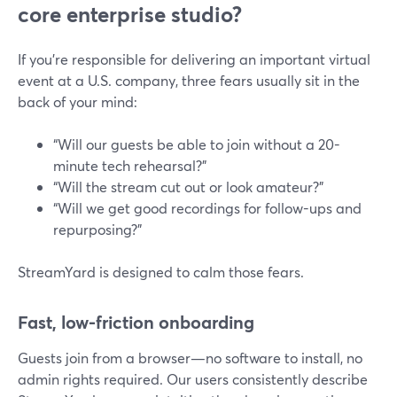
core enterprise studio?
If you’re responsible for delivering an important virtual
event at a U.S. company, three fears usually sit in the
back of your mind:
“Will our guests be able to join without a 20-
minute tech rehearsal?”
“Will the stream cut out or look amateur?”
“Will we get good recordings for follow-ups and
repurposing?”
StreamYard is designed to calm those fears.
Fast, low-friction onboarding
Guests join from a browser—no software to install, no
admin rights required. Our users consistently describe