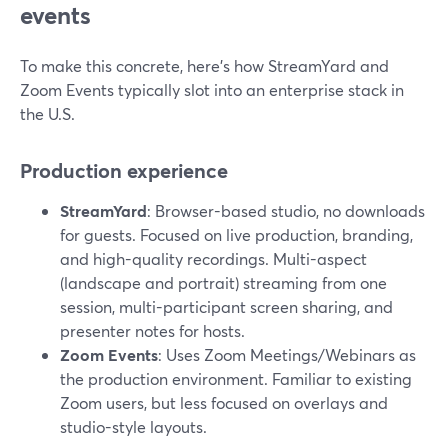
events
To make this concrete, here’s how StreamYard and
Zoom Events typically slot into an enterprise stack in
the U.S.
Production experience
StreamYard
: Browser-based studio, no downloads
for guests. Focused on live production, branding,
and high-quality recordings. Multi-aspect
(landscape and portrait) streaming from one
session, multi-participant screen sharing, and
presenter notes for hosts.
Zoom Events
: Uses Zoom Meetings/Webinars as
the production environment. Familiar to existing
Zoom users, but less focused on overlays and
studio-style layouts.