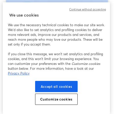
Continue without accepting
We use cookies
We use the necessary technical cookies to make our site work.
We'd also like to set analytics and profiling cookies to deliver
more relevant ads, improve our products and services, and
reach more people who may love our products. These will be
set only if you accept them.
If you close this message, we won’t set analytics and profiling
Webinar Platforms for Government
cookies, and this won’t limit your browsing experience. You
Agencies: How to Choose (and Where
can customize your preferences with the
Customize cookies
StreamYard Fits)
button below. For more information, have a look at our
Privacy Policy
Ler mais
Accept all cookies
Customize cookies