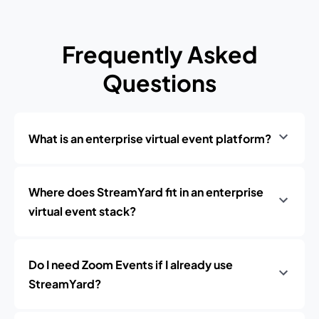
Frequently Asked
Questions
What is an enterprise virtual event platform?
Where does StreamYard fit in an enterprise
virtual event stack?
Do I need Zoom Events if I already use
StreamYard?