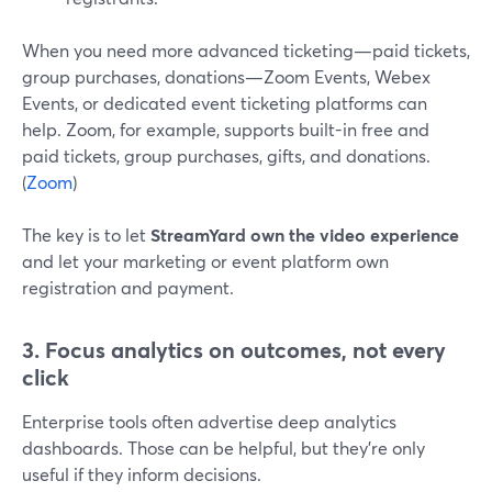
When you need more advanced ticketing—paid tickets,
group purchases, donations—Zoom Events, Webex
Events, or dedicated event ticketing platforms can
help. Zoom, for example, supports built-in free and
paid tickets, group purchases, gifts, and donations.
(
Zoom
)
The key is to let
StreamYard own the video experience
and let your marketing or event platform own
registration and payment.
3. Focus analytics on outcomes, not every
click
Enterprise tools often advertise deep analytics
dashboards. Those can be helpful, but they’re only
useful if they inform decisions.