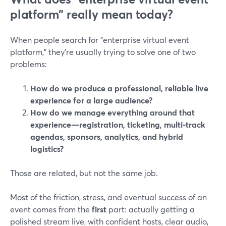
platform” really mean today?
When people search for "enterprise virtual event
platform," they’re usually trying to solve one of two
problems:
How do we produce a professional, reliable live
experience for a large audience?
How do we manage everything around that
experience—registration, ticketing, multi-track
agendas, sponsors, analytics, and hybrid
logistics?
Those are related, but not the same job.
Most of the friction, stress, and eventual success of an
event comes from the
first
part: actually getting a
polished stream live, with confident hosts, clear audio,