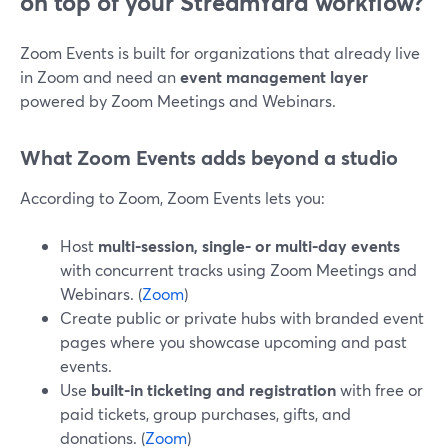
on top of your StreamYard workflow?
Zoom Events is built for organizations that already live
in Zoom and need an
event management layer
powered by Zoom Meetings and Webinars.
What Zoom Events adds beyond a studio
According to Zoom, Zoom Events lets you:
Host
multi-session, single- or multi-day events
with concurrent tracks using Zoom Meetings and
Webinars. (
Zoom
)
Create public or private hubs with branded event
pages where you showcase upcoming and past
events.
Use
built-in ticketing and registration
with free or
paid tickets, group purchases, gifts, and
donations. (
Zoom
)