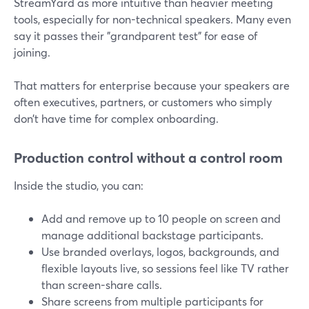
StreamYard as more intuitive than heavier meeting
tools, especially for non-technical speakers. Many even
say it passes their "grandparent test" for ease of
joining.
That matters for enterprise because your speakers are
often executives, partners, or customers who simply
don’t have time for complex onboarding.
Production control without a control room
Inside the studio, you can:
Add and remove up to 10 people on screen and
manage additional backstage participants.
Use branded overlays, logos, backgrounds, and
flexible layouts live, so sessions feel like TV rather
than screen-share calls.
Share screens from multiple participants for