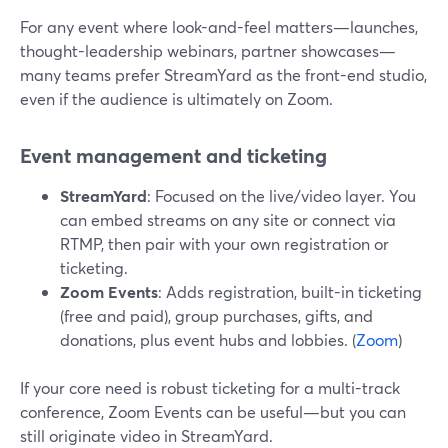
For any event where look-and-feel matters—launches,
thought-leadership webinars, partner showcases—
many teams prefer StreamYard as the front-end studio,
even if the audience is ultimately on Zoom.
Event management and ticketing
StreamYard
: Focused on the live/video layer. You
can embed streams on any site or connect via
RTMP, then pair with your own registration or
ticketing.
Zoom Events
: Adds registration, built-in ticketing
(free and paid), group purchases, gifts, and
donations, plus event hubs and lobbies. (
Zoom
)
If your core need is robust ticketing for a multi-track
conference, Zoom Events can be useful—but you can
still originate video in StreamYard.