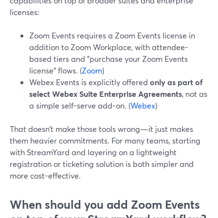
capabilities on top of broader suites and enterprise
licenses:
Zoom Events requires a Zoom Events license in
addition to Zoom Workplace, with attendee-
based tiers and "purchase your Zoom Events
license" flows. (
Zoom
)
Webex Events is explicitly offered
only as part of
select Webex Suite Enterprise Agreements
, not as
a simple self-serve add-on. (
Webex
)
That doesn’t make those tools wrong—it just makes
them heavier commitments. For many teams, starting
with StreamYard and layering on a lightweight
registration or ticketing solution is both simpler and
more cost-effective.
When should you add Zoom Events