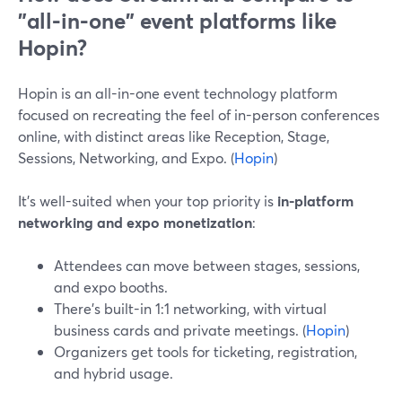
"all-in-one" event platforms like
Hopin?
Hopin is an all-in-one event technology platform
focused on recreating the feel of in-person conferences
online, with distinct areas like Reception, Stage,
Sessions, Networking, and Expo. (
Hopin
)
It’s well-suited when your top priority is
in-platform
networking and expo monetization
:
Attendees can move between stages, sessions,
and expo booths.
There’s built-in 1:1 networking, with virtual
business cards and private meetings. (
Hopin
)
Organizers get tools for ticketing, registration,
and hybrid usage.