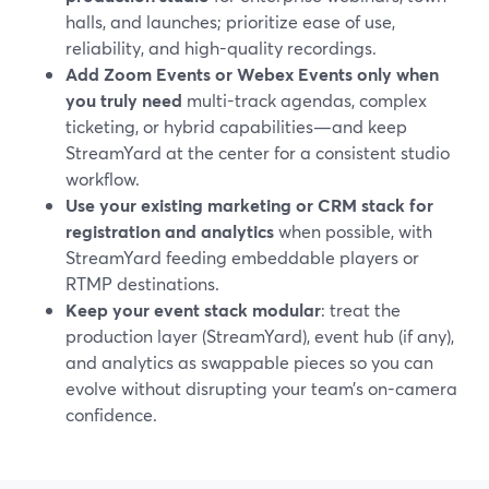
halls, and launches; prioritize ease of use,
reliability, and high-quality recordings.
Add Zoom Events or Webex Events only when
you truly need
multi-track agendas, complex
ticketing, or hybrid capabilities—and keep
StreamYard at the center for a consistent studio
workflow.
Use your existing marketing or CRM stack for
registration and analytics
when possible, with
StreamYard feeding embeddable players or
RTMP destinations.
Keep your event stack modular
: treat the
production layer (StreamYard), event hub (if any),
and analytics as swappable pieces so you can
evolve without disrupting your team’s on-camera
confidence.