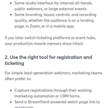
Same studio interface for internal all-hands,
public webinars, or large external events.
Same branding, layout controls, and recording
quality, whether the audience is on a landing
page, in Zoom, or in a mobile app.
If you later switch ticketing platforms or event hubs,
your production muscle memory stays intact.
2. Use the right tool for registration and
ticketing
For simple lead-generation webinars, marketing teams
often prefer to:
Capture registrations through their existing
marketing automation or CRM forms.
Send a StreamYard-powered watch page link to
registrants.