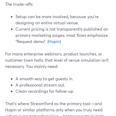
The trade-offs:
Setup can be more involved, because you’re
designing an entire virtual venue.
Current pricing is not transparently published on
primary marketing pages; most flows emphasize
“Request demo”. (
Hopin
)
For many enterprise webinars, product launches, or
customer town halls, that level of venue simulation isn’t
necessary. You mainly need:
A smooth way to get guests in.
A professional stream out.
Clean recordings for follow-up.
That’s where StreamYard as the primary tool—and
Hopin or similar platforms only when you truly need
virtual expo and networking—keeps your stack lean.