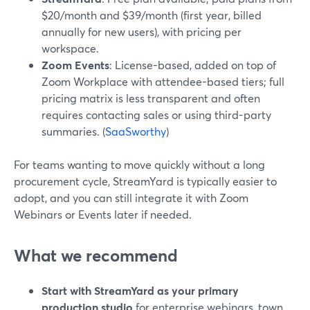
$20/month and $39/month (first year, billed
annually for new users), with pricing per
workspace.
Zoom Events
: License-based, added on top of
Zoom Workplace with attendee-based tiers; full
pricing matrix is less transparent and often
requires contacting sales or using third-party
summaries. (
SaaSworthy
)
For teams wanting to move quickly without a long
procurement cycle, StreamYard is typically easier to
adopt, and you can still integrate it with Zoom
Webinars or Events later if needed.
What we recommend
Start with StreamYard as your primary
production studio
for enterprise webinars, town