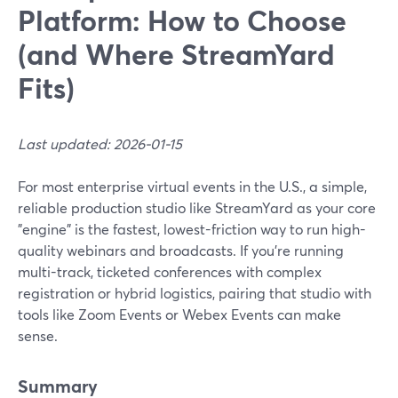
Platform: How to Choose
(and Where StreamYard
Fits)
Last updated: 2026-01-15
For most enterprise virtual events in the U.S., a simple,
reliable production studio like StreamYard as your core
"engine" is the fastest, lowest-friction way to run high-
quality webinars and broadcasts. If you’re running
multi-track, ticketed conferences with complex
registration or hybrid logistics, pairing that studio with
tools like Zoom Events or Webex Events can make
sense.
Summary