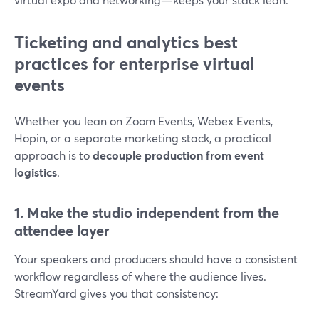
Ticketing and analytics best
practices for enterprise virtual
events
Whether you lean on Zoom Events, Webex Events,
Hopin, or a separate marketing stack, a practical
approach is to
decouple production from event
logistics
.
1. Make the studio independent from the
attendee layer
Your speakers and producers should have a consistent
workflow regardless of where the audience lives.
StreamYard gives you that consistency: