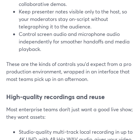
collaborative demos.
Keep presenter notes visible only to the host, so
your moderators stay on-script without
telegraphing it to the audience.
Control screen audio and microphone audio
independently for smoother handoffs and media
playback.
These are the kinds of controls you’d expect from a pro
production environment, wrapped in an interface that
most teams pick up in an afternoon.
High-quality recordings and reuse
Most enterprise teams don’t just want a good live show;
they want assets:
Studio-quality multi-track local recording in up to
4K UHD, with 48 kHz WAV audio, gives your video