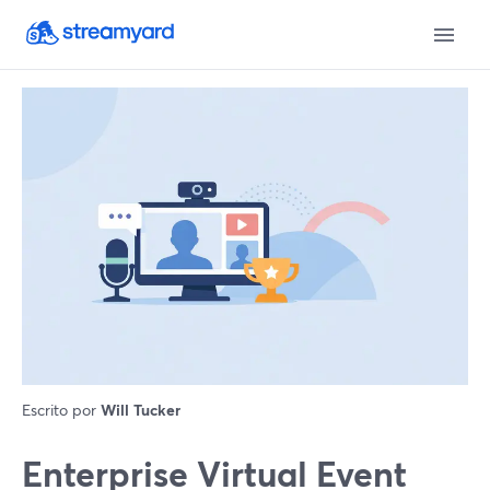
Escrito por
Will Tucker
Enterprise Virtual Event