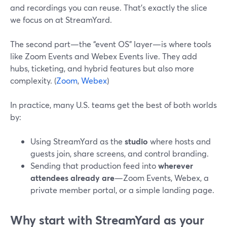
and recordings you can reuse. That’s exactly the slice
we focus on at StreamYard.
The second part—the “event OS” layer—is where tools
like Zoom Events and Webex Events live. They add
hubs, ticketing, and hybrid features but also more
complexity. (
Zoom
,
Webex
)
In practice, many U.S. teams get the best of both worlds
by:
Using StreamYard as the
studio
where hosts and
guests join, share screens, and control branding.
Sending that production feed into
wherever
attendees already are
—Zoom Events, Webex, a
private member portal, or a simple landing page.
Why start with StreamYard as your