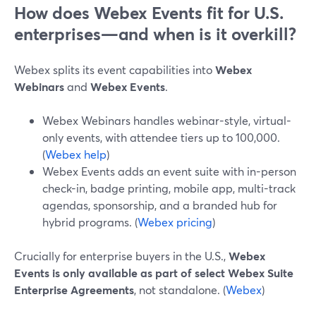
How does Webex Events fit for U.S.
enterprises—and when is it overkill?
Webex splits its event capabilities into
Webex
Webinars
and
Webex Events
.
Webex Webinars handles webinar-style, virtual-
only events, with attendee tiers up to 100,000.
(
Webex help
)
Webex Events adds an event suite with in-person
check-in, badge printing, mobile app, multi-track
agendas, sponsorship, and a branded hub for
hybrid programs. (
Webex pricing
)
Crucially for enterprise buyers in the U.S.,
Webex
Events is only available as part of select Webex Suite
Enterprise Agreements
, not standalone. (
Webex
)