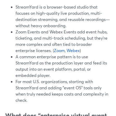
StreamYard is a browser-based studio that
focuses on high-quality live production, multi-
destination streaming, and reusable recordings—
without heavy onboarding.
Zoom Events and Webex Events add event hubs,
ticketing, and multi-track scheduling, but they’re
more complex and often tied to broader
enterprise licenses. (
Zoom
,
Webex
)
A common enterprise pattern is to use
StreamYard as the production layer and feed its
output into an event platform, portal, or
embedded player.
For most U.S. organizations, starting with
StreamYard and adding "event OS" tools only
when truly needed keeps costs and complexity in
check.
What does “enterprise virtual event