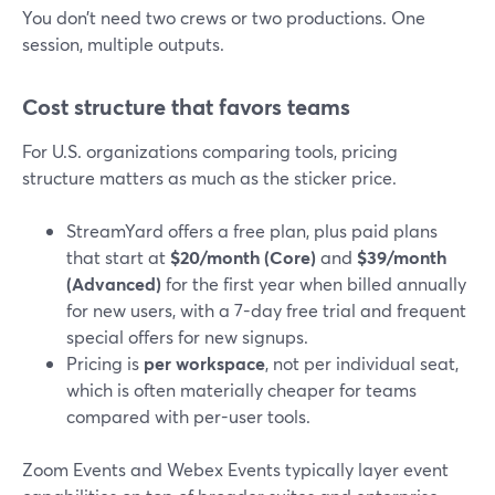
You don’t need two crews or two productions. One
session, multiple outputs.
Cost structure that favors teams
For U.S. organizations comparing tools, pricing
structure matters as much as the sticker price.
StreamYard offers a free plan, plus paid plans
that start at
$20/month (Core)
and
$39/month
(Advanced)
for the first year when billed annually
for new users, with a 7-day free trial and frequent
special offers for new signups.
Pricing is
per workspace
, not per individual seat,
which is often materially cheaper for teams
compared with per-user tools.
Zoom Events and Webex Events typically layer event