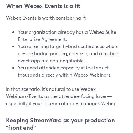
When Webex Events is a fit
Webex Events is worth considering if:
Your organization already has a Webex Suite
Enterprise Agreement.
You’re running large hybrid conferences where
on-site badge printing, check-in, and a mobile
event app are non-negotiable.
You need attendee capacity in the tens of
thousands directly within Webex Webinars.
In that scenario, it’s natural to use Webex
Webinars/Events as the attendee-facing layer—
especially if your IT team already manages Webex.
Keeping StreamYard as your production
“front end”