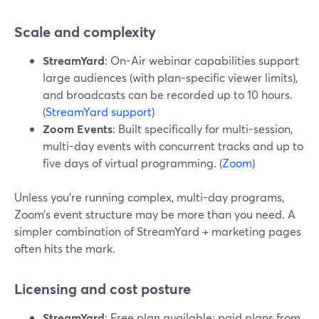
Scale and complexity
StreamYard
: On-Air webinar capabilities support
large audiences (with plan-specific viewer limits),
and broadcasts can be recorded up to 10 hours.
(
StreamYard support
)
Zoom Events
: Built specifically for multi-session,
multi-day events with concurrent tracks and up to
five days of virtual programming. (
Zoom
)
Unless you’re running complex, multi-day programs,
Zoom’s event structure may be more than you need. A
simpler combination of StreamYard + marketing pages
often hits the mark.
Licensing and cost posture
StreamYard
: Free plan available; paid plans from