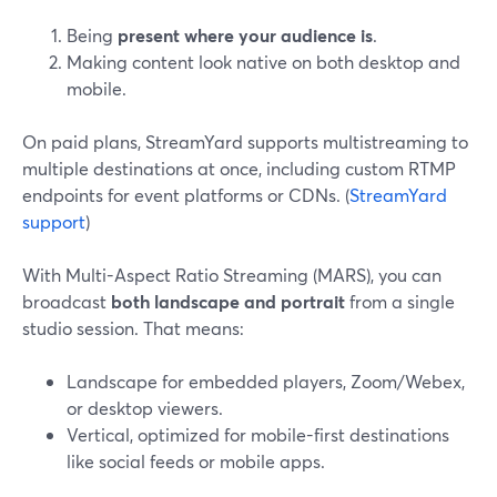
Being
present where your audience is
.
Making content look native on both desktop and
mobile.
On paid plans, StreamYard supports multistreaming to
multiple destinations at once, including custom RTMP
endpoints for event platforms or CDNs. (
StreamYard
support
)
With Multi-Aspect Ratio Streaming (MARS), you can
broadcast
both landscape and portrait
from a single
studio session. That means:
Landscape for embedded players, Zoom/Webex,
or desktop viewers.
Vertical, optimized for mobile-first destinations
like social feeds or mobile apps.