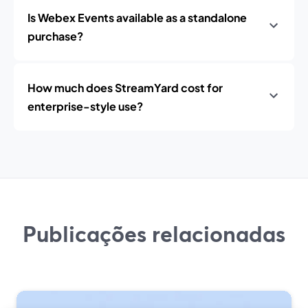
Is Webex Events available as a standalone
purchase?
How much does StreamYard cost for
enterprise-style use?
Publicações relacionadas