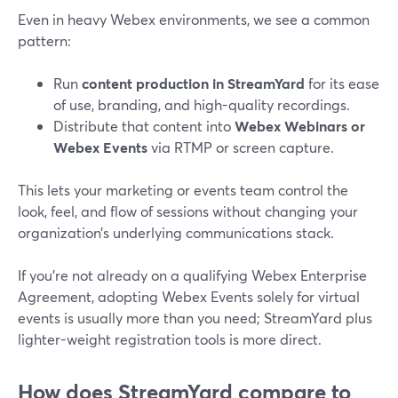
Even in heavy Webex environments, we see a common
pattern:
Run
content production in StreamYard
for its ease
of use, branding, and high-quality recordings.
Distribute that content into
Webex Webinars or
Webex Events
via RTMP or screen capture.
This lets your marketing or events team control the
look, feel, and flow of sessions without changing your
organization’s underlying communications stack.
If you’re not already on a qualifying Webex Enterprise
Agreement, adopting Webex Events solely for virtual
events is usually more than you need; StreamYard plus
lighter-weight registration tools is more direct.
How does StreamYard compare to