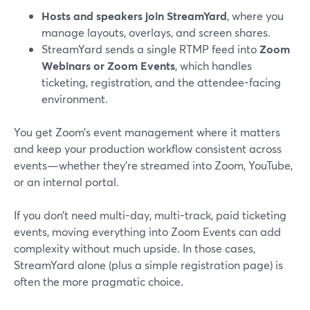
Hosts and speakers join StreamYard
, where you
manage layouts, overlays, and screen shares.
StreamYard sends a single RTMP feed into
Zoom
Webinars or Zoom Events
, which handles
ticketing, registration, and the attendee-facing
environment.
You get Zoom’s event management where it matters
and keep your production workflow consistent across
events—whether they’re streamed into Zoom, YouTube,
or an internal portal.
If you don’t need multi-day, multi-track, paid ticketing
events, moving everything into Zoom Events can add
complexity without much upside. In those cases,
StreamYard alone (plus a simple registration page) is
often the more pragmatic choice.