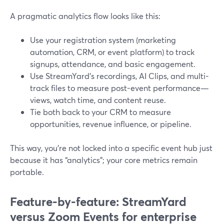
A pragmatic analytics flow looks like this:
Use your registration system (marketing
automation, CRM, or event platform) to track
signups, attendance, and basic engagement.
Use StreamYard’s recordings, AI Clips, and multi-
track files to measure post-event performance—
views, watch time, and content reuse.
Tie both back to your CRM to measure
opportunities, revenue influence, or pipeline.
This way, you’re not locked into a specific event hub just
because it has “analytics”; your core metrics remain
portable.
Feature-by-feature: StreamYard
versus Zoom Events for enterprise