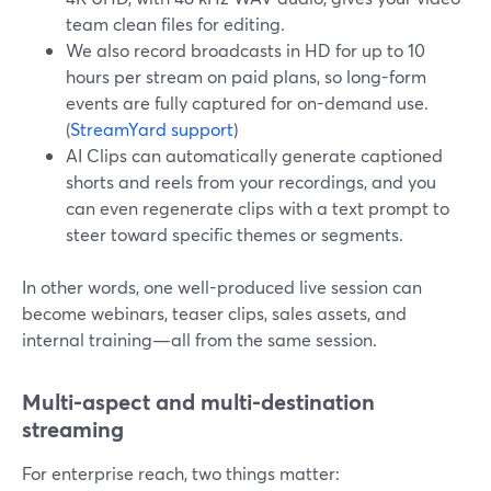
team clean files for editing.
We also record broadcasts in HD for up to 10
hours per stream on paid plans, so long-form
events are fully captured for on-demand use.
(
StreamYard support
)
AI Clips can automatically generate captioned
shorts and reels from your recordings, and you
can even regenerate clips with a text prompt to
steer toward specific themes or segments.
In other words, one well-produced live session can
become webinars, teaser clips, sales assets, and
internal training—all from the same session.
Multi-aspect and multi-destination
streaming
For enterprise reach, two things matter: