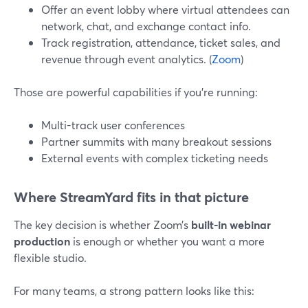
Offer an event lobby where virtual attendees can
network, chat, and exchange contact info.
Track registration, attendance, ticket sales, and
revenue through event analytics. (
Zoom
)
Those are powerful capabilities if you’re running:
Multi-track user conferences
Partner summits with many breakout sessions
External events with complex ticketing needs
Where StreamYard fits in that picture
The key decision is whether Zoom’s
built-in webinar
production
is enough or whether you want a more
flexible studio.
For many teams, a strong pattern looks like this: